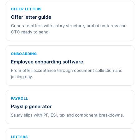
OFFER LETTERS
Offer letter guide
Generate offers with salary structure, probation terms and
CTC ready to send.
ONBOARDING
Employee onboarding software
From offer acceptance through document collection and
joining day.
PAYROLL
Payslip generator
Salary slips with PF, ESI, tax and component breakdowns.
LETTERS