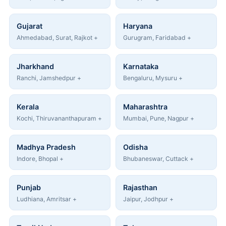
Gujarat
Haryana
Ahmedabad, Surat, Rajkot +
Gurugram, Faridabad +
Jharkhand
Karnataka
Ranchi, Jamshedpur +
Bengaluru, Mysuru +
Kerala
Maharashtra
Kochi, Thiruvananthapuram +
Mumbai, Pune, Nagpur +
Madhya Pradesh
Odisha
Indore, Bhopal +
Bhubaneswar, Cuttack +
Punjab
Rajasthan
Ludhiana, Amritsar +
Jaipur, Jodhpur +