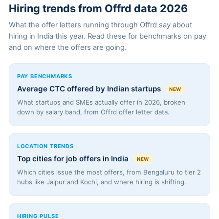
Hiring trends from Offrd data 2026
What the offer letters running through Offrd say about
hiring in India this year. Read these for benchmarks on pay
and on where the offers are going.
PAY BENCHMARKS
Average CTC offered by Indian startups
NEW
What startups and SMEs actually offer in 2026, broken
down by salary band, from Offrd offer letter data.
LOCATION TRENDS
Top cities for job offers in India
NEW
Which cities issue the most offers, from Bengaluru to tier 2
hubs like Jaipur and Kochi, and where hiring is shifting.
HIRING PULSE