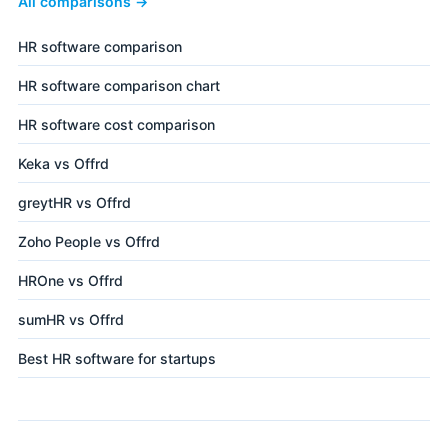
All comparisons →
HR software comparison
HR software comparison chart
HR software cost comparison
Keka vs Offrd
greytHR vs Offrd
Zoho People vs Offrd
HROne vs Offrd
sumHR vs Offrd
Best HR software for startups