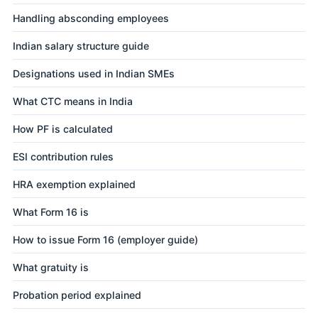
Handling absconding employees
Indian salary structure guide
Designations used in Indian SMEs
What CTC means in India
How PF is calculated
ESI contribution rules
HRA exemption explained
What Form 16 is
How to issue Form 16 (employer guide)
What gratuity is
Probation period explained