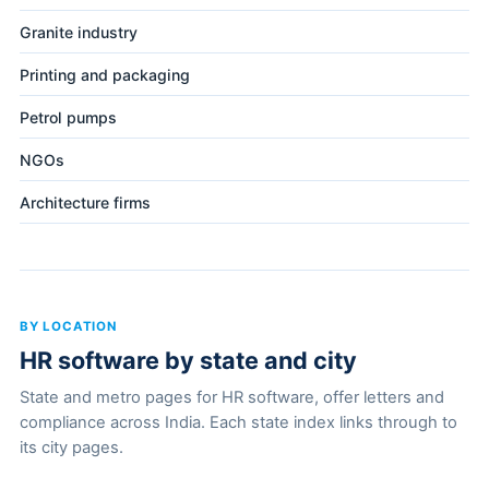
Granite industry
Printing and packaging
Petrol pumps
NGOs
Architecture firms
BY LOCATION
HR software by state and city
State and metro pages for HR software, offer letters and
compliance across India. Each state index links through to
its city pages.