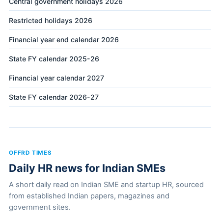
Central government holidays 2026
Restricted holidays 2026
Financial year end calendar 2026
State FY calendar 2025-26
Financial year calendar 2027
State FY calendar 2026-27
OFFRD TIMES
Daily HR news for Indian SMEs
A short daily read on Indian SME and startup HR, sourced
from established Indian papers, magazines and
government sites.