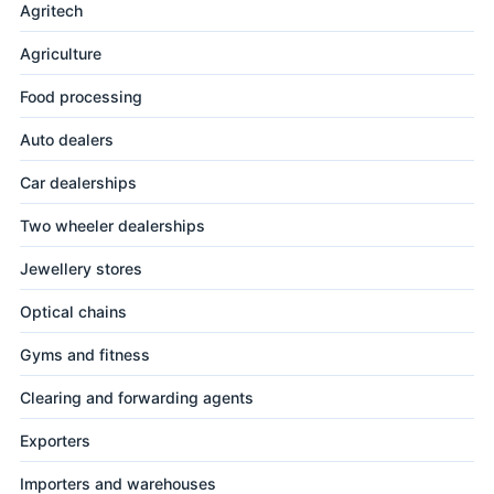
Agritech
Agriculture
Food processing
Auto dealers
Car dealerships
Two wheeler dealerships
Jewellery stores
Optical chains
Gyms and fitness
Clearing and forwarding agents
Exporters
Importers and warehouses