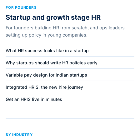
FOR FOUNDERS
Startup and growth stage HR
For founders building HR from scratch, and ops leaders
setting up policy in young companies.
What HR success looks like in a startup
Why startups should write HR policies early
Variable pay design for Indian startups
Integrated HRIS, the new hire journey
Get an HRIS live in minutes
BY INDUSTRY