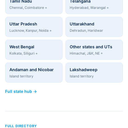
Tamil Nadu
Telangana
Chennai, Coimbatore +
Hyderabad, Warangal +
Uttar Pradesh
Uttarakhand
Lucknow, Kanpur, Noida +
Dehradun, Haridwar
West Bengal
Other states and UTs
Kolkata, Siliguri +
Himachal, J&K, NE +
Andaman and Nicobar
Lakshadweep
Island territory
Island territory
Full state hub →
FULL DIRECTORY