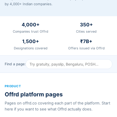
by 4,000+ Indian companies.
4,000+
350+
Companies trust Offrd
Cities served
1,500+
₹7B+
Designations covered
Offers issued via Offrd
Find a page:
PRODUCT
Offrd platform pages
Pages on offrd.co covering each part of the platform. Start
here if you want to see what Offrd actually does.