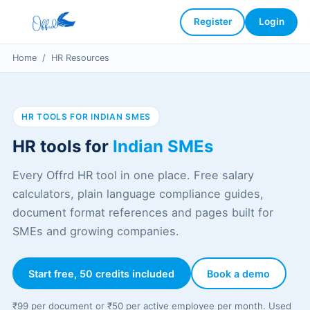
Register
Login
Home
/
HR Resources
HR TOOLS FOR INDIAN SMES
HR tools for
Indian SMEs
Every Offrd HR tool in one place. Free salary
calculators, plain language compliance guides,
document format references and pages built for
SMEs and growing companies.
Start free, 50 credits included
Book a demo
₹99 per document or ₹50 per active employee per month. Used