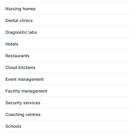
Nursing homes
Dental clinics
Diagnostic labs
Hotels
Restaurants
Cloud kitchens
Event management
Facility management
Security services
Coaching centres
Schools