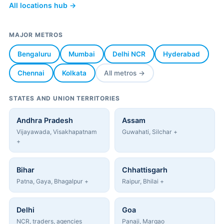
All locations hub →
MAJOR METROS
Bengaluru
Mumbai
Delhi NCR
Hyderabad
Chennai
Kolkata
All metros →
STATES AND UNION TERRITORIES
Andhra Pradesh
Assam
Vijayawada, Visakhapatnam
Guwahati, Silchar +
+
Bihar
Chhattisgarh
Patna, Gaya, Bhagalpur +
Raipur, Bhilai +
Delhi
Goa
NCR, traders, agencies
Panaji, Margao