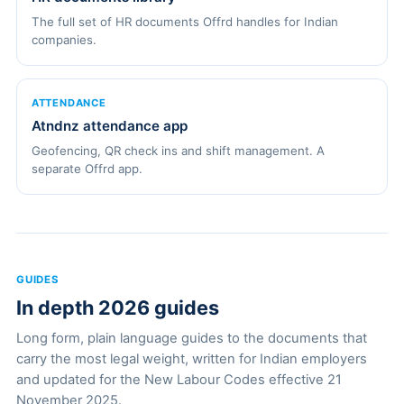
The full set of HR documents Offrd handles for Indian
companies.
ATTENDANCE
Atndnz attendance app
Geofencing, QR check ins and shift management. A
separate Offrd app.
GUIDES
In depth 2026 guides
Long form, plain language guides to the documents that
carry the most legal weight, written for Indian employers
and updated for the New Labour Codes effective 21
November 2025.