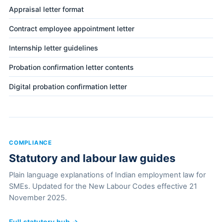
Appraisal letter format
Contract employee appointment letter
Internship letter guidelines
Probation confirmation letter contents
Digital probation confirmation letter
COMPLIANCE
Statutory and labour law guides
Plain language explanations of Indian employment law for
SMEs. Updated for the New Labour Codes effective 21
November 2025.
Full statutory hub →