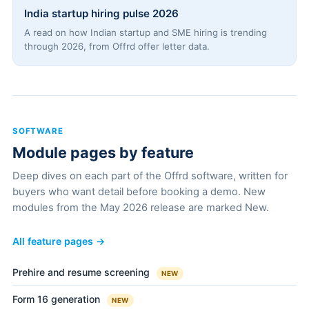
India startup hiring pulse 2026
A read on how Indian startup and SME hiring is trending
through 2026, from Offrd offer letter data.
SOFTWARE
Module pages by feature
Deep dives on each part of the Offrd software, written for
buyers who want detail before booking a demo. New
modules from the May 2026 release are marked New.
All feature pages →
Prehire and resume screening
NEW
Form 16 generation
NEW