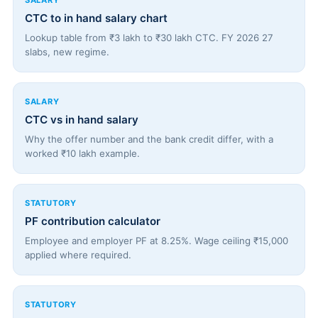
SALARY
CTC to in hand salary chart
Lookup table from ₹3 lakh to ₹30 lakh CTC. FY 2026 27
slabs, new regime.
SALARY
CTC vs in hand salary
Why the offer number and the bank credit differ, with a
worked ₹10 lakh example.
STATUTORY
PF contribution calculator
Employee and employer PF at 8.25%. Wage ceiling ₹15,000
applied where required.
STATUTORY