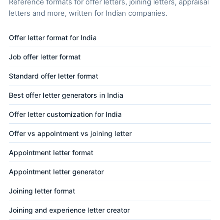
Reference formats for offer letters, joining letters, appraisal
letters and more, written for Indian companies.
Offer letter format for India
Job offer letter format
Standard offer letter format
Best offer letter generators in India
Offer letter customization for India
Offer vs appointment vs joining letter
Appointment letter format
Appointment letter generator
Joining letter format
Joining and experience letter creator