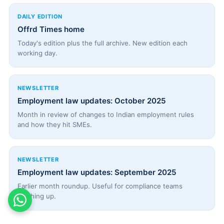
DAILY EDITION
Offrd Times home
Today's edition plus the full archive. New edition each
working day.
NEWSLETTER
Employment law updates: October 2025
Month in review of changes to Indian employment rules
and how they hit SMEs.
NEWSLETTER
Employment law updates: September 2025
Earlier month roundup. Useful for compliance teams
catching up.