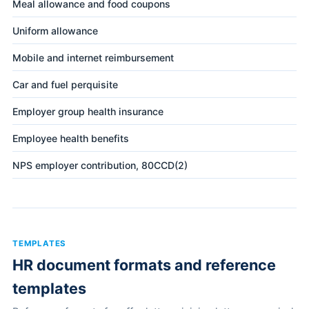
Meal allowance and food coupons
Uniform allowance
Mobile and internet reimbursement
Car and fuel perquisite
Employer group health insurance
Employee health benefits
NPS employer contribution, 80CCD(2)
TEMPLATES
HR document formats and reference
templates