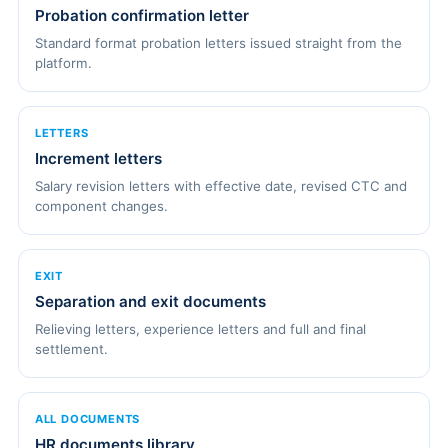
Probation confirmation letter
Standard format probation letters issued straight from the
platform.
LETTERS
Increment letters
Salary revision letters with effective date, revised CTC and
component changes.
EXIT
Separation and exit documents
Relieving letters, experience letters and full and final
settlement.
ALL DOCUMENTS
HR documents library