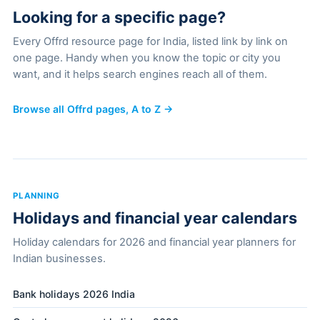
Looking for a specific page?
Every Offrd resource page for India, listed link by link on
one page. Handy when you know the topic or city you
want, and it helps search engines reach all of them.
Browse all Offrd pages, A to Z →
PLANNING
Holidays and financial year calendars
Holiday calendars for 2026 and financial year planners for
Indian businesses.
Bank holidays 2026 India