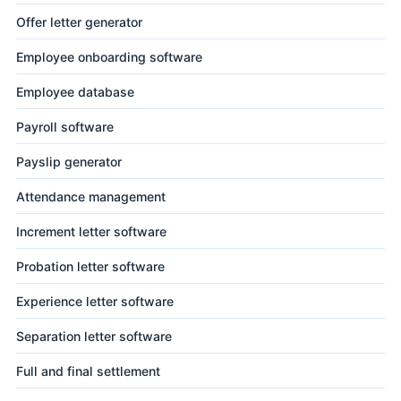
Offer letter generator
Employee onboarding software
Employee database
Payroll software
Payslip generator
Attendance management
Increment letter software
Probation letter software
Experience letter software
Separation letter software
Full and final settlement