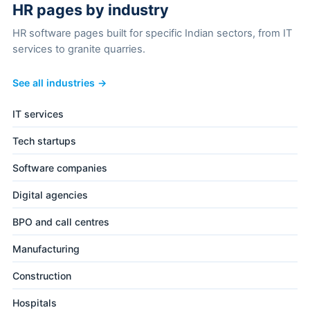
HR pages by industry
HR software pages built for specific Indian sectors, from IT
services to granite quarries.
See all industries →
IT services
Tech startups
Software companies
Digital agencies
BPO and call centres
Manufacturing
Construction
Hospitals