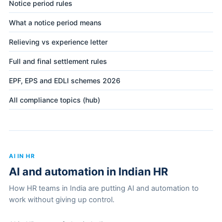
Notice period rules
What a notice period means
Relieving vs experience letter
Full and final settlement rules
EPF, EPS and EDLI schemes 2026
All compliance topics (hub)
AI IN HR
AI and automation in Indian HR
How HR teams in India are putting AI and automation to
work without giving up control.