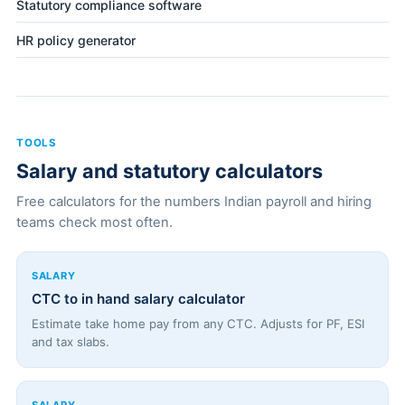
Statutory compliance software
HR policy generator
TOOLS
Salary and statutory calculators
Free calculators for the numbers Indian payroll and hiring
teams check most often.
SALARY
CTC to in hand salary calculator
Estimate take home pay from any CTC. Adjusts for PF, ESI
and tax slabs.