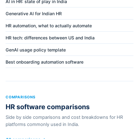
AI in HR: state of play in India
Generative AI for Indian HR
HR automation, what to actually automate
HR tech: differences between US and India
GenAI usage policy template
Best onboarding automation software
COMPARISONS
HR software comparisons
Side by side comparisons and cost breakdowns for HR
platforms commonly used in India.