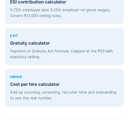
ESI contribution calculator
0.75% employee plus 3.25% employer on gross wages.
Covers ₹21,000 ceiling rules.
EXIT
Gratuity calculator
Payment of Gratuity Act formula. Capped at the ₹20 lakh
statutory ceiling.
HIRING
Cost per hire calculator
Add up sourcing, screening, recruiter time and onboarding
to see the real number.