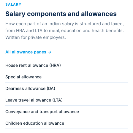
SALARY
Salary components and allowances
How each part of an Indian salary is structured and taxed,
from HRA and LTA to meal, education and health benefits.
Written for private employers.
All allowance pages →
House rent allowance (HRA)
Special allowance
Dearness allowance (DA)
Leave travel allowance (LTA)
Conveyance and transport allowance
Children education allowance