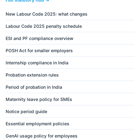
New Labour Code 2025: what changes
Labour Code 2025 penalty schedule
ESI and PF compliance overview
POSH Act for smaller employers
Internship compliance in India
Probation extension rules
Period of probation in India
Maternity leave policy for SMEs
Notice period guide
Essential employment policies
GenAI usage policy for employees