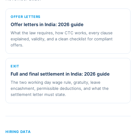
OFFER LETTERS
Offer letters in India: 2026 guide
What the law requires, how CTC works, every clause
explained, validity, and a clean checklist for compliant
offers.
EXIT
Full and final settlement in India: 2026 guide
The two working day wage rule, gratuity, leave
encashment, permissible deductions, and what the
settlement letter must state.
HIRING DATA