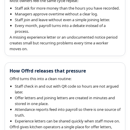
Most owners feel the same cycle repeat:
Staff ask for more money than the hours you have recorded.
Managers approve overtime without a clear log.
Staff join and leave without even a simple joining letter.
Every month, payroll turns into a debate instead of a
process.
A missing experience letter or an undocumented notice period
creates small but recurring problems every time a worker
moves on.
How Offrd releases that pressure
Offrd turns this into a clean routine:
Staff check in and out with QR code so hours are not argued
later.
Offer letters and joining letters are created in minutes and
stored in one place.
Attendance reports feed into payroll so there is one source of
truth.
Experience letters can be shared quickly when staff move on.
Offrd gives kitchen operators a single place for offer letters,