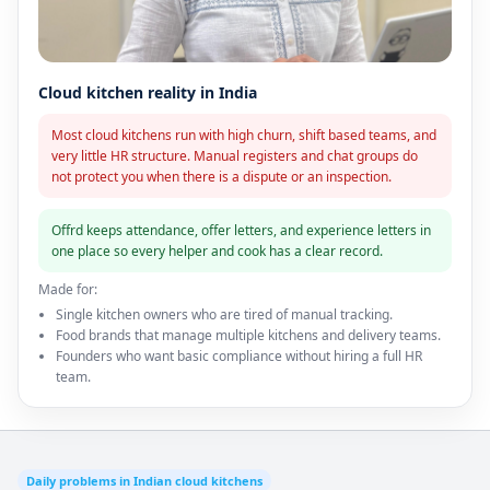
Cloud kitchen reality in India
Most cloud kitchens run with high churn, shift based teams, and
very little HR structure. Manual registers and chat groups do
not protect you when there is a dispute or an inspection.
Offrd keeps attendance, offer letters, and experience letters in
one place so every helper and cook has a clear record.
Made for:
Single kitchen owners who are tired of manual tracking.
Food brands that manage multiple kitchens and delivery teams.
Founders who want basic compliance without hiring a full HR
team.
Daily problems in Indian cloud kitchens