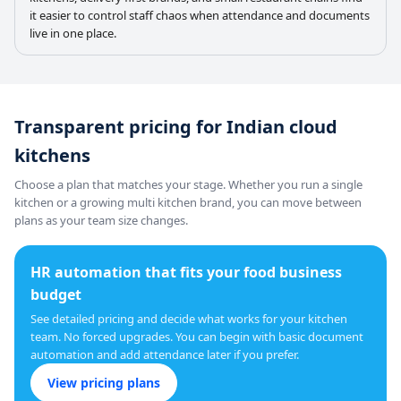
it easier to control staff chaos when attendance and documents
live in one place.
Transparent pricing for Indian cloud
kitchens
Choose a plan that matches your stage. Whether you run a single
kitchen or a growing multi kitchen brand, you can move between
plans as your team size changes.
HR automation that fits your food business
budget
See detailed pricing and decide what works for your kitchen
team. No forced upgrades. You can begin with basic document
automation and add attendance later if you prefer.
View pricing plans