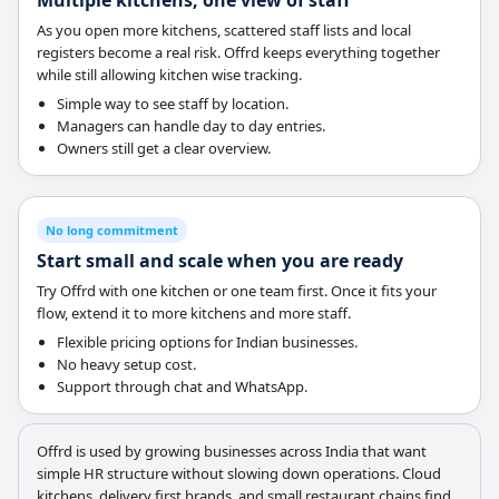
Multiple kitchens, one view of staff
As you open more kitchens, scattered staff lists and local
registers become a real risk. Offrd keeps everything together
while still allowing kitchen wise tracking.
Simple way to see staff by location.
Managers can handle day to day entries.
Owners still get a clear overview.
No long commitment
Start small and scale when you are ready
Try Offrd with one kitchen or one team first. Once it fits your
flow, extend it to more kitchens and more staff.
Flexible pricing options for Indian businesses.
No heavy setup cost.
Support through chat and WhatsApp.
Offrd is used by growing businesses across India that want
simple HR structure without slowing down operations. Cloud
kitchens, delivery first brands, and small restaurant chains find