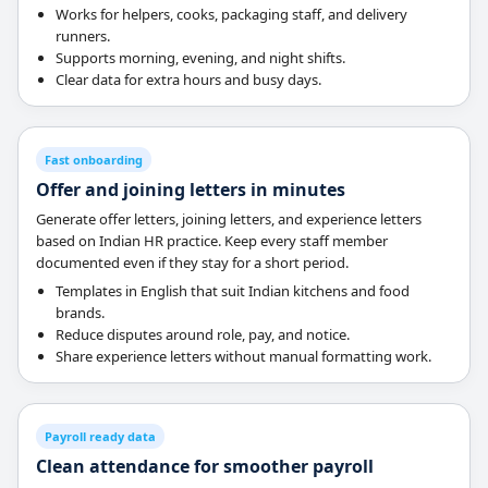
Works for helpers, cooks, packaging staff, and delivery
runners.
Supports morning, evening, and night shifts.
Clear data for extra hours and busy days.
Fast onboarding
Offer and joining letters in minutes
Generate offer letters, joining letters, and experience letters
based on Indian HR practice. Keep every staff member
documented even if they stay for a short period.
Templates in English that suit Indian kitchens and food
brands.
Reduce disputes around role, pay, and notice.
Share experience letters without manual formatting work.
Payroll ready data
Clean attendance for smoother payroll