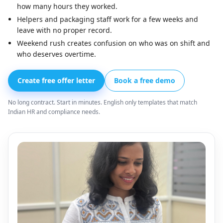
how many hours they worked.
Helpers and packaging staff work for a few weeks and
leave with no proper record.
Weekend rush creates confusion on who was on shift and
who deserves overtime.
Create free offer letter
Book a free demo
No long contract. Start in minutes. English only templates that match
Indian HR and compliance needs.