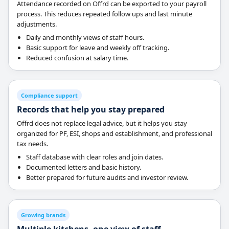
Attendance recorded on Offrd can be exported to your payroll
process. This reduces repeated follow ups and last minute
adjustments.
Daily and monthly views of staff hours.
Basic support for leave and weekly off tracking.
Reduced confusion at salary time.
Compliance support
Records that help you stay prepared
Offrd does not replace legal advice, but it helps you stay
organized for PF, ESI, shops and establishment, and professional
tax needs.
Staff database with clear roles and join dates.
Documented letters and basic history.
Better prepared for future audits and investor review.
Growing brands