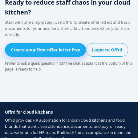
Ready to reduce staff chaos in your cloud
kitchen?
Start with one simple step. Use Offrd to create offer letters and basic
documents for your next hire, then add attendance when your team
is ready.
Create your first offer letter free
Login to Offrd
Prefer to ask a quick question first? The chat assistant at the bottom of this
page is ready to help.
Offrd for cloud kitchens
Offrd provides HR automation for Indian cloud kitchens and food
brands that want clean attendance, documents, and payroll ready
data without a full HR team. Built with Indian compliance in mind and