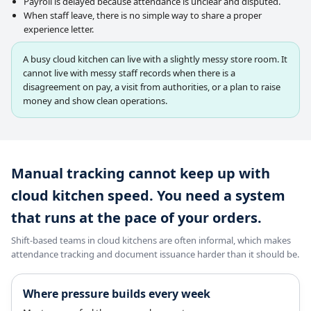
Payroll is delayed because attendance is unclear and disputed.
When staff leave, there is no simple way to share a proper
experience letter.
A busy cloud kitchen can live with a slightly messy store room. It
cannot live with messy staff records when there is a
disagreement on pay, a visit from authorities, or a plan to raise
money and show clean operations.
Manual tracking cannot keep up with
cloud kitchen speed. You need a system
that runs at the pace of your orders.
Shift-based teams in cloud kitchens are often informal, which makes
attendance tracking and document issuance harder than it should be.
Where pressure builds every week