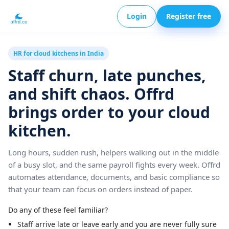
Login
Register free
HR for cloud kitchens in India
Staff churn, late punches,
and shift chaos. Offrd
brings order to your cloud
kitchen.
Long hours, sudden rush, helpers walking out in the middle
of a busy slot, and the same payroll fights every week. Offrd
automates attendance, documents, and basic compliance so
that your team can focus on orders instead of paper.
Do any of these feel familiar?
Staff arrive late or leave early and you are never fully sure