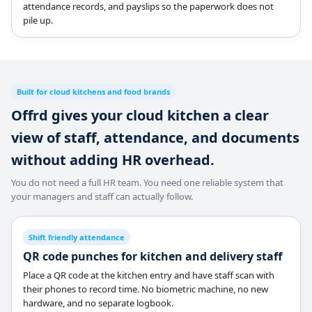
attendance records, and payslips so the paperwork does not
pile up.
Built for cloud kitchens and food brands
Offrd gives your cloud kitchen a clear
view of staff, attendance, and documents
without adding HR overhead.
You do not need a full HR team. You need one reliable system that
your managers and staff can actually follow.
Shift friendly attendance
QR code punches for kitchen and delivery staff
Place a QR code at the kitchen entry and have staff scan with
their phones to record time. No biometric machine, no new
hardware, and no separate logbook.