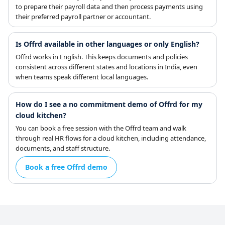
to prepare their payroll data and then process payments using
their preferred payroll partner or accountant.
Is Offrd available in other languages or only English?
Offrd works in English. This keeps documents and policies
consistent across different states and locations in India, even
when teams speak different local languages.
How do I see a no commitment demo of Offrd for my
cloud kitchen?
You can book a free session with the Offrd team and walk
through real HR flows for a cloud kitchen, including attendance,
documents, and staff structure.
Book a free Offrd demo