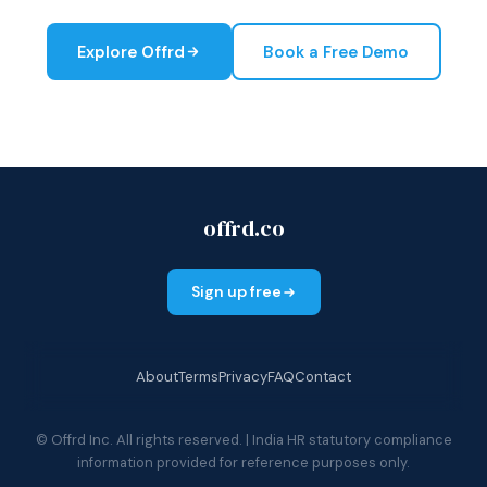
Explore Offrd
Book a Free Demo
offrd.co
Sign up free
About
Terms
Privacy
FAQ
Contact
© Offrd Inc. All rights reserved. | India HR statutory compliance
information provided for reference purposes only.