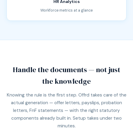
HR Analytics
Workforce metrics at a glance
Handle the documents — not just
the knowledge
Knowing the rule is the first step. Offrd takes care of the
actual generation — offer letters, payslips, probation
letters, FnF statements — with the right statutory
components already built in. Setup takes under two
minutes.