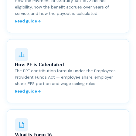
How the Payment of Gratuity Act 1972 defines
eligibility, how the benefit accrues over years of
service, and how the payout is calculated.
Read guide
How PF is Calculated
The EPF contribution formula under the Employees
Provident Funds Act — employee share, employer
share, EPS portion and wage ceiling rules.
Read guide
What is Form 16