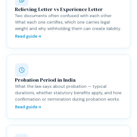
Relieving Letter vs Experience Letter
Two documents often confused with each other.
What each one certifies, which one carries legal
weight and why withholding them can create liability.
Read guide
Probation Period in India
What the law says about probation — typical
durations, whether statutory benefits apply, and how
confirmation or termination during probation works.
Read guide