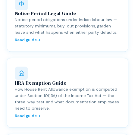
Notice Period Legal Guide
Notice period obligations under Indian labour law —
statutory minimums, buy-out provisions, garden
leave and what happens when either party defaults.
Read guide
HRA Exemption Guide
How House Rent Allowance exemption is computed
under Section 10(13A) of the Income Tax Act — the
three-way test and what documentation employees
need to preserve.
Read guide