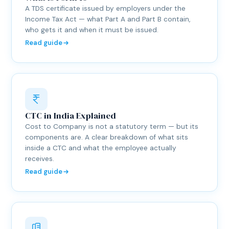
A TDS certificate issued by employers under the
Income Tax Act — what Part A and Part B contain,
who gets it and when it must be issued.
Read guide
CTC in India Explained
Cost to Company is not a statutory term — but its
components are. A clear breakdown of what sits
inside a CTC and what the employee actually
receives.
Read guide