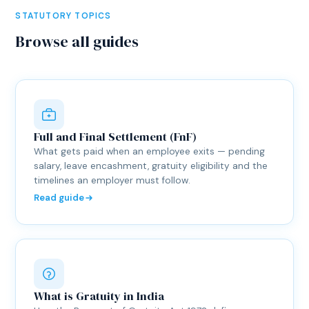
STATUTORY TOPICS
Browse all guides
Full and Final Settlement (FnF)
What gets paid when an employee exits — pending
salary, leave encashment, gratuity eligibility and the
timelines an employer must follow.
Read guide
What is Gratuity in India