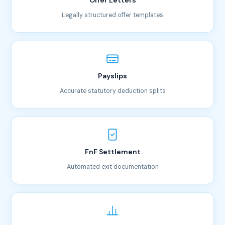
Offer Letters
Legally structured offer templates
Payslips
Accurate statutory deduction splits
FnF Settlement
Automated exit documentation