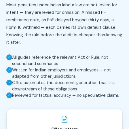
Most penalties under Indian labour law are not levied for
intent — they are levied for omission. A missed PF
remittance date, an FnF delayed beyond thirty days, a
Form 16 withheld — each carries its own default clause.
Knowing the rule before the audit is cheaper than knowing
it after.
All guides reference the relevant Act or Rule, not
✓
secondhand summaries
Written for Indian employers and employees — not
✓
adapted from other jurisdictions
Offrd automates the document generation that sits
✓
downstream of these obligations
Reviewed for factual accuracy — no speculative claims
✓