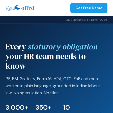
offrd
Get Free Demo
Last updated: 8 March 2026
Every
statutory obligation
your HR team needs to
know
PF, ESI, Gratuity, Form 16, HRA, CTC, FnF and more —
written in plain language, grounded in Indian labour
law. No speculation. No filler.
3,000+
350+
10