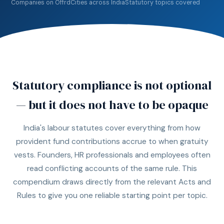
Companies on Offrd
Cities across India
Statutory topics covered
Statutory compliance is not optional
— but it does not have to be opaque
India's labour statutes cover everything from how
provident fund contributions accrue to when gratuity
vests. Founders, HR professionals and employees often
read conflicting accounts of the same rule. This
compendium draws directly from the relevant Acts and
Rules to give you one reliable starting point per topic.