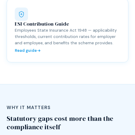
ESI Contribution Guide
Employees State Insurance Act 1948 — applicability
thresholds, current contribution rates for employer
and employee, and benefits the scheme provides.
Read guide
WHY IT MATTERS
Statutory gaps cost more than the
compliance itself