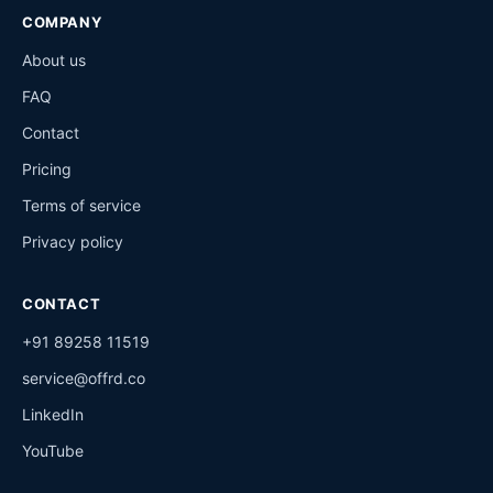
COMPANY
About us
FAQ
Contact
Pricing
Terms of service
Privacy policy
CONTACT
+91 89258 11519
service@offrd.co
LinkedIn
YouTube