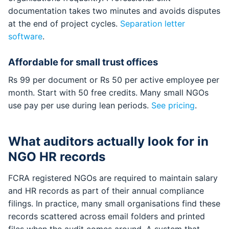
documentation takes two minutes and avoids disputes
at the end of project cycles.
Separation letter
software
.
Affordable for small trust offices
Rs 99 per document or Rs 50 per active employee per
month. Start with 50 free credits. Many small NGOs
use pay per use during lean periods.
See pricing
.
What auditors actually look for in
NGO HR records
FCRA registered NGOs are required to maintain salary
and HR records as part of their annual compliance
filings. In practice, many small organisations find these
records scattered across email folders and printed