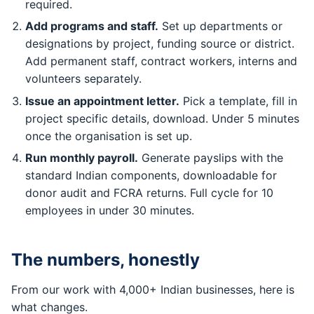
required.
Add programs and staff.
Set up departments or
designations by project, funding source or district.
Add permanent staff, contract workers, interns and
volunteers separately.
Issue an appointment letter.
Pick a template, fill in
project specific details, download. Under 5 minutes
once the organisation is set up.
Run monthly payroll.
Generate payslips with the
standard Indian components, downloadable for
donor audit and FCRA returns. Full cycle for 10
employees in under 30 minutes.
The numbers, honestly
From our work with 4,000+ Indian businesses, here is
what changes.