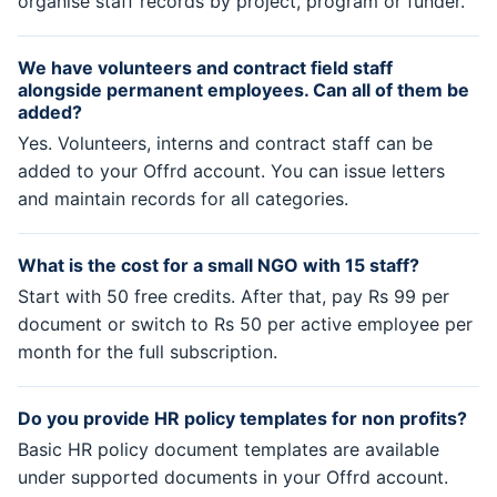
organise staff records by project, program or funder.
We have volunteers and contract field staff
alongside permanent employees. Can all of them be
added?
Yes. Volunteers, interns and contract staff can be
added to your Offrd account. You can issue letters
and maintain records for all categories.
What is the cost for a small NGO with 15 staff?
Start with 50 free credits. After that, pay Rs 99 per
document or switch to Rs 50 per active employee per
month for the full subscription.
Do you provide HR policy templates for non profits?
Basic HR policy document templates are available
under supported documents in your Offrd account.