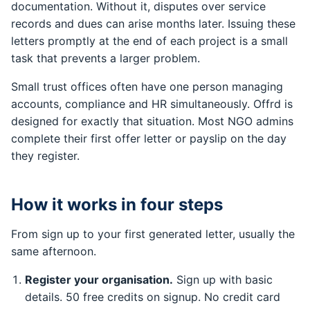
documentation. Without it, disputes over service
records and dues can arise months later. Issuing these
letters promptly at the end of each project is a small
task that prevents a larger problem.
Small trust offices often have one person managing
accounts, compliance and HR simultaneously. Offrd is
designed for exactly that situation. Most NGO admins
complete their first offer letter or payslip on the day
they register.
How it works in four steps
From sign up to your first generated letter, usually the
same afternoon.
Register your organisation.
Sign up with basic
details. 50 free credits on signup. No credit card