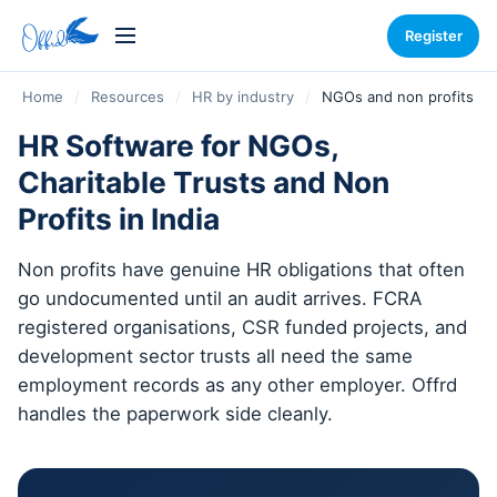
Register
Home
/
Resources
/
HR by industry
/
NGOs and non profits
HR Software for NGOs,
Charitable Trusts and Non
Profits in India
Non profits have genuine HR obligations that often
go undocumented until an audit arrives. FCRA
registered organisations, CSR funded projects, and
development sector trusts all need the same
employment records as any other employer. Offrd
handles the paperwork side cleanly.