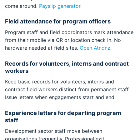
come around.
Payslip generator
.
Field attendance for program officers
Program staff and field coordinators mark attendance
from their mobile via QR or location check in. No
hardware needed at field sites.
Open Atndnz
.
Records for volunteers, interns and contract
workers
Keep basic records for volunteers, interns and
contract field workers distinct from permanent staff.
Issue letters when engagements start and end.
Experience letters for departing program
staff
Development sector staff move between
organisations frequently. Professional exit