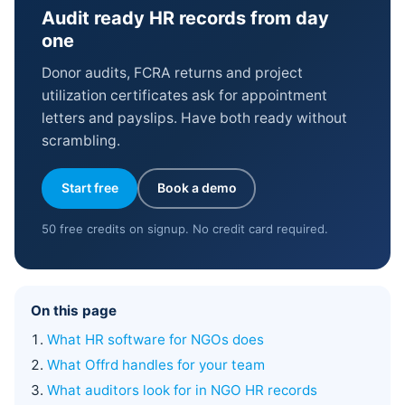
Audit ready HR records from day
one
Donor audits, FCRA returns and project
utilization certificates ask for appointment
letters and payslips. Have both ready without
scrambling.
Start free
Book a demo
50 free credits on signup. No credit card required.
On this page
What HR software for NGOs does
What Offrd handles for your team
What auditors look for in NGO HR records