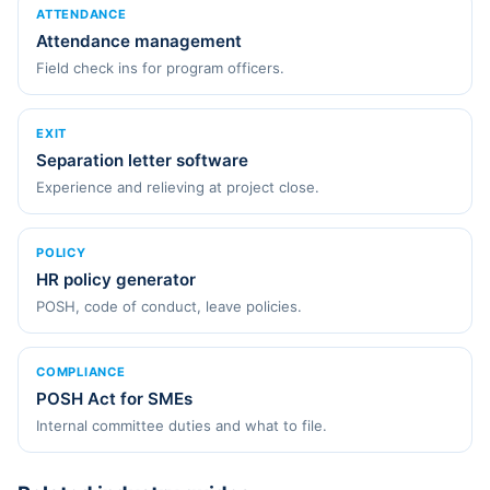
ATTENDANCE
Attendance management
Field check ins for program officers.
EXIT
Separation letter software
Experience and relieving at project close.
POLICY
HR policy generator
POSH, code of conduct, leave policies.
COMPLIANCE
POSH Act for SMEs
Internal committee duties and what to file.