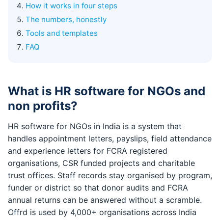
How it works in four steps
The numbers, honestly
Tools and templates
FAQ
What is HR software for NGOs and
non profits?
HR software for NGOs in India is a system that
handles appointment letters, payslips, field attendance
and experience letters for FCRA registered
organisations, CSR funded projects and charitable
trust offices. Staff records stay organised by program,
funder or district so that donor audits and FCRA
annual returns can be answered without a scramble.
Offrd is used by 4,000+ organisations across India