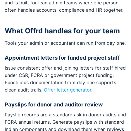
and is built for lean admin teams where one person
often handles accounts, compliance and HR together.
What Offrd handles for your team
Tools your admin or accountant can run from day one.
Appointment letters for funded project staff
Issue consistent offer and joining letters for staff hired
under CSR, FCRA or government project funding.
Punctilious documentation from day one supports
clean audit trails.
Offer letter generator
.
Payslips for donor and auditor review
Payslip records are a standard ask in donor audits and
FCRA annual returns. Generate payslips with standard
Indian components and download them when reviews