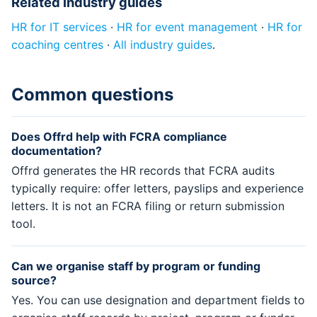
Related industry guides
HR for IT services
·
HR for event management
·
HR for
coaching centres
·
All industry guides
.
Common questions
Does Offrd help with FCRA compliance
documentation?
Offrd generates the HR records that FCRA audits
typically require: offer letters, payslips and experience
letters. It is not an FCRA filing or return submission
tool.
Can we organise staff by program or funding
source?
Yes. You can use designation and department fields to