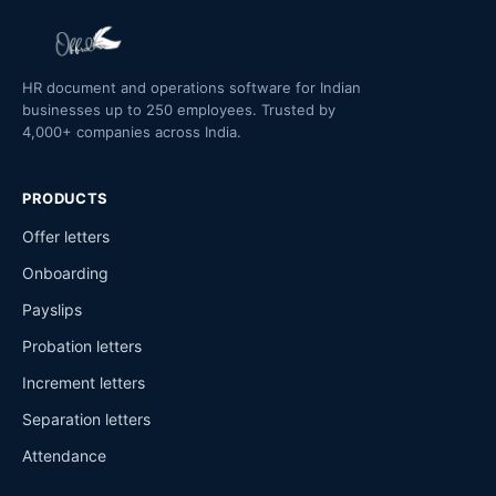
HR document and operations software for Indian
businesses up to 250 employees. Trusted by
4,000+ companies across India.
PRODUCTS
Offer letters
Onboarding
Payslips
Probation letters
Increment letters
Separation letters
Attendance