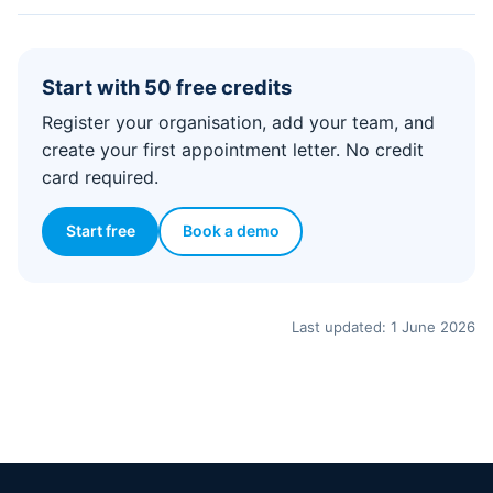
Start with 50 free credits
Register your organisation, add your team, and
create your first appointment letter. No credit
card required.
Start free
Book a demo
Last updated: 1 June 2026