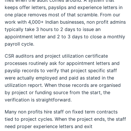
files when the audit comes around. A system that
keeps offer letters, payslips and experience letters in
one place removes most of that scramble. From our
work with 4,000+ Indian businesses, non profit admins
typically take 3 hours to 2 days to issue an
appointment letter and 2 to 3 days to close a monthly
payroll cycle.
CSR auditors and project utilization certificate
processes routinely ask for appointment letters and
payslip records to verify that project specific staff
were actually employed and paid as stated in the
utilization report. When those records are organised
by project or funding source from the start, the
verification is straightforward.
Many non profits hire staff on fixed term contracts
tied to project cycles. When the project ends, the staff
need proper experience letters and exit