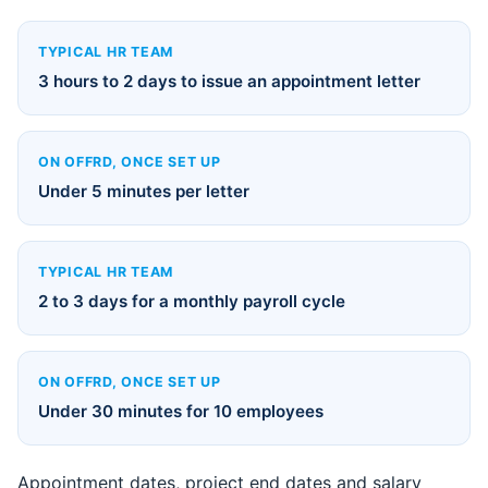
TYPICAL HR TEAM
3 hours to 2 days to issue an appointment letter
ON OFFRD, ONCE SET UP
Under 5 minutes per letter
TYPICAL HR TEAM
2 to 3 days for a monthly payroll cycle
ON OFFRD, ONCE SET UP
Under 30 minutes for 10 employees
Appointment dates, project end dates and salary