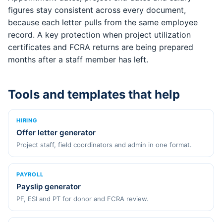
figures stay consistent across every document,
because each letter pulls from the same employee
record. A key protection when project utilization
certificates and FCRA returns are being prepared
months after a staff member has left.
Tools and templates that help
HIRING
Offer letter generator
Project staff, field coordinators and admin in one format.
PAYROLL
Payslip generator
PF, ESI and PT for donor and FCRA review.