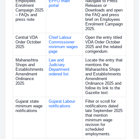
Employees
EPFO main
Navigate to Press
Enrolment
portal
Releases or
Campaign 2025
Downloads and open
– FAQs and
the FAQ and press
press note
brief on Employees
Enrolment Campaign
2025.
Central VDA
Chief Labour
Open the entry titled
Order October
Commissioner
VDA Order October
2025
minimum wages
2025 and the related
page
corrigendum.
Maharashtra
Law and
Locate the entry that
Shops and
Judiciary
mentions the
Establishments
Department
Maharashtra Shops
Amendment
ordered list
and Establishments
Ordinance
Amendment
2025
Ordinance 2025 and
follow its link to the
Gazette text.
Gujarat state
Gujarat Labour
Filter or scroll for
minimum wage
notifications
notifications dated
notifications
late September 2025
that mention
minimum wage
revision for
scheduled
employments.