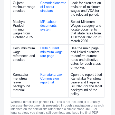
Gujarat
Commissionerate
Look for circulars on
minimum wage
of Labour
revision of minimum
circulars
circulars
wages and VDA for
the relevant period.
Madhya
MP Labour
Select Minimum
Pradesh
documents
Wages category and
minimum
system
locate documents
wages from
that state rates from
October 2025
1 October 2025 to 31
March 2026.
Delhi minimum
Delhi current
Use the main page
wage
minimum wage
and linked circulars
references and
rate page
to confirm current
circulars
rates and effective
dates for each class
of worker.
Karnataka
Karnataka Law
Open the report titled
menstrual
Commission
Karnataka Menstrual
leave
report list
Leave and Hygiene
background
Bill 2025 for the legal
material
background of the
policy.
Where a direct state gazette PDF link is not included, it is usually
because the document is presented through a navigation or search
interface on the official site rather than a simple static URL. For
legal strategy you should still download and keep the final PDF