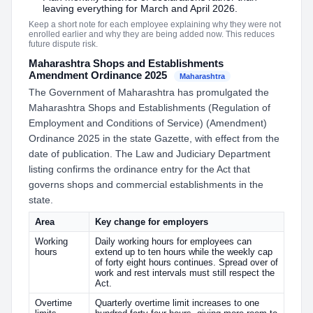
leaving everything for March and April 2026.
Keep a short note for each employee explaining why they were not
enrolled earlier and why they are being added now. This reduces
future dispute risk.
Maharashtra Shops and Establishments
Amendment Ordinance 2025
Maharashtra
The Government of Maharashtra has promulgated the
Maharashtra Shops and Establishments (Regulation of
Employment and Conditions of Service) (Amendment)
Ordinance 2025 in the state Gazette, with effect from the
date of publication. The Law and Judiciary Department
listing confirms the ordinance entry for the Act that
governs shops and commercial establishments in the
state.
Area
Key change for employers
Working
Daily working hours for employees can
hours
extend up to ten hours while the weekly cap
of forty eight hours continues. Spread over of
work and rest intervals must still respect the
Act.
Overtime
Quarterly overtime limit increases to one