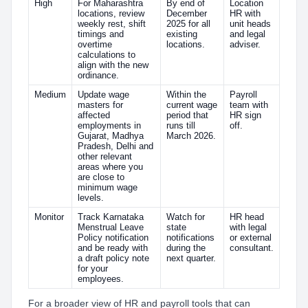
High
For Maharashtra
By end of
Location
locations, review
December
HR with
weekly rest, shift
2025 for all
unit heads
timings and
existing
and legal
overtime
locations.
adviser.
calculations to
align with the new
ordinance.
Medium
Update wage
Within the
Payroll
masters for
current wage
team with
affected
period that
HR sign
employments in
runs till
off.
Gujarat, Madhya
March 2026.
Pradesh, Delhi and
other relevant
areas where you
are close to
minimum wage
levels.
Monitor
Track Karnataka
Watch for
HR head
Menstrual Leave
state
with legal
Policy notification
notifications
or external
and be ready with
during the
consultant.
a draft policy note
next quarter.
for your
employees.
For a broader view of HR and payroll tools that can