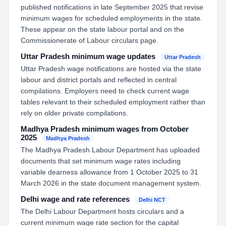
published notifications in late September 2025 that revise
minimum wages for scheduled employments in the state.
These appear on the state labour portal and on the
Commissionerate of Labour circulars page.
Uttar Pradesh minimum wage updates
Uttar Pradesh
Uttar Pradesh wage notifications are hosted via the state
labour and district portals and reflected in central
compilations. Employers need to check current wage
tables relevant to their scheduled employment rather than
rely on older private compilations.
Madhya Pradesh minimum wages from October
2025
Madhya Pradesh
The Madhya Pradesh Labour Department has uploaded
documents that set minimum wage rates including
variable dearness allowance from 1 October 2025 to 31
March 2026 in the state document management system.
Delhi wage and rate references
Delhi NCT
The Delhi Labour Department hosts circulars and a
current minimum wage rate section for the capital