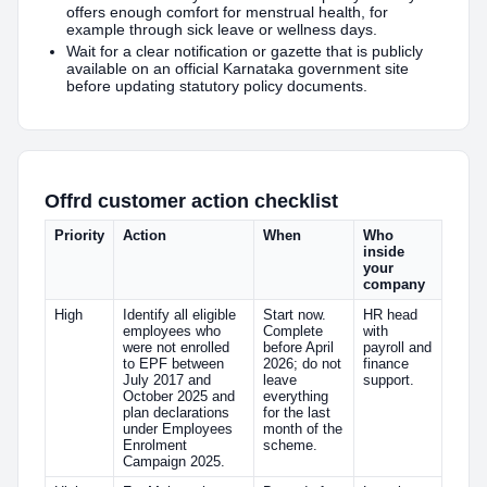
offers enough comfort for menstrual health, for
example through sick leave or wellness days.
Wait for a clear notification or gazette that is publicly
available on an official Karnataka government site
before updating statutory policy documents.
Offrd customer action checklist
Priority
Action
When
Who
inside
your
company
High
Identify all eligible
Start now.
HR head
employees who
Complete
with
were not enrolled
before April
payroll and
to EPF between
2026; do not
finance
July 2017 and
leave
support.
October 2025 and
everything
plan declarations
for the last
under Employees
month of the
Enrolment
scheme.
Campaign 2025.