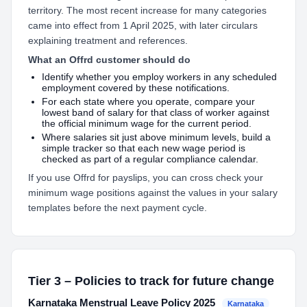
territory. The most recent increase for many categories
came into effect from 1 April 2025, with later circulars
explaining treatment and references.
What an Offrd customer should do
Identify whether you employ workers in any scheduled
employment covered by these notifications.
For each state where you operate, compare your
lowest band of salary for that class of worker against
the official minimum wage for the current period.
Where salaries sit just above minimum levels, build a
simple tracker so that each new wage period is
checked as part of a regular compliance calendar.
If you use Offrd for payslips, you can cross check your
minimum wage positions against the values in your salary
templates before the next payment cycle.
Tier 3 – Policies to track for future change
Karnataka Menstrual Leave Policy 2025
Karnataka