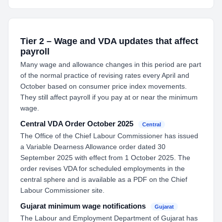
Tier 2 – Wage and VDA updates that affect
payroll
Many wage and allowance changes in this period are part
of the normal practice of revising rates every April and
October based on consumer price index movements.
They still affect payroll if you pay at or near the minimum
wage.
Central VDA Order October 2025
Central
The Office of the Chief Labour Commissioner has issued
a Variable Dearness Allowance order dated 30
September 2025 with effect from 1 October 2025. The
order revises VDA for scheduled employments in the
central sphere and is available as a PDF on the Chief
Labour Commissioner site.
Gujarat minimum wage notifications
Gujarat
The Labour and Employment Department of Gujarat has