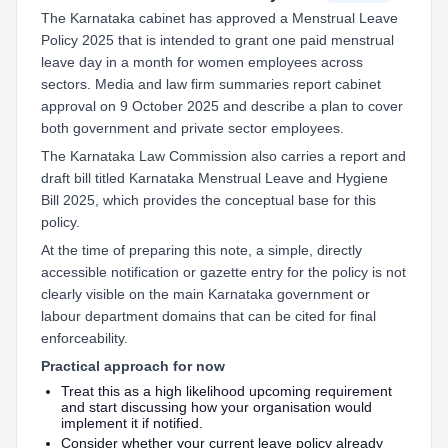
The Karnataka cabinet has approved a Menstrual Leave
Policy 2025 that is intended to grant one paid menstrual
leave day in a month for women employees across
sectors. Media and law firm summaries report cabinet
approval on 9 October 2025 and describe a plan to cover
both government and private sector employees.
The Karnataka Law Commission also carries a report and
draft bill titled Karnataka Menstrual Leave and Hygiene
Bill 2025, which provides the conceptual base for this
policy.
At the time of preparing this note, a simple, directly
accessible notification or gazette entry for the policy is not
clearly visible on the main Karnataka government or
labour department domains that can be cited for final
enforceability.
Practical approach for now
Treat this as a high likelihood upcoming requirement
and start discussing how your organisation would
implement it if notified.
Consider whether your current leave policy already