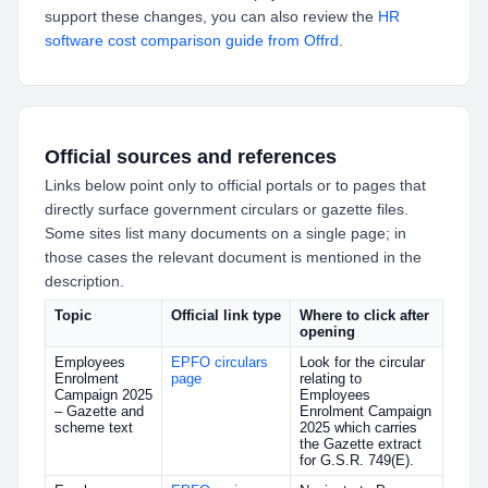
support these changes, you can also review the
HR
software cost comparison guide from Offrd
.
Official sources and references
Links below point only to official portals or to pages that
directly surface government circulars or gazette files.
Some sites list many documents on a single page; in
those cases the relevant document is mentioned in the
description.
Topic
Official link type
Where to click after
opening
Employees
EPFO circulars
Look for the circular
Enrolment
page
relating to
Campaign 2025
Employees
– Gazette and
Enrolment Campaign
scheme text
2025 which carries
the Gazette extract
for G.S.R. 749(E).