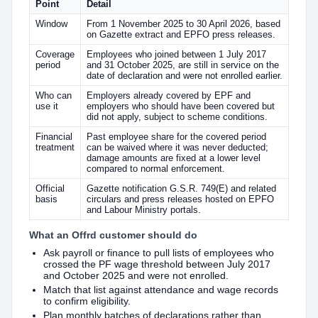
Point
Detail
Window
From 1 November 2025 to 30 April 2026, based
on Gazette extract and EPFO press releases.
Coverage
Employees who joined between 1 July 2017
period
and 31 October 2025, are still in service on the
date of declaration and were not enrolled earlier.
Who can
Employers already covered by EPF and
use it
employers who should have been covered but
did not apply, subject to scheme conditions.
Financial
Past employee share for the covered period
treatment
can be waived where it was never deducted;
damage amounts are fixed at a lower level
compared to normal enforcement.
Official
Gazette notification G.S.R. 749(E) and related
basis
circulars and press releases hosted on EPFO
and Labour Ministry portals.
What an Offrd customer should do
Ask payroll or finance to pull lists of employees who
crossed the PF wage threshold between July 2017
and October 2025 and were not enrolled.
Match that list against attendance and wage records
to confirm eligibility.
Plan monthly batches of declarations rather than