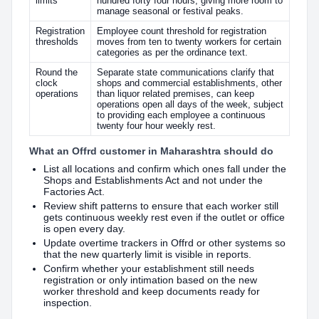
limits
hundred forty four hours, giving more room to
manage seasonal or festival peaks.
Registration
Employee count threshold for registration
thresholds
moves from ten to twenty workers for certain
categories as per the ordinance text.
Round the
Separate state communications clarify that
clock
shops and commercial establishments, other
operations
than liquor related premises, can keep
operations open all days of the week, subject
to providing each employee a continuous
twenty four hour weekly rest.
What an Offrd customer in Maharashtra should do
List all locations and confirm which ones fall under the
Shops and Establishments Act and not under the
Factories Act.
Review shift patterns to ensure that each worker still
gets continuous weekly rest even if the outlet or office
is open every day.
Update overtime trackers in Offrd or other systems so
that the new quarterly limit is visible in reports.
Confirm whether your establishment still needs
registration or only intimation based on the new
worker threshold and keep documents ready for
inspection.