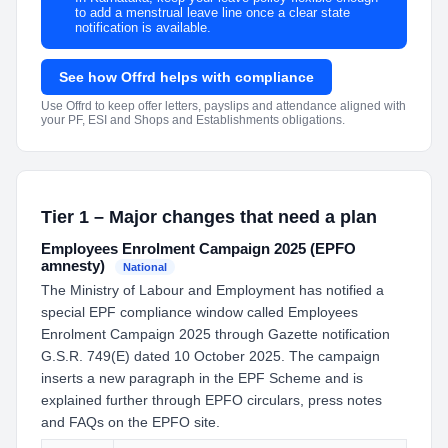
to add a menstrual leave line once a clear state
notification is available.
See how Offrd helps with compliance
Use Offrd to keep offer letters, payslips and attendance aligned with
your PF, ESI and Shops and Establishments obligations.
Tier 1 – Major changes that need a plan
Employees Enrolment Campaign 2025 (EPFO
amnesty)
National
The Ministry of Labour and Employment has notified a
special EPF compliance window called Employees
Enrolment Campaign 2025 through Gazette notification
G.S.R. 749(E) dated 10 October 2025. The campaign
inserts a new paragraph in the EPF Scheme and is
explained further through EPFO circulars, press notes
and FAQs on the EPFO site.