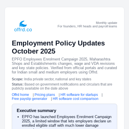
Monthly update
For founders, HR heads and payroll teams
Employment Policy Updates
October 2025
EPFO Employees Enrolment Campaign 2025, Maharashtra
Shops and Establishments changes, wage and VDA revisions
and key state policies. Verified from official portals and curated
for Indian small and medium employers using Offrd.
Scope:
India private sector, national and key states
Status:
Based on government notifications and circulars that are
publicly available on the date above
Offrd home
|
Pricing plans
|
HR software for startups
|
Free payslip generator
|
HR software cost comparison
Executive summary
EPFO has launched Employees Enrolment Campaign
2025, a limited window that lets employers declare un
enrolled eligible staff with much lower damage