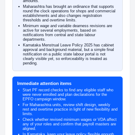
amounts.
Maharashtra has brought an ordinance that supports
round the clock operations for shops and commercial
establishments and also changes registration
thresholds and overtime limits.
Minimum wage and variable dearness revisions are
active for several employments, based on
notifications from central and state labour
departments.
Karnataka Menstrual Leave Policy 2025 has cabinet
approval and background material, but a simple final
notification on a public state labour portal is not
clearly visible yet, so enforceability is treated as
pending.
Immediate attention items
Start PF record checks to find any eligible staff who
were never enrolled and plan declarations for the
EPFO campaign window.
For Maharashtra units, review shift design, weekly
rest and overtime practice in light of new flexibility and
limits.
Check whether revised minimum wages or VDA affect
any of your roles and confirm that payroll masters are
aligned.
In Karnataka, keep your leave policy flexible enough