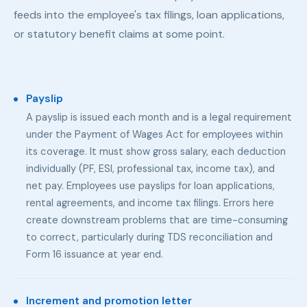
feeds into the employee's tax filings, loan applications,
or statutory benefit claims at some point.
Payslip
A payslip is issued each month and is a legal requirement
under the Payment of Wages Act for employees within
its coverage. It must show gross salary, each deduction
individually (PF, ESI, professional tax, income tax), and
net pay. Employees use payslips for loan applications,
rental agreements, and income tax filings. Errors here
create downstream problems that are time-consuming
to correct, particularly during TDS reconciliation and
Form 16 issuance at year end.
Increment and promotion letter