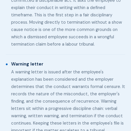
committed a disciplinable act. It asks the employee to
explain their conduct in writing within a defined
timeframe. This is the first step in a fair disciplinary
process. Moving directly to termination without a show
cause notice is one of the more common grounds on
which a dismissed employee succeeds in a wrongful
termination claim before a labour tribunal.
Warning letter
A warning letter is issued after the employee's
explanation has been considered and the employer
determines that the conduct warrants formal censure. It
records the nature of the misconduct, the employer's
finding, and the consequence of recurrence. Warning
letters sit within a progressive discipline chain: verbal
warning, written warning, and termination if the conduct
continues. Keeping these letters in the employee's file is
important if the matter escalates to a tribunal.