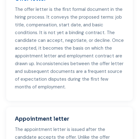
The offer letter is the first formal document in the
hiring process. It conveys the proposed terms: job
title, compensation, start date, and basic
conditions. It is not yet a binding contract. The
candidate can accept, negotiate, or decline. Once
accepted, it becomes the basis on which the
appointment letter and employment contract are
drawn up. Inconsistencies between the offer letter
and subsequent documents are a frequent source
of expectation disputes during the first few
months of employment.
Appointment letter
The appointment letter is issued after the
candidate accepts the offer. Unlike the offer