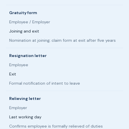
Gratuity form
Employee / Employer
Joining and exit
Nomination at joining; claim form at exit after five years
Resignation letter
Employee
Exit
Formal notification of intent to leave
Relieving letter
Employer
Last working day
Confirms employee is formally relieved of duties