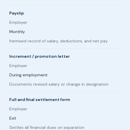
Payslip
Employer
Monthly
Itemised record of salary, deductions, and net pay
Increment / promotion letter
Employer
During employment
Documents revised salary or change in designation
Full and final settlement form
Employer
Exit
Settles all financial dues on separation