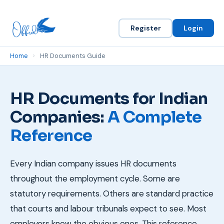
Register
Login
Home
›
HR Documents Guide
HR Documents for Indian
Companies:
A Complete
Reference
Every Indian company issues HR documents
throughout the employment cycle. Some are
statutory requirements. Others are standard practice
that courts and labour tribunals expect to see. Most
employers know the obvious ones. This reference