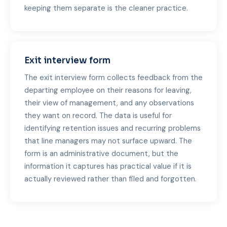
keeping them separate is the cleaner practice.
Exit interview form
The exit interview form collects feedback from the
departing employee on their reasons for leaving,
their view of management, and any observations
they want on record. The data is useful for
identifying retention issues and recurring problems
that line managers may not surface upward. The
form is an administrative document, but the
information it captures has practical value if it is
actually reviewed rather than filed and forgotten.