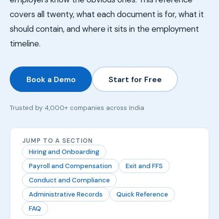
covers all twenty, what each document is for, what it
should contain, and where it sits in the employment
timeline.
Book a Demo
Start for Free
Trusted by 4,000+ companies across India
JUMP TO A SECTION
Hiring and Onboarding
Payroll and Compensation
Exit and FFS
Conduct and Compliance
Administrative Records
Quick Reference
FAQ