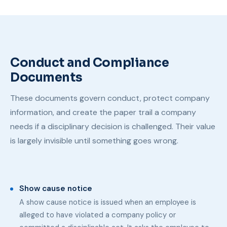
Conduct and Compliance
Documents
These documents govern conduct, protect company
information, and create the paper trail a company
needs if a disciplinary decision is challenged. Their value
is largely invisible until something goes wrong.
Show cause notice
A show cause notice is issued when an employee is
alleged to have violated a company policy or