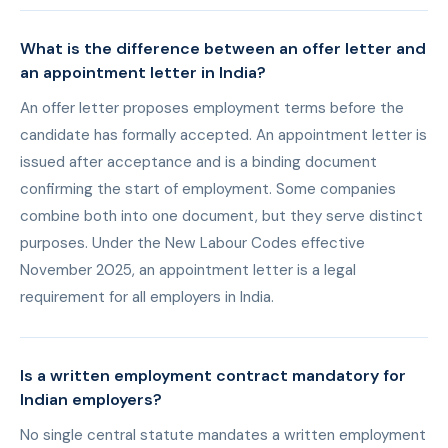
What is the difference between an offer letter and
an appointment letter in India?
An offer letter proposes employment terms before the
candidate has formally accepted. An appointment letter is
issued after acceptance and is a binding document
confirming the start of employment. Some companies
combine both into one document, but they serve distinct
purposes. Under the New Labour Codes effective
November 2025, an appointment letter is a legal
requirement for all employers in India.
Is a written employment contract mandatory for
Indian employers?
No single central statute mandates a written employment