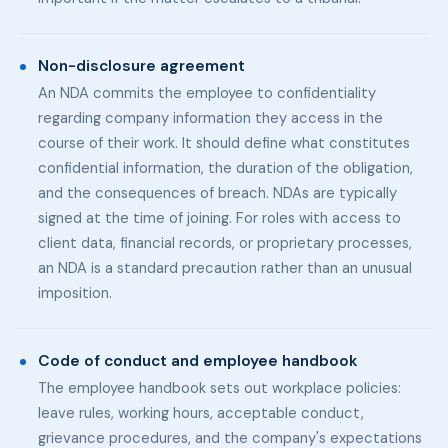
Non-disclosure agreement
An NDA commits the employee to confidentiality
regarding company information they access in the
course of their work. It should define what constitutes
confidential information, the duration of the obligation,
and the consequences of breach. NDAs are typically
signed at the time of joining. For roles with access to
client data, financial records, or proprietary processes,
an NDA is a standard precaution rather than an unusual
imposition.
Code of conduct and employee handbook
The employee handbook sets out workplace policies:
leave rules, working hours, acceptable conduct,
grievance procedures, and the company's expectations