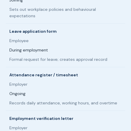
Joining
Sets out workplace policies and behavioural
expectations
Leave application form
Employee
During employment
Formal request for leave; creates approval record
Attendance register / timesheet
Employer
Ongoing
Records daily attendance, working hours, and overtime
Employment verification letter
Employer