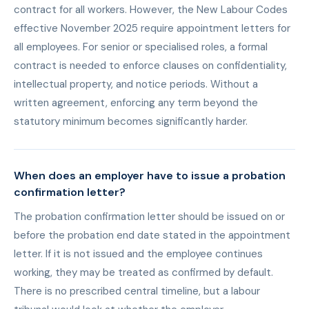
contract for all workers. However, the New Labour Codes
effective November 2025 require appointment letters for
all employees. For senior or specialised roles, a formal
contract is needed to enforce clauses on confidentiality,
intellectual property, and notice periods. Without a
written agreement, enforcing any term beyond the
statutory minimum becomes significantly harder.
When does an employer have to issue a probation
confirmation letter?
The probation confirmation letter should be issued on or
before the probation end date stated in the appointment
letter. If it is not issued and the employee continues
working, they may be treated as confirmed by default.
There is no prescribed central timeline, but a labour