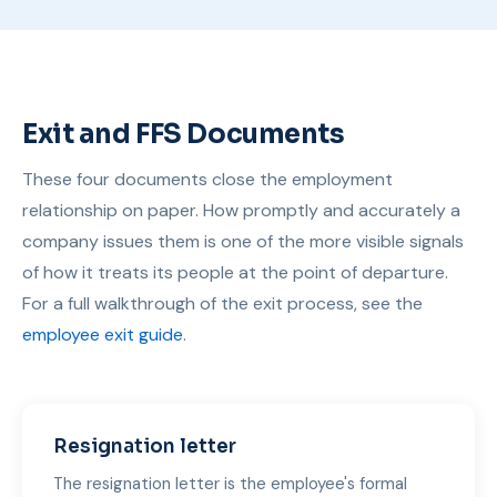
Exit and FFS Documents
These four documents close the employment
relationship on paper. How promptly and accurately a
company issues them is one of the more visible signals
of how it treats its people at the point of departure.
For a full walkthrough of the exit process, see the
employee exit guide
.
Resignation letter
The resignation letter is the employee's formal