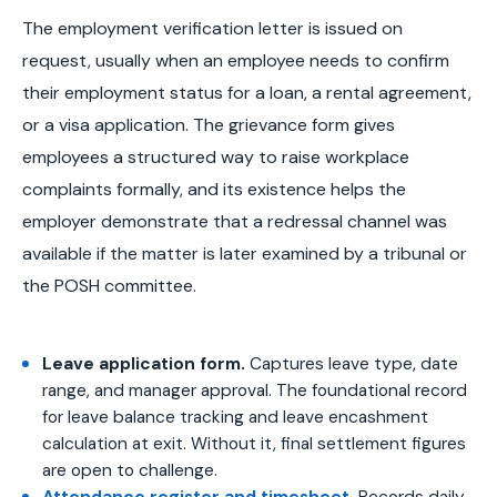
The employment verification letter is issued on
request, usually when an employee needs to confirm
their employment status for a loan, a rental agreement,
or a visa application. The grievance form gives
employees a structured way to raise workplace
complaints formally, and its existence helps the
employer demonstrate that a redressal channel was
available if the matter is later examined by a tribunal or
the POSH committee.
Leave application form.
Captures leave type, date
range, and manager approval. The foundational record
for leave balance tracking and leave encashment
calculation at exit. Without it, final settlement figures
are open to challenge.