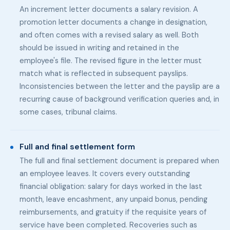
An increment letter documents a salary revision. A
promotion letter documents a change in designation,
and often comes with a revised salary as well. Both
should be issued in writing and retained in the
employee's file. The revised figure in the letter must
match what is reflected in subsequent payslips.
Inconsistencies between the letter and the payslip are a
recurring cause of background verification queries and, in
some cases, tribunal claims.
Full and final settlement form
The full and final settlement document is prepared when
an employee leaves. It covers every outstanding
financial obligation: salary for days worked in the last
month, leave encashment, any unpaid bonus, pending
reimbursements, and gratuity if the requisite years of
service have been completed. Recoveries such as