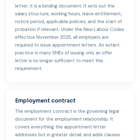
letter, it is a binding document. It sets out the
salary structure, working hours, leave entitlement,
notice period, applicable policies, and the start of
probation if relevant. Under the New Labour Codes
effective November 2025, all employers are
required to issue appointment letters. An extant
practice in many SMEs of issuing only an offer
letter is no longer sufficient to meet this
requirement.
Employment contract
The employment contract is the governing legal
document for the employment relationship. It
covers everything the appointment letter
addresses but in greater detail, and adds clauses