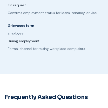
On request
Confirms employment status for loans, tenancy, or visa
Grievance form
Employee
During employment
Formal channel for raising workplace complaints
Frequently Asked Questions