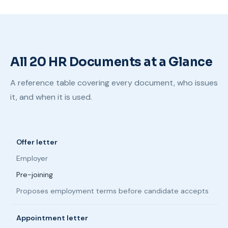
All 20 HR Documents at a Glance
A reference table covering every document, who issues
it, and when it is used.
Offer letter
Employer
Pre-joining
Proposes employment terms before candidate accepts
Appointment letter