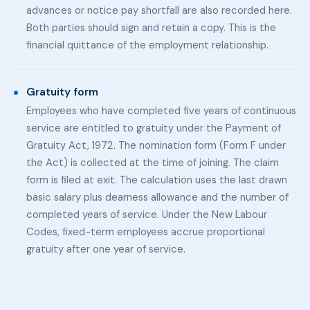
advances or notice pay shortfall are also recorded here.
Both parties should sign and retain a copy. This is the
financial quittance of the employment relationship.
Gratuity form
Employees who have completed five years of continuous
service are entitled to gratuity under the Payment of
Gratuity Act, 1972. The nomination form (Form F under
the Act) is collected at the time of joining. The claim
form is filed at exit. The calculation uses the last drawn
basic salary plus dearness allowance and the number of
completed years of service. Under the New Labour
Codes, fixed-term employees accrue proportional
gratuity after one year of service.