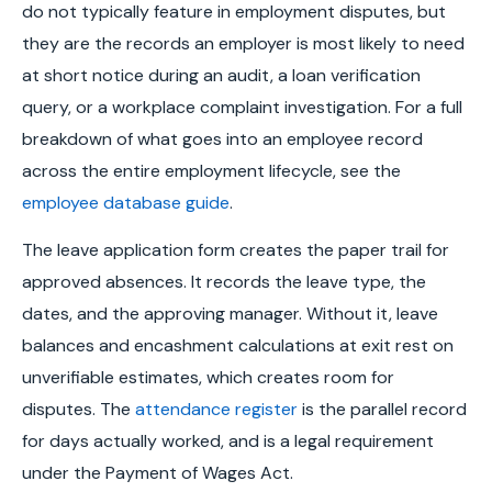
do not typically feature in employment disputes, but
they are the records an employer is most likely to need
at short notice during an audit, a loan verification
query, or a workplace complaint investigation. For a full
breakdown of what goes into an employee record
across the entire employment lifecycle, see the
employee database guide
.
The leave application form creates the paper trail for
approved absences. It records the leave type, the
dates, and the approving manager. Without it, leave
balances and encashment calculations at exit rest on
unverifiable estimates, which creates room for
disputes. The
attendance register
is the parallel record
for days actually worked, and is a legal requirement
under the Payment of Wages Act.