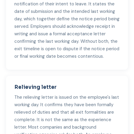
notification of their intent to leave. It states the
date of submission and the intended last working
day, which together define the notice period being
served. Employers should acknowledge receipt in
writing and issue a formal acceptance letter
confirming the last working day. Without both, the
exit timeline is open to dispute if the notice period
or final working date becomes contentious.
Relieving letter
The relieving letter is issued on the employee's last
working day. It confirms they have been formally
relieved of duties and that all exit formalities are
complete. It is not the same as the experience
letter. Most companies and background