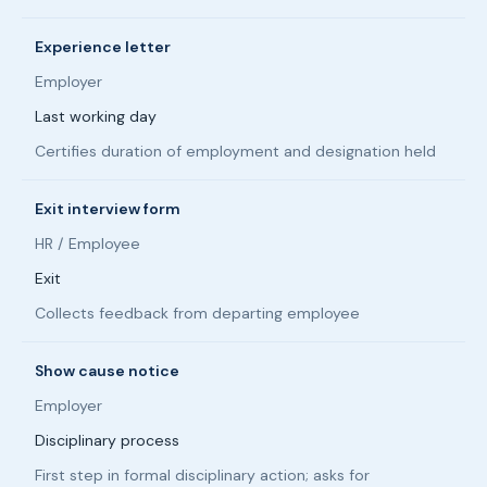
Experience letter
Employer
Last working day
Certifies duration of employment and designation held
Exit interview form
HR / Employee
Exit
Collects feedback from departing employee
Show cause notice
Employer
Disciplinary process
First step in formal disciplinary action; asks for