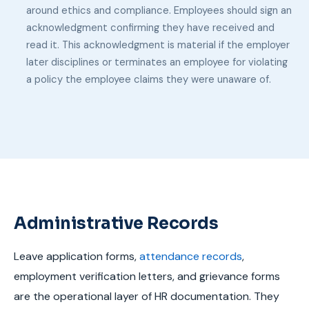
around ethics and compliance. Employees should sign an
acknowledgment confirming they have received and
read it. This acknowledgment is material if the employer
later disciplines or terminates an employee for violating
a policy the employee claims they were unaware of.
Administrative Records
Leave application forms,
attendance records
,
employment verification letters, and grievance forms
are the operational layer of HR documentation. They