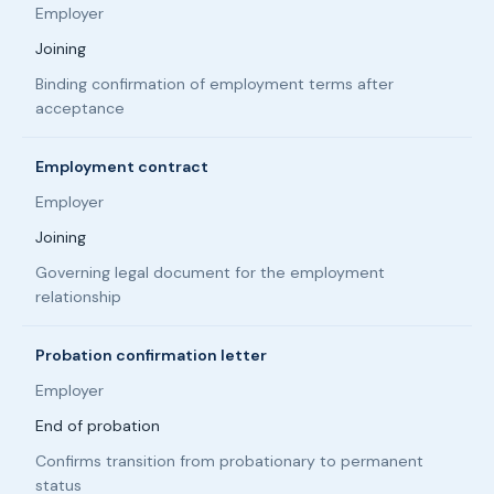
Employer
Joining
Binding confirmation of employment terms after
acceptance
Employment contract
Employer
Joining
Governing legal document for the employment
relationship
Probation confirmation letter
Employer
End of probation
Confirms transition from probationary to permanent
status