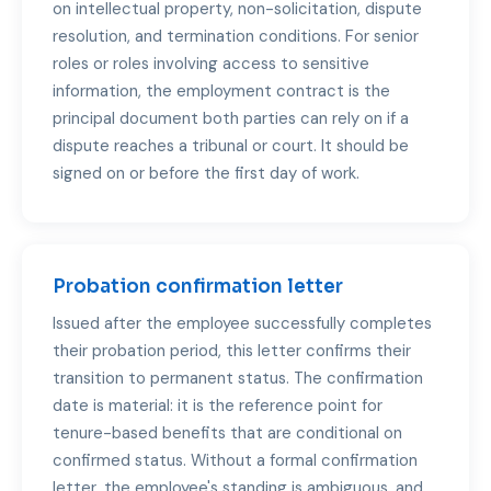
on intellectual property, non-solicitation, dispute
resolution, and termination conditions. For senior
roles or roles involving access to sensitive
information, the employment contract is the
principal document both parties can rely on if a
dispute reaches a tribunal or court. It should be
signed on or before the first day of work.
Probation confirmation letter
Issued after the employee successfully completes
their probation period, this letter confirms their
transition to permanent status. The confirmation
date is material: it is the reference point for
tenure-based benefits that are conditional on
confirmed status. Without a formal confirmation
letter, the employee's standing is ambiguous, and