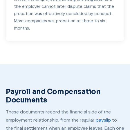
the employer cannot later dispute claims that the
probation was effectively concluded by conduct.
Most companies set probation at three to six
months.
Payroll and Compensation
Documents
These documents record the financial side of the
employment relationship, from the regular
payslip
to
the final settlement when an employee leaves. Each one