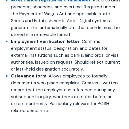
Attendance register and timesheet.
Records daily
presence, absences, and overtime. Required under
the Payment of Wages Act and applicable state
Shops and Establishments Acts. Digital systems
generate this automatically but the records must be
stored in a retrievable format.
Employment verification letter.
Confirms
employment status, designation, and dates for
external institutions such as banks, landlords, or visa
authorities. Issued on request. Should reflect current
or last-held designation accurately.
Grievance form.
Allows employees to formally
document a workplace complaint. Creates a written
record that the employer can reference during any
subsequent inquiry, whether internal or before an
external authority. Particularly relevant for POSH-
related complaints.