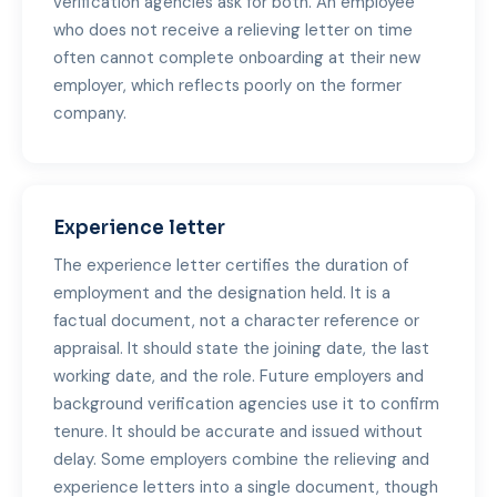
verification agencies ask for both. An employee
who does not receive a relieving letter on time
often cannot complete onboarding at their new
employer, which reflects poorly on the former
company.
Experience letter
The experience letter certifies the duration of
employment and the designation held. It is a
factual document, not a character reference or
appraisal. It should state the joining date, the last
working date, and the role. Future employers and
background verification agencies use it to confirm
tenure. It should be accurate and issued without
delay. Some employers combine the relieving and
experience letters into a single document, though