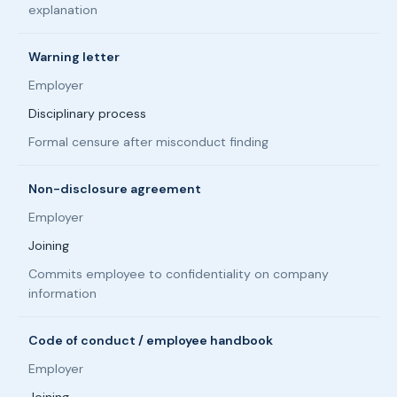
explanation
Warning letter
Employer
Disciplinary process
Formal censure after misconduct finding
Non-disclosure agreement
Employer
Joining
Commits employee to confidentiality on company
information
Code of conduct / employee handbook
Employer