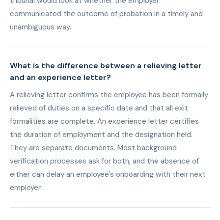
tribunal would look at whether the employer
communicated the outcome of probation in a timely and
unambiguous way.
What is the difference between a relieving letter
and an experience letter?
A relieving letter confirms the employee has been formally
relieved of duties on a specific date and that all exit
formalities are complete. An experience letter certifies
the duration of employment and the designation held.
They are separate documents. Most background
verification processes ask for both, and the absence of
either can delay an employee's onboarding with their next
employer.