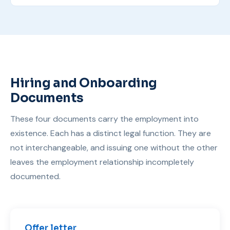
Hiring and Onboarding
Documents
These four documents carry the employment into
existence. Each has a distinct legal function. They are
not interchangeable, and issuing one without the other
leaves the employment relationship incompletely
documented.
Offer letter