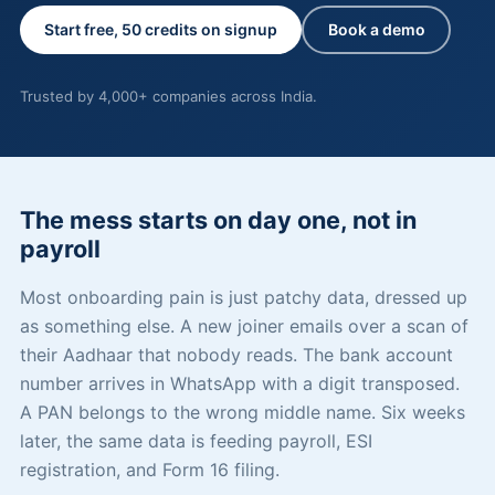
Start free, 50 credits on signup
Book a demo
Trusted by 4,000+ companies across India.
The mess starts on day one, not in
payroll
Most onboarding pain is just patchy data, dressed up
as something else. A new joiner emails over a scan of
their Aadhaar that nobody reads. The bank account
number arrives in WhatsApp with a digit transposed.
A PAN belongs to the wrong middle name. Six weeks
later, the same data is feeding payroll, ESI
registration, and Form 16 filing.