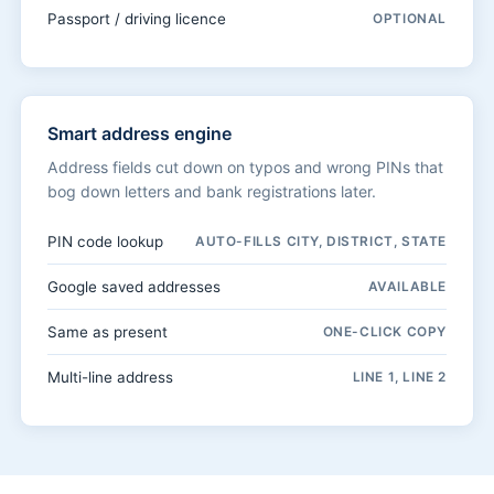
Passport / driving licence
OPTIONAL
Smart address engine
Address fields cut down on typos and wrong PINs that
bog down letters and bank registrations later.
PIN code lookup
AUTO-FILLS CITY, DISTRICT, STATE
Google saved addresses
AVAILABLE
Same as present
ONE-CLICK COPY
Multi-line address
LINE 1, LINE 2