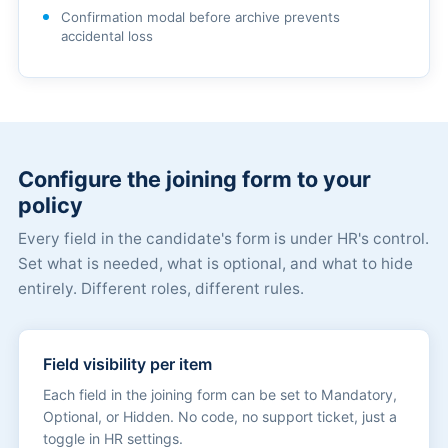
Confirmation modal before archive prevents
accidental loss
Configure the joining form to your
policy
Every field in the candidate's form is under HR's control.
Set what is needed, what is optional, and what to hide
entirely. Different roles, different rules.
Field visibility per item
Each field in the joining form can be set to Mandatory,
Optional, or Hidden. No code, no support ticket, just a
toggle in HR settings.