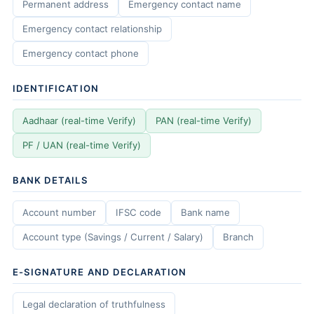
Permanent address
Emergency contact name
Emergency contact relationship
Emergency contact phone
IDENTIFICATION
Aadhaar (real-time Verify)
PAN (real-time Verify)
PF / UAN (real-time Verify)
BANK DETAILS
Account number
IFSC code
Bank name
Account type (Savings / Current / Salary)
Branch
E-SIGNATURE AND DECLARATION
Legal declaration of truthfulness