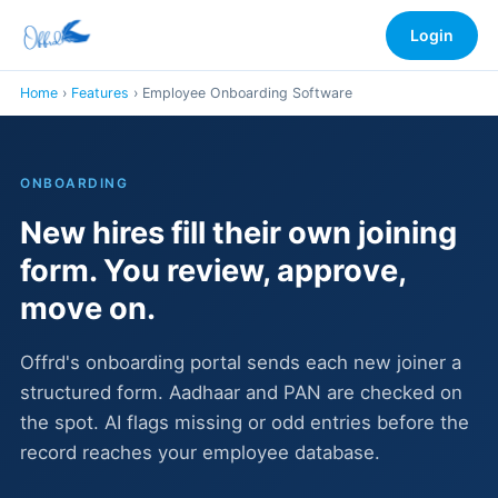
Login
Home
›
Features
› Employee Onboarding Software
ONBOARDING
New hires fill their own joining
form. You review, approve,
move on.
Offrd's onboarding portal sends each new joiner a
structured form. Aadhaar and PAN are checked on
the spot. AI flags missing or odd entries before the
record reaches your employee database.