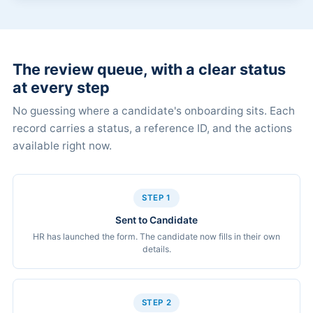
The review queue, with a clear status
at every step
No guessing where a candidate's onboarding sits. Each
record carries a status, a reference ID, and the actions
available right now.
STEP 1
Sent to Candidate
HR has launched the form. The candidate now fills in their own
details.
STEP 2