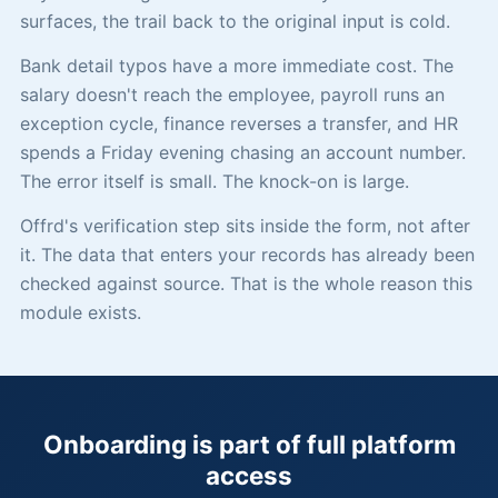
surfaces, the trail back to the original input is cold.
Bank detail typos have a more immediate cost. The
salary doesn't reach the employee, payroll runs an
exception cycle, finance reverses a transfer, and HR
spends a Friday evening chasing an account number.
The error itself is small. The knock-on is large.
Offrd's verification step sits inside the form, not after
it. The data that enters your records has already been
checked against source. That is the whole reason this
module exists.
Onboarding is part of full platform
access