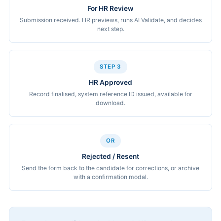
For HR Review
Submission received. HR previews, runs AI Validate, and decides
next step.
STEP 3
HR Approved
Record finalised, system reference ID issued, available for
download.
OR
Rejected / Resent
Send the form back to the candidate for corrections, or archive
with a confirmation modal.