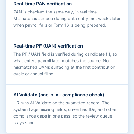
Real-time PAN verification
PAN is checked the same way, in real time.
Mismatches surface during data entry, not weeks later
when payroll fails or Form 16 is being prepared.
Real-time PF (UAN) verification
The PF / UAN field is verified during candidate fill, so
what enters payroll later matches the source. No
mismatched UANs surfacing at the first contribution
cycle or annual filing.
AI Validate (one-click compliance check)
HR runs AI Validate on the submitted record. The
system flags missing fields, unverified IDs, and other
compliance gaps in one pass, so the review queue
stays short.