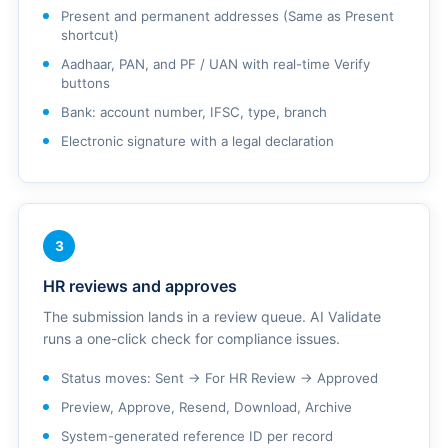
Present and permanent addresses (Same as Present
shortcut)
Aadhaar, PAN, and PF / UAN with real-time Verify
buttons
Bank: account number, IFSC, type, branch
Electronic signature with a legal declaration
3
HR reviews and approves
The submission lands in a review queue. AI Validate
runs a one-click check for compliance issues.
Status moves: Sent → For HR Review → Approved
Preview, Approve, Resend, Download, Archive
System-generated reference ID per record