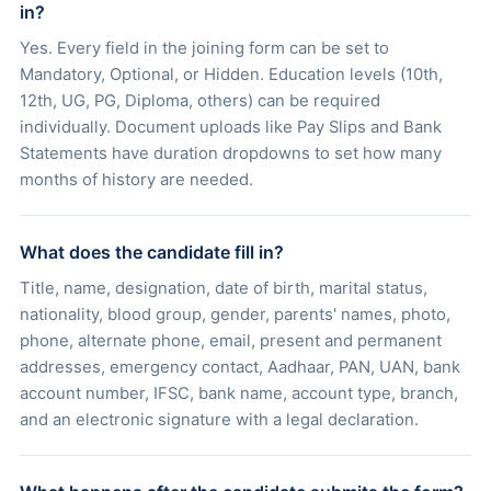
in?
Yes. Every field in the joining form can be set to
Mandatory, Optional, or Hidden. Education levels (10th,
12th, UG, PG, Diploma, others) can be required
individually. Document uploads like Pay Slips and Bank
Statements have duration dropdowns to set how many
months of history are needed.
What does the candidate fill in?
Title, name, designation, date of birth, marital status,
nationality, blood group, gender, parents' names, photo,
phone, alternate phone, email, present and permanent
addresses, emergency contact, Aadhaar, PAN, UAN, bank
account number, IFSC, bank name, account type, branch,
and an electronic signature with a legal declaration.