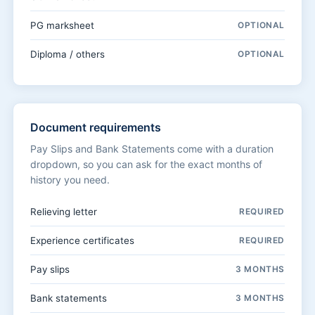
PG marksheet
OPTIONAL
Diploma / others
OPTIONAL
Document requirements
Pay Slips and Bank Statements come with a duration
dropdown, so you can ask for the exact months of
history you need.
Relieving letter
REQUIRED
Experience certificates
REQUIRED
Pay slips
3 MONTHS
Bank statements
3 MONTHS