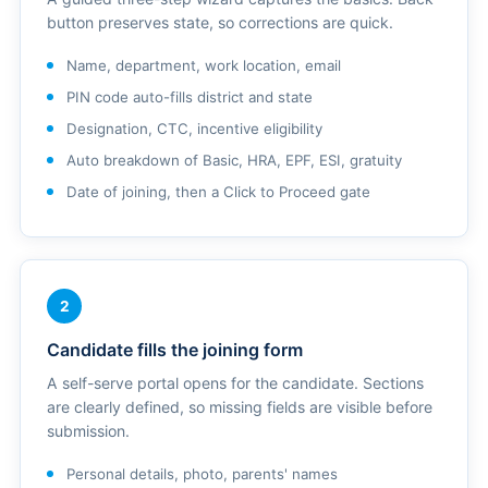
button preserves state, so corrections are quick.
Name, department, work location, email
PIN code auto-fills district and state
Designation, CTC, incentive eligibility
Auto breakdown of Basic, HRA, EPF, ESI, gratuity
Date of joining, then a Click to Proceed gate
2
Candidate fills the joining form
A self-serve portal opens for the candidate. Sections
are clearly defined, so missing fields are visible before
submission.
Personal details, photo, parents' names