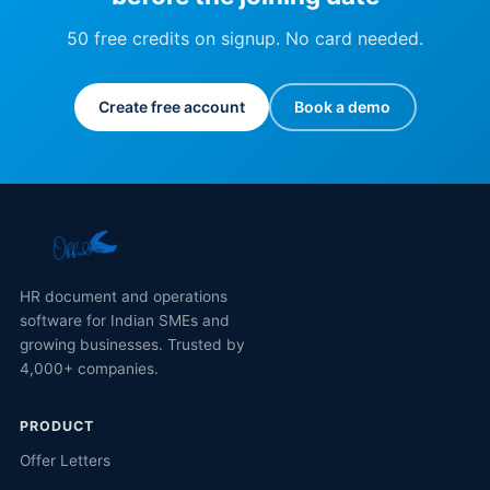
50 free credits on signup. No card needed.
Create free account
Book a demo
HR document and operations
software for Indian SMEs and
growing businesses. Trusted by
4,000+ companies.
PRODUCT
Offer Letters