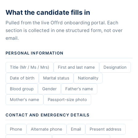
What the candidate fills in
Pulled from the live Offrd onboarding portal. Each
section is collected in one structured form, not over
email.
PERSONAL INFORMATION
Title (Mr / Ms / Mrs)
First and last name
Designation
Date of birth
Marital status
Nationality
Blood group
Gender
Father's name
Mother's name
Passport-size photo
CONTACT AND EMERGENCY DETAILS
Phone
Alternate phone
Email
Present address