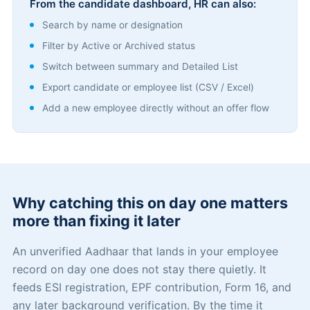
From the candidate dashboard, HR can also:
Search by name or designation
Filter by Active or Archived status
Switch between summary and Detailed List
Export candidate or employee list (CSV / Excel)
Add a new employee directly without an offer flow
Why catching this on day one matters
more than fixing it later
An unverified Aadhaar that lands in your employee
record on day one does not stay there quietly. It
feeds ESI registration, EPF contribution, Form 16, and
any later background verification. By the time it