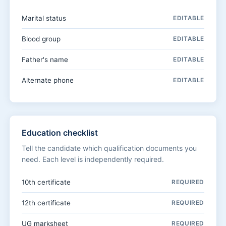
Marital status
EDITABLE
Blood group
EDITABLE
Father's name
EDITABLE
Alternate phone
EDITABLE
Education checklist
Tell the candidate which qualification documents you
need. Each level is independently required.
10th certificate
REQUIRED
12th certificate
REQUIRED
UG marksheet
REQUIRED