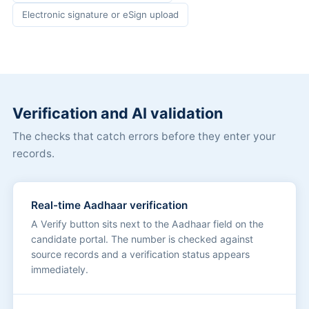
Electronic signature or eSign upload
Verification and AI validation
The checks that catch errors before they enter your
records.
Real-time Aadhaar verification
A Verify button sits next to the Aadhaar field on the
candidate portal. The number is checked against
source records and a verification status appears
immediately.