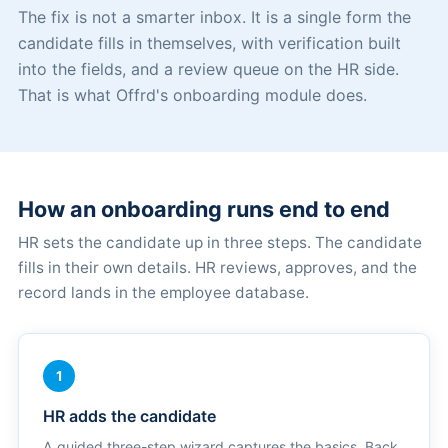
The fix is not a smarter inbox. It is a single form the
candidate fills in themselves, with verification built
into the fields, and a review queue on the HR side.
That is what Offrd's onboarding module does.
How an onboarding runs end to end
HR sets the candidate up in three steps. The candidate
fills in their own details. HR reviews, approves, and the
record lands in the employee database.
1
HR adds the candidate
A guided three-step wizard captures the basics. Back