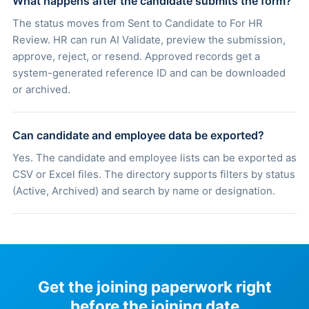
What happens after the candidate submits the form?
The status moves from Sent to Candidate to For HR
Review. HR can run AI Validate, preview the submission,
approve, reject, or resend. Approved records get a
system-generated reference ID and can be downloaded
or archived.
Can candidate and employee data be exported?
Yes. The candidate and employee lists can be exported as
CSV or Excel files. The directory supports filters by status
(Active, Archived) and search by name or designation.
Get the joining paperwork right
before the joining date