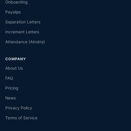
Onboarding
Payslips
Separation Letters
Increment Letters
Attendance (Atndnz)
COMPANY
About Us
FAQ
Pricing
News
Privacy Policy
Terms of Service