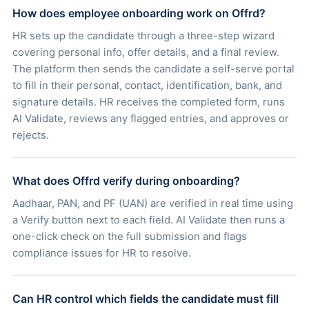
How does employee onboarding work on Offrd?
HR sets up the candidate through a three-step wizard
covering personal info, offer details, and a final review.
The platform then sends the candidate a self-serve portal
to fill in their personal, contact, identification, bank, and
signature details. HR receives the completed form, runs
AI Validate, reviews any flagged entries, and approves or
rejects.
What does Offrd verify during onboarding?
Aadhaar, PAN, and PF (UAN) are verified in real time using
a Verify button next to each field. AI Validate then runs a
one-click check on the full submission and flags
compliance issues for HR to resolve.
Can HR control which fields the candidate must fill