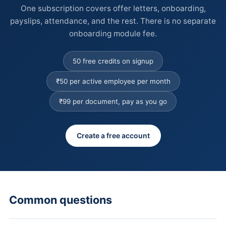
One subscription covers offer letters, onboarding,
payslips, attendance, and the rest. There is no separate
onboarding module fee.
50 free credits on signup
₹50 per active employee per month
₹99 per document, pay as you go
Create a free account
Common questions