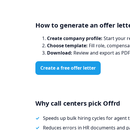
How to generate an offer lette
Create company profile:
Start your r
Choose template:
Fill role, compensa
Download:
Review and export as PDF
Create a free offer letter
Why call centers pick Offrd
Speeds up bulk hiring cycles for agent 
Reduces errors in HR documents and pa