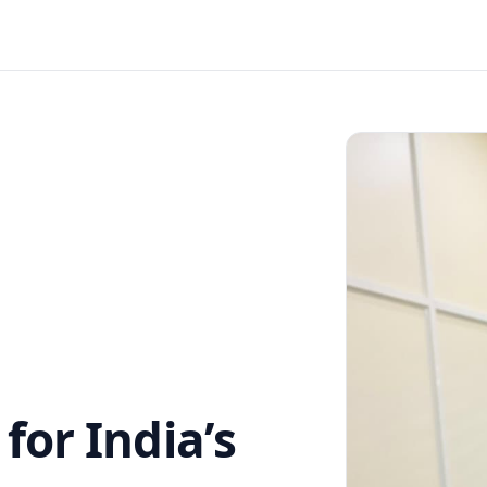
or India’s