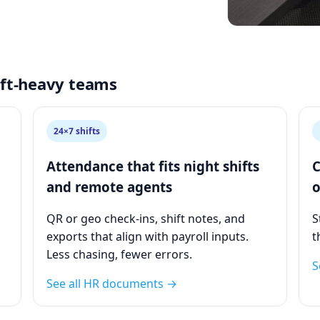
hift‑heavy teams
24×7 shifts
Attendance that fits night shifts
C
and remote agents
o
QR or geo check‑ins, shift notes, and
S
exports that align with payroll inputs.
t
Less chasing, fewer errors.
S
See all HR documents →