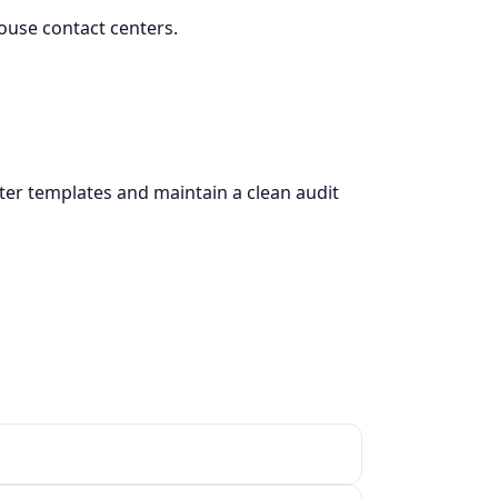
ouse contact centers.
tter templates and maintain a clean audit