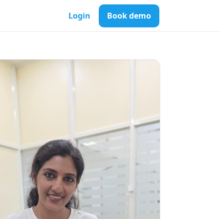
Login
Book demo