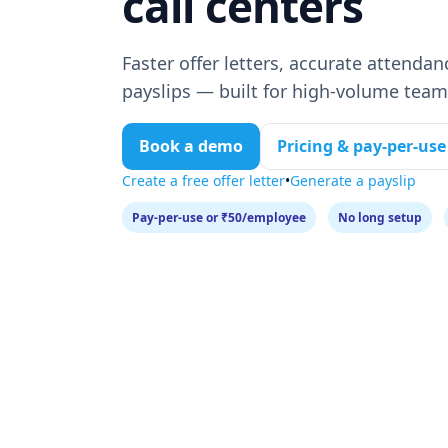
call centers
Faster offer letters, accurate attendan
payslips — built for high‑volume team
Book a demo
Pricing & pay‑per‑use
Create a free offer letter
•
Generate a payslip
Pay‑per‑use or ₹50/employee
No long setup