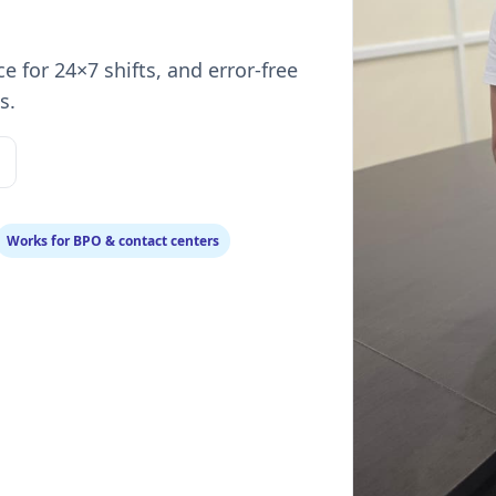
ce for 24×7 shifts, and error‑free
s.
Works for BPO & contact centers