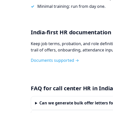
Minimal training: run from day one.
India‑first HR documentation
Keep job terms, probation, and role defini
trail of offers, onboarding, attendance inpu
Documents supported →
FAQ for call center HR in Indi
Can we generate bulk offer letters f