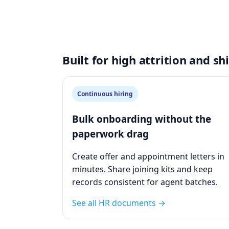
Built for high attrition and s
Continuous hiring
Bulk onboarding without the
paperwork drag
Create offer and appointment letters in
minutes. Share joining kits and keep
records consistent for agent batches.
See all HR documents →