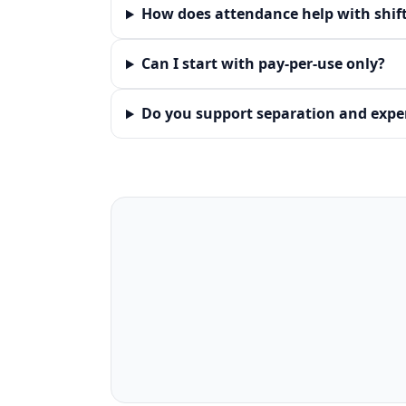
How does attendance help with shif
Can I start with pay‑per‑use only?
Do you support separation and exper