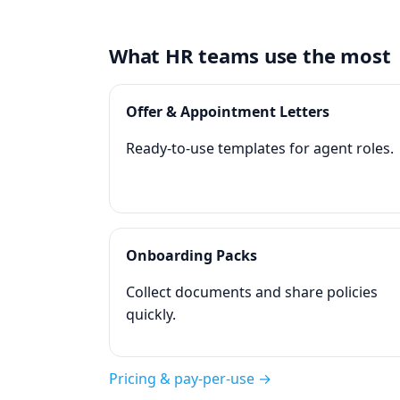
What HR teams use the most
Offer & Appointment Letters
Ready‑to‑use templates for agent roles.
Onboarding Packs
Collect documents and share policies
quickly.
Pricing & pay‑per‑use →