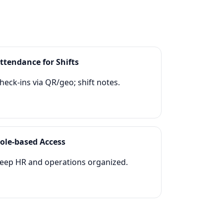
ttendance for Shifts
heck‑ins via QR/geo; shift notes.
ole‑based Access
eep HR and operations organized.