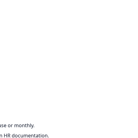
‑use or monthly.
ian HR documentation.