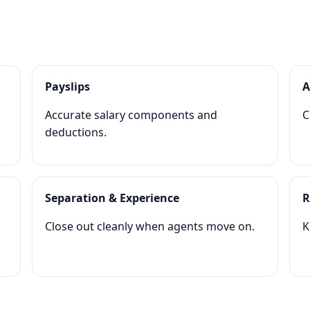
Payslips
A
Accurate salary components and
C
deductions.
Separation & Experience
R
Close out cleanly when agents move on.
K