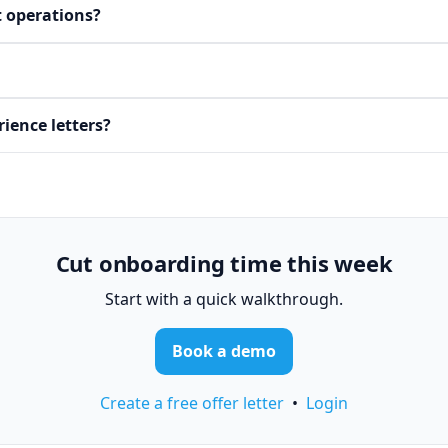
t operations?
ience letters?
Cut onboarding time this week
Start with a quick walkthrough.
Book a demo
Create a free offer letter
•
Login