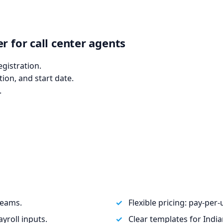
r for call center agents
egistration.
tion, and start date.
.
teams.
Flexible pricing: pay‑per
yroll inputs.
Clear templates for Ind