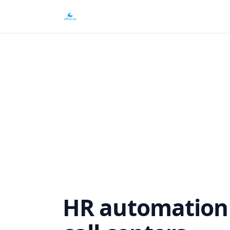
HR automation f