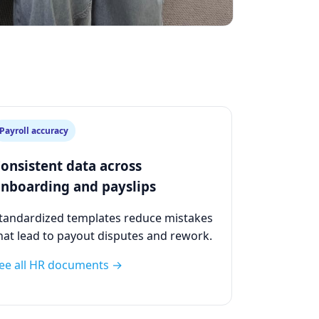
Payroll accuracy
onsistent data across
nboarding and payslips
tandardized templates reduce mistakes
hat lead to payout disputes and rework.
ee all HR documents →