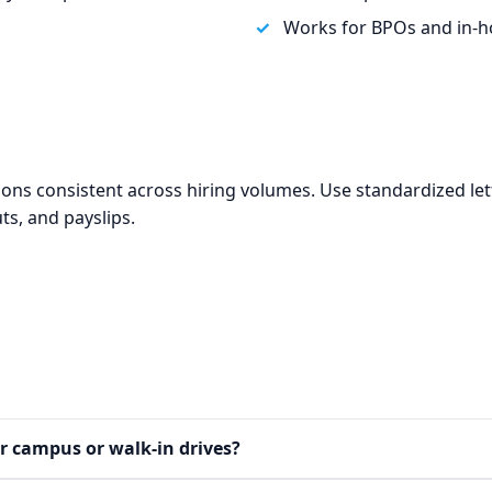
Works for BPOs and in‑h
tions consistent across hiring volumes. Use standardized le
ts, and payslips.
a
or campus or walk‑in drives?