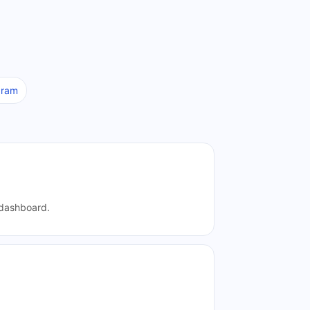
aram
e dashboard.