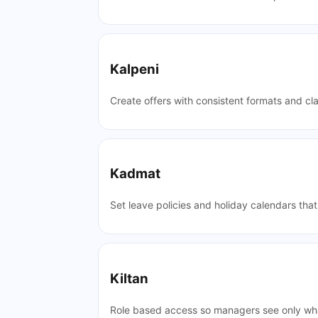
Kalpeni
Create offers with consistent formats and cla
Kadmat
Set leave policies and holiday calendars tha
Kiltan
Role based access so managers see only wha