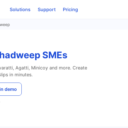
Solutions
Support
Pricing
dweep
kshadweep SMEs
aratti, Agatti, Minicoy and more. Create
ips in minutes.
in demo