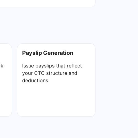
Payslip Generation
ck
Issue payslips that reflect
your CTC structure and
deductions.