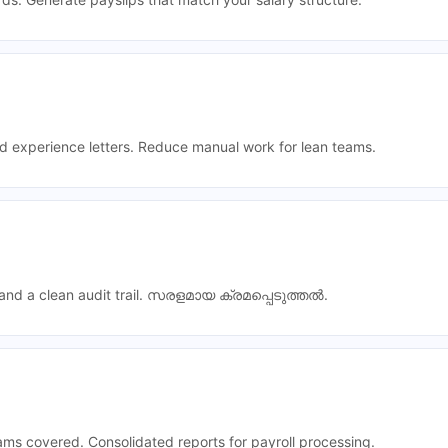
nd experience letters. Reduce manual work for lean teams.
nd a clean audit trail.
സരളമായ ക്രമപ്പെടുത്തൽ
.
ams covered. Consolidated reports for payroll processing.