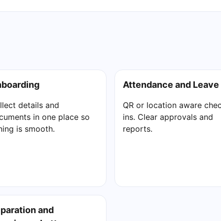
boarding
Attendance and Leave
llect details and
QR or location aware che
cuments in one place so
ins. Clear approvals and
ining is smooth.
reports.
paration and