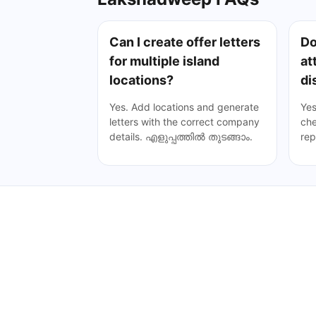
Can I create offer letters
Do
for multiple island
at
locations?
di
Yes. Add locations and generate
Yes
letters with the correct company
che
details.
എളുപ്പത്തിൽ തുടങ്ങാം
.
rep