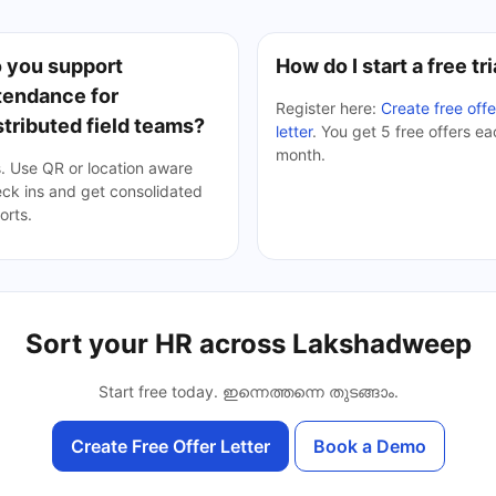
 you support
How do I start a free tri
tendance for
Register here:
Create free offe
stributed field teams?
letter
. You get 5 free offers e
month.
. Use QR or location aware
ck ins and get consolidated
orts.
Sort your HR across Lakshadweep
Start free today.
ഇന്നെത്തന്നെ തുടങ്ങാം
.
Create Free Offer Letter
Book a Demo