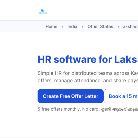
Home
›
India
›
Other States
›
Laksha
HR software for La
Simple HR for distributed teams across Kav
offers, manage attendance, and share paysl
Create Free Offer Letter
Book a 15 m
5 free offers monthly. No card.
ഉടൻ ആരംഭിക്കുക