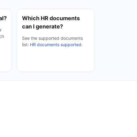
al?
Which HR documents
can I generate?
r
ach
See the supported documents
list:
HR documents supported
.