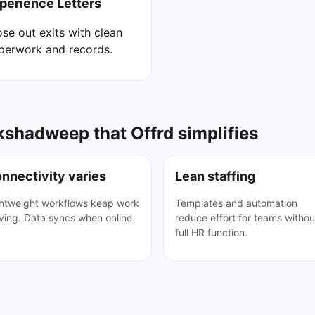
perience Letters
ose out exits with clean
perwork and records.
shadweep that Offrd simplifies
nnectivity varies
Lean staffing
htweight workflows keep work
Templates and automation
ing. Data syncs when online.
reduce effort for teams withou
full HR function.