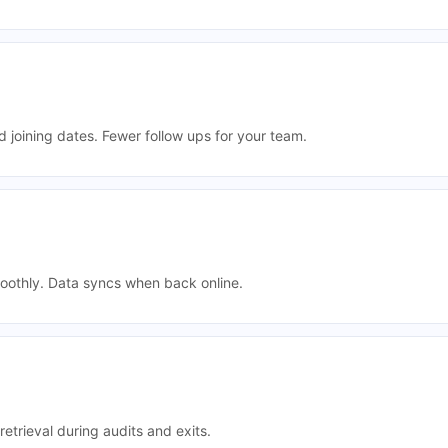
 joining dates. Fewer follow ups for your team.
oothly. Data syncs when back online.
retrieval during audits and exits.