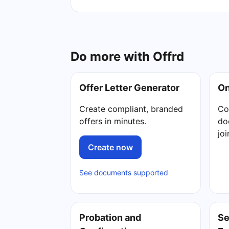
Do more with Offrd
Offer Letter Generator
On
Create compliant, branded
Co
offers in minutes.
do
jo
Create now
See documents supported
Probation and
Se