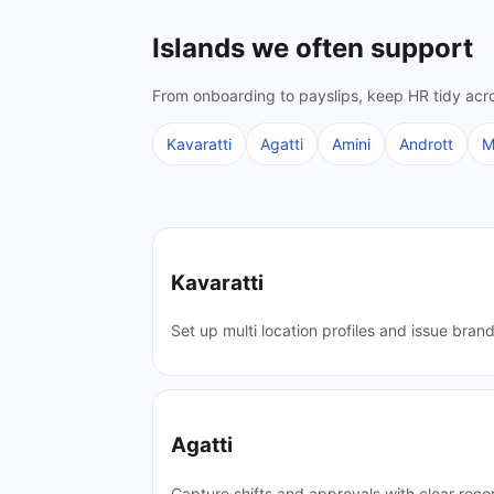
Islands we often support
From onboarding to payslips, keep HR tidy acro
Kavaratti
Agatti
Amini
Andrott
M
Kavaratti
Set up multi location profiles and issue bran
Agatti
Capture shifts and approvals with clear reco