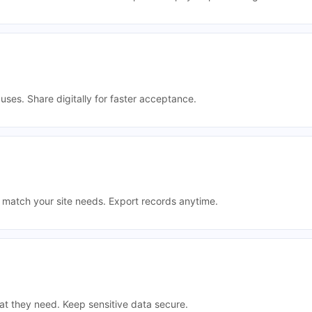
uses. Share digitally for faster acceptance.
t match your site needs. Export records anytime.
t they need. Keep sensitive data secure.