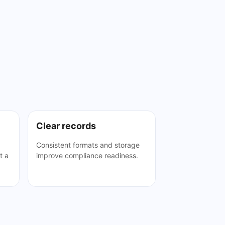
Clear records
Consistent formats and storage
t a
improve compliance readiness.