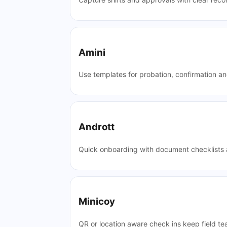
Amini
Use templates for probation, confirmation a
Andrott
Quick onboarding with document checklists a
Minicoy
QR or location aware check ins keep field te