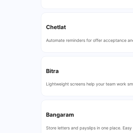
Chetlat
Automate reminders for offer acceptance and
Bitra
Lightweight screens help your team work sm
Bangaram
Store letters and payslips in one place. Easy 