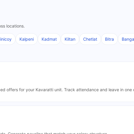
ss locations.
inicoy
Kalpeni
Kadmat
Kiltan
Chetlat
Bitra
Bang
ded offers for your Kavaratti unit. Track attendance and leave in on
rds. Generate payslips that match your salary structure.