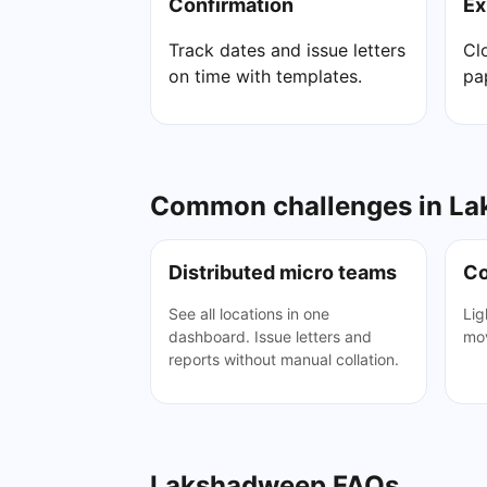
Confirmation
Ex
Track dates and issue letters
Cl
on time with templates.
pa
Common challenges in Lak
Distributed micro teams
Co
See all locations in one
Lig
dashboard. Issue letters and
mov
reports without manual collation.
Lakshadweep FAQs