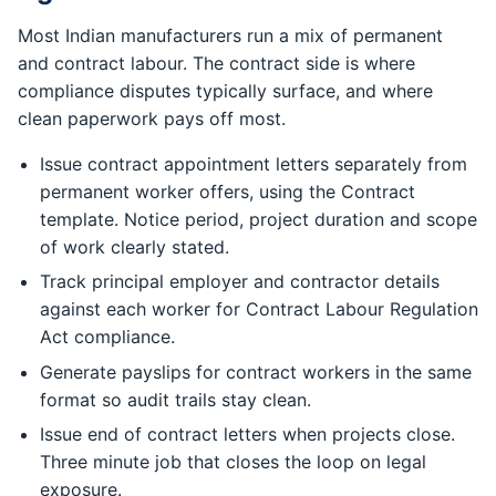
Most Indian manufacturers run a mix of permanent
and contract labour. The contract side is where
compliance disputes typically surface, and where
clean paperwork pays off most.
Issue contract appointment letters separately from
permanent worker offers, using the Contract
template. Notice period, project duration and scope
of work clearly stated.
Track principal employer and contractor details
against each worker for Contract Labour Regulation
Act compliance.
Generate payslips for contract workers in the same
format so audit trails stay clean.
Issue end of contract letters when projects close.
Three minute job that closes the loop on legal
exposure.