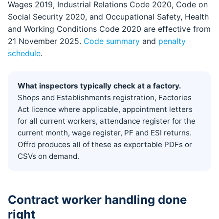
Wages 2019, Industrial Relations Code 2020, Code on
Social Security 2020, and Occupational Safety, Health
and Working Conditions Code 2020 are effective from
21 November 2025.
Code summary
and
penalty
schedule
.
What inspectors typically check at a factory.
Shops and Establishments registration, Factories
Act licence where applicable, appointment letters
for all current workers, attendance register for the
current month, wage register, PF and ESI returns.
Offrd produces all of these as exportable PDFs or
CSVs on demand.
Contract worker handling done
right