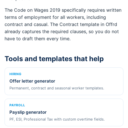
The Code on Wages 2019 specifically requires written
terms of employment for all workers, including
contract and casual. The Contract template in Offrd
already captures the required clauses, so you do not
have to draft them every time.
Tools and templates that help
HIRING
Offer letter generator
Permanent, contract and seasonal worker templates.
PAYROLL
Payslip generator
PF, ESI, Professional Tax with custom overtime fields.