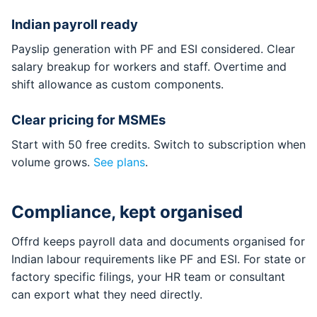
Indian payroll ready
Payslip generation with PF and ESI considered. Clear
salary breakup for workers and staff. Overtime and
shift allowance as custom components.
Clear pricing for MSMEs
Start with 50 free credits. Switch to subscription when
volume grows.
See plans
.
Compliance, kept organised
Offrd keeps payroll data and documents organised for
Indian labour requirements like PF and ESI. For state or
factory specific filings, your HR team or consultant
can export what they need directly.