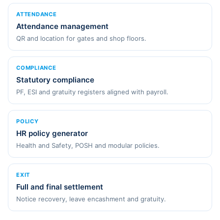
ATTENDANCE
Attendance management
QR and location for gates and shop floors.
COMPLIANCE
Statutory compliance
PF, ESI and gratuity registers aligned with payroll.
POLICY
HR policy generator
Health and Safety, POSH and modular policies.
EXIT
Full and final settlement
Notice recovery, leave encashment and gratuity.