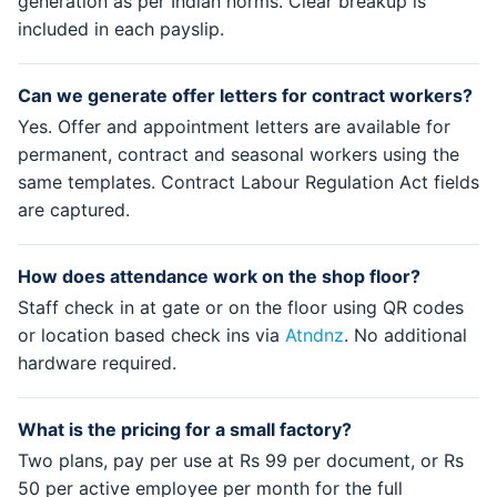
generation as per Indian norms. Clear breakup is
included in each payslip.
Can we generate offer letters for contract workers?
Yes. Offer and appointment letters are available for
permanent, contract and seasonal workers using the
same templates. Contract Labour Regulation Act fields
are captured.
How does attendance work on the shop floor?
Staff check in at gate or on the floor using QR codes
or location based check ins via
Atndnz
. No additional
hardware required.
What is the pricing for a small factory?
Two plans, pay per use at Rs 99 per document, or Rs
50 per active employee per month for the full