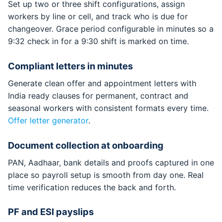
Set up two or three shift configurations, assign
workers by line or cell, and track who is due for
changeover. Grace period configurable in minutes so a
9:32 check in for a 9:30 shift is marked on time.
Compliant letters in minutes
Generate clean offer and appointment letters with
India ready clauses for permanent, contract and
seasonal workers with consistent formats every time.
Offer letter generator
.
Document collection at onboarding
PAN, Aadhaar, bank details and proofs captured in one
place so payroll setup is smooth from day one. Real
time verification reduces the back and forth.
PF and ESI payslips