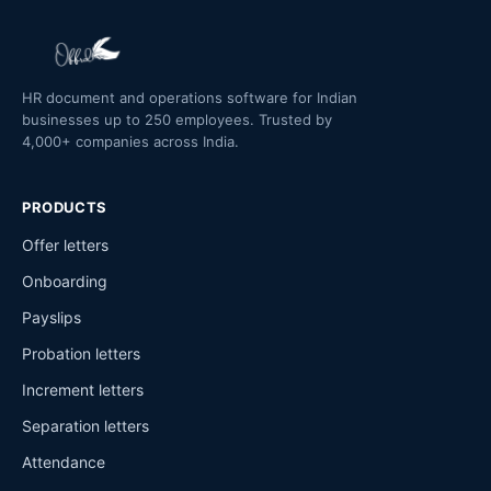
HR document and operations software for Indian
businesses up to 250 employees. Trusted by
4,000+ companies across India.
PRODUCTS
Offer letters
Onboarding
Payslips
Probation letters
Increment letters
Separation letters
Attendance