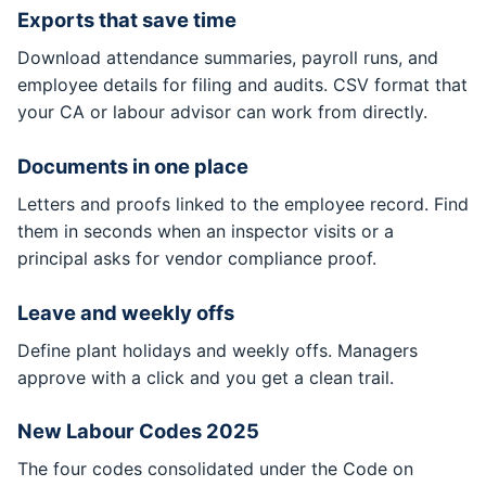
Exports that save time
Download attendance summaries, payroll runs, and
employee details for filing and audits. CSV format that
your CA or labour advisor can work from directly.
Documents in one place
Letters and proofs linked to the employee record. Find
them in seconds when an inspector visits or a
principal asks for vendor compliance proof.
Leave and weekly offs
Define plant holidays and weekly offs. Managers
approve with a click and you get a clean trail.
New Labour Codes 2025
The four codes consolidated under the Code on