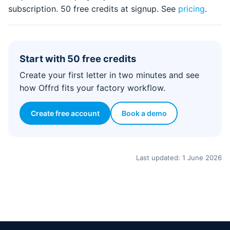
subscription. 50 free credits at signup. See
pricing
.
Start with 50 free credits
Create your first letter in two minutes and see
how Offrd fits your factory workflow.
Create free account
Book a demo
Last updated: 1 June 2026