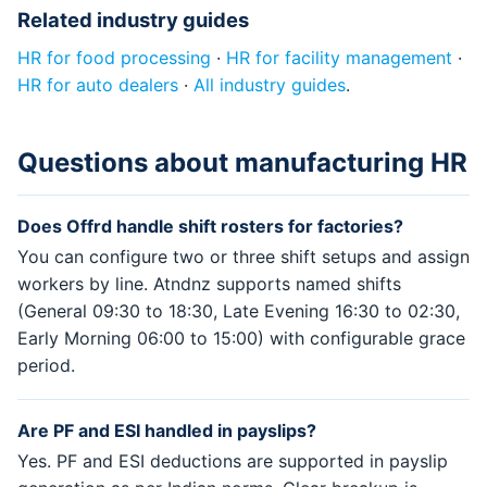
Related industry guides
HR for food processing
·
HR for facility management
·
HR for auto dealers
·
All industry guides
.
Questions about manufacturing HR
Does Offrd handle shift rosters for factories?
You can configure two or three shift setups and assign
workers by line. Atndnz supports named shifts
(General 09:30 to 18:30, Late Evening 16:30 to 02:30,
Early Morning 06:00 to 15:00) with configurable grace
period.
Are PF and ESI handled in payslips?
Yes. PF and ESI deductions are supported in payslip