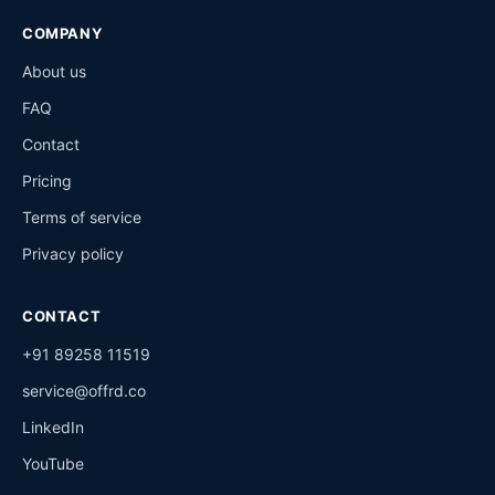
COMPANY
About us
FAQ
Contact
Pricing
Terms of service
Privacy policy
CONTACT
+91 89258 11519
service@offrd.co
LinkedIn
YouTube