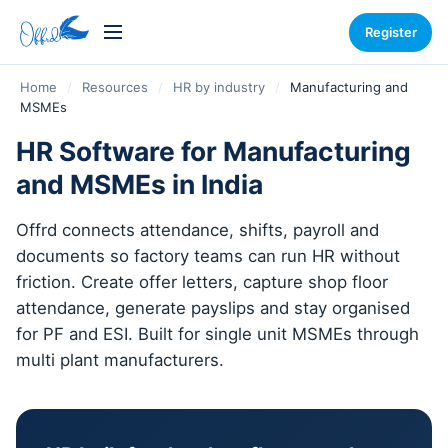
Register
Home
/
Resources
/
HR by industry
/
Manufacturing and
MSMEs
HR Software for Manufacturing
and MSMEs in India
Offrd connects attendance, shifts, payroll and
documents so factory teams can run HR without
friction. Create offer letters, capture shop floor
attendance, generate payslips and stay organised
for PF and ESI. Built for single unit MSMEs through
multi plant manufacturers.