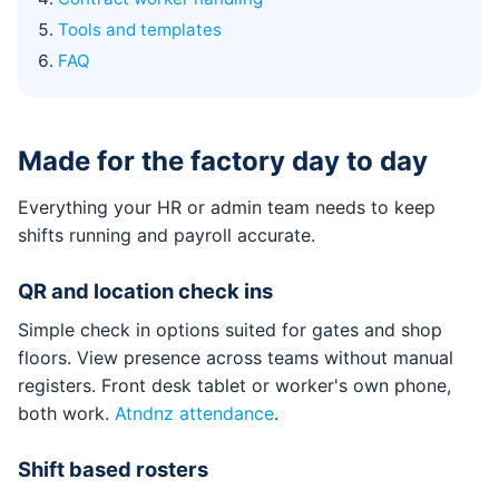
Tools and templates
FAQ
Made for the factory day to day
Everything your HR or admin team needs to keep
shifts running and payroll accurate.
QR and location check ins
Simple check in options suited for gates and shop
floors. View presence across teams without manual
registers. Front desk tablet or worker's own phone,
both work.
Atndnz attendance
.
Shift based rosters