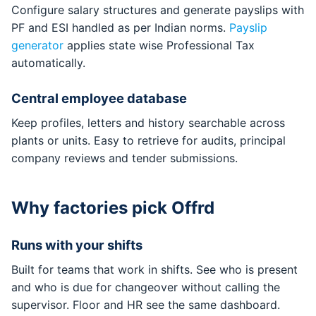
Configure salary structures and generate payslips with
PF and ESI handled as per Indian norms.
Payslip
generator
applies state wise Professional Tax
automatically.
Central employee database
Keep profiles, letters and history searchable across
plants or units. Easy to retrieve for audits, principal
company reviews and tender submissions.
Why factories pick Offrd
Runs with your shifts
Built for teams that work in shifts. See who is present
and who is due for changeover without calling the
supervisor. Floor and HR see the same dashboard.