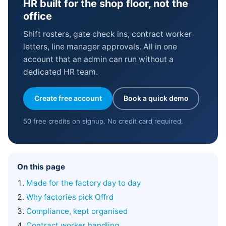
HR built for the shop floor, not the
office
Shift rosters, gate check ins, contract worker
letters, line manager approvals. All in one
account that an admin can run without a
dedicated HR team.
Create free account
Book a quick demo
50 free credits on signup. No credit card required.
On this page
Made for the factory day to day
Why factories pick Offrd
Compliance, kept organised
Contract worker handling