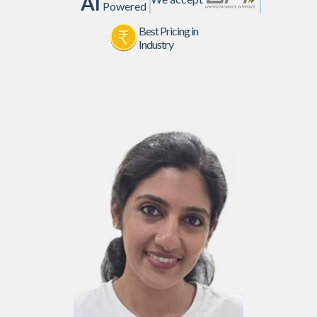
AI
Powered
Best Pricing in
Industry