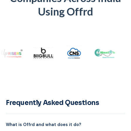
Using Offrd
Frequently Asked Questions
What is Offrd and what does it do?