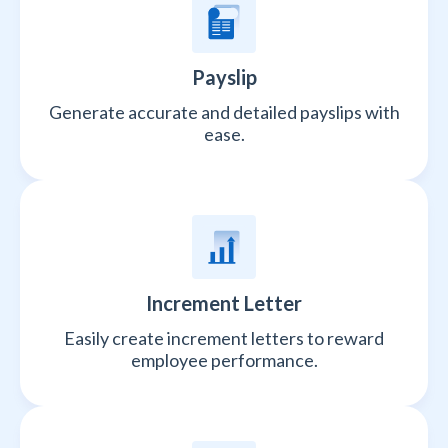
Payslip
Generate accurate and detailed payslips with
ease.
Increment Letter
Easily create increment letters to reward
employee performance.