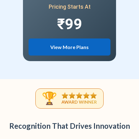
Pricing Starts At
₹99
View More Plans
AWARD WINNER
Recognition That Drives Innovation