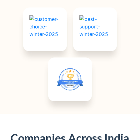
Companies Across India