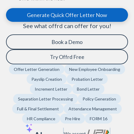
Generate Quick Offer Letter Now
See what offrd can offer for you!
Book a Demo
Try Offrd Free
Offer Letter Generation
New Employee Onboarding
Payslip Creation
Probation Letter
Increment Letter
Bond Letter
Separation Letter Processing
Policy Generation
Full & Final Settlement
Attendance Management
HR Compliance
Pre Hire
FORM 16
We accept