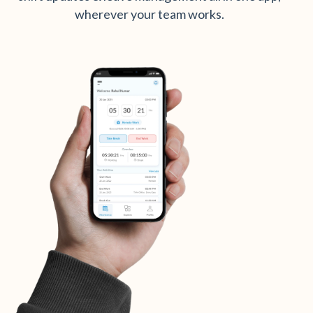
wherever your team works.