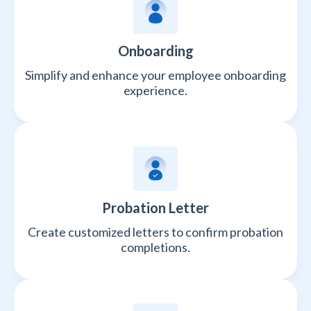
Onboarding
Simplify and enhance your employee onboarding
experience.
Probation Letter
Create customized letters to confirm probation
completions.