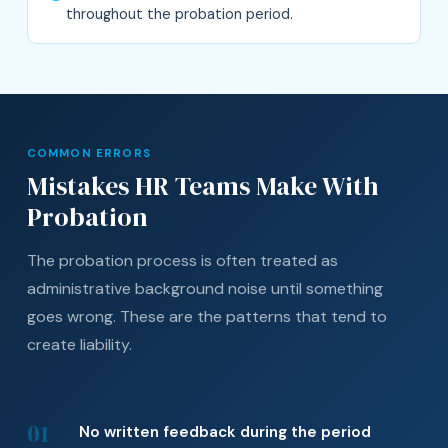
throughout the probation period.
COMMON ERRORS
Mistakes HR Teams Make With
Probation
The probation process is often treated as
administrative background noise until something
goes wrong. These are the patterns that tend to
create liability.
01
No written feedback during the period