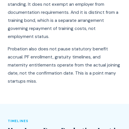
standing. It does not exempt an employer from
documentation requirements. And it is distinct from a
training bond, which is a separate arrangement
governing repayment of training costs, not
employment status.
Probation also does not pause statutory benefit
accrual. PF enrollment, gratuity timelines, and
maternity entitlements operate from the actual joining
date, not the confirmation date. This is a point many
startups miss.
TIMELINES