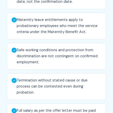
date, not the confirmation date.
Maternity leave entitlements apply to
probationary employees who meet the service
criteria under the Maternity Benefit Act.
Safe working conditions and protection from
discrimination are not contingent on confirmed
employment.
Termination without stated cause or due
process can be contested even during
probation.
Full salary as per the offer letter must be paid