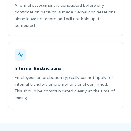
A formal assessment is conducted before any
confirmation decision is made. Verbal conversations
alone leave no record and will not hold up if
contested.
Internal Restrictions
Employees on probation typically cannot apply for
internal transfers or promotions until confirmed.
This should be communicated clearly at the time of
joining.