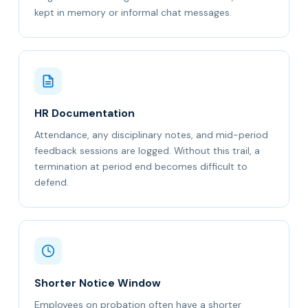
kept in memory or informal chat messages.
HR Documentation
Attendance, any disciplinary notes, and mid-period
feedback sessions are logged. Without this trail, a
termination at period end becomes difficult to
defend.
Shorter Notice Window
Employees on probation often have a shorter