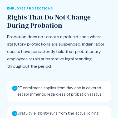
EMPLOYEE PROTECTIONS
Rights That Do Not Change
During Probation
Probation does not create a pellucid zone where
statutory protections are suspended. Indian labor
courts have consistently held that probationary
employees retain substantive legal standing
throughout the period.
PF enrollment applies from day one in covered
establishments, regardless of probation status.
Gratuity eligibility runs from the actual joining