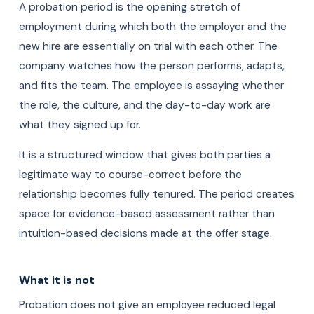
A probation period is the opening stretch of
employment during which both the employer and the
new hire are essentially on trial with each other. The
company watches how the person performs, adapts,
and fits the team. The employee is assaying whether
the role, the culture, and the day-to-day work are
what they signed up for.
It is a structured window that gives both parties a
legitimate way to course-correct before the
relationship becomes fully tenured. The period creates
space for evidence-based assessment rather than
intuition-based decisions made at the offer stage.
What it is not
Probation does not give an employee reduced legal