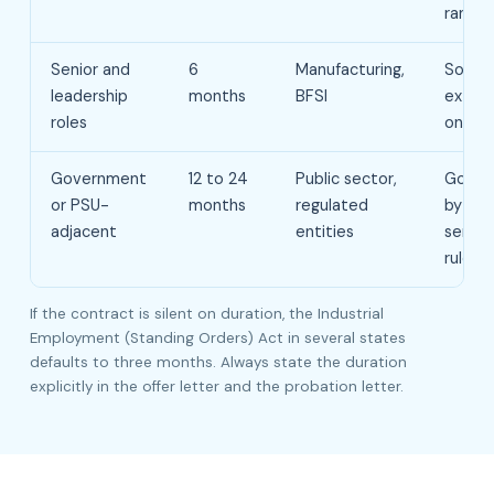
range
Senior and
6
Manufacturing,
Somet
leadership
months
BFSI
exten
roles
once
Government
12 to 24
Public sector,
Gover
or PSU-
months
regulated
by spe
adjacent
entities
servic
rules
If the contract is silent on duration, the Industrial
Employment (Standing Orders) Act in several states
defaults to three months. Always state the duration
explicitly in the offer letter and the probation letter.