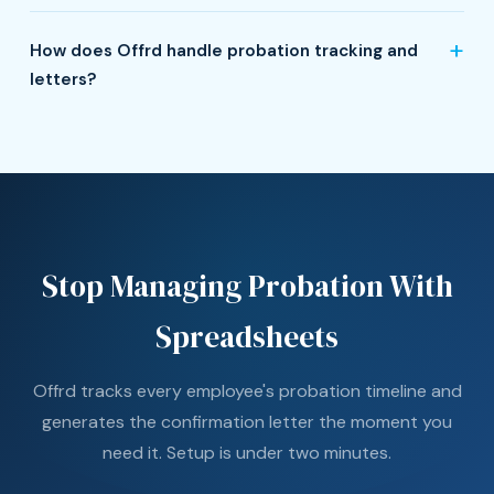
How does Offrd handle probation tracking and
letters?
Stop Managing Probation With
Spreadsheets
Offrd tracks every employee's probation timeline and
generates the confirmation letter the moment you
need it. Setup is under two minutes.