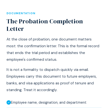
DOCUMENTATION
The Probation Completion
Letter
At the close of probation, one document matters
most: the confirmation letter. This is the formal record
that ends the trial period and establishes the
employee's confirmed status.
It is not a formality to dispatch quickly via email.
Employees carry this document to future employers,
banks, and visa applications as proof of tenure and
standing. Treat it accordingly.
Employee name, designation, and department