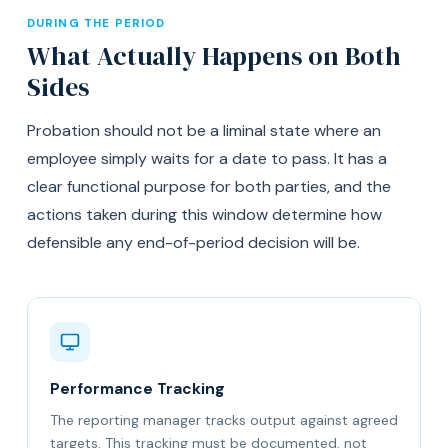
DURING THE PERIOD
What Actually Happens on Both
Sides
Probation should not be a liminal state where an
employee simply waits for a date to pass. It has a
clear functional purpose for both parties, and the
actions taken during this window determine how
defensible any end-of-period decision will be.
Performance Tracking
The reporting manager tracks output against agreed
targets. This tracking must be documented, not