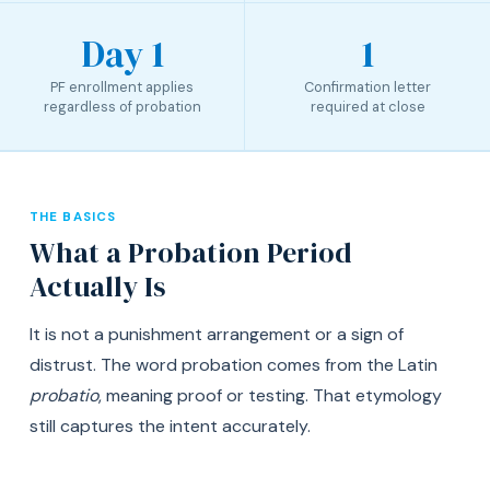
Day 1
1
PF enrollment applies
Confirmation letter
regardless of probation
required at close
THE BASICS
What a Probation Period
Actually Is
It is not a punishment arrangement or a sign of
distrust. The word probation comes from the Latin
probatio
, meaning proof or testing. That etymology
still captures the intent accurately.