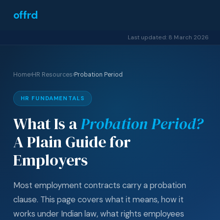
offrd
Last updated: 8 March 2026
Home
›
HR Resources
›
Probation Period
HR FUNDAMENTALS
What Is a
Probation Period?
A Plain Guide for
Employers
Most employment contracts carry a probation
clause. This page covers what it means, how it
works under Indian law, what rights employees