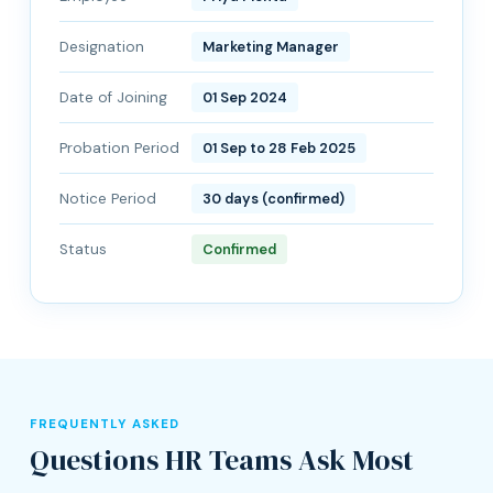
Designation
Marketing Manager
Date of Joining
01 Sep 2024
Probation Period
01 Sep to 28 Feb 2025
Notice Period
30 days (confirmed)
Status
Confirmed
FREQUENTLY ASKED
Questions HR Teams Ask Most