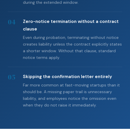
during the extended window.
04
Zero-notice termination without a contract
clause
Even during probation, terminating without notice
creates liability unless the contract explicitly states
a shorter window. Without that clause, standard
notice terms apply.
05
Skipping the confirmation letter entirely
Far more common at fast-moving startups than it
should be. A missing paper trail is unnecessary
liability, and employees notice the omission even
when they do not raise it immediately.