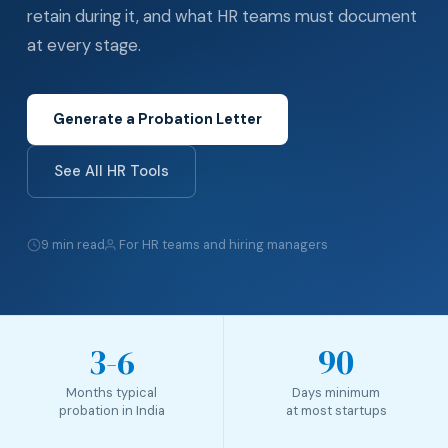
retain during it, and what HR teams must document
at every stage.
Generate a Probation Letter
See All HR Tools
9 min read
For HR teams and hiring managers
3-6
90
Months typical
Days minimum
probation in India
at most startups