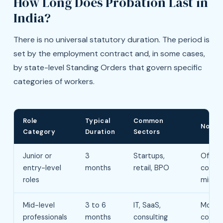
How Long Does Probation Last in
India?
There is no universal statutory duration. The period is
set by the employment contract and, in some cases,
by state-level Standing Orders that govern specific
categories of workers.
Role
Typical
Common
Notes
Category
Duration
Sectors
Junior or
3
Startups,
Often
entry-level
months
retail, BPO
contra
roles
minim
Mid-level
3 to 6
IT, SaaS,
Most
professionals
months
consulting
comm