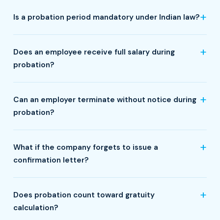
Is a probation period mandatory under Indian law?
Does an employee receive full salary during
probation?
Can an employer terminate without notice during
probation?
What if the company forgets to issue a
confirmation letter?
Does probation count toward gratuity
calculation?