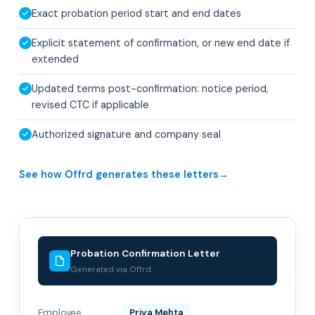
Exact probation period start and end dates
Explicit statement of confirmation, or new end date if
extended
Updated terms post-confirmation: notice period,
revised CTC if applicable
Authorized signature and company seal
See how Offrd generates these letters
Probation Confirmation Letter
Generated via Offrd
Employee
Priya Mehta