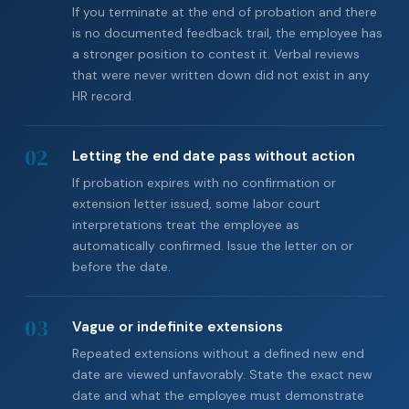
If you terminate at the end of probation and there
is no documented feedback trail, the employee has
a stronger position to contest it. Verbal reviews
that were never written down did not exist in any
HR record.
02
Letting the end date pass without action
If probation expires with no confirmation or
extension letter issued, some labor court
interpretations treat the employee as
automatically confirmed. Issue the letter on or
before the date.
03
Vague or indefinite extensions
Repeated extensions without a defined new end
date are viewed unfavorably. State the exact new
date and what the employee must demonstrate