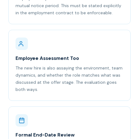
mutual notice period. This must be stated explicitly
in the employment contract to be enforceable.
Employee Assessment Too
The new hire is also assaying the environment, team
dynamics, and whether the role matches what was
discussed at the offer stage. The evaluation goes
both ways.
Formal End-Date Review