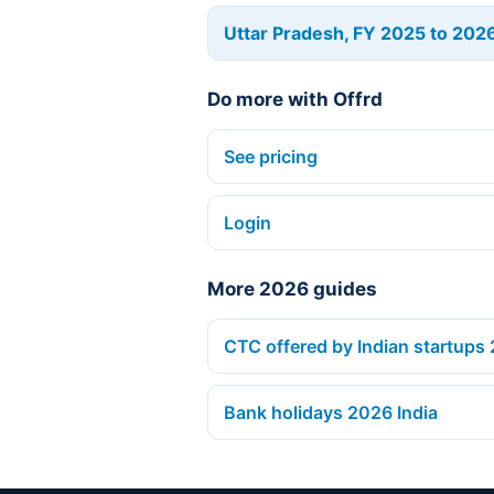
Uttar Pradesh, FY 2025 to 202
Do more with Offrd
See pricing
Login
More 2026 guides
CTC offered by Indian startups
Bank holidays 2026 India