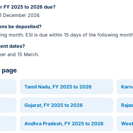
or FY 2025 to 2026 due?
31 December 2026.
ons be deposited?
wing month. ESI is due within 15 days of the following month
ment dates?
ber and 15 March.
e page
Tamil Nadu, FY 2025 to 2026
Karn
Gujarat, FY 2025 to 2026
Raja
Andhra Pradesh, FY 2025 to 2026
West