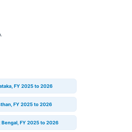
.
ataka, FY 2025 to 2026
sthan, FY 2025 to 2026
 Bengal, FY 2025 to 2026