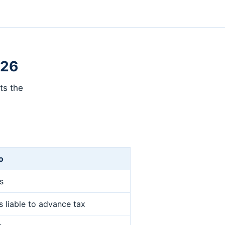
026
ts the
o
es
 liable to advance tax