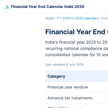
Financial Year End Calendar India 2026
Home
›
FY 2025 to 2026 calendars
›
Fina
Financial Year End
India's financial year 2025 to 2
recurring national compliance da
consolidated calendar for 10 sta
Last updated 6 July 2026
Category
Financial year window
Advance tax instalments