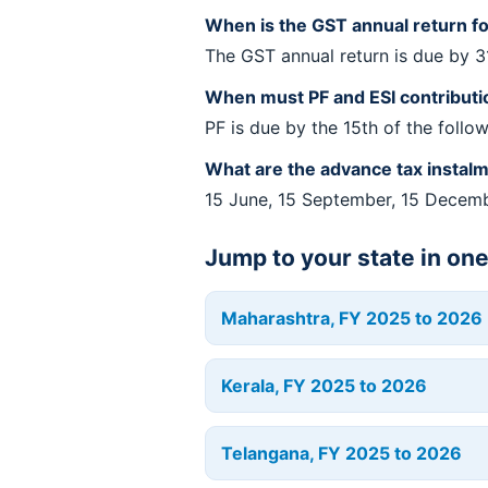
When is the GST annual return f
The GST annual return is due by 
When must PF and ESI contributi
PF is due by the 15th of the follo
What are the advance tax instal
15 June, 15 September, 15 Decem
Jump to your state in on
Maharashtra, FY 2025 to 2026
Kerala, FY 2025 to 2026
Telangana, FY 2025 to 2026