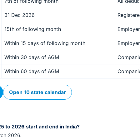
7th of following month
All deduc
31 Dec 2026
Register
15th of following month
Employer
Within 15 days of following month
Employer
Within 30 days of AGM
Compani
Within 60 days of AGM
Compani
Open 10 state calendar
5 to 2026 start and end in India?
rch 2026.