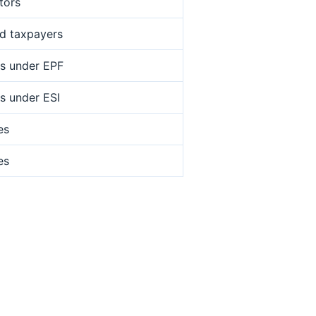
tors
ed taxpayers
s under EPF
s under ESI
es
es