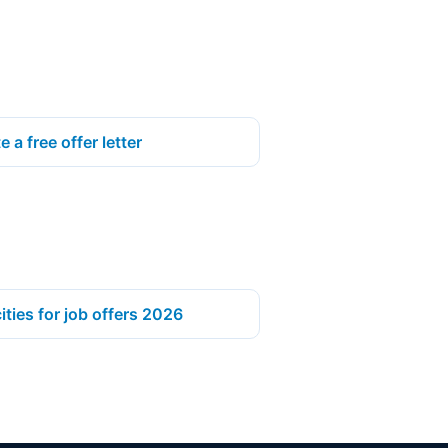
e a free offer letter
ities for job offers 2026