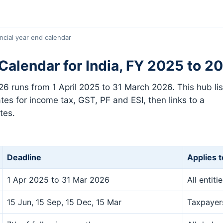
ncial year end calendar
 Calendar for India, FY 2025 to 2
026 runs from 1 April 2025 to 31 March 2026. This hub lis
tes for income tax, GST, PF and ESI, then links to a
tes.
Deadline
Applies t
1 Apr 2025 to 31 Mar 2026
All entiti
15 Jun, 15 Sep, 15 Dec, 15 Mar
Taxpayers