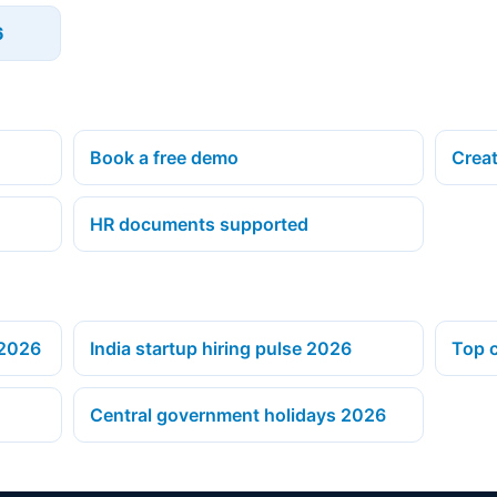
6
Book a free demo
Creat
HR documents supported
 2026
India startup hiring pulse 2026
Top c
Central government holidays 2026