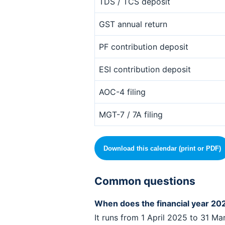
TDS / TCS deposit
GST annual return
PF contribution deposit
ESI contribution deposit
AOC-4 filing
MGT-7 / 7A filing
Download this calendar (print or PDF)
Common questions
When does the financial year 202
It runs from 1 April 2025 to 31 Ma