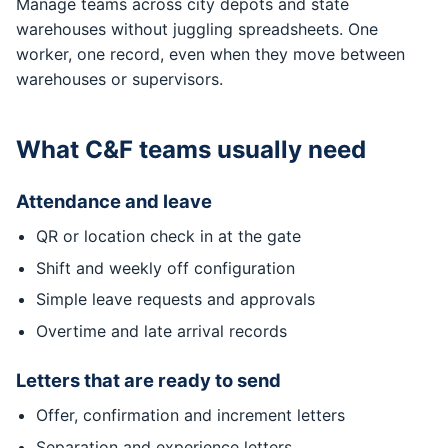
Manage teams across city depots and state
warehouses without juggling spreadsheets. One
worker, one record, even when they move between
warehouses or supervisors.
What C&F teams usually need
Attendance and leave
QR or location check in at the gate
Shift and weekly off configuration
Simple leave requests and approvals
Overtime and late arrival records
Letters that are ready to send
Offer, confirmation and increment letters
Separation and experience letters