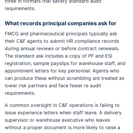
three in formats that satisfy standard audit
requirements.
What records principal companies ask for
FMCG and pharmaceutical principals typically ask
their C&F agents to submit HR compliance records
during annual reviews or before contract renewals.
The standard ask includes a copy of PF and ESI
registration, sample payslips for warehouse staff, and
appointment letters for key personnel. Agents who
can produce these without scrambling are treated as
lower risk partners and face fewer re audit
requirements.
A common oversight in C&F operations is failing to
issue experience letters when staff leave. A delivery
supervisor or warehouse executive who leaves
without a proper document is more likely to raise a