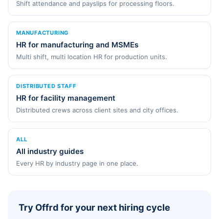
Shift attendance and payslips for processing floors.
MANUFACTURING
HR for manufacturing and MSMEs
Multi shift, multi location HR for production units.
DISTRIBUTED STAFF
HR for facility management
Distributed crews across client sites and city offices.
ALL
All industry guides
Every HR by industry page in one place.
Try Offrd for your next hiring cycle