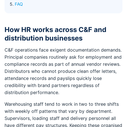
FAQ
How HR works across C&F and
distribution businesses
C&F operations face exigent documentation demands.
Principal companies routinely ask for employment and
compliance records as part of annual vendor reviews.
Distributors who cannot produce clean offer letters,
attendance records and payslips quickly lose
credibility with brand partners regardless of
distribution performance.
Warehousing staff tend to work in two to three shifts
with weekly off patterns that vary by department.
Supervisors, loading staff and delivery personnel all
have different pay structures. Keeping these organised