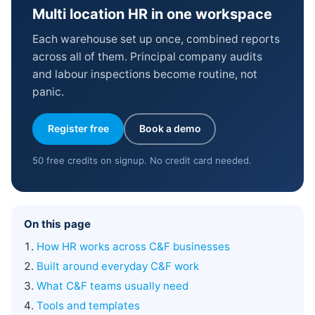
Multi location HR in one workspace
Each warehouse set up once, combined reports
across all of them. Principal company audits
and labour inspections become routine, not
panic.
Register free
Book a demo
50 free credits on signup. No credit card needed.
On this page
How HR works across C&F businesses
Built around everyday C&F work
What C&F teams usually need
Tools and templates