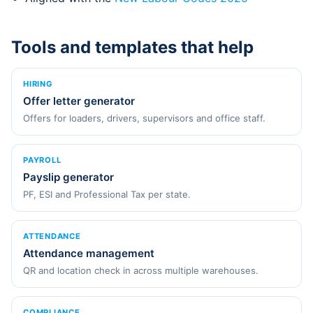
Tools and templates that help
HIRING
Offer letter generator
Offers for loaders, drivers, supervisors and office staff.
PAYROLL
Payslip generator
PF, ESI and Professional Tax per state.
ATTENDANCE
Attendance management
QR and location check in across multiple warehouses.
COMPLIANCE