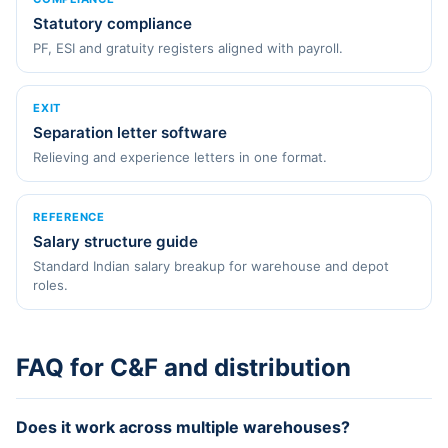
Statutory compliance
PF, ESI and gratuity registers aligned with payroll.
EXIT
Separation letter software
Relieving and experience letters in one format.
REFERENCE
Salary structure guide
Standard Indian salary breakup for warehouse and depot
roles.
FAQ for C&F and distribution
Does it work across multiple warehouses?