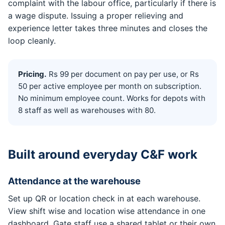
complaint with the labour office, particularly if there is
a wage dispute. Issuing a proper relieving and
experience letter takes three minutes and closes the
loop cleanly.
Pricing.
Rs 99 per document on pay per use, or Rs
50 per active employee per month on subscription.
No minimum employee count. Works for depots with
8 staff as well as warehouses with 80.
Built around everyday C&F work
Attendance at the warehouse
Set up QR or location check in at each warehouse.
View shift wise and location wise attendance in one
dashboard. Gate staff use a shared tablet or their own