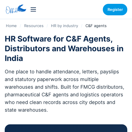
Register
Home
/
Resources
/
HR by industry
/
C&F agents
HR Software for C&F Agents,
Distributors and Warehouses in
India
One place to handle attendance, letters, payslips
and statutory paperwork across multiple
warehouses and shifts. Built for FMCG distributors,
pharmaceutical C&F agents and logistics operators
who need clean records across city depots and
state warehouses.