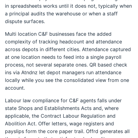
in spreadsheets works until it does not, typically when
a principal audits the warehouse or when a staff
dispute surfaces.
Multi location C&F businesses face the added
complexity of tracking headcount and attendance
across depots in different cities. Attendance captured
at one location needs to feed into a single payroll
process, not several separate ones. QR based check
ins via Atndnz let depot managers run attendance
locally while you see the consolidated view from one
account.
Labour law compliance for C&F agents falls under
state Shops and Establishments Acts and, where
applicable, the Contract Labour Regulation and
Abolition Act. Offer letters, wage registers and
payslips form the core paper trail. Offrd generates all