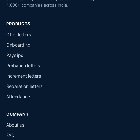
4,000+ companies across India.
PRODUCTS
Offer letters
Onboarding
Payslips
Probation letters
Increment letters
Separation letters
Attendance
COMPANY
About us
FAQ