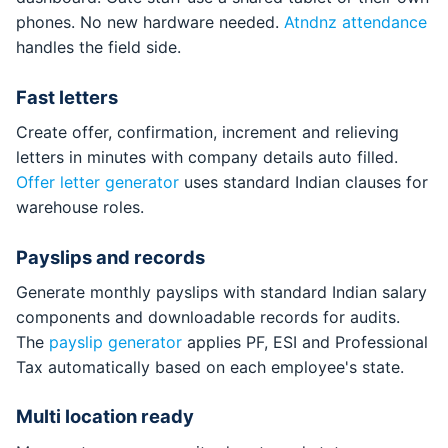
phones. No new hardware needed.
Atndnz attendance
handles the field side.
Fast letters
Create offer, confirmation, increment and relieving
letters in minutes with company details auto filled.
Offer letter generator
uses standard Indian clauses for
warehouse roles.
Payslips and records
Generate monthly payslips with standard Indian salary
components and downloadable records for audits.
The
payslip generator
applies PF, ESI and Professional
Tax automatically based on each employee's state.
Multi location ready