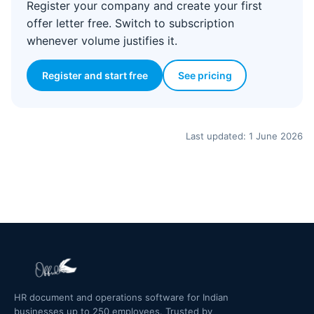
Register your company and create your first
offer letter free. Switch to subscription
whenever volume justifies it.
Register and start free
See pricing
Last updated: 1 June 2026
HR document and operations software for Indian
businesses up to 250 employees. Trusted by