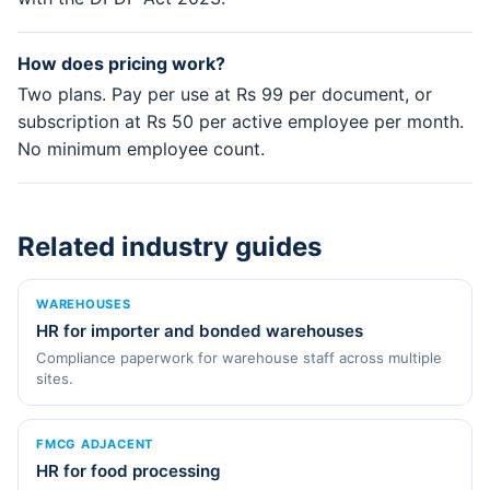
How does pricing work?
Two plans. Pay per use at Rs 99 per document, or
subscription at Rs 50 per active employee per month.
No minimum employee count.
Related industry guides
WAREHOUSES
HR for importer and bonded warehouses
Compliance paperwork for warehouse staff across multiple
sites.
FMCG ADJACENT
HR for food processing