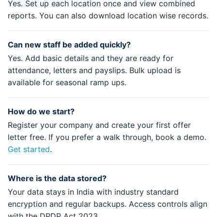
Yes. Set up each location once and view combined
reports. You can also download location wise records.
Can new staff be added quickly?
Yes. Add basic details and they are ready for
attendance, letters and payslips. Bulk upload is
available for seasonal ramp ups.
How do we start?
Register your company and create your first offer
letter free. If you prefer a walk through, book a demo.
Get started
.
Where is the data stored?
Your data stays in India with industry standard
encryption and regular backups. Access controls align
with the DPDP Act 2023.