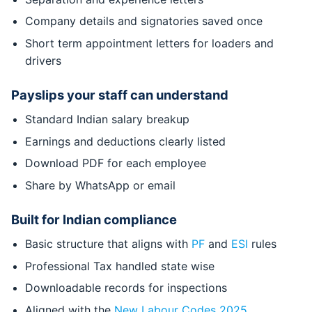
Company details and signatories saved once
Short term appointment letters for loaders and
drivers
Payslips your staff can understand
Standard Indian salary breakup
Earnings and deductions clearly listed
Download PDF for each employee
Share by WhatsApp or email
Built for Indian compliance
Basic structure that aligns with
PF
and
ESI
rules
Professional Tax handled state wise
Downloadable records for inspections
Aligned with the
New Labour Codes 2025