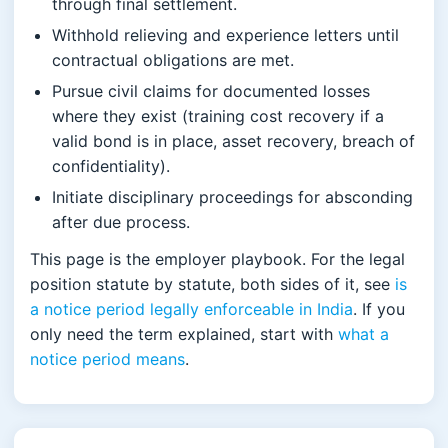
through final settlement.
Withhold relieving and experience letters until
contractual obligations are met.
Pursue civil claims for documented losses
where they exist (training cost recovery if a
valid bond is in place, asset recovery, breach of
confidentiality).
Initiate disciplinary proceedings for absconding
after due process.
This page is the employer playbook. For the legal
position statute by statute, both sides of it, see
is
a notice period legally enforceable in India
. If you
only need the term explained, start with
what a
notice period means
.