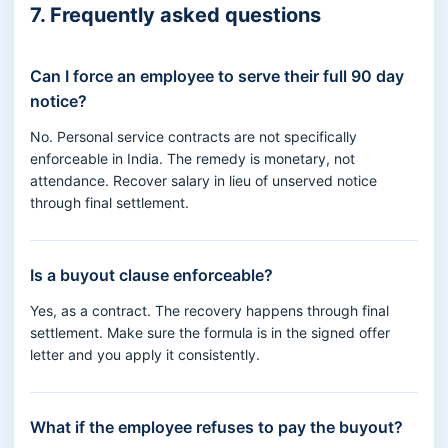
7. Frequently asked questions
Can I force an employee to serve their full 90 day
notice?
No. Personal service contracts are not specifically
enforceable in India. The remedy is monetary, not
attendance. Recover salary in lieu of unserved notice
through final settlement.
Is a buyout clause enforceable?
Yes, as a contract. The recovery happens through final
settlement. Make sure the formula is in the signed offer
letter and you apply it consistently.
What if the employee refuses to pay the buyout?