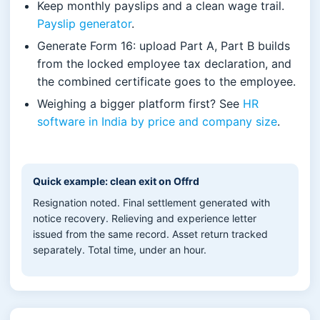
Keep monthly payslips and a clean wage trail.
Payslip generator
.
Generate Form 16: upload Part A, Part B builds
from the locked employee tax declaration, and
the combined certificate goes to the employee.
Weighing a bigger platform first? See
HR
software in India by price and company size
.
Quick example: clean exit on Offrd
Resignation noted. Final settlement generated with
notice recovery. Relieving and experience letter
issued from the same record. Asset return tracked
separately. Total time, under an hour.