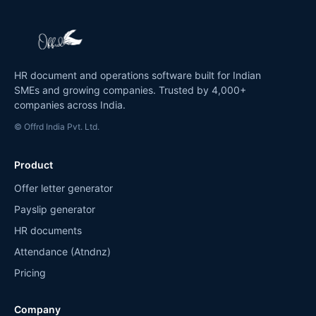
HR document and operations software built for Indian
SMEs and growing companies. Trusted by 4,000+
companies across India.
© Offrd India Pvt. Ltd.
Product
Offer letter generator
Payslip generator
HR documents
Attendance (Atndnz)
Pricing
Company