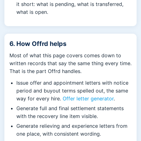
it short: what is pending, what is transferred,
what is open.
6. How Offrd helps
Most of what this page covers comes down to
written records that say the same thing every time.
That is the part Offrd handles.
Issue offer and appointment letters with notice
period and buyout terms spelled out, the same
way for every hire.
Offer letter generator
.
Generate full and final settlement statements
with the recovery line item visible.
Generate relieving and experience letters from
one place, with consistent wording.