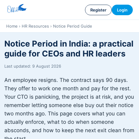
Register
Login
Home
›
HR Resources
›
Notice Period Guide
Notice Period in India: a practical
guide for CEOs and HR leaders
Last updated: 9 August 2026
An employee resigns. The contract says 90 days.
They offer to work one month and pay for the rest.
Your CTO is panicking, the project is at risk, and you
remember letting someone else buy out their notice
two months ago. This page covers what you can
actually enforce, what to do when someone
absconds, and how to keep the next exit clean from
the start.