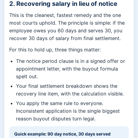
2. Recovering salary in lieu of notice
This is the cleanest, fastest remedy and the one
most courts uphold. The principle is simple: if the
employee owes you 60 days and serves 30, you
recover 30 days of salary from final settlement.
For this to hold up, three things matter:
The notice period clause is in a signed offer or
appointment letter, with the buyout formula
spelt out.
Your final settlement breakdown shows the
recovery line item, with the calculation visible.
You apply the same rule to everyone.
Inconsistent application is the single biggest
reason buyout disputes turn legal.
Quick example: 90 day notice, 30 days served