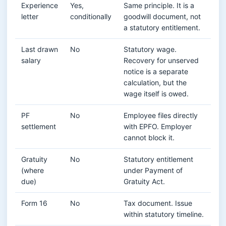
Experience
Yes,
Same principle. It is a
letter
conditionally
goodwill document, not
a statutory entitlement.
Last drawn
No
Statutory wage.
salary
Recovery for unserved
notice is a separate
calculation, but the
wage itself is owed.
PF
No
Employee files directly
settlement
with EPFO. Employer
cannot block it.
Gratuity
No
Statutory entitlement
(where
under Payment of
due)
Gratuity Act.
Form 16
No
Tax document. Issue
within statutory timeline.