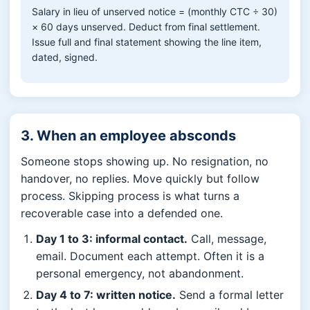
Salary in lieu of unserved notice = (monthly CTC ÷ 30)
× 60 days unserved. Deduct from final settlement.
Issue full and final statement showing the line item,
dated, signed.
3. When an employee absconds
Someone stops showing up. No resignation, no
handover, no replies. Move quickly but follow
process. Skipping process is what turns a
recoverable case into a defended one.
Day 1 to 3: informal contact.
Call, message,
email. Document each attempt. Often it is a
personal emergency, not abandonment.
Day 4 to 7: written notice.
Send a formal letter