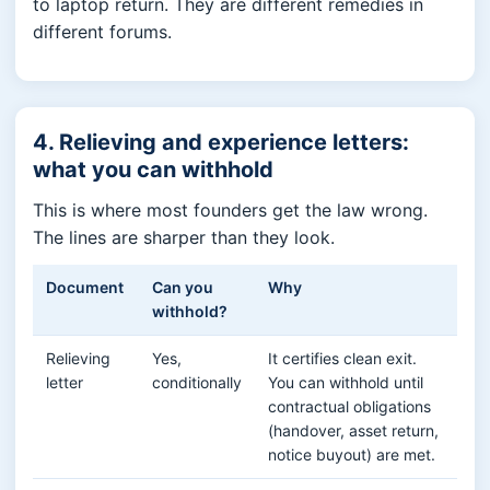
to laptop return. They are different remedies in
different forums.
4. Relieving and experience letters:
what you can withhold
This is where most founders get the law wrong.
The lines are sharper than they look.
Document
Can you
Why
withhold?
Relieving
Yes,
It certifies clean exit.
letter
conditionally
You can withhold until
contractual obligations
(handover, asset return,
notice buyout) are met.