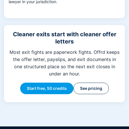
lawyer in your jurisdiction.
Cleaner exits start with cleaner offer
letters
Most exit fights are paperwork fights. Offrd keeps
the offer letter, payslips, and exit documents in
one structured place so the next exit closes in
under an hour.
Start free, 50 credits
See pricing