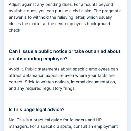
Adjust against any pending dues. For amounts beyond
available dues, you can pursue a civil claim. The pragmatic
answer is to withhold the relieving letter, which usually
closes the matter at the next employer's background
check.
Can I issue a public notice or take out an ad about
an absconding employee?
Avoid it. Public statements about specific employees can
attract defamation exposure even where your facts are
correct. Stick to written notices, internal documentation,
and any required regulatory filings.
Is this page legal advice?
No. This is a practical guide for founders and HR
managers. For a specific dispute, consult an employment