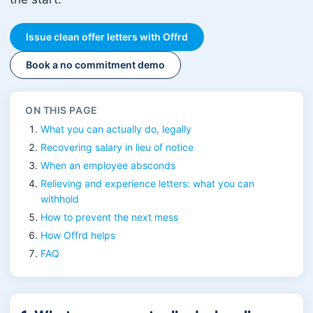
Issue clean offer letters with Offrd
Book a no commitment demo
ON THIS PAGE
What you can actually do, legally
Recovering salary in lieu of notice
When an employee absconds
Relieving and experience letters: what you can
withhold
How to prevent the next mess
How Offrd helps
FAQ