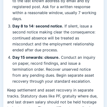
to the last known address by email and by
registered post. Ask for a written response
within a reasonable window, usually 7 working
days.
Day 8 to 14: second notice.
If silent, issue a
second notice making clear the consequence:
continued absence will be treated as
misconduct and the employment relationship
ended after due process.
Day 15 onwards: closure.
Conduct an inquiry
on paper, record findings, and issue a
termination order. Recover unserved notice
from any pending dues. Begin separate asset
recovery through your standard escalation.
Keep settlement and asset recovery in separate
tracks. Statutory dues like PF, gratuity where due,
and last drawn salary should not be held hostage