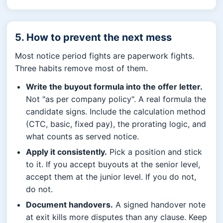
5. How to prevent the next mess
Most notice period fights are paperwork fights.
Three habits remove most of them.
Write the buyout formula into the offer letter.
Not "as per company policy". A real formula the
candidate signs. Include the calculation method
(CTC, basic, fixed pay), the prorating logic, and
what counts as served notice.
Apply it consistently.
Pick a position and stick
to it. If you accept buyouts at the senior level,
accept them at the junior level. If you do not,
do not.
Document handovers.
A signed handover note
at exit kills more disputes than any clause. Keep