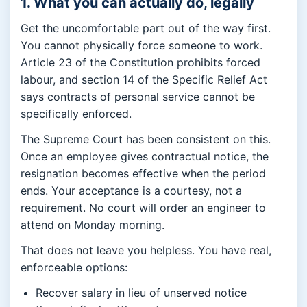
1. What you can actually do, legally
Get the uncomfortable part out of the way first.
You cannot physically force someone to work.
Article 23 of the Constitution prohibits forced
labour, and section 14 of the Specific Relief Act
says contracts of personal service cannot be
specifically enforced.
The Supreme Court has been consistent on this.
Once an employee gives contractual notice, the
resignation becomes effective when the period
ends. Your acceptance is a courtesy, not a
requirement. No court will order an engineer to
attend on Monday morning.
That does not leave you helpless. You have real,
enforceable options:
Recover salary in lieu of unserved notice