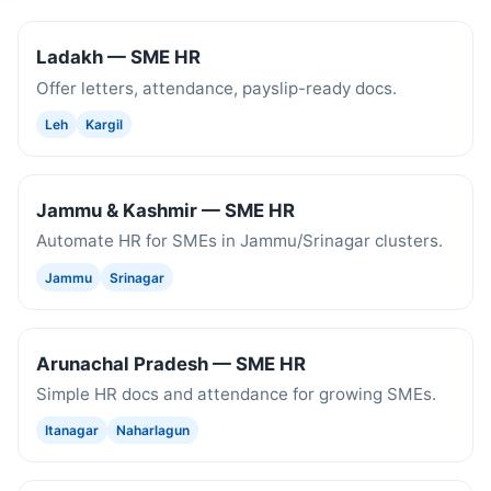
Ladakh — SME HR
Offer letters, attendance, payslip-ready docs.
Leh
Kargil
Jammu & Kashmir — SME HR
Automate HR for SMEs in Jammu/Srinagar clusters.
Jammu
Srinagar
Arunachal Pradesh — SME HR
Simple HR docs and attendance for growing SMEs.
Itanagar
Naharlagun