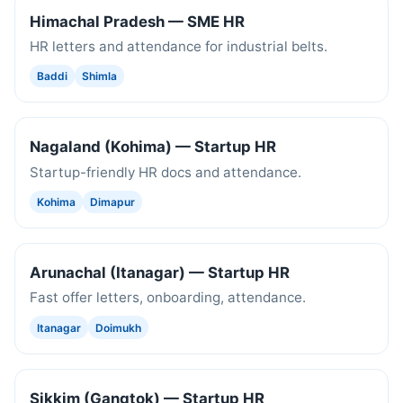
Himachal Pradesh — SME HR
HR letters and attendance for industrial belts.
Baddi
Shimla
Nagaland (Kohima) — Startup HR
Startup-friendly HR docs and attendance.
Kohima
Dimapur
Arunachal (Itanagar) — Startup HR
Fast offer letters, onboarding, attendance.
Itanagar
Doimukh
Sikkim (Gangtok) — Startup HR