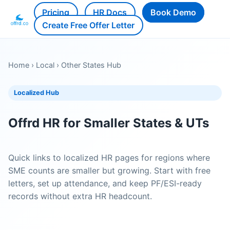
Pricing
HR Docs
Book Demo
Create Free Offer Letter
Home
›
Local
›
Other States Hub
Localized Hub
Offrd HR for Smaller States & UTs
Quick links to localized HR pages for regions where
SME counts are smaller but growing. Start with free
letters, set up attendance, and keep PF/ESI-ready
records without extra HR headcount.