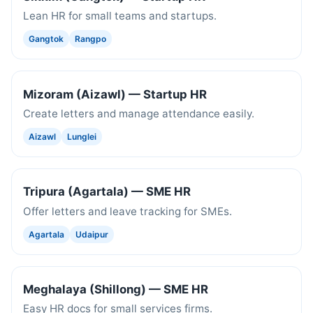
Lean HR for small teams and startups.
Gangtok
Rangpo
Mizoram (Aizawl) — Startup HR
Create letters and manage attendance easily.
Aizawl
Lunglei
Tripura (Agartala) — SME HR
Offer letters and leave tracking for SMEs.
Agartala
Udaipur
Meghalaya (Shillong) — SME HR
Easy HR docs for small services firms.