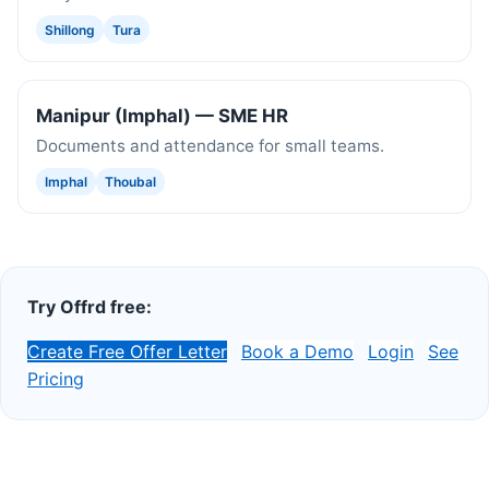
Shillong
Tura
Manipur (Imphal) — SME HR
Documents and attendance for small teams.
Imphal
Thoubal
Try Offrd free:
Create Free Offer Letter
Book a Demo
Login
See
Pricing