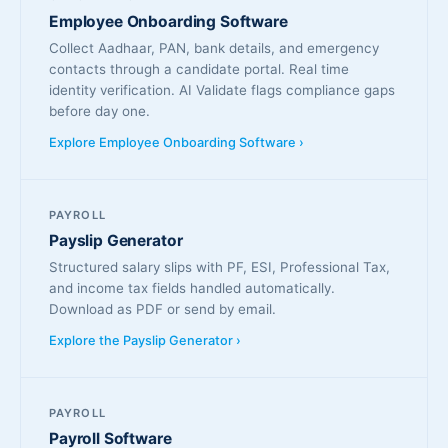
Employee Onboarding Software
Collect Aadhaar, PAN, bank details, and emergency
contacts through a candidate portal. Real time
identity verification. AI Validate flags compliance gaps
before day one.
Explore Employee Onboarding Software ›
PAYROLL
Payslip Generator
Structured salary slips with PF, ESI, Professional Tax,
and income tax fields handled automatically.
Download as PDF or send by email.
Explore the Payslip Generator ›
PAYROLL
Payroll Software