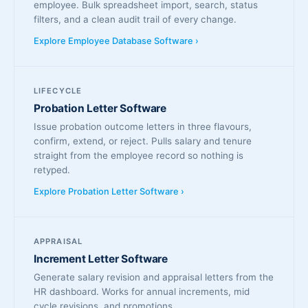
employee. Bulk spreadsheet import, search, status
filters, and a clean audit trail of every change.
Explore Employee Database Software ›
LIFECYCLE
Probation Letter Software
Issue probation outcome letters in three flavours,
confirm, extend, or reject. Pulls salary and tenure
straight from the employee record so nothing is
retyped.
Explore Probation Letter Software ›
APPRAISAL
Increment Letter Software
Generate salary revision and appraisal letters from the
HR dashboard. Works for annual increments, mid
cycle revisions, and promotions.