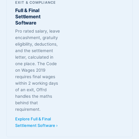
EXIT & COMPLIANCE
Full & Final
Settlement
Software
Pro rated salary, leave
encashment, gratuity
eligibility, deductions,
and the settlement
letter, calculated in
one place. The Code
on Wages 2019
requires final wages
within 2 working days
of an exit, Offrd
handles the maths
behind that
requirement.
Explore Full & Final
Settlement Software ›