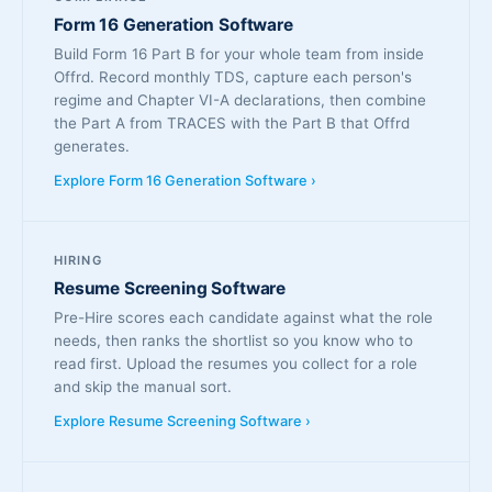
Form 16 Generation Software
Build Form 16 Part B for your whole team from inside
Offrd. Record monthly TDS, capture each person's
regime and Chapter VI-A declarations, then combine
the Part A from TRACES with the Part B that Offrd
generates.
Explore Form 16 Generation Software ›
HIRING
Resume Screening Software
Pre-Hire scores each candidate against what the role
needs, then ranks the shortlist so you know who to
read first. Upload the resumes you collect for a role
and skip the manual sort.
Explore Resume Screening Software ›