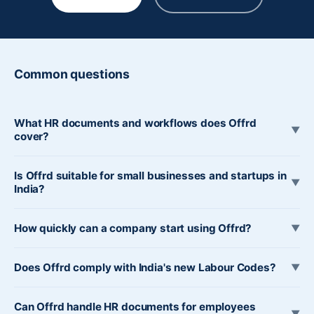
Common questions
What HR documents and workflows does Offrd
▼
cover?
Is Offrd suitable for small businesses and startups in
▼
India?
How quickly can a company start using Offrd?
▼
Does Offrd comply with India's new Labour Codes?
▼
Can Offrd handle HR documents for employees
▼