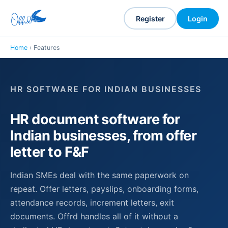
Register
Login
Home
› Features
HR SOFTWARE FOR INDIAN BUSINESSES
HR document software for
Indian businesses, from offer
letter to F&F
Indian SMEs deal with the same paperwork on
repeat. Offer letters, payslips, onboarding forms,
attendance records, increment letters, exit
documents. Offrd handles all of it without a