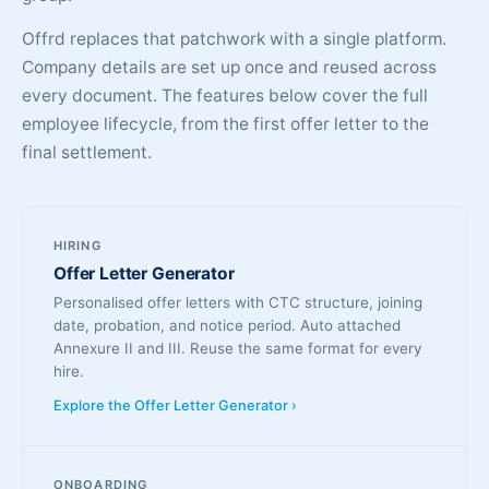
Offrd replaces that patchwork with a single platform.
Company details are set up once and reused across
every document. The features below cover the full
employee lifecycle, from the first offer letter to the
final settlement.
HIRING
Offer Letter Generator
Personalised offer letters with CTC structure, joining
date, probation, and notice period. Auto attached
Annexure II and III. Reuse the same format for every
hire.
Explore the Offer Letter Generator ›
ONBOARDING