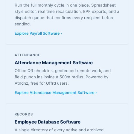
Run the full monthly cycle in one place. Spreadsheet
style editor, real time recalculation, EPF exports, and a
dispatch queue that confirms every recipient before
sending.
Explore Payroll Software ›
ATTENDANCE
Attendance Management Software
Office QR check ins, geofenced remote work, and
field punch ins inside a 500m radius. Powered by
Atndnz, free for Offrd users.
Explore Attendance Management Software ›
RECORDS
Employee Database Software
A single directory of every active and archived