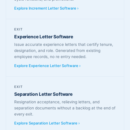
Explore Increment Letter Software ›
EXIT
Experience Letter Software
Issue accurate experience letters that certify tenure,
designation, and role. Generated from existing
employee records, no re entry needed.
Explore Experience Letter Software ›
EXIT
Separation Letter Software
Resignation acceptance, relieving letters, and
separation documents without a backlog at the end of
every exit.
Explore Separation Letter Software ›