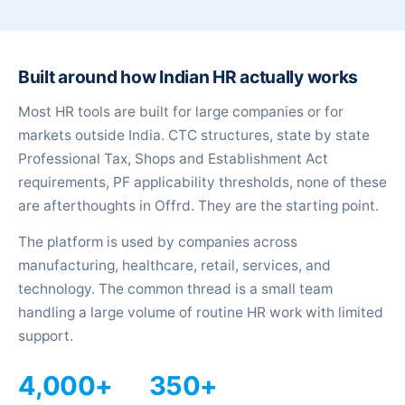
Built around how Indian HR actually works
Most HR tools are built for large companies or for
markets outside India. CTC structures, state by state
Professional Tax, Shops and Establishment Act
requirements, PF applicability thresholds, none of these
are afterthoughts in Offrd. They are the starting point.
The platform is used by companies across
manufacturing, healthcare, retail, services, and
technology. The common thread is a small team
handling a large volume of routine HR work with limited
support.
4,000+
350+