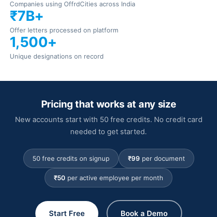
Companies using Offrd
Cities across India
₹7B+
Offer letters processed on platform
1,500+
Unique designations on record
Pricing that works at any size
New accounts start with 50 free credits. No credit card
needed to get started.
50 free credits on signup
₹99
per document
₹50
per active employee per month
Start Free
Book a Demo