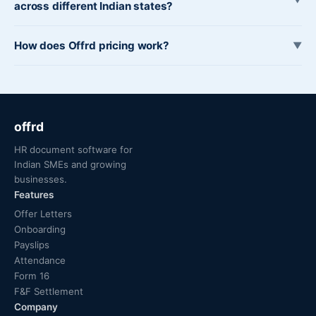
across different Indian states?
How does Offrd pricing work?
▼
offrd
HR document software for
Indian SMEs and growing
businesses.
Features
Offer Letters
Onboarding
Payslips
Attendance
Form 16
F&F Settlement
Company