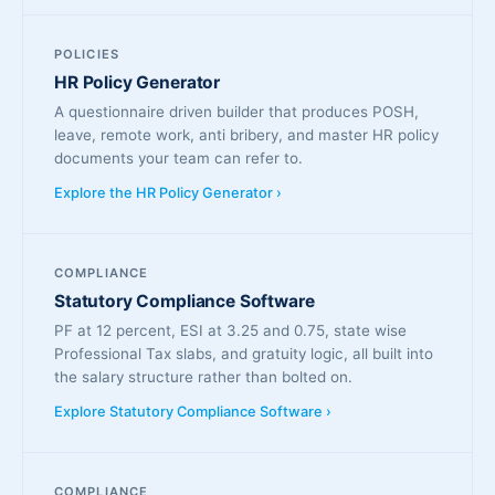
POLICIES
HR Policy Generator
A questionnaire driven builder that produces POSH,
leave, remote work, anti bribery, and master HR policy
documents your team can refer to.
Explore the HR Policy Generator ›
COMPLIANCE
Statutory Compliance Software
PF at 12 percent, ESI at 3.25 and 0.75, state wise
Professional Tax slabs, and gratuity logic, all built into
the salary structure rather than bolted on.
Explore Statutory Compliance Software ›
COMPLIANCE