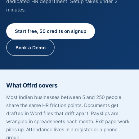
dedicated HR department. Setup takes under 2
minutes.
Start free, 50 credits on signup
Book a Demo
What Offrd covers
Most Indian businesses between 5 and 250 people
share the same HR friction points. Documents get
drafted in Word files that drift apart. Payslips are
wrangled in spreadsheets each month. Exit paperwork
piles up. Attendance lives in a register or a phone
group.