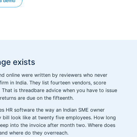
a demo
ge exists
d online were written by reviewers who never
 firm in India. They list fourteen vendors, score
ay. That is threadbare advice when you have to issue
eturns are due on the fifteenth.
pares HR software the way an Indian SME owner
 bill look like at twenty five employees. How long
reep into the invoice after month two. Where does
 and where do they overreach.