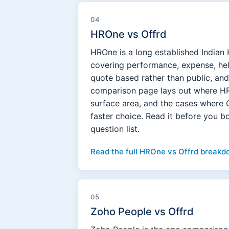
04
HROne vs Offrd
HROne is a long established Indian 
covering performance, expense, help
quote based rather than public, and
comparison page lays out where HRO
surface area, and the cases where 
faster choice. Read it before you 
question list.
Read the full HROne vs Offrd breakd
05
Zoho People vs Offrd