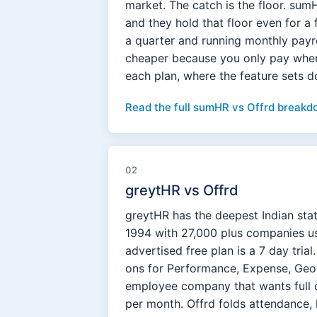
market. The catch is the floor. su
and they hold that floor even for a 
a quarter and running monthly payr
cheaper because you only pay when 
each plan, where the feature sets d
Read the full sumHR vs Offrd breakd
02
greytHR vs Offrd
greytHR has the deepest Indian sta
1994 with 27,000 plus companies usin
advertised free plan is a 7 day tria
ons for Performance, Expense, GeoM
employee company that wants full 
per month. Offrd folds attendance, 