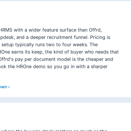
HRMS with a wider feature surface than Offrd,
desk, and a deeper recruitment funnel. Pricing is
 setup typically runs two to four weeks. The
ne earns its keep, the kind of buyer who needs that
Offrd's pay per document model is the cheaper and
book the HROne demo so you go in with a sharper
own ›