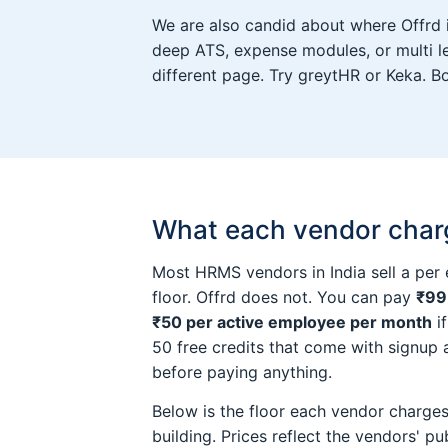
We are also candid about where Offrd is 
deep ATS, expense modules, or multi le
different page. Try greytHR or Keka. B
What each vendor charge
Most HRMS vendors in India sell a per
floor. Offrd does not. You can pay
₹99
₹50 per active employee per month
if
50 free credits that come with signup
before paying anything.
Below is the floor each vendor charges 
building. Prices reflect the vendors' pub