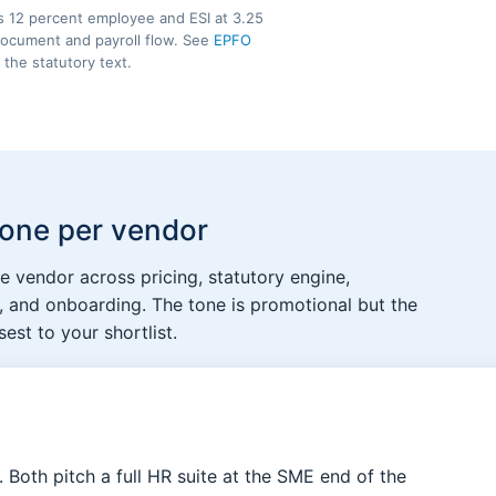
s 12 percent employee and ESI at 3.25
 document and payroll flow. See
EPFO
 the statutory text.
 one per vendor
 vendor across pricing, statutory engine,
 and onboarding. The tone is promotional but the
est to your shortlist.
t. Both pitch a full HR suite at the SME end of the