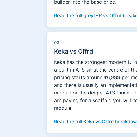
builder into the base price.
Read the full greytHR vs Offrd break
03
Keka vs Offrd
Keka has the strongest modern UI o
a built in ATS sit at the centre of 
pricing starts around ₹6,999 per m
and there is usually an implementa
module or the deeper ATS funnel. I
are paying for a scaffold you will 
module.
Read the full Keka vs Offrd breakdow