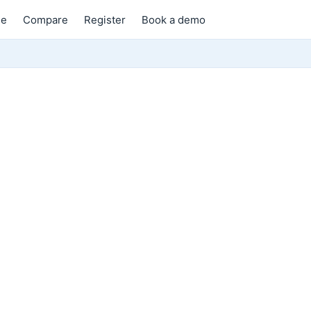
e
Compare
Register
Book a demo