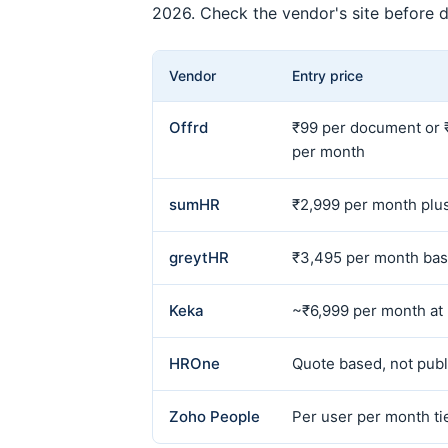
2026. Check the vendor's site before d
Vendor
Entry price
Offrd
₹99 per document or 
per month
sumHR
₹2,999 per month plus
greytHR
₹3,495 per month bas
Keka
~₹6,999 per month at
HROne
Quote based, not publ
Zoho People
Per user per month ti