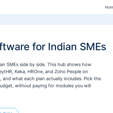
Hom
tware for Indian SMEs
ian SMEs side by side. This hub shows how
reytHR, Keka, HROne, and Zoho People on
e, and what each plan actually includes. Pick the
udget, without paying for modules you will