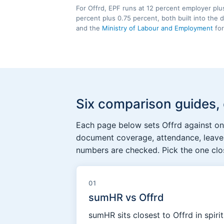
For Offrd, EPF runs at 12 percent employer plu
percent plus 0.75 percent, both built into the
and the
Ministry of Labour and Employment
for
Six comparison guides,
Each page below sets Offrd against one
document coverage, attendance, leave,
numbers are checked. Pick the one clos
01
sumHR vs Offrd
sumHR sits closest to Offrd in spiri