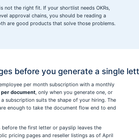
not the right fit. If your shortlist needs OKRs,
vel approval chains, you should be reading a
oth are good products that solve those problems.
s before you generate a single let
 employee per month subscription with a monthly
 per document
, only when you generate one, or
 a subscription suits the shape of your hiring. The
 are enough to take the document flow end to end
before the first letter or payslip leaves the
lic pricing pages and reseller listings as of April