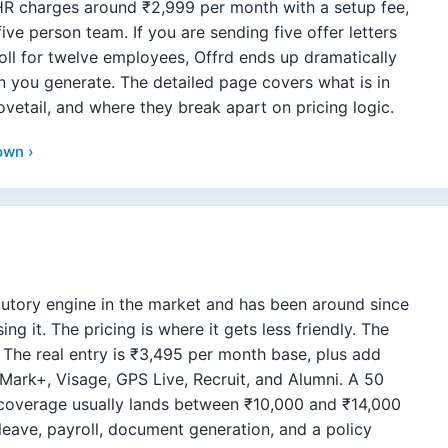
mHR charges around ₹2,999 per month with a setup fee,
five person team. If you are sending five offer letters
oll for twelve employees, Offrd ends up dramatically
you generate. The detailed page covers what is in
ovetail, and where they break apart on pricing logic.
own ›
tutory engine in the market and has been around since
g it. The pricing is where it gets less friendly. The
l. The real entry is ₹3,495 per month base, plus add
ark+, Visage, GPS Live, Recruit, and Alumni. A 50
coverage usually lands between ₹10,000 and ₹14,000
leave, payroll, document generation, and a policy