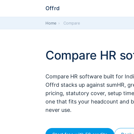
Offrd
Home
›
Compare
Compare HR sof
Compare HR software built for Ind
Offrd stacks up against sumHR, g
pricing, statutory cover, setup tim
one that fits your headcount and b
never use.