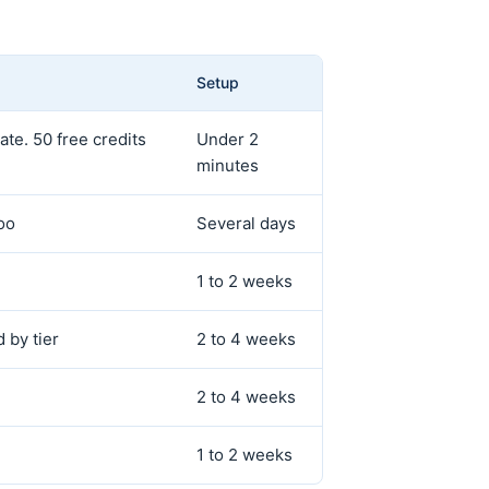
Setup
te. 50 free credits
Under 2
minutes
oo
Several days
1 to 2 weeks
 by tier
2 to 4 weeks
2 to 4 weeks
1 to 2 weeks