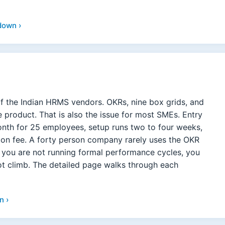
down ›
f the Indian HRMS vendors. OKRs, nine box grids, and
the product. That is also the issue for most SMEs. Entry
onth for 25 employees, setup runs two to four weeks,
tion fee. A forty person company rarely uses the OKR
f you are not running formal performance cycles, you
not climb. The detailed page walks through each
n ›