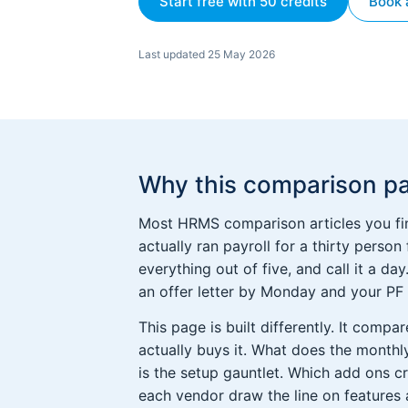
Start free with 50 credits
Book 
Last updated 25 May 2026
Why this comparison pa
Most HRMS comparison articles you fin
actually ran payroll for a thirty person
everything out of five, and call it a d
an offer letter by Monday and your PF r
This page is built differently. It com
actually buys it. What does the monthly
is the setup gauntlet. Which add ons c
each vendor draw the line on features