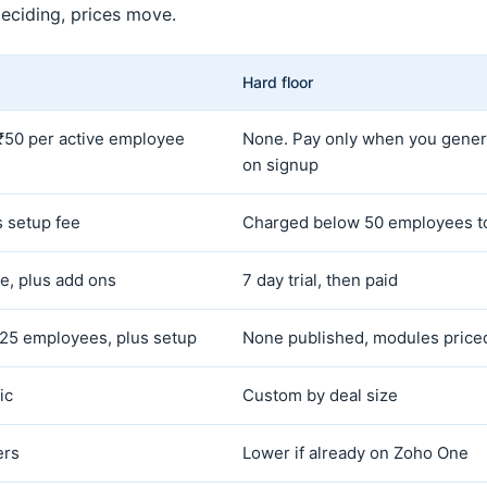
eciding, prices move.
Hard floor
₹50 per active employee
None. Pay only when you genera
on signup
 setup fee
Charged below 50 employees t
e, plus add ons
7 day trial, then paid
 25 employees, plus setup
None published, modules priced
ic
Custom by deal size
ers
Lower if already on Zoho One