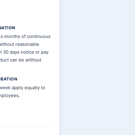
NATION
ix months of continuous
without reasonable
t 30 days notice or pay
nduct can be without
OBATION
week apply equally to
mployees.