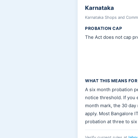
Karnataka
Karnataka Shops and Commer
PROBATION CAP
The Act does not cap pro
WHAT THIS MEANS FOR
A six month probation pe
notice threshold. If you
month mark, the 30 day n
apply. Most Bangalore I
probation at three to six
Verify current rules at
labo