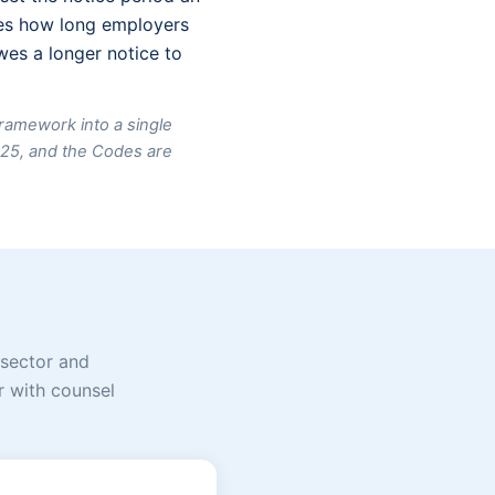
apes how long employers
es a longer notice to
framework into a single
025, and the Codes are
 sector and
or with counsel