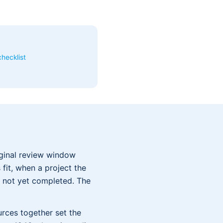
hecklist
ginal review window
fit, when a project the
 not yet completed. The
urces together set the