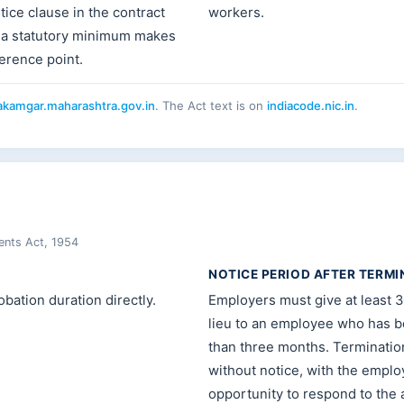
tice clause in the contract
workers.
 a statutory minimum makes
ference point.
kamgar.maharashtra.gov.in
. The Act text is on
indiacode.nic.in
.
ents Act, 1954
NOTICE PERIOD AFTER TERMI
bation duration directly.
Employers must give at least 3
lieu to an employee who has 
than three months. Terminatio
without notice, with the empl
opportunity to respond to the a