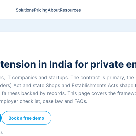
Solutions
Pricing
About
Resources
tension in India for private 
s, IT companies and startups. The contract is primary, the I
ers) Act and state Shops and Establishments Acts shape 
r fairness backed by records. This page covers the framewo
mployer checklist, case law and FAQs.
Book a free demo
Es