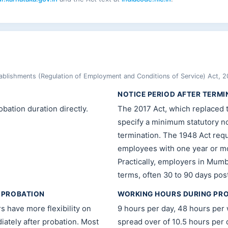
blishments (Regulation of Employment and Conditions of Service) Act, 2
NOTICE PERIOD AFTER TERMI
bation duration directly.
The 2017 Act, which replaced 
specify a minimum statutory no
termination. The 1948 Act requ
employees with one year or mo
Practically, employers in Mumba
terms, often 30 to 90 days pos
 PROBATION
WORKING HOURS DURING PR
have more flexibility on
9 hours per day, 48 hours per
iately after probation. Most
spread over of 10.5 hours per d