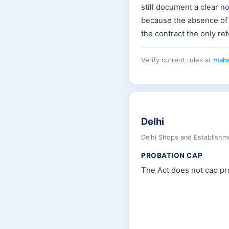
still document a clear no
because the absence of
the contract the only re
Verify current rules at
maha
Delhi
Delhi Shops and Establishm
PROBATION CAP
The Act does not cap pro