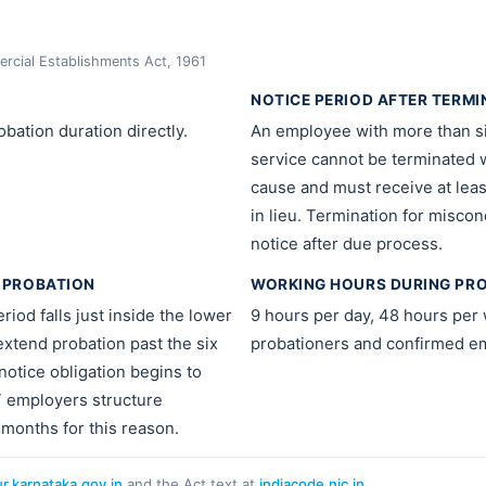
cial Establishments Act, 1961
NOTICE PERIOD AFTER TERMI
bation duration directly.
An employee with more than s
service cannot be terminated 
cause and must receive at leas
in lieu. Termination for misco
notice after due process.
 PROBATION
WORKING HOURS DURING PR
riod falls just inside the lower
9 hours per day, 48 hours per 
 extend probation past the six
probationers and confirmed e
otice obligation begins to
T employers structure
 months for this reason.
ur.karnataka.gov.in
and the Act text at
indiacode.nic.in
.