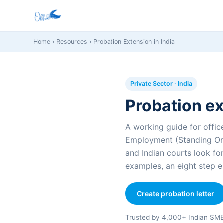
Home
›
Resources
› Probation Extension in India
Private Sector · India
Probation ex
A working guide for office
Employment (Standing Ord
and Indian courts look fo
examples, an eight step e
Create probation letter
Trusted by 4,000+ Indian SM