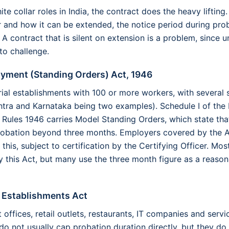
te collar roles in India, the contract does the heavy lifting. 
 and how it can be extended, the notice period during prob
 A contract that is silent on extension is a problem, since u
to challenge.
oyment (Standing Orders) Act, 1946
trial establishments with 100 or more workers, with several 
htra and Karnataka being two examples). Schedule I of the
 Rules 1946 carries Model Standing Orders, which state tha
robation beyond three months. Employers covered by the A
 this, subject to certification by the Certifying Officer. M
y this Act, but many use the three month figure as a reason
d Establishments Act
offices, retail outlets, restaurants, IT companies and serv
do not usually cap probation duration directly, but they do