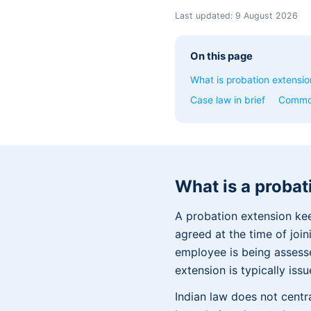
Last updated:
9 August 2026
On this page
What is probation extensio
Case law in brief
Commo
What is a probat
A probation extension ke
agreed at the time of joi
employee is being assess
extension is typically is
Indian law does not centr