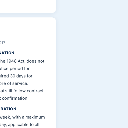
017
NATION
the 1948 Act, does not
tice period for
ired 30 days for
re of service.
i still follow contract
t confirmation.
OBATION
 week, with a maximum
ay, applicable to all