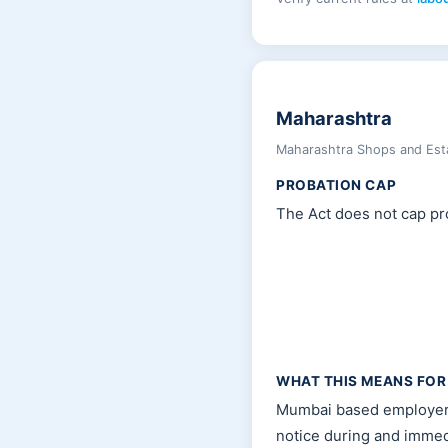
Maharashtra
Maharashtra Shops and Esta
PROBATION CAP
The Act does not cap pro
WHAT THIS MEANS FOR
Mumbai based employers 
notice during and immed