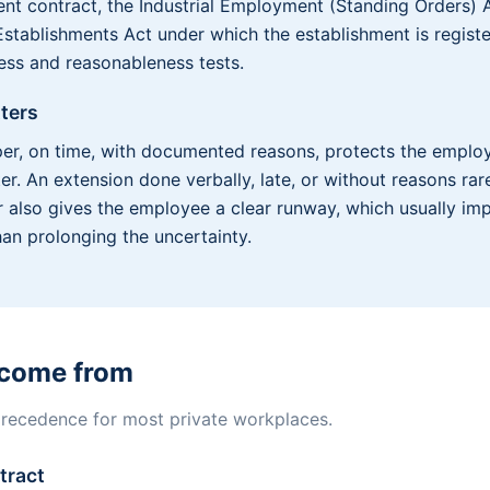
t contract, the Industrial Employment (Standing Orders) A
stablishments Act under which the establishment is registe
ness and reasonableness tests.
ters
er, on time, with documented reasons, protects the empl
r. An extension done verbally, late, or without reasons rare
r also gives the employee a clear runway, which usually i
han prolonging the uncertainty.
 come from
 precedence for most private workplaces.
tract