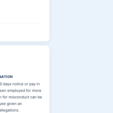
NATION
0 days notice or pay in
been employed for more
n for misconduct can be
oyee given an
llegations.