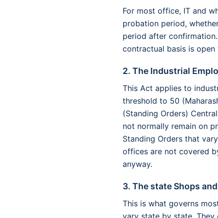
For most office, IT and whi
probation period, whether
period after confirmation.
contractual basis is open 
2. The Industrial Empl
This Act applies to indus
threshold to 50 (Maharas
(Standing Orders) Central
not normally remain on p
Standing Orders that vary
offices are not covered b
anyway.
3. The state Shops an
This is what governs most 
vary state by state. They 