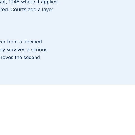
ct, 1946 where it applies,
red. Courts add a layer
oyer from a deemed
ly survives a serious
mproves the second