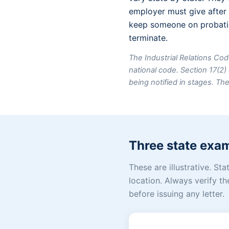
employer must give after 
keep someone on probatio
terminate.
The Industrial Relations Cod
national code. Section 17(
being notified in stages. Th
Three state exa
These are illustrative. S
location. Always verify th
before issuing any letter.