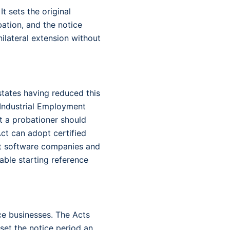
It sets the original
ation, and the notice
nilateral extension without
states having reduced this
 Industrial Employment
t a probationer should
ct can adopt certified
ost software companies and
able starting reference
ice businesses. The Acts
 set the notice period an