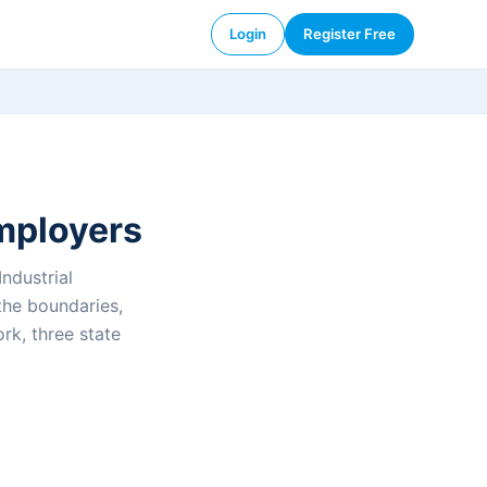
Login
Register Free
employers
ndustrial
the boundaries,
rk, three state