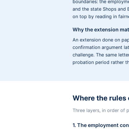
boundaries: the employmen
and the state Shops and E
on top by reading in fair
Why the extension mat
An extension done on pap
confirmation argument late
challenge. The same lette
probation period rather t
Where the rules
Three layers, in order of
1. The employment con