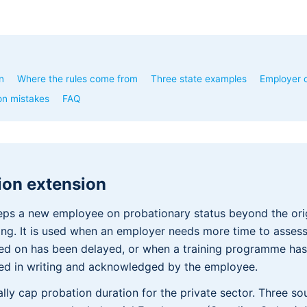
n
Where the rules come from
Three state examples
Employer c
n mistakes
FAQ
ion extension
eps a new employee on probationary status beyond the ori
ning. It is used when an employer needs more time to assess 
ed on has been delayed, or when a training programme has
sued in writing and acknowledged by the employee.
ally cap probation duration for the private sector. Three so