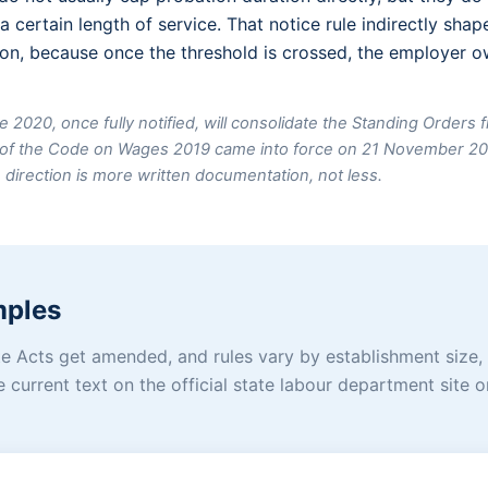
a certain length of service. That notice rule indirectly sh
n, because once the threshold is crossed, the employer ow
e 2020, once fully notified, will consolidate the Standing Orders 
2) of the Code on Wages 2019 came into force on 21 November 2
e direction is more written documentation, not less.
mples
tate Acts get amended, and rules vary by establishment size,
e current text on the official state labour department site 