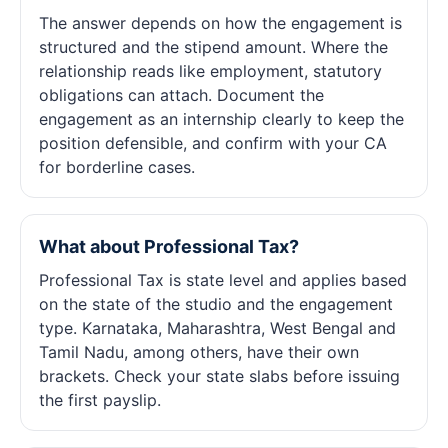
The answer depends on how the engagement is
structured and the stipend amount. Where the
relationship reads like employment, statutory
obligations can attach. Document the
engagement as an internship clearly to keep the
position defensible, and confirm with your CA
for borderline cases.
What about Professional Tax?
Professional Tax is state level and applies based
on the state of the studio and the engagement
type. Karnataka, Maharashtra, West Bengal and
Tamil Nadu, among others, have their own
brackets. Check your state slabs before issuing
the first payslip.