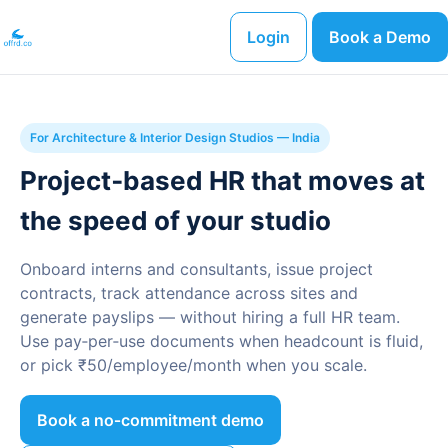
Login
Book a Demo
For Architecture & Interior Design Studios — India
Project‑based HR that moves at
the speed of your studio
Onboard interns and consultants, issue project
contracts, track attendance across sites and
generate payslips — without hiring a full HR team.
Use pay‑per‑use documents when headcount is fluid,
or pick ₹50/employee/month when you scale.
Book a no‑commitment demo