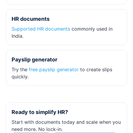
HR documents
Supported HR documents
commonly used in
India.
Payslip generator
Try the
free payslip generator
to create slips
quickly.
Ready to simplify HR?
Start with documents today and scale when you
need more. No lock‑in.