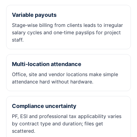
Variable payouts
Stage‑wise billing from clients leads to irregular
salary cycles and one‑time payslips for project
staff.
Multi‑location attendance
Office, site and vendor locations make simple
attendance hard without hardware.
Compliance uncertainty
PF, ESI and professional tax applicability varies
by contract type and duration; files get
scattered.