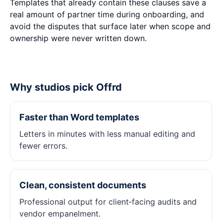
Templates that already contain these clauses save a
real amount of partner time during onboarding, and
avoid the disputes that surface later when scope and
ownership were never written down.
Why studios pick Offrd
Faster than Word templates
Letters in minutes with less manual editing and
fewer errors.
Clean, consistent documents
Professional output for client‑facing audits and
vendor empanelment.