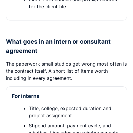
for the client file.
What goes in an intern or consultant
agreement
The paperwork small studios get wrong most often is
the contract itself. A short list of items worth
including in every agreement.
For interns
Title, college, expected duration and
project assignment.
Stipend amount, payment cycle, and
whether it includes any reimbursements.