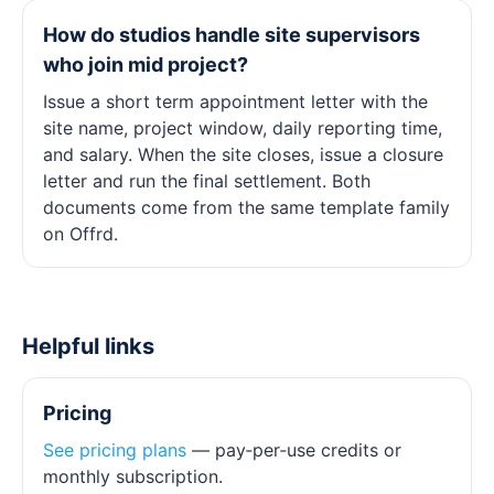
How do studios handle site supervisors
who join mid project?
Issue a short term appointment letter with the
site name, project window, daily reporting time,
and salary. When the site closes, issue a closure
letter and run the final settlement. Both
documents come from the same template family
on Offrd.
Helpful links
Pricing
See pricing plans
— pay‑per‑use credits or
monthly subscription.