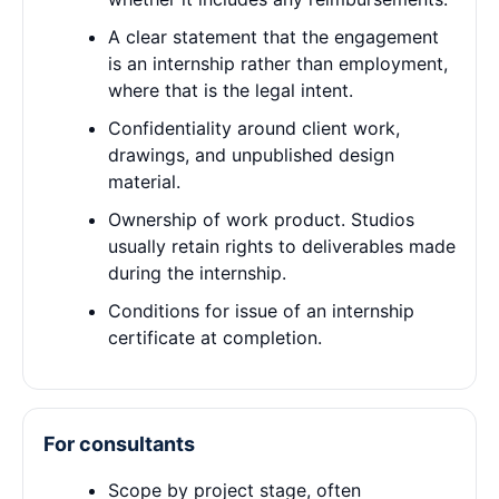
A clear statement that the engagement
is an internship rather than employment,
where that is the legal intent.
Confidentiality around client work,
drawings, and unpublished design
material.
Ownership of work product. Studios
usually retain rights to deliverables made
during the internship.
Conditions for issue of an internship
certificate at completion.
For consultants
Scope by project stage, often