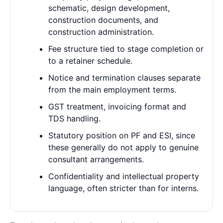
schematic, design development,
construction documents, and
construction administration.
Fee structure tied to stage completion or
to a retainer schedule.
Notice and termination clauses separate
from the main employment terms.
GST treatment, invoicing format and
TDS handling.
Statutory position on PF and ESI, since
these generally do not apply to genuine
consultant arrangements.
Confidentiality and intellectual property
language, often stricter than for interns.