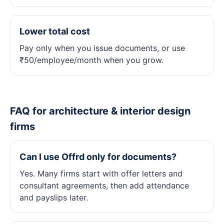
Lower total cost
Pay only when you issue documents, or use
₹50/employee/month when you grow.
FAQ for architecture & interior design
firms
Can I use Offrd only for documents?
Yes. Many firms start with offer letters and
consultant agreements, then add attendance
and payslips later.