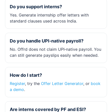
Do you support interns?
Yes. Generate internship offer letters with
standard clauses used across India.
Do you handle UPI‑native payroll?
No. Offrd does not claim UPI‑native payroll. You
can still generate payslips easily when needed.
How do I start?
Register
, try the
Offer Letter Generator
, or
book
a demo
.
Are interns covered by PF and ESI?