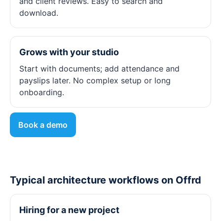
and client reviews. Easy to search and
download.
Grows with your studio
Start with documents; add attendance and
payslips later. No complex setup or long
onboarding.
Book a demo
Typical architecture workflows on Offrd
Hiring for a new project