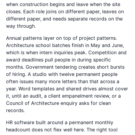
when construction begins and leave when the site
closes. Each role joins on different paper, leaves on
different paper, and needs separate records on the
way through.
Annual patterns layer on top of project patterns.
Architecture school batches finish in May and June,
which is when intern inquiries peak. Competition and
award deadlines pull people in during specific
months. Government tendering creates short bursts
of hiring. A studio with twelve permanent people
often issues many more letters than that across a
year. Word templates and shared drives almost cover
it, until an audit, a client empanelment review, or a
Council of Architecture enquiry asks for clean
records.
HR software built around a permanent monthly
headcount does not flex well here. The right tool