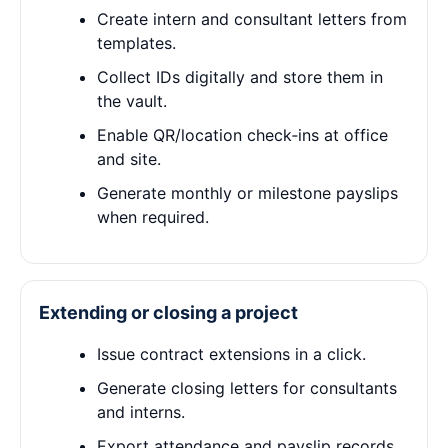
Create intern and consultant letters from
templates.
Collect IDs digitally and store them in
the vault.
Enable QR/location check‑ins at office
and site.
Generate monthly or milestone payslips
when required.
Extending or closing a project
Issue contract extensions in a click.
Generate closing letters for consultants
and interns.
Export attendance and payslip records