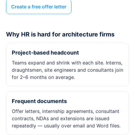
Create a free offer letter
Why HR is hard for architecture firms
Project‑based headcount
Teams expand and shrink with each site. Interns,
draughtsmen, site engineers and consultants join
for 2–6 months on average.
Frequent documents
Offer letters, internship agreements, consultant
contracts, NDAs and extensions are issued
repeatedly — usually over email and Word files.