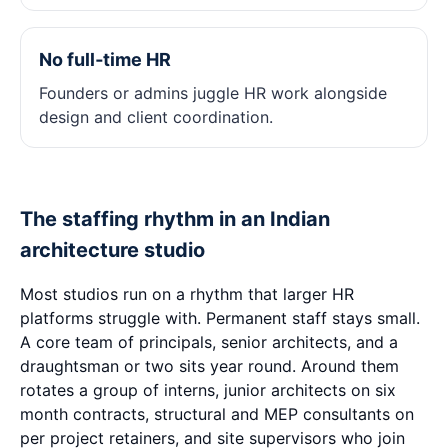
No full‑time HR
Founders or admins juggle HR work alongside
design and client coordination.
The staffing rhythm in an Indian
architecture studio
Most studios run on a rhythm that larger HR
platforms struggle with. Permanent staff stays small.
A core team of principals, senior architects, and a
draughtsman or two sits year round. Around them
rotates a group of interns, junior architects on six
month contracts, structural and MEP consultants on
per project retainers, and site supervisors who join