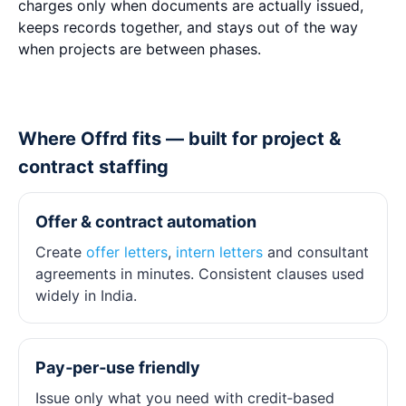
charges only when documents are actually issued,
keeps records together, and stays out of the way
when projects are between phases.
Where Offrd fits — built for project &
contract staffing
Offer & contract automation
Create
offer letters
,
intern letters
and consultant
agreements in minutes. Consistent clauses used
widely in India.
Pay‑per‑use friendly
Issue only what you need with credit‑based