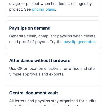
usage — perfect when headcount changes by
project. See
pricing plans
.
Payslips on demand
Generate clean, compliant payslips when clients
need proof of payout. Try the
payslip generator
.
Attendance without hardware
Use QR or location check‑ins for office and site.
Simple approvals and exports.
Central document vault
All letters and payslips stay organized for audits