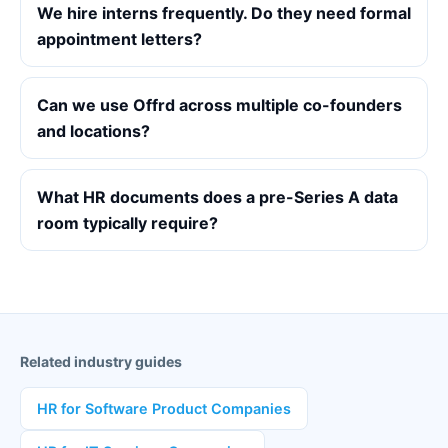
We hire interns frequently. Do they need formal
appointment letters?
Can we use Offrd across multiple co-founders
and locations?
What HR documents does a pre-Series A data
room typically require?
Related industry guides
HR for Software Product Companies