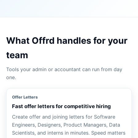
What Offrd handles for your
team
Tools your admin or accountant can run from day
one.
Offer Letters
Fast offer letters for competitive hiring
Create offer and joining letters for Software
Engineers, Designers, Product Managers, Data
Scientists, and interns in minutes. Speed matters