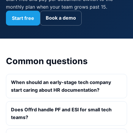
monthly plan when your team grows past 15.
Book a demo
Start free
Common questions
When should an early-stage tech company
start caring about HR documentation?
Does Offrd handle PF and ESI for small tech
teams?