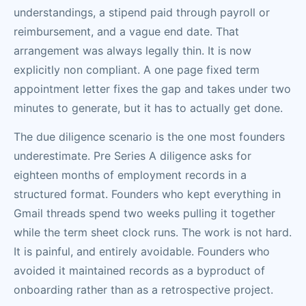
understandings, a stipend paid through payroll or
reimbursement, and a vague end date. That
arrangement was always legally thin. It is now
explicitly non compliant. A one page fixed term
appointment letter fixes the gap and takes under two
minutes to generate, but it has to actually get done.
The due diligence scenario is the one most founders
underestimate. Pre Series A diligence asks for
eighteen months of employment records in a
structured format. Founders who kept everything in
Gmail threads spend two weeks pulling it together
while the term sheet clock runs. The work is not hard.
It is painful, and entirely avoidable. Founders who
avoided it maintained records as a byproduct of
onboarding rather than as a retrospective project.