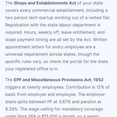
The
Shops and Establishments Act
of your state
covers every commercial establishment, including a
two person tech startup working out of a rented flat.
Registration with the state labour department is
required. Hours, weekly off, leave entitlement, and
wage payment timing are all set by the Act. Written
appointment letters for every employee are a
universal requirement across states, though the
specific rules vary, so check the portal for the state
your registered office is in.
The
EPF and Miscellaneous Provisions Act, 1952
triggers at twenty employees. Contribution is 12% of
basic from employer and employee. The employer
share splits between PF at 3.67% and pension at
8.33%. The wage ceiling for mandatory coverage
under Para 26A is ₹15,000 a month, so a senior