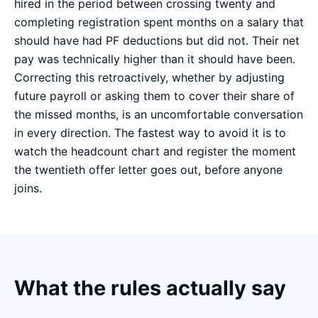
hired in the period between crossing twenty and
completing registration spent months on a salary that
should have had PF deductions but did not. Their net
pay was technically higher than it should have been.
Correcting this retroactively, whether by adjusting
future payroll or asking them to cover their share of
the missed months, is an uncomfortable conversation
in every direction. The fastest way to avoid it is to
watch the headcount chart and register the moment
the twentieth offer letter goes out, before anyone
joins.
What the rules actually say