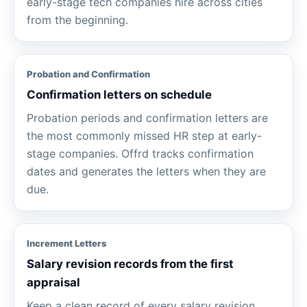
early-stage tech companies hire across cities
from the beginning.
Probation and Confirmation
Confirmation letters on schedule
Probation periods and confirmation letters are
the most commonly missed HR step at early-
stage companies. Offrd tracks confirmation
dates and generates the letters when they are
due.
Increment Letters
Salary revision records from the first
appraisal
Keep a clean record of every salary revision