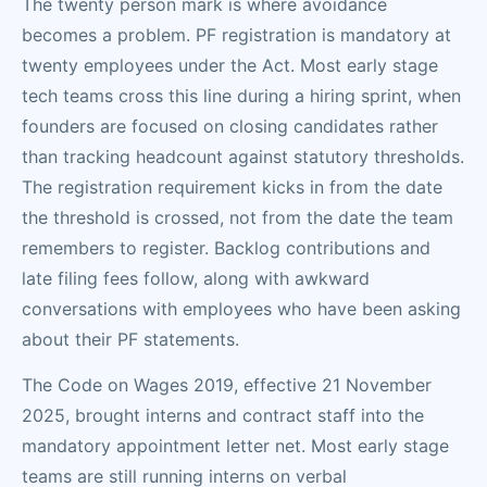
The twenty person mark is where avoidance
becomes a problem. PF registration is mandatory at
twenty employees under the Act. Most early stage
tech teams cross this line during a hiring sprint, when
founders are focused on closing candidates rather
than tracking headcount against statutory thresholds.
The registration requirement kicks in from the date
the threshold is crossed, not from the date the team
remembers to register. Backlog contributions and
late filing fees follow, along with awkward
conversations with employees who have been asking
about their PF statements.
The Code on Wages 2019, effective 21 November
2025, brought interns and contract staff into the
mandatory appointment letter net. Most early stage
teams are still running interns on verbal