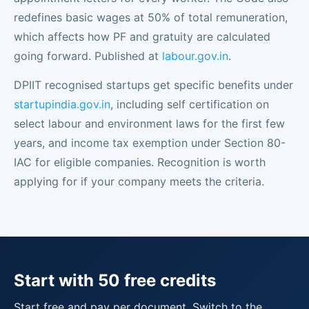
redefines basic wages at 50% of total remuneration,
which affects how PF and gratuity are calculated
going forward. Published at
labour.gov.in
.
DPIIT recognised startups get specific benefits under
startupindia.gov.in
, including self certification on
select labour and environment laws for the first few
years, and income tax exemption under Section 80-
IAC for eligible companies. Recognition is worth
applying for if your company meets the criteria.
Start with 50 free credits
Start free and pay per document. Switch to the