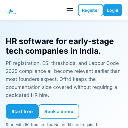
Register
Login
HR software for early-stage
tech companies in India.
PF registration, ESI thresholds, and Labour Code
2025 compliance all become relevant earlier than
most founders expect. Offrd keeps the
documentation side covered without requiring a
dedicated HR hire.
Start free
Book a demo
Start with 50 free credits. No credit card required.