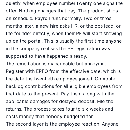
quietly, when employee number twenty one signs the
offer. Nothing changes that day. The product ships
on schedule. Payroll runs normally. Two or three
months later, a new hire asks HR, or the ops lead, or
the founder directly, when their PF will start showing
up on the portal. This is usually the first time anyone
in the company realises the PF registration was
supposed to have happened already.
The remediation is manageable but annoying.
Register with EPFO from the effective date, which is
the date the twentieth employee joined. Compute
backlog contributions for all eligible employees from
that date to the present. Pay them along with the
applicable damages for delayed deposit. File the
returns. The process takes four to six weeks and
costs money that nobody budgeted for.
The second layer is the employee reaction. Anyone