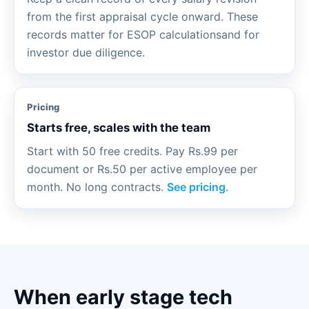
from the first appraisal cycle onward. These
records matter for ESOP calculationsand for
investor due diligence.
Pricing
Starts free, scales with the team
Start with 50 free credits. Pay Rs.99 per
document or Rs.50 per active employee per
month. No long contracts.
See pricing
.
When early stage tech