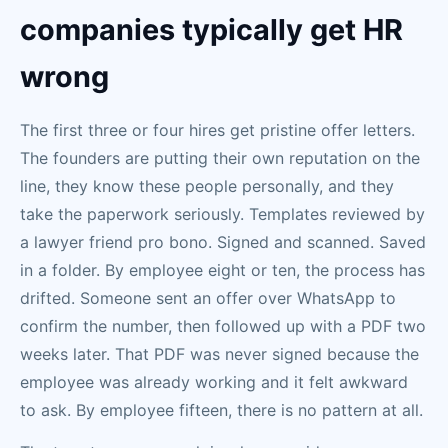
companies typically get HR
wrong
The first three or four hires get pristine offer letters.
The founders are putting their own reputation on the
line, they know these people personally, and they
take the paperwork seriously. Templates reviewed by
a lawyer friend pro bono. Signed and scanned. Saved
in a folder. By employee eight or ten, the process has
drifted. Someone sent an offer over WhatsApp to
confirm the number, then followed up with a PDF two
weeks later. That PDF was never signed because the
employee was already working and it felt awkward
to ask. By employee fifteen, there is no pattern at all.