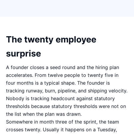
The twenty employee
surprise
A founder closes a seed round and the hiring plan
accelerates. From twelve people to twenty five in
four months is a typical shape. The founder is
tracking runway, burn, pipeline, and shipping velocity.
Nobody is tracking headcount against statutory
thresholds because statutory thresholds were not on
the list when the plan was drawn.
Somewhere in month three of the sprint, the team
crosses twenty. Usually it happens on a Tuesday,