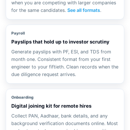
when you are competing with larger companies
for the same candidates.
See all formats
.
Payroll
Payslips that hold up to investor scrutiny
Generate payslips with PF, ESI, and TDS from
month one. Consistent format from your first
engineer to your fiftieth. Clean records when the
due diligence request arrives.
Onboarding
Digital joining kit for remote hires
Collect PAN, Aadhaar, bank details, and any
background verification documents online. Most