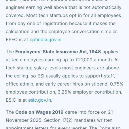
engineer earning well above that is not automatically
covered. Most tech startups opt in for all employees
from day one of registration because it makes the
calculation and the employee conversation simpler.
EPFO is at
epfindia.gov.in
.
The
Employees’ State Insurance Act, 1948
applies
at ten employees earning up to ₹21,000 a month. At
tech startup salary levels most engineers are above
the ceiling, so ESI usually applies to support staff,
office admin, and early career hires on stipend. 0.75%
employee contribution, 3.25% employer contribution.
ESIC is at
esic.gov.in
.
The
Code on Wages 2019
came into force on 21
November 2025. Section 17(2) mandates written
appointment letters for every worker. The Code also