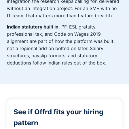
integration the research keeps calling for, delivered
without an integration project. For an SME with no
IT team, that matters more than feature breadth.
Indian statutory built in.
PF, ESI, gratuity,
professional tax, and Code on Wages 2019
alignment are part of how the platform was built,
not a regional add on bolted on later. Salary
structures, payslip formats, and statutory
deductions follow Indian rules out of the box.
See if Offrd fits your hiring
pattern