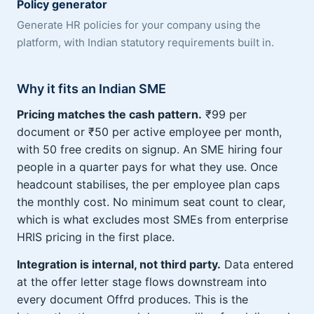
Policy generator
Generate HR policies for your company using the
platform, with Indian statutory requirements built in.
Why it fits an Indian SME
Pricing matches the cash pattern.
₹99 per
document or ₹50 per active employee per month,
with 50 free credits on signup. An SME hiring four
people in a quarter pays for what they use. Once
headcount stabilises, the per employee plan caps
the monthly cost. No minimum seat count to clear,
which is what excludes most SMEs from enterprise
HRIS pricing in the first place.
Integration is internal, not third party.
Data entered
at the offer letter stage flows downstream into
every document Offrd produces. This is the