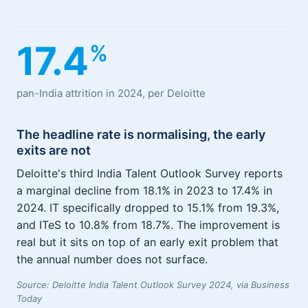
17.4
%
pan-India attrition in 2024, per Deloitte
The headline rate is normalising, the early
exits are not
Deloitte's third India Talent Outlook Survey reports
a marginal decline from 18.1% in 2023 to 17.4% in
2024. IT specifically dropped to 15.1% from 19.3%,
and ITeS to 10.8% from 18.7%. The improvement is
real but it sits on top of an early exit problem that
the annual number does not surface.
Source: Deloitte India Talent Outlook Survey 2024, via Business
Today