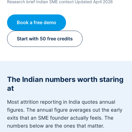
Research brief
·
Indian SME context
·
Updated April 2026
Book a free demo
Start with 50 free credits
The Indian numbers worth staring
at
Most attrition reporting in India quotes annual
figures. The annual figure averages out the early
exits that an SME founder actually feels. The
numbers below are the ones that matter.