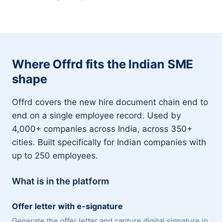
Where Offrd fits the Indian SME
shape
Offrd covers the new hire document chain end to
end on a single employee record. Used by
4,000+ companies across India, across 350+
cities. Built specifically for Indian companies with
up to 250 employees.
What is in the platform
Offer letter with e-signature
Generate the offer letter and capture digital signature in