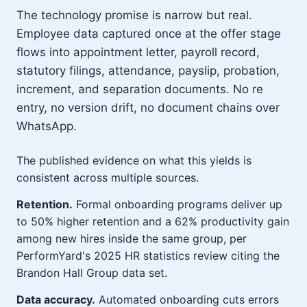
The technology promise is narrow but real.
Employee data captured once at the offer stage
flows into appointment letter, payroll record,
statutory filings, attendance, payslip, probation,
increment, and separation documents. No re
entry, no version drift, no document chains over
WhatsApp.
The published evidence on what this yields is
consistent across multiple sources.
Retention.
Formal onboarding programs deliver up
to 50% higher retention and a 62% productivity gain
among new hires inside the same group, per
PerformYard's 2025 HR statistics review citing the
Brandon Hall Group data set.
Data accuracy.
Automated onboarding cuts errors