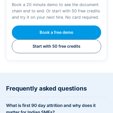
Book a 20 minute demo to see the document
chain end to end. Or start with 50 free credits
and try it on your next hire. No card required.
Book a free demo
Start with 50 free credits
Frequently asked questions
What is first 90 day attrition and why does it
matter for Indian SMEs?