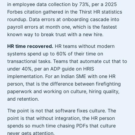
in employee data collection by 73%, per a 2025
Forbes citation gathered in the Thirst HR statistics
roundup. Data errors at onboarding cascade into
payroll errors at month one, which is the fastest
known way to break trust with a new hire.
HR time recovered.
HR teams without modern
systems spend up to 60% of their time on
transactional tasks. Teams that automate cut that to
under 40%, per an ADP guide on HRIS
implementation. For an Indian SME with one HR
person, that is the difference between firefighting
paperwork and working on culture, hiring quality,
and retention.
The point is not that software fixes culture. The
point is that without integration, the HR person
spends so much time chasing PDFs that culture
never gets attention.