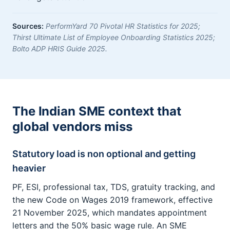
Sources:
PerformYard 70 Pivotal HR Statistics for 2025;
Thirst Ultimate List of Employee Onboarding Statistics 2025;
Bolto ADP HRIS Guide 2025.
The Indian SME context that
global vendors miss
Statutory load is non optional and getting
heavier
PF, ESI, professional tax, TDS, gratuity tracking, and
the new Code on Wages 2019 framework, effective
21 November 2025, which mandates appointment
letters and the 50% basic wage rule. An SME