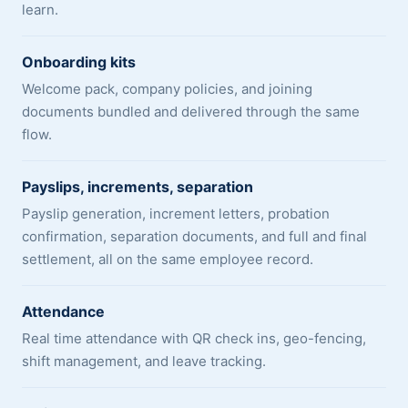
learn.
Onboarding kits
Welcome pack, company policies, and joining
documents bundled and delivered through the same
flow.
Payslips, increments, separation
Payslip generation, increment letters, probation
confirmation, separation documents, and full and final
settlement, all on the same employee record.
Attendance
Real time attendance with QR check ins, geo-fencing,
shift management, and leave tracking.