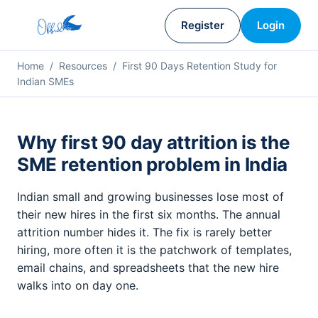
Register
Login
Home
/
Resources
/ First 90 Days Retention Study for
Indian SMEs
Why first 90 day attrition is the
SME retention problem in India
Indian small and growing businesses lose most of
their new hires in the first six months. The annual
attrition number hides it. The fix is rarely better
hiring, more often it is the patchwork of templates,
email chains, and spreadsheets that the new hire
walks into on day one.