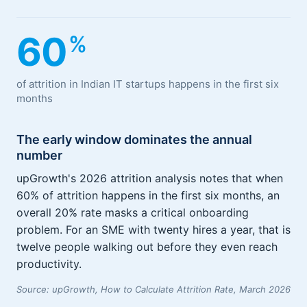
60
%
of attrition in Indian IT startups happens in the first six
months
The early window dominates the annual
number
upGrowth's 2026 attrition analysis notes that when
60% of attrition happens in the first six months, an
overall 20% rate masks a critical onboarding
problem. For an SME with twenty hires a year, that is
twelve people walking out before they even reach
productivity.
Source: upGrowth, How to Calculate Attrition Rate, March 2026