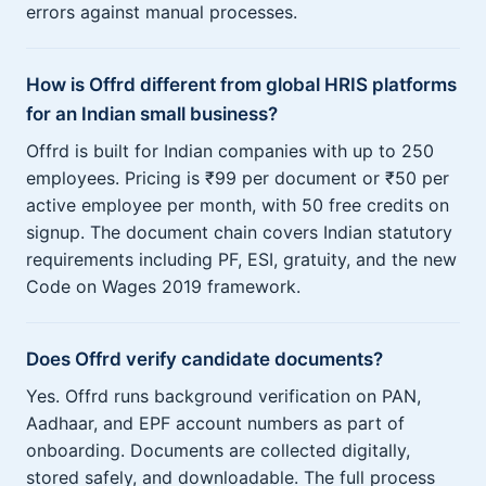
errors against manual processes.
How is Offrd different from global HRIS platforms
for an Indian small business?
Offrd is built for Indian companies with up to 250
employees. Pricing is ₹99 per document or ₹50 per
active employee per month, with 50 free credits on
signup. The document chain covers Indian statutory
requirements including PF, ESI, gratuity, and the new
Code on Wages 2019 framework.
Does Offrd verify candidate documents?
Yes. Offrd runs background verification on PAN,
Aadhaar, and EPF account numbers as part of
onboarding. Documents are collected digitally,
stored safely, and downloadable. The full process