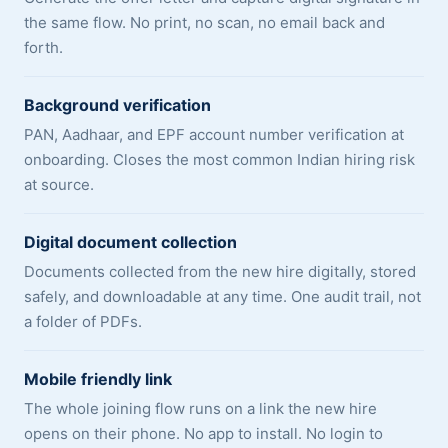
the same flow. No print, no scan, no email back and
forth.
Background verification
PAN, Aadhaar, and EPF account number verification at
onboarding. Closes the most common Indian hiring risk
at source.
Digital document collection
Documents collected from the new hire digitally, stored
safely, and downloadable at any time. One audit trail, not
a folder of PDFs.
Mobile friendly link
The whole joining flow runs on a link the new hire
opens on their phone. No app to install. No login to