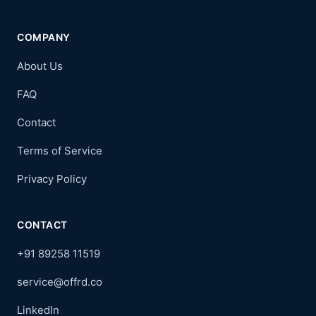
COMPANY
About Us
FAQ
Contact
Terms of Service
Privacy Policy
CONTACT
+91 89258 11519
service@offrd.co
LinkedIn