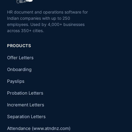
HR document and operations software for
Indian companies with up to 250
employees. Used by 4,000+ businesses
across 350+ cities.
PRODUCTS
Offer Letters
Onboarding
Payslips
Probation Letters
Increment Letters
Separation Letters
Attendance (www.atndnz.com)