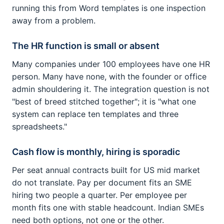
running this from Word templates is one inspection
away from a problem.
The HR function is small or absent
Many companies under 100 employees have one HR
person. Many have none, with the founder or office
admin shouldering it. The integration question is not
"best of breed stitched together"; it is "what one
system can replace ten templates and three
spreadsheets."
Cash flow is monthly, hiring is sporadic
Per seat annual contracts built for US mid market
do not translate. Pay per document fits an SME
hiring two people a quarter. Per employee per
month fits one with stable headcount. Indian SMEs
need both options, not one or the other.