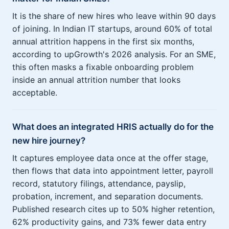
It is the share of new hires who leave within 90 days
of joining. In Indian IT startups, around 60% of total
annual attrition happens in the first six months,
according to upGrowth's 2026 analysis. For an SME,
this often masks a fixable onboarding problem
inside an annual attrition number that looks
acceptable.
What does an integrated HRIS actually do for the
new hire journey?
It captures employee data once at the offer stage,
then flows that data into appointment letter, payroll
record, statutory filings, attendance, payslip,
probation, increment, and separation documents.
Published research cites up to 50% higher retention,
62% productivity gains, and 73% fewer data entry