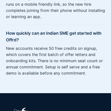
runs on a mobile friendly link, so the new hire
completes joining from their phone without installing
or learning an app.
How quickly can an Indian SME get started with
Offrd?
New accounts receive 50 free credits on signup,
which covers the first batch of offer letters and
onboarding kits. There is no minimum seat count or
annual commitment. Setup is self serve and a free
demo is available before any commitment.