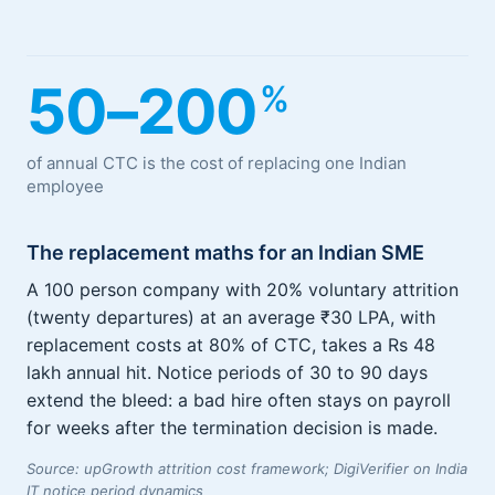
50–200
%
of annual CTC is the cost of replacing one Indian
employee
The replacement maths for an Indian SME
A 100 person company with 20% voluntary attrition
(twenty departures) at an average ₹30 LPA, with
replacement costs at 80% of CTC, takes a Rs 48
lakh annual hit. Notice periods of 30 to 90 days
extend the bleed: a bad hire often stays on payroll
for weeks after the termination decision is made.
Source: upGrowth attrition cost framework; DigiVerifier on India
IT notice period dynamics