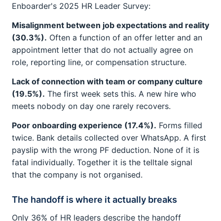
Enboarder's 2025 HR Leader Survey:
Misalignment between job expectations and reality
(30.3%).
Often a function of an offer letter and an
appointment letter that do not actually agree on
role, reporting line, or compensation structure.
Lack of connection with team or company culture
(19.5%).
The first week sets this. A new hire who
meets nobody on day one rarely recovers.
Poor onboarding experience (17.4%).
Forms filled
twice. Bank details collected over WhatsApp. A first
payslip with the wrong PF deduction. None of it is
fatal individually. Together it is the telltale signal
that the company is not organised.
The handoff is where it actually breaks
Only 36% of HR leaders describe the handoff