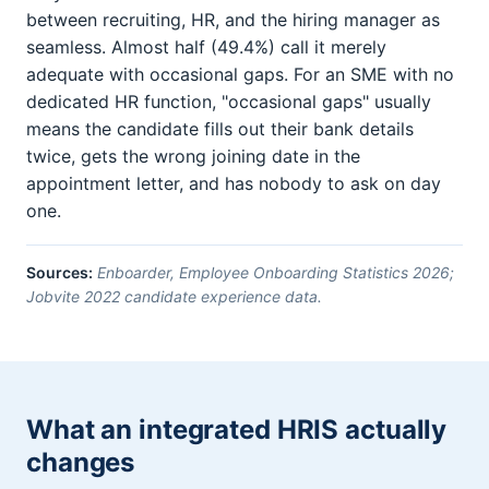
between recruiting, HR, and the hiring manager as
seamless. Almost half (49.4%) call it merely
adequate with occasional gaps. For an SME with no
dedicated HR function, "occasional gaps" usually
means the candidate fills out their bank details
twice, gets the wrong joining date in the
appointment letter, and has nobody to ask on day
one.
Sources:
Enboarder, Employee Onboarding Statistics 2026;
Jobvite 2022 candidate experience data.
What an integrated HRIS actually
changes