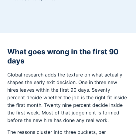
What goes wrong in the first 90
days
Global research adds the texture on what actually
shapes the early exit decision. One in three new
hires leaves within the first 90 days. Seventy
percent decide whether the job is the right fit inside
the first month. Twenty nine percent decide inside
the first week. Most of that judgement is formed
before the new hire has done any real work.
The reasons cluster into three buckets, per