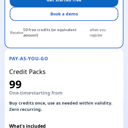
Book a demo
50 free credits (or equivalent
when you
Receive
amount)
register
PAY-AS-YOU-GO
Credit Packs
99
One-time
starting from
Buy credits once, use as needed within validity.
Zero recurring.
What's included