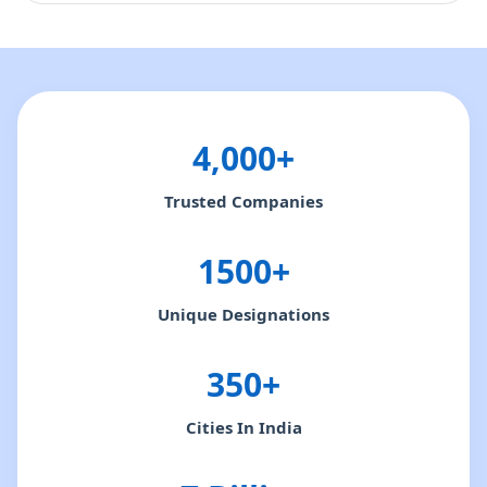
4,000+
Trusted Companies
1500+
Unique Designations
350+
Cities In India