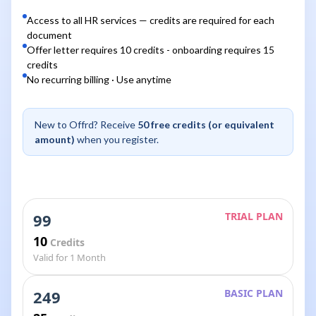
Access to all HR services — credits are required for each
document
Offer letter requires 10 credits - onboarding requires 15
credits
No recurring billing · Use anytime
New to Offrd? Receive
50 free credits (or equivalent
amount)
when you register.
99
TRIAL PLAN
10
Credits
Valid for 1 Month
249
BASIC PLAN