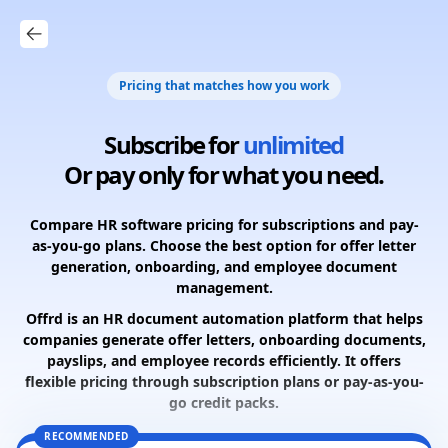
Pricing that matches how you work
Subscribe for
unlimited
Or pay only for what you need.
Compare HR software pricing for subscriptions and pay-
as-you-go plans. Choose the best option for offer letter
generation, onboarding, and employee document
management.
Offrd is an HR document automation platform that helps
companies generate offer letters, onboarding documents,
payslips, and employee records efficiently. It offers
flexible pricing through subscription plans or pay-as-you-
go credit packs.
RECOMMENDED