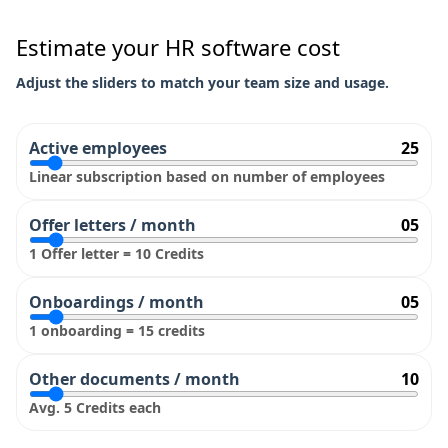
Estimate your HR software cost
Adjust the sliders to match your team size and usage.
Active employees
25
Linear subscription based on number of employees
Offer letters / month
05
1 Offer letter = 10 Credits
Onboardings / month
05
1 onboarding = 15 credits
Other documents / month
10
Avg. 5 Credits each