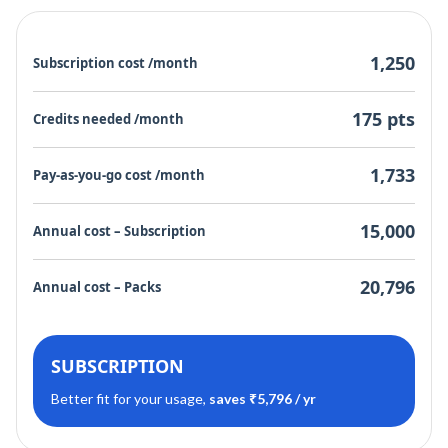
1,250
Subscription cost /month
175 pts
Credits needed /month
1,733
Pay-as-you-go cost /month
15,000
Annual cost – Subscription
20,796
Annual cost – Packs
SUBSCRIPTION
Better fit for your usage,
saves ₹5,796 / yr