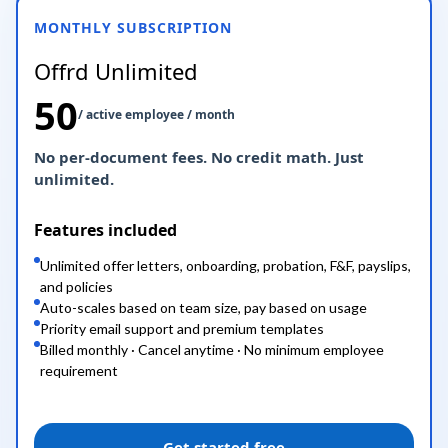
MONTHLY SUBSCRIPTION
Offrd Unlimited
50
/ active employee / month
No per-document fees. No credit math. Just
unlimited.
Features included
Unlimited offer letters, onboarding, probation, F&F, payslips,
and policies
Auto-scales based on team size, pay based on usage
Priority email support and premium templates
Billed monthly · Cancel anytime · No minimum employee
requirement
Get started free