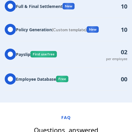
10
Full & Final Settlement
New
10
Policy Generation
(Custom template)
New
02
Payslip
First use free
per employee
00
Employee Database
Free
FAQ
Questions, answered