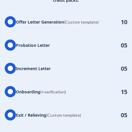
credit packs.
10
Offer Letter Generation
(Custom template)
05
Probation Letter
05
Increment Letter
15
Onboarding
(+verification)
05
Exit / Relieving
(Custom template)