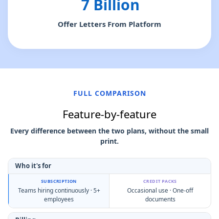
7 Billion
Offer Letters From Platform
FULL COMPARISON
Feature-by-feature
Every difference between the two plans, without the small
print.
Who it's for
Teams hiring continuously · 5+
Occasional use · One-off
employees
documents