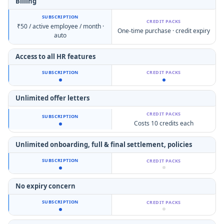
Billing
₹50 / active employee / month ·
One-time purchase · credit expiry
auto
Access to all HR features
Unlimited offer letters
Costs 10 credits each
Unlimited onboarding,
full & final settlement, policies
No expiry concern