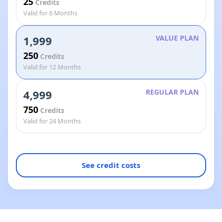
25
Credits
Valid for 6 Months
1,999
VALUE PLAN
250
Credits
Valid for 12 Months
4,999
REGULAR PLAN
750
Credits
Valid for 24 Months
See credit costs