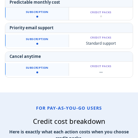
Predictable monthly cost
Priority email support
Standard support
Cancel anytime
—
FOR PAY-AS-YOU-GO USERS
Credit cost breakdown
Here is exactly what each action costs when you choose