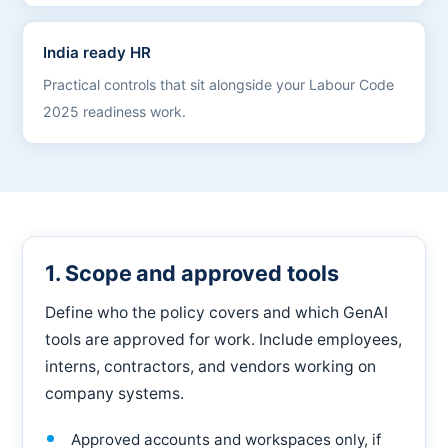
India ready HR
Practical controls that sit alongside your Labour Code
2025 readiness work.
1. Scope and approved tools
Define who the policy covers and which GenAI
tools are approved for work. Include employees,
interns, contractors, and vendors working on
company systems.
Approved accounts and workspaces only, if