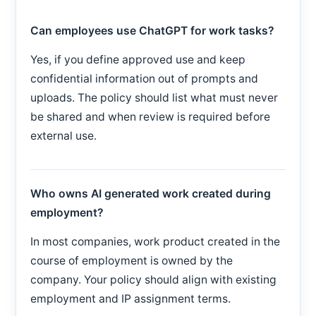
Can employees use ChatGPT for work tasks?
Yes, if you define approved use and keep
confidential information out of prompts and
uploads. The policy should list what must never
be shared and when review is required before
external use.
Who owns AI generated work created during
employment?
In most companies, work product created in the
course of employment is owned by the
company. Your policy should align with existing
employment and IP assignment terms.