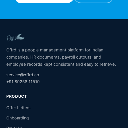
Offrd is a people management platform for Indian
companies. HR documents, payroll outputs, and
employee records kept consistent and easy to retrieve.
service@offrd.co
+91 89258 11519
PRODUCT
Offer Letters
Onboarding