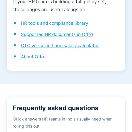
If your HR team is building a full policy set,
these pages are useful alongside.
HR tools and compliance library
Supported HR documents in Offrd
CTC versus in hand salary calculator
About Offrd
Frequently asked questions
Quick answers HR teams in India usually need when
rolling this out.