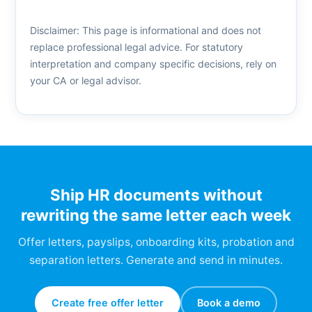
Disclaimer: This page is informational and does not
replace professional legal advice. For statutory
interpretation and company specific decisions, rely on
your CA or legal advisor.
Ship HR documents without
rewriting the same letter each week
Offer letters, payslips, onboarding kits, probation and
separation letters. Generate and send in minutes.
Create free offer letter
Book a demo