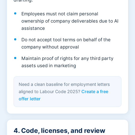
Employees must not claim personal
ownership of company deliverables due to AI
assistance
Do not accept tool terms on behalf of the
company without approval
Maintain proof of rights for any third party
assets used in marketing
Need a clean baseline for employment letters
aligned to Labour Code 2025?
Create a free
offer letter
4. Code, licenses, and review