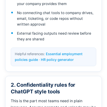
your company provides them
No connecting chat tools to company drives,
email, ticketing, or code repos without
written approval
External facing outputs need review before
they are shared
Helpful references:
Essential employment
policies guide
·
HR policy generator
2. Confidentiality rules for
ChatGPT style tools
This is the part most teams need in plain