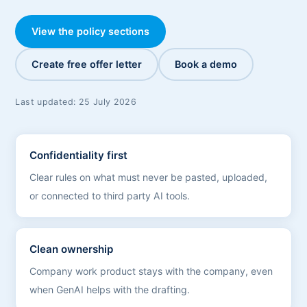
View the policy sections
Create free offer letter
Book a demo
Last updated:
25 July 2026
Confidentiality first
Clear rules on what must never be pasted, uploaded,
or connected to third party AI tools.
Clean ownership
Company work product stays with the company, even
when GenAI helps with the drafting.