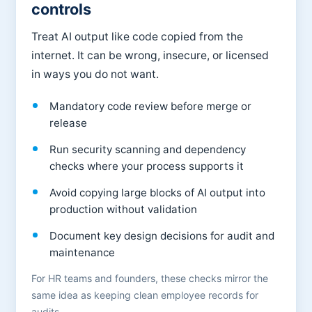
controls
Treat AI output like code copied from the
internet. It can be wrong, insecure, or licensed
in ways you do not want.
Mandatory code review before merge or
release
Run security scanning and dependency
checks where your process supports it
Avoid copying large blocks of AI output into
production without validation
Document key design decisions for audit and
maintenance
For HR teams and founders, these checks mirror the
same idea as keeping clean employee records for
audits.