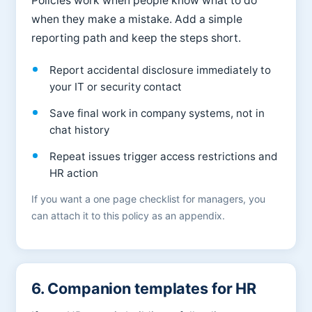
Policies work when people know what to do
when they make a mistake. Add a simple
reporting path and keep the steps short.
Report accidental disclosure immediately to
your IT or security contact
Save final work in company systems, not in
chat history
Repeat issues trigger access restrictions and
HR action
If you want a one page checklist for managers, you
can attach it to this policy as an appendix.
6. Companion templates for HR