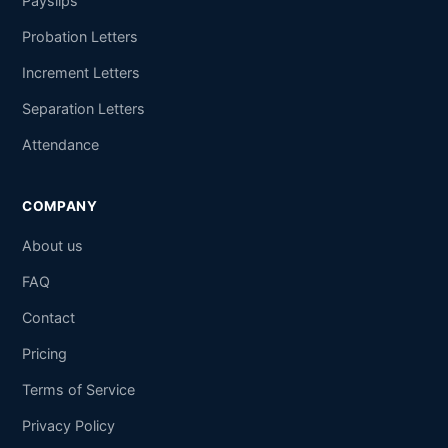
Payslips
Probation Letters
Increment Letters
Separation Letters
Attendance
COMPANY
About us
FAQ
Contact
Pricing
Terms of Service
Privacy Policy