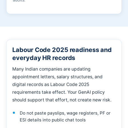
Labour Code 2025 readiness and
everyday HR records
Many Indian companies are updating
appointment letters, salary structures, and
digital records as Labour Code 2025
requirements take effect. Your GenAI policy
should support that effort, not create new risk.
Do not paste payslips, wage registers, PF or
ESI details into public chat tools