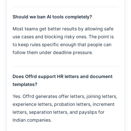
Should we ban AI tools completely?
Most teams get better results by allowing safe
use cases and blocking risky ones. The point is
to keep rules specific enough that people can
follow them under deadline pressure.
Does Offrd support HR letters and document
templates?
Yes. Offrd generates offer letters, joining letters,
experience letters, probation letters, increment
letters, separation letters, and payslips for
Indian companies.