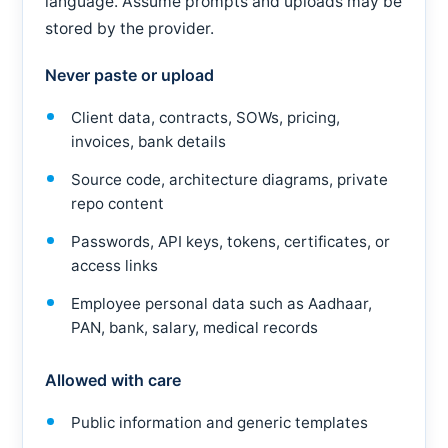
language. Assume prompts and uploads may be
stored by the provider.
Never paste or upload
Client data, contracts, SOWs, pricing,
invoices, bank details
Source code, architecture diagrams, private
repo content
Passwords, API keys, tokens, certificates, or
access links
Employee personal data such as Aadhaar,
PAN, bank, salary, medical records
Allowed with care
Public information and generic templates