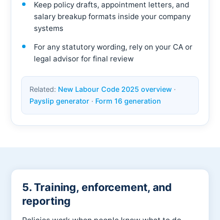
Keep policy drafts, appointment letters, and
salary breakup formats inside your company
systems
For any statutory wording, rely on your CA or
legal advisor for final review
Related:
New Labour Code 2025 overview
·
Payslip generator
·
Form 16 generation
5. Training, enforcement, and
reporting