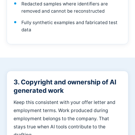
Redacted samples where identifiers are
removed and cannot be reconstructed
Fully synthetic examples and fabricated test
data
3. Copyright and ownership of AI
generated work
Keep this consistent with your offer letter and
employment terms.
Work produced during
employment belongs to the company. That
stays true when AI tools contribute to the
drafting.