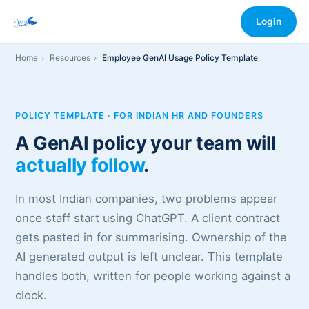
Login
Home
Resources
Employee GenAI Usage Policy Template
POLICY TEMPLATE · FOR INDIAN HR AND FOUNDERS
A GenAI policy your team will
actually follow
.
In most Indian companies, two problems appear
once staff start using ChatGPT. A client contract
gets pasted in for summarising. Ownership of the
AI generated output is left unclear. This template
handles both, written for people working against a
clock.