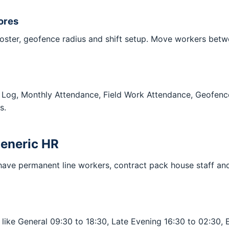
ores
ster, geofence radius and shift setup. Move workers betwee
nce Log, Monthly Attendance, Field Work Attendance, Geofe
s.
 generic HR
ave permanent line workers, contract pack house staff and 
s like General 09:30 to 18:30, Late Evening 16:30 to 02:30, 