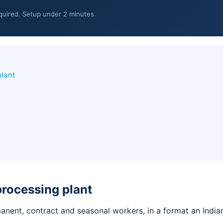
equired. Setup under 2 minutes.
plant
processing plant
manent, contract and seasonal workers, in a format an Ind