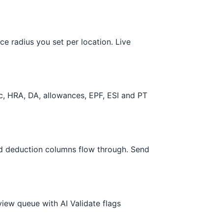
e radius you set per location. Live
ic, HRA, DA, allowances, EPF, ESI and PT
nd deduction columns flow through. Send
view queue with AI Validate flags