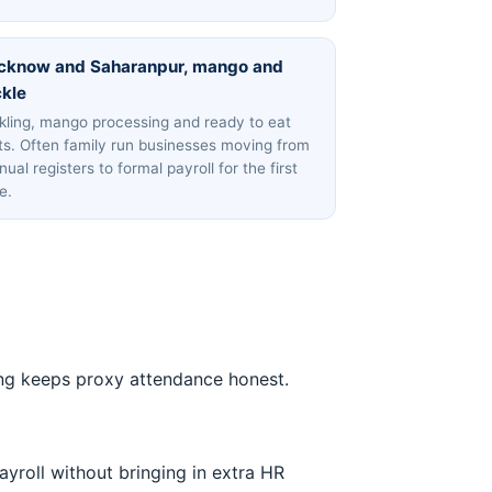
cknow and Saharanpur, mango and
ckle
kling, mango processing and ready to eat
ts. Often family run businesses moving from
ual registers to formal payroll for the first
e.
ncing keeps proxy attendance honest.
ayroll without bringing in extra HR