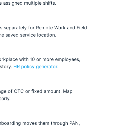
 assigned multiple shifts.
res separately for Remote Work and Field
he saved service location.
workplace with 10 or more employees,
istory.
HR policy generator
.
tage of CTC or fixed amount. Map
arly.
 Onboarding moves them through PAN,