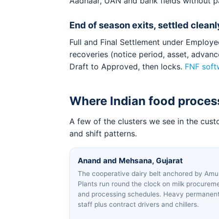
Aadhaar, UAN and bank fields without p
End of season exits, settled cleanl
Full and Final Settlement under Employee
recoveries (notice period, asset, advan
Draft to Approved, then locks.
FNF soft
Where Indian food process
A few of the clusters we see in the cus
and shift patterns.
Anand and Mehsana, Gujarat
The cooperative dairy belt anchored by Amul
Plants run round the clock on milk procurem
and processing schedules. Heavy permanen
staff plus contract drivers and chillers.