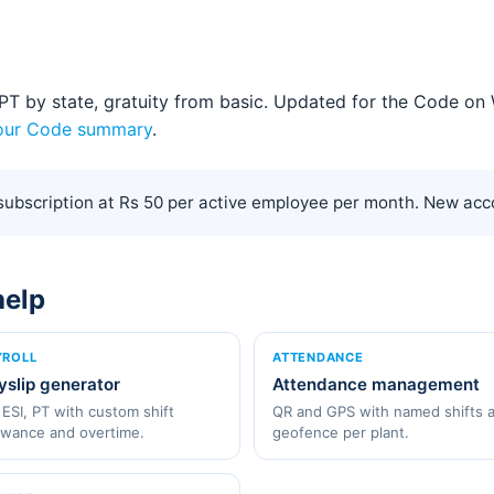
5, PT by state, gratuity from basic. Updated for the Code 
our Code summary
.
ubscription at Rs 50 per active employee per month. New acco
help
YROLL
ATTENDANCE
yslip generator
Attendance management
 ESI, PT with custom shift
QR and GPS with named shifts 
owance and overtime.
geofence per plant.