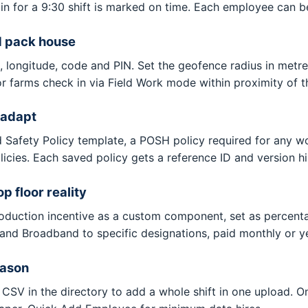
in for a 9:30 shift is marked on time. Each employee can be
d pack house
e, longitude, code and PIN. Set the geofence radius in met
r farms check in via Field Work mode within proximity of t
 adapt
d Safety Policy template, a POSH policy required for any 
olicies. Each saved policy gets a reference ID and version h
 floor reality
roduction incentive as a custom component, set as percen
 and Broadband to specific designations, paid monthly or ye
eason
CSV in the directory to add a whole shift in one upload.