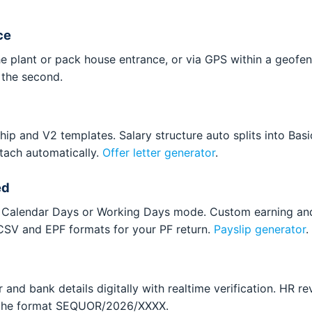
ce
e plant or pack house entrance, or via GPS within a geofenc
y the second.
hip and V2 templates. Salary structure auto splits into Bas
ttach automatically.
Offer letter generator
.
ed
le. Calendar Days or Working Days mode. Custom earning a
 CSV and EPF formats for your PF return.
Payslip generator
.
and bank details digitally with realtime verification. HR re
n the format SEQUOR/2026/XXXX.