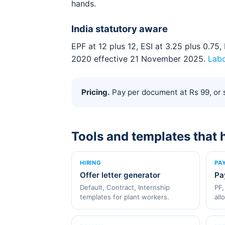
hands.
India statutory aware
EPF at 12 plus 12, ESI at 3.25 plus 0.7
2020 effective 21 November 2025.
Lab
Pricing.
Pay per document at Rs 99, or s
Tools and templates that 
HIRING
PA
Offer letter generator
Pa
Default, Contract, Internship
PF,
templates for plant workers.
all