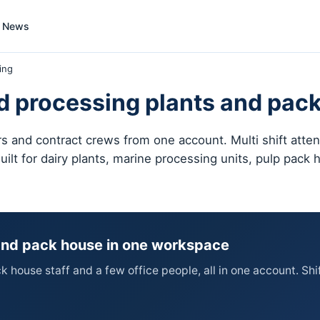
News
ing
d processing plants and pack
 and contract crews from one account. Multi shift attend
uilt for dairy plants, marine processing units, pulp pack
 and pack house in one workspace
house staff and a few office people, all in one account. Shif