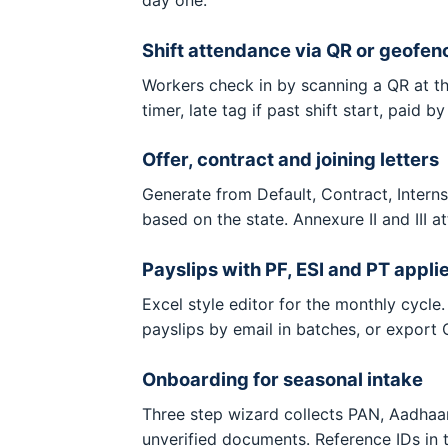
Shift attendance via QR or geofen
Workers check in by scanning a QR at th
timer, late tag if past shift start, paid b
Offer, contract and joining letters
Generate from Default, Contract, Interns
based on the state. Annexure II and III a
Payslips with PF, ESI and PT appli
Excel style editor for the monthly cyc
payslips by email in batches, or export
Onboarding for seasonal intake
Three step wizard collects PAN, Aadhaar 
unverified documents. Reference IDs i