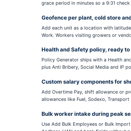
grace period in minutes so a 9:31 check 
Geofence per plant, cold store an
Add each unit as a location with latitud
Work. Workers visiting growers or vendo
Health and Safety policy, ready to
Policy Generator ships with a Health an
plus Anti Bribery, Social Media and IP p
Custom salary components for shop
Add Overtime Pay, shift allowance or p
allowances like Fuel, Sodexo, Transport
Bulk worker intake during peak s
Use Add Bulk Employees or Bulk Import 