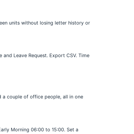
n units without losing letter history or
nce and Leave Request. Export CSV. Time
a couple of office people, all in one
Early Morning 06:00 to 15:00. Set a