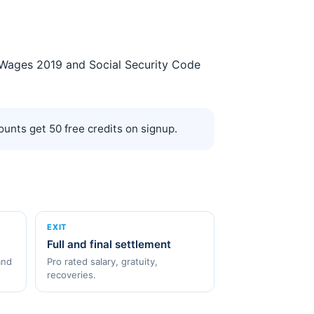
on Wages 2019 and Social Security Code
unts get 50 free credits on signup.
EXIT
Full and final settlement
and
Pro rated salary, gratuity,
recoveries.