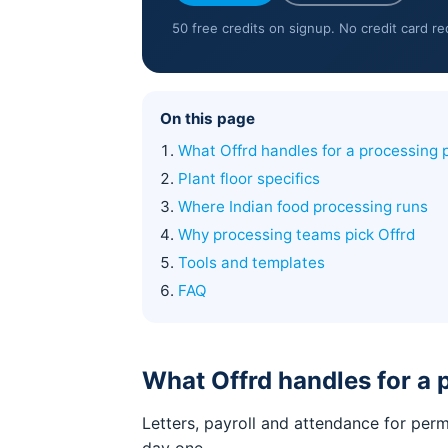
50 free credits on signup. No credit card r
On this page
What Offrd handles for a processing 
Plant floor specifics
Where Indian food processing runs
Why processing teams pick Offrd
Tools and templates
FAQ
What Offrd handles for a 
Letters, payroll and attendance for per
day one.