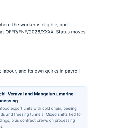
here the worker is eligible, and
format OFFR/FNF/2026/XXXX. Status moves
labour, and its own quirks in payroll
chi, Veraval and Mangaluru, marine
ocessing
food export units with cold chain, peeling
ds and freezing tunnels. Mixed shifts tied to
dings, plus contract crews on processing
es.