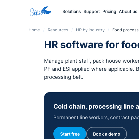
Solutions
Support
Pricing
About us
Home
/
Resources
/
HR by industry
/
Food process
HR software for foo
Manage plant staff, pack house workers
PF and ESI applied where applicable. B
processing belt.
Cold chain, processing line
Permanent line workers, contract pack 
Start free
Book a demo