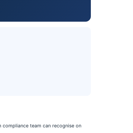
ian compliance team can recognise on