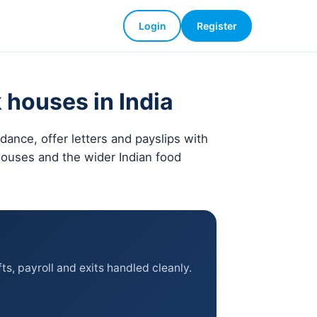
Login
Register
 houses in India
ance, offer letters and payslips with
 houses and the wider Indian food
ts, payroll and exits handled cleanly.