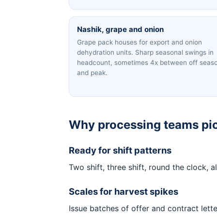
Nashik, grape and onion
Grape pack houses for export and onion
dehydration units. Sharp seasonal swings in
headcount, sometimes 4x between off seas
and peak.
Why processing teams pic
Ready for shift patterns
Two shift, three shift, round the clock,
Scales for harvest spikes
Issue batches of offer and contract lett