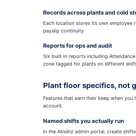
Records across plants and cold st
Each location stores its own employee ro
payslip continuity.
Reports for ops and audit
Six built in reports including Attenda
zone tagged for plants on different shift
Plant floor specifics, not
Features that earn their keep when you h
account.
Named shifts you actually run
In the Atndnz admin portal, create shift