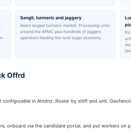
Sangli, turmeric and jaggery
Lu
pi
Asia's largest turmeric market. Processing units
around the APMC plus hundreds of jaggery
Pic
on
operators feeding the rural sugar economy.
uni
man
tim
k Offrd
 all configurable in Atndnz. Roster by shift and unit. Geofe
ers, onboard via the candidate portal, and put workers on p