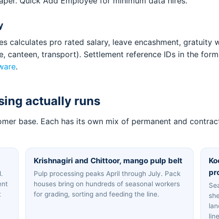
aper. Quick Add Employee for minimum data hires.
y
s calculates pro rated salary, leave encashment, gratuity w
ce, canteen, transport). Settlement reference IDs in the 
ware
.
ing actually runs
tomer base. Each has its own mix of permanent and contract 
Krishnagiri and Chittoor, mango pulp belt
Ko
pr
.
Pulp processing peaks April through July. Pack
ent
houses bring on hundreds of seasonal workers
Sea
t
for grading, sorting and feeding the line.
she
lan
lin