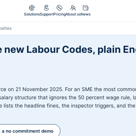
Solutions
Support
Pricing
About us
News
alties
e new Labour Codes, plain Eng
rce on 21 November 2025. For an SME the most common 
salary structure that ignores the 50 percent wage rule, l
 lists the headline fines, the inspector triggers, and t
 a no commitment demo