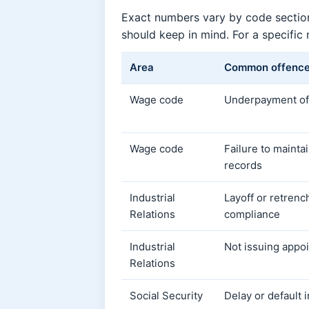
Exact numbers vary by code section
should keep in mind. For a specific
Area
Common offenc
Wage code
Underpayment of
Wage code
Failure to maint
records
Industrial
Layoff or retren
Relations
compliance
Industrial
Not issuing appoi
Relations
Social Security
Delay or default 