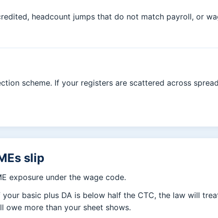
t credited, headcount jumps that do not match payroll, or 
tion scheme. If your registers are scattered across spreads
MEs slip
ME exposure under the wage code.
f your basic plus DA is below half the CTC, the law will tre
all owe more than your sheet shows.