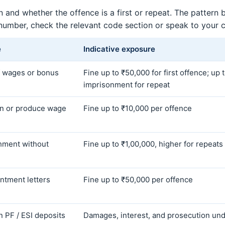
 and whether the offence is a first or repeat. The pattern
 number, check the relevant code section or speak to your 
e
Indicative exposure
 wages or bonus
Fine up to ₹50,000 for first offence; up 
imprisonment for repeat
ain or produce wage
Fine up to ₹10,000 per offence
chment without
Fine up to ₹1,00,000, higher for repeats
ntment letters
Fine up to ₹50,000 per offence
in PF / ESI deposits
Damages, interest, and prosecution und