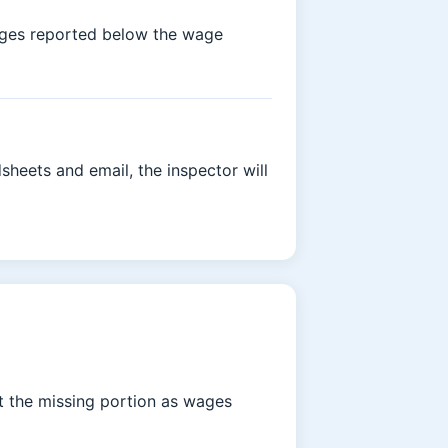
wages reported below the wage
heets and email, the inspector will
at the missing portion as wages