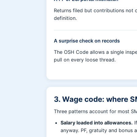
Returns filed but contributions no
definition.
A surprise check on records
The OSH Code allows a single inspec
pull on every loose thread.
3. Wage code: where S
Three patterns account for most S
Salary loaded into allowances.
I
anyway. PF, gratuity and bonus 