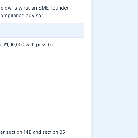
 below is what an SME founder
compliance advisor.
to ₹1,00,000 with possible
er section 14B and section 85