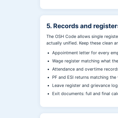
5. Records and register
The OSH Code allows single register
actually unified. Keep these clean a
Appointment letter for every emp
Wage register matching what the
Attendance and overtime records
PF and ESI returns matching the 
Leave register and grievance log
Exit documents: full and final cal