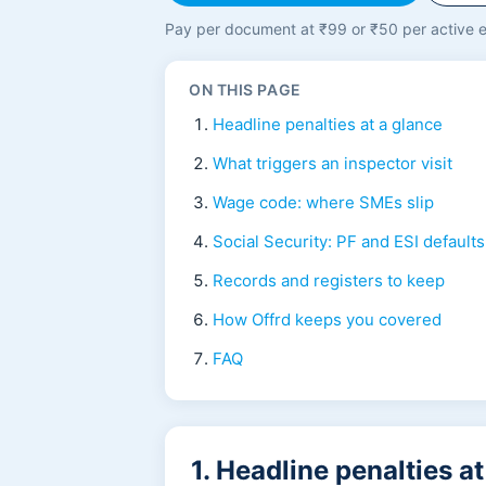
Pay per document at ₹99 or ₹50 per active e
ON THIS PAGE
Headline penalties at a glance
What triggers an inspector visit
Wage code: where SMEs slip
Social Security: PF and ESI defaults
Records and registers to keep
How Offrd keeps you covered
FAQ
1. Headline penalties a