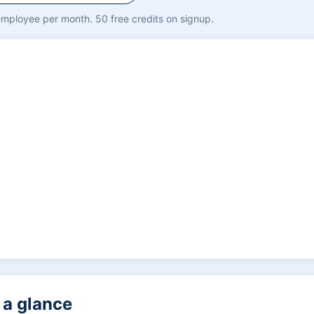
mployee per month. 50 free credits on signup.
t a glance