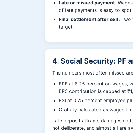
Late or missed payment.
Wages a
of late payments is easy to spot
Final settlement after exit.
Two w
target.
4. Social Security: PF 
The numbers most often missed are 
EPF at 8.25 percent on wages, w
EPS contribution is capped at ₹1
ESI at 0.75 percent employee plu
Gratuity calculated as wages time
Late deposit attracts damages under
not deliberate, and almost all are a