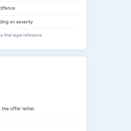
 offence
ding on severity
 final legal reference.
the offer letter.