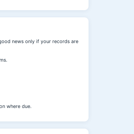
 good news only if your records are
rms.
tion where due.