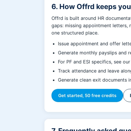
6. How Offrd keeps yo
Offrd is built around HR documenta
gaps: missing appointment letters, 
one structured place.
Issue appointment and offer lett
Generate monthly payslips and re
For PF and ESI specifics, see ou
Track attendance and leave along
Generate clean exit documents in
Get started, 50 free credits
7. Frequently asked qu