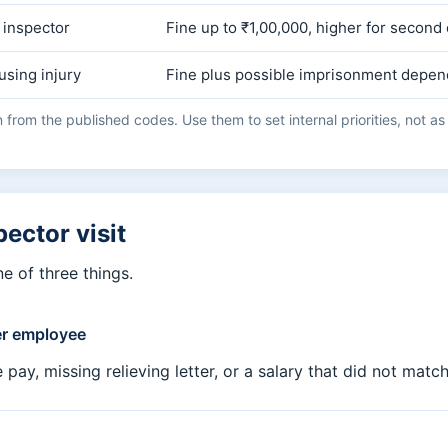
 inspector
Fine up to ₹1,00,000, higher for second
using injury
Fine plus possible imprisonment depen
from the published codes. Use them to set internal priorities, not as a
pector visit
e of three things.
er employee
y, missing relieving letter, or a salary that did not match 