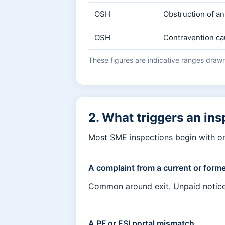
OSH
Obstruction of an
OSH
Contravention ca
These figures are indicative ranges drawn 
2. What triggers an ins
Most SME inspections begin with on
A complaint from a current or form
Common around exit. Unpaid notice pa
A PF or ESI portal mismatch