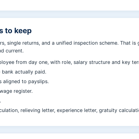
s to keep
s, single returns, and a unified inspection scheme. That is
nd current.
loyee from day one, with role, salary structure and key te
 bank actually paid.
 aligned to payslips.
wage register.
.
culation, relieving letter, experience letter, gratuity calcula