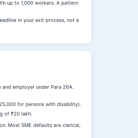
th up to 1,000 workers. A pattern
adline in your exit process, not a
ee and employer under Para 26A.
,000 for persons with disability).
g of ₹20 lakh.
on. Most SME defaults are clerical,