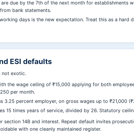
re due by the 7th of the next month for establishments wi
 from bank statements.
orking days is the new expectation. Treat this as a hard de
and ESI defaults
not exotic.
ith the wage ceiling of ₹15,000 applying for both employ
,250 per month.
s 3.25 percent employer, on gross wages up to ₹21,000 (₹25
s 15 times years of service, divided by 26. Statutory ceilin
 section 14B and interest. Repeat default invites prosecuti
voidable with one cleanly maintained register.