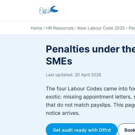
Home
›
HR Resources
›
New Labour Code 2025
›
Pen
Penalties under th
SMEs
Last updated: 20 April 2026
The four Labour Codes came into fo
exotic: missing appointment letters, 
that do not match payslips. This page
notice arrives.
Get audit ready with Offrd
Book