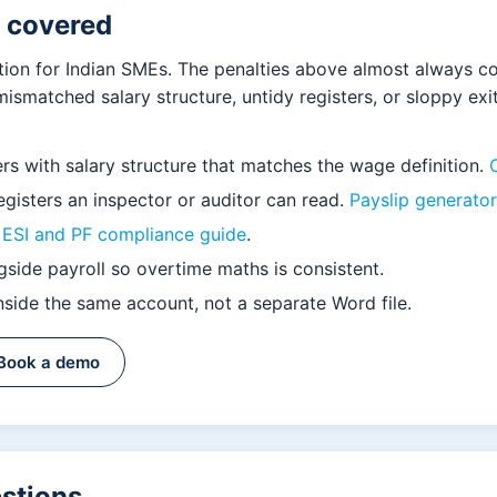
u covered
tion for Indian SMEs. The penalties above almost always 
mismatched salary structure, untidy registers, or sloppy ex
ers with salary structure that matches the wage definition.
gisters an inspector or auditor can read.
Payslip generator
r
ESI and PF compliance guide
.
side payroll so overtime maths is consistent.
side the same account, not a separate Word file.
Book a demo
estions