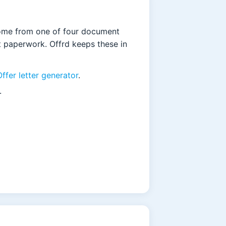
come from one of four document
it paperwork. Offrd keeps these in
Offer letter generator
.
.