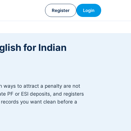
Register
Login
lish for Indian
ways to attract a penalty are not
ate PF or ESI deposits, and registers
he records you want clean before a