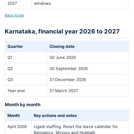
2027
windows.
Back to top
Karnataka, financial year 2026 to 2027
Quarter
Closing date
Q1
30 June 2026
Q2
30 September 2026
Q3
31 December 2026
Year end
31 March 2027
Month by month
Month
Key actions and notes
April 2026
Ugadi staffing. Reset the leave calendar for
Bengaluru, Mysuru and Hubballi.