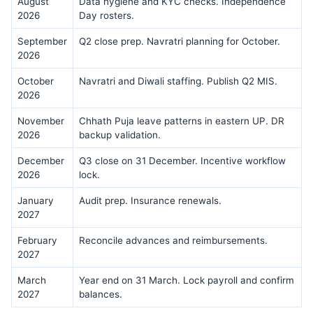
August
Data hygiene and KYC checks. Independence
2026
Day rosters.
September
Q2 close prep. Navratri planning for October.
2026
October
Navratri and Diwali staffing. Publish Q2 MIS.
2026
November
Chhath Puja leave patterns in eastern UP. DR
2026
backup validation.
December
Q3 close on 31 December. Incentive workflow
2026
lock.
January
Audit prep. Insurance renewals.
2027
February
Reconcile advances and reimbursements.
2027
March
Year end on 31 March. Lock payroll and confirm
2027
balances.