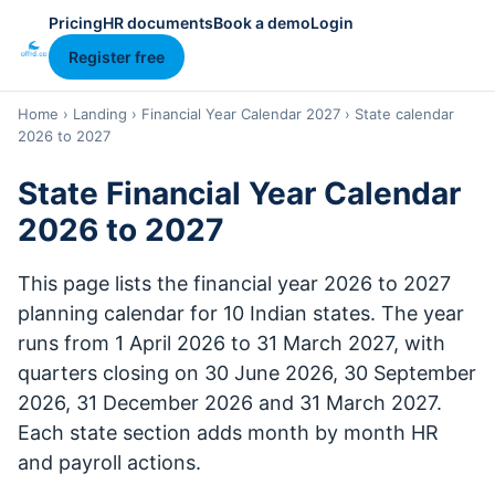
Pricing
HR documents
Book a demo
Login
Register free
Home
›
Landing
›
Financial Year Calendar 2027
›
State calendar
2026 to 2027
State Financial Year Calendar
2026 to 2027
This page lists the financial year 2026 to 2027
planning calendar for 10 Indian states. The year
runs from 1 April 2026 to 31 March 2027, with
quarters closing on 30 June 2026, 30 September
2026, 31 December 2026 and 31 March 2027.
Each state section adds month by month HR
and payroll actions.