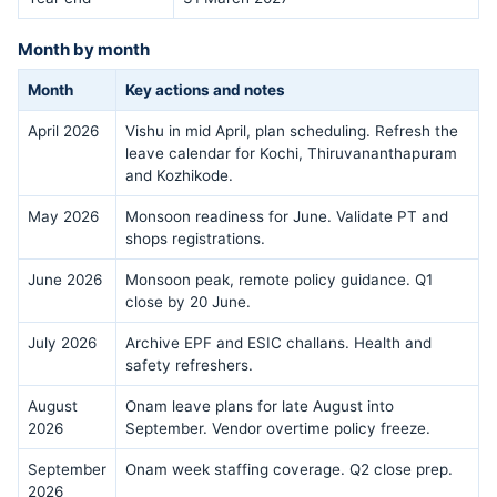
Month by month
Month
Key actions and notes
April 2026
Vishu in mid April, plan scheduling. Refresh the
leave calendar for Kochi, Thiruvananthapuram
and Kozhikode.
May 2026
Monsoon readiness for June. Validate PT and
shops registrations.
June 2026
Monsoon peak, remote policy guidance. Q1
close by 20 June.
July 2026
Archive EPF and ESIC challans. Health and
safety refreshers.
August
Onam leave plans for late August into
2026
September. Vendor overtime policy freeze.
September
Onam week staffing coverage. Q2 close prep.
2026