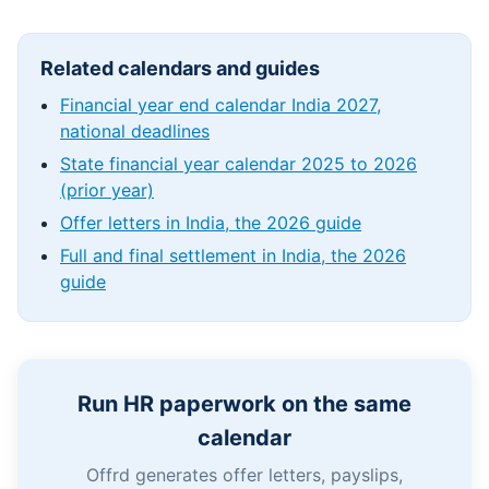
Related calendars and guides
Financial year end calendar India 2027,
national deadlines
State financial year calendar 2025 to 2026
(prior year)
Offer letters in India, the 2026 guide
Full and final settlement in India, the 2026
guide
Run HR paperwork on the same
calendar
Offrd generates offer letters, payslips,