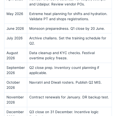
and Udaipur. Review vendor POs.
May 2026
Extreme heat planning for shifts and hydration.
Validate PT and shops registrations.
June 2026
Monsoon preparedness. Q1 close by 20 June.
July 2026
Archive challans. Set the training schedule for
Q2.
August
Data cleanup and KYC checks. Festival
2026
overtime policy freeze.
September
Q2 close prep. Inventory count planning if
2026
applicable.
October
Navratri and Diwali rosters. Publish Q2 MIS.
2026
November
Contract renewals for January. DR backup test.
2026
December
Q3 close on 31 December. Incentive logic