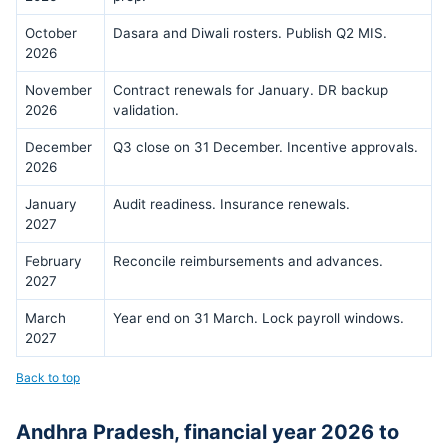
October
Dasara and Diwali rosters. Publish Q2 MIS.
2026
November
Contract renewals for January. DR backup
2026
validation.
December
Q3 close on 31 December. Incentive approvals.
2026
January
Audit readiness. Insurance renewals.
2027
February
Reconcile reimbursements and advances.
2027
March
Year end on 31 March. Lock payroll windows.
2027
Back to top
Andhra Pradesh, financial year 2026 to