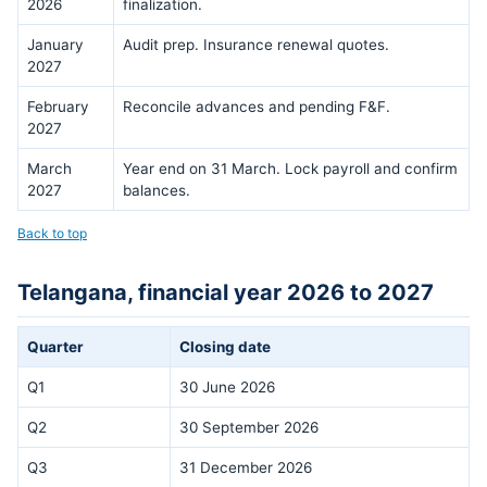
2026
finalization.
January
Audit prep. Insurance renewal quotes.
2027
February
Reconcile advances and pending F&F.
2027
March
Year end on 31 March. Lock payroll and confirm
2027
balances.
Back to top
Telangana, financial year 2026 to 2027
Quarter
Closing date
Q1
30 June 2026
Q2
30 September 2026
Q3
31 December 2026