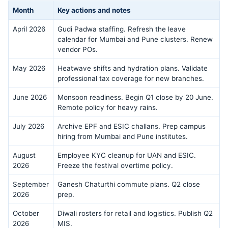
Month
Key actions and notes
April 2026
Gudi Padwa staffing. Refresh the leave
calendar for Mumbai and Pune clusters. Renew
vendor POs.
May 2026
Heatwave shifts and hydration plans. Validate
professional tax coverage for new branches.
June 2026
Monsoon readiness. Begin Q1 close by 20 June.
Remote policy for heavy rains.
July 2026
Archive EPF and ESIC challans. Prep campus
hiring from Mumbai and Pune institutes.
August
Employee KYC cleanup for UAN and ESIC.
2026
Freeze the festival overtime policy.
September
Ganesh Chaturthi commute plans. Q2 close
2026
prep.
October
Diwali rosters for retail and logistics. Publish Q2
2026
MIS.