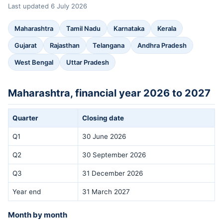
Last updated 6 July 2026
Maharashtra
Tamil Nadu
Karnataka
Kerala
Gujarat
Rajasthan
Telangana
Andhra Pradesh
West Bengal
Uttar Pradesh
Maharashtra, financial year 2026 to 2027
Quarter
Closing date
Q1
30 June 2026
Q2
30 September 2026
Q3
31 December 2026
Year end
31 March 2027
Month by month