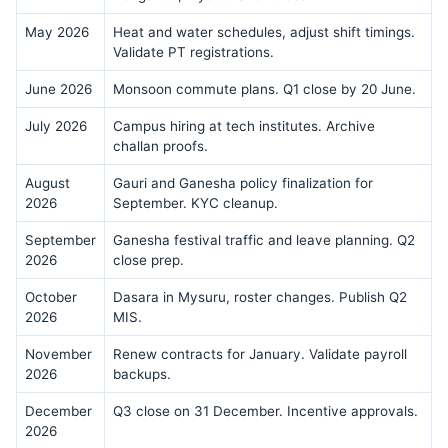
May 2026
Heat and water schedules, adjust shift timings.
Validate PT registrations.
June 2026
Monsoon commute plans. Q1 close by 20 June.
July 2026
Campus hiring at tech institutes. Archive
challan proofs.
August
Gauri and Ganesha policy finalization for
2026
September. KYC cleanup.
September
Ganesha festival traffic and leave planning. Q2
2026
close prep.
October
Dasara in Mysuru, roster changes. Publish Q2
2026
MIS.
November
Renew contracts for January. Validate payroll
2026
backups.
December
Q3 close on 31 December. Incentive approvals.
2026