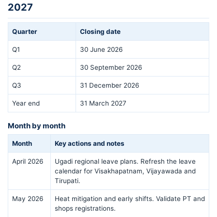
2027
Quarter
Closing date
Q1
30 June 2026
Q2
30 September 2026
Q3
31 December 2026
Year end
31 March 2027
Month by month
Month
Key actions and notes
April 2026
Ugadi regional leave plans. Refresh the leave
calendar for Visakhapatnam, Vijayawada and
Tirupati.
May 2026
Heat mitigation and early shifts. Validate PT and
shops registrations.