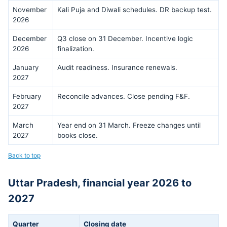
November
Kali Puja and Diwali schedules. DR backup test.
2026
December
Q3 close on 31 December. Incentive logic
2026
finalization.
January
Audit readiness. Insurance renewals.
2027
February
Reconcile advances. Close pending F&F.
2027
March
Year end on 31 March. Freeze changes until
2027
books close.
Back to top
Uttar Pradesh, financial year 2026 to
2027
Quarter
Closing date