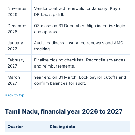
November
Vendor contract renewals for January. Payroll
2026
DR backup drill.
December
Q3 close on 31 December. Align incentive logic
2026
and approvals.
January
Audit readiness. Insurance renewals and AMC
2027
tracking.
February
Finalize closing checklists. Reconcile advances
2027
and reimbursements.
March
Year end on 31 March. Lock payroll cutoffs and
2027
confirm balances for audit.
Back to top
Tamil Nadu, financial year 2026 to 2027
Quarter
Closing date