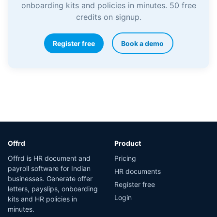
onboarding kits and policies in minutes. 50 free
credits on signup.
Register free
Book a demo
Offrd
Product
Offrd is HR document and
Pricing
payroll software for Indian
HR documents
businesses. Generate offer
Register free
letters, payslips, onboarding
Login
kits and HR policies in
minutes.