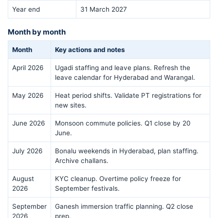
Year end
31 March 2027
Month by month
Month
Key actions and notes
April 2026
Ugadi staffing and leave plans. Refresh the
leave calendar for Hyderabad and Warangal.
May 2026
Heat period shifts. Validate PT registrations for
new sites.
June 2026
Monsoon commute policies. Q1 close by 20
June.
July 2026
Bonalu weekends in Hyderabad, plan staffing.
Archive challans.
August
KYC cleanup. Overtime policy freeze for
2026
September festivals.
September
Ganesh immersion traffic planning. Q2 close
2026
prep.