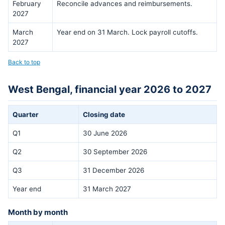
February
Reconcile advances and reimbursements.
2027
March
Year end on 31 March. Lock payroll cutoffs.
2027
Back to top
West Bengal, financial year 2026 to 2027
Quarter
Closing date
Q1
30 June 2026
Q2
30 September 2026
Q3
31 December 2026
Year end
31 March 2027
Month by month