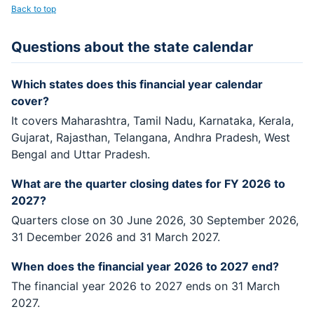
Back to top
Questions about the state calendar
Which states does this financial year calendar
cover?
It covers Maharashtra, Tamil Nadu, Karnataka, Kerala,
Gujarat, Rajasthan, Telangana, Andhra Pradesh, West
Bengal and Uttar Pradesh.
What are the quarter closing dates for FY 2026 to
2027?
Quarters close on 30 June 2026, 30 September 2026,
31 December 2026 and 31 March 2027.
When does the financial year 2026 to 2027 end?
The financial year 2026 to 2027 ends on 31 March
2027.