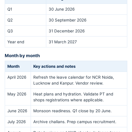
Q1
30 June 2026
Q2
30 September 2026
Q3
31 December 2026
Year end
31 March 2027
Month by month
Month
Key actions and notes
April 2026
Refresh the leave calendar for NCR Noida,
Lucknow and Kanpur. Vendor review.
May 2026
Heat plans and hydration. Validate PT and
shops registrations where applicable.
June 2026
Monsoon readiness. Q1 close by 20 June.
July 2026
Archive challans. Prep campus recruitment.