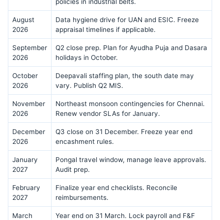
policies in industrial belts.
August
Data hygiene drive for UAN and ESIC. Freeze
2026
appraisal timelines if applicable.
September
Q2 close prep. Plan for Ayudha Puja and Dasara
2026
holidays in October.
October
Deepavali staffing plan, the south date may
2026
vary. Publish Q2 MIS.
November
Northeast monsoon contingencies for Chennai.
2026
Renew vendor SLAs for January.
December
Q3 close on 31 December. Freeze year end
2026
encashment rules.
January
Pongal travel window, manage leave approvals.
2027
Audit prep.
February
Finalize year end checklists. Reconcile
2027
reimbursements.
March
Year end on 31 March. Lock payroll and F&F