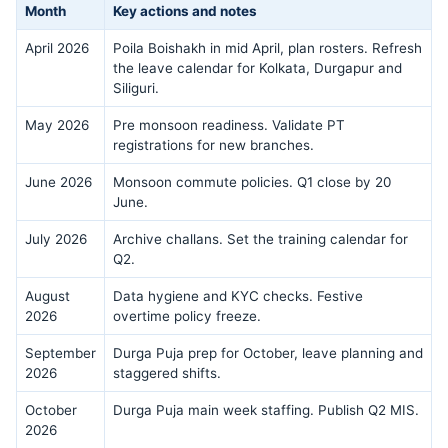
Month
Key actions and notes
April 2026
Poila Boishakh in mid April, plan rosters. Refresh
the leave calendar for Kolkata, Durgapur and
Siliguri.
May 2026
Pre monsoon readiness. Validate PT
registrations for new branches.
June 2026
Monsoon commute policies. Q1 close by 20
June.
July 2026
Archive challans. Set the training calendar for
Q2.
August
Data hygiene and KYC checks. Festive
2026
overtime policy freeze.
September
Durga Puja prep for October, leave planning and
2026
staggered shifts.
October
Durga Puja main week staffing. Publish Q2 MIS.
2026