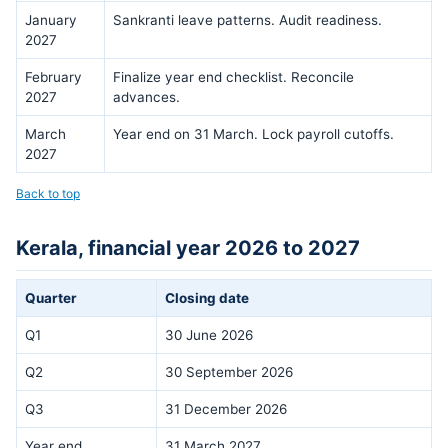
January
Sankranti leave patterns. Audit readiness.
2027
February
Finalize year end checklist. Reconcile
2027
advances.
March
Year end on 31 March. Lock payroll cutoffs.
2027
Back to top
Kerala, financial year 2026 to 2027
Quarter
Closing date
Q1
30 June 2026
Q2
30 September 2026
Q3
31 December 2026
Year end
31 March 2027