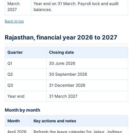
March
Year end on 31 March. Payroll lock and audit
2027
balances.
Back to top
Rajasthan, financial year 2026 to 2027
Quarter
Closing date
Q1
30 June 2026
Q2
30 September 2026
Q3
31 December 2026
Year end
31 March 2027
Month by month
Month
Key actions and notes
April 2026
Refresh the leave calendar for Jaipur, Jodhpur