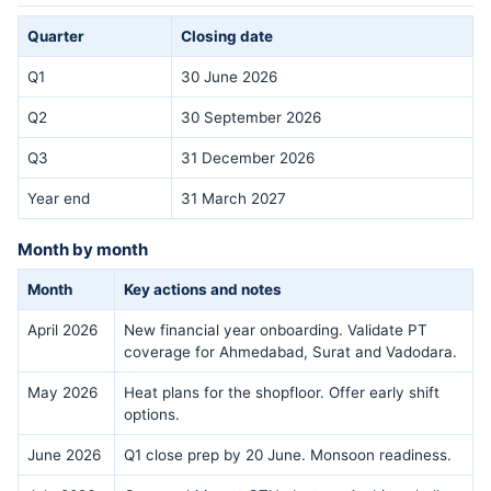
Quarter
Closing date
Q1
30 June 2026
Q2
30 September 2026
Q3
31 December 2026
Year end
31 March 2027
Month by month
Month
Key actions and notes
April 2026
New financial year onboarding. Validate PT
coverage for Ahmedabad, Surat and Vadodara.
May 2026
Heat plans for the shopfloor. Offer early shift
options.
June 2026
Q1 close prep by 20 June. Monsoon readiness.