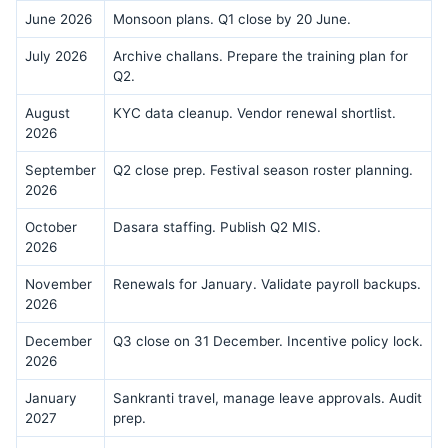
June 2026
Monsoon plans. Q1 close by 20 June.
July 2026
Archive challans. Prepare the training plan for
Q2.
August
KYC data cleanup. Vendor renewal shortlist.
2026
September
Q2 close prep. Festival season roster planning.
2026
October
Dasara staffing. Publish Q2 MIS.
2026
November
Renewals for January. Validate payroll backups.
2026
December
Q3 close on 31 December. Incentive policy lock.
2026
January
Sankranti travel, manage leave approvals. Audit
2027
prep.