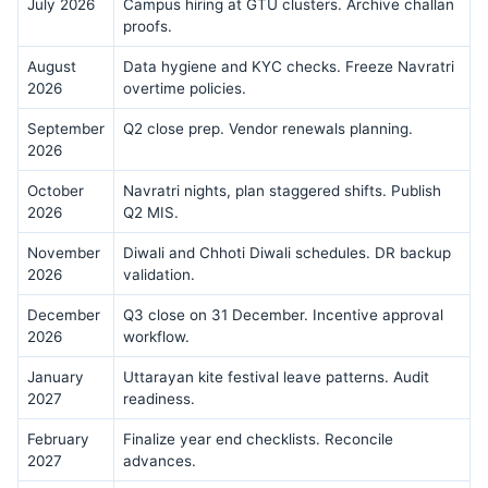
July 2026
Campus hiring at GTU clusters. Archive challan
proofs.
August
Data hygiene and KYC checks. Freeze Navratri
2026
overtime policies.
September
Q2 close prep. Vendor renewals planning.
2026
October
Navratri nights, plan staggered shifts. Publish
2026
Q2 MIS.
November
Diwali and Chhoti Diwali schedules. DR backup
2026
validation.
December
Q3 close on 31 December. Incentive approval
2026
workflow.
January
Uttarayan kite festival leave patterns. Audit
2027
readiness.
February
Finalize year end checklists. Reconcile
2027
advances.