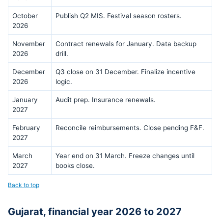
October
Publish Q2 MIS. Festival season rosters.
2026
November
Contract renewals for January. Data backup
2026
drill.
December
Q3 close on 31 December. Finalize incentive
2026
logic.
January
Audit prep. Insurance renewals.
2027
February
Reconcile reimbursements. Close pending F&F.
2027
March
Year end on 31 March. Freeze changes until
2027
books close.
Back to top
Gujarat, financial year 2026 to 2027