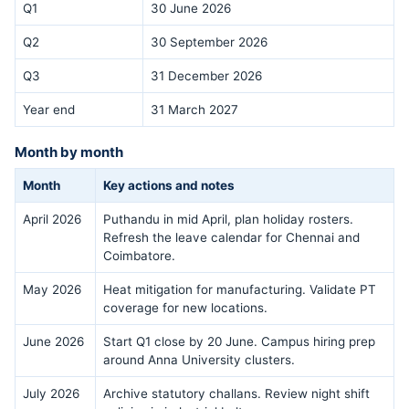
Q1
30 June 2026
Q2
30 September 2026
Q3
31 December 2026
Year end
31 March 2027
Month by month
Month
Key actions and notes
April 2026
Puthandu in mid April, plan holiday rosters.
Refresh the leave calendar for Chennai and
Coimbatore.
May 2026
Heat mitigation for manufacturing. Validate PT
coverage for new locations.
June 2026
Start Q1 close by 20 June. Campus hiring prep
around Anna University clusters.
July 2026
Archive statutory challans. Review night shift