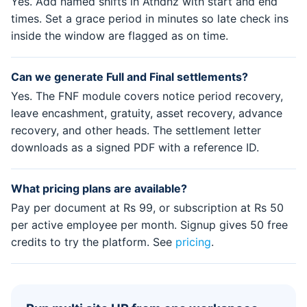
Yes. Add named shifts in Atndnz with start and end
times. Set a grace period in minutes so late check ins
inside the window are flagged as on time.
Can we generate Full and Final settlements?
Yes. The FNF module covers notice period recovery,
leave encashment, gratuity, asset recovery, advance
recovery, and other heads. The settlement letter
downloads as a signed PDF with a reference ID.
What pricing plans are available?
Pay per document at Rs 99, or subscription at Rs 50
per active employee per month. Signup gives 50 free
credits to try the platform. See
pricing
.