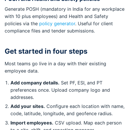
Generate POSH (mandatory in India for any workplace
with 10 plus employees) and Health and Safety
policies via the
policy generator
. Useful for client
compliance files and tender submissions.
Get started in four steps
Most teams go live in a day with their existing
employee data.
Add company details.
Set PF, ESI, and PT
preferences once. Upload company logo and
addresses.
Add your sites.
Configure each location with name,
code, latitude, longitude, and geofence radius.
Import employees.
CSV upload. Map each person
to a site, shift, and reporting manager.