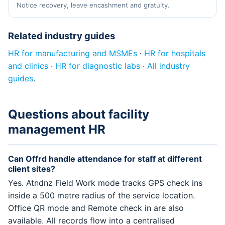
Notice recovery, leave encashment and gratuity.
Related industry guides
HR for manufacturing and MSMEs
·
HR for hospitals
and clinics
·
HR for diagnostic labs
·
All industry
guides
.
Questions about facility
management HR
Can Offrd handle attendance for staff at different
client sites?
Yes. Atndnz Field Work mode tracks GPS check ins
inside a 500 metre radius of the service location.
Office QR mode and Remote check in are also
available. All records flow into a centralised