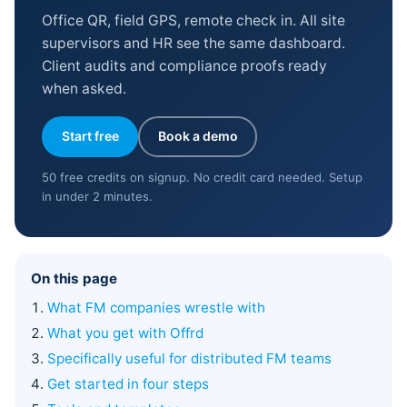
Office QR, field GPS, remote check in. All site
supervisors and HR see the same dashboard.
Client audits and compliance proofs ready
when asked.
Start free
Book a demo
50 free credits on signup. No credit card needed. Setup
in under 2 minutes.
On this page
What FM companies wrestle with
What you get with Offrd
Specifically useful for distributed FM teams
Get started in four steps