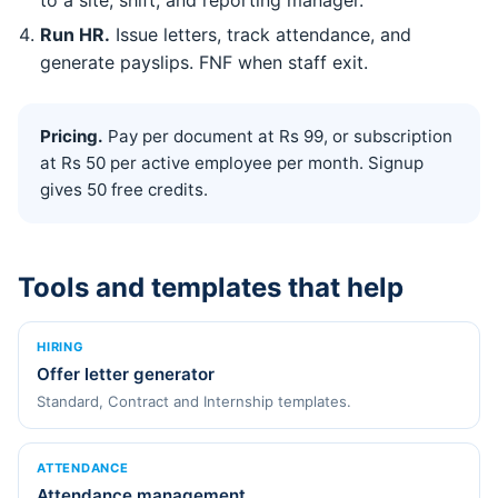
Run HR.
Issue letters, track attendance, and
generate payslips. FNF when staff exit.
Pricing.
Pay per document at Rs 99, or subscription
at Rs 50 per active employee per month. Signup
gives 50 free credits.
Tools and templates that help
HIRING
Offer letter generator
Standard, Contract and Internship templates.
ATTENDANCE
Attendance management