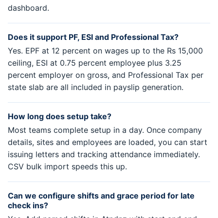
dashboard.
Does it support PF, ESI and Professional Tax?
Yes. EPF at 12 percent on wages up to the Rs 15,000
ceiling, ESI at 0.75 percent employee plus 3.25
percent employer on gross, and Professional Tax per
state slab are all included in payslip generation.
How long does setup take?
Most teams complete setup in a day. Once company
details, sites and employees are loaded, you can start
issuing letters and tracking attendance immediately.
CSV bulk import speeds this up.
Can we configure shifts and grace period for late
check ins?