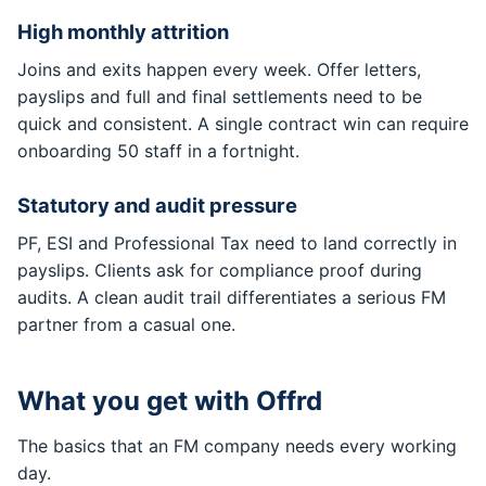
High monthly attrition
Joins and exits happen every week. Offer letters,
payslips and full and final settlements need to be
quick and consistent. A single contract win can require
onboarding 50 staff in a fortnight.
Statutory and audit pressure
PF, ESI and Professional Tax need to land correctly in
payslips. Clients ask for compliance proof during
audits. A clean audit trail differentiates a serious FM
partner from a casual one.
What you get with Offrd
The basics that an FM company needs every working
day.