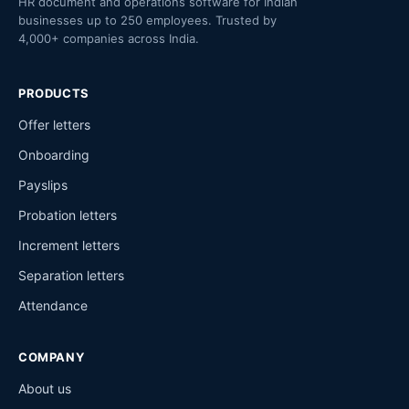
HR document and operations software for Indian
businesses up to 250 employees. Trusted by
4,000+ companies across India.
PRODUCTS
Offer letters
Onboarding
Payslips
Probation letters
Increment letters
Separation letters
Attendance
COMPANY
About us