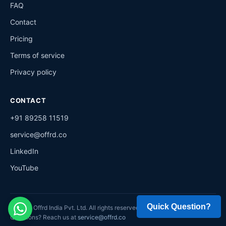
FAQ
Contact
Pricing
Terms of service
Privacy policy
CONTACT
+91 89258 11519
service@offrd.co
LinkedIn
YouTube
©
2026
Offrd India Pvt. Ltd. All rights reserved.
Questions? Reach us at
service@offrd.co