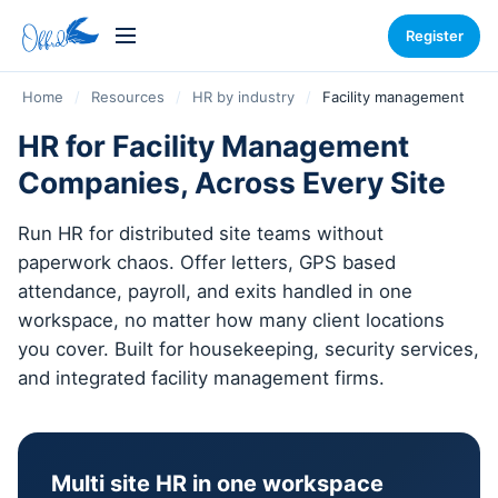
Register
Home
/
Resources
/
HR by industry
/
Facility management
HR for Facility Management
Companies, Across Every Site
Run HR for distributed site teams without
paperwork chaos. Offer letters, GPS based
attendance, payroll, and exits handled in one
workspace, no matter how many client locations
you cover. Built for housekeeping, security services,
and integrated facility management firms.
Multi site HR in one workspace