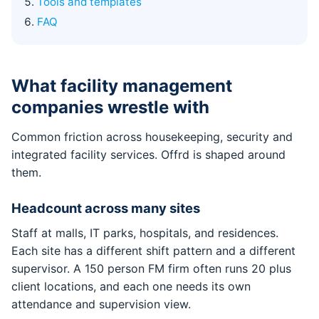
Tools and templates
FAQ
What facility management
companies wrestle with
Common friction across housekeeping, security and
integrated facility services. Offrd is shaped around
them.
Headcount across many sites
Staff at malls, IT parks, hospitals, and residences.
Each site has a different shift pattern and a different
supervisor. A 150 person FM firm often runs 20 plus
client locations, and each one needs its own
attendance and supervision view.