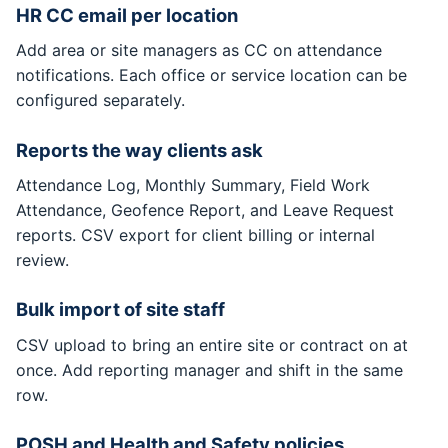
HR CC email per location
Add area or site managers as CC on attendance
notifications. Each office or service location can be
configured separately.
Reports the way clients ask
Attendance Log, Monthly Summary, Field Work
Attendance, Geofence Report, and Leave Request
reports. CSV export for client billing or internal
review.
Bulk import of site staff
CSV upload to bring an entire site or contract on at
once. Add reporting manager and shift in the same
row.
POSH and Health and Safety policies