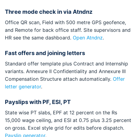
Three mode check in via Atndnz
Office QR scan, Field with 500 metre GPS geofence,
and Remote for back office staff. Site supervisors and
HR see the same dashboard.
Open Atndnz
.
Fast offers and joining letters
Standard offer template plus Contract and Internship
variants. Annexure II Confidentiality and Annexure III
Compensation Structure attach automatically.
Offer
letter generator
.
Payslips with PF, ESI, PT
State wise PT slabs, EPF at 12 percent on the Rs
15,000 wage ceiling, and ESI at 0.75 plus 3.25 percent
on gross. Excel style grid for edits before dispatch.
Payslip generator
.