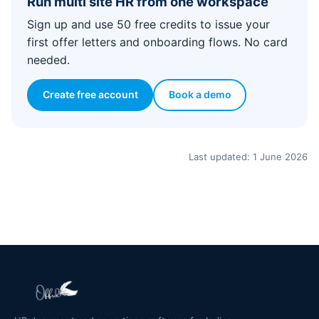
Run multi site HR from one workspace
Sign up and use 50 free credits to issue your
first offer letters and onboarding flows. No card
needed.
Create free account
Book a demo
Last updated: 1 June 2026