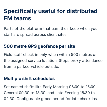
Specifically useful for distributed
FM teams
Parts of the platform that earn their keep when your
staff are spread across client sites.
500 metre GPS geofence per site
Field staff check in only when within 500 metres of
the assigned service location. Stops proxy attendance
from a parked vehicle outside.
Multiple shift schedules
Set named shifts like Early Morning 06:00 to 15:00,
General 09:30 to 18:30, and Late Evening 16:30 to
02:30. Configurable grace period for late check ins.