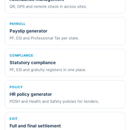
QR, GPS and remote check in across sites.
PAYROLL
Payslip generator
PF, ESI and Professional Tax per state.
COMPLIANCE
Statutory compliance
PF, ESI and gratuity registers in one place.
POLICY
HR policy generator
POSH and Health and Safety policies for tenders.
EXIT
Full and final settlement