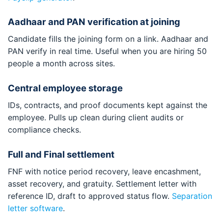
Aadhaar and PAN verification at joining
Candidate fills the joining form on a link. Aadhaar and
PAN verify in real time. Useful when you are hiring 50
people a month across sites.
Central employee storage
IDs, contracts, and proof documents kept against the
employee. Pulls up clean during client audits or
compliance checks.
Full and Final settlement
FNF with notice period recovery, leave encashment,
asset recovery, and gratuity. Settlement letter with
reference ID, draft to approved status flow.
Separation
letter software
.