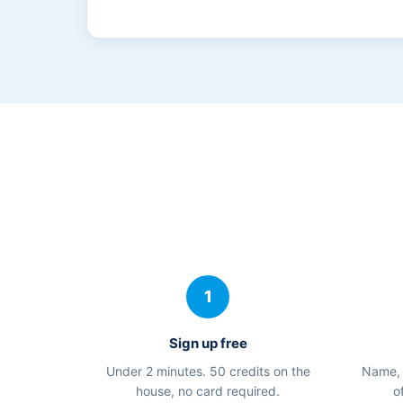
1
Sign up free
Under 2 minutes. 50 credits on the
Name, 
house, no card required.
o