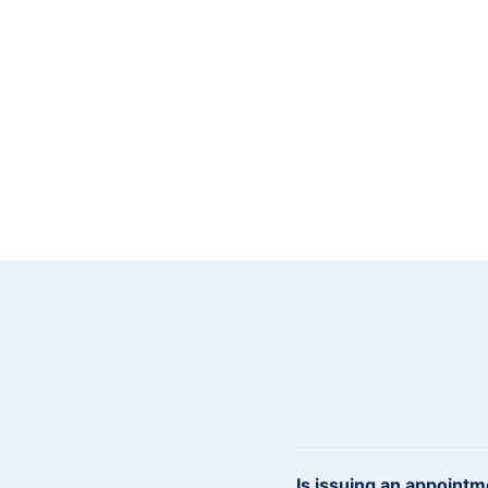
Is issuing an appointm