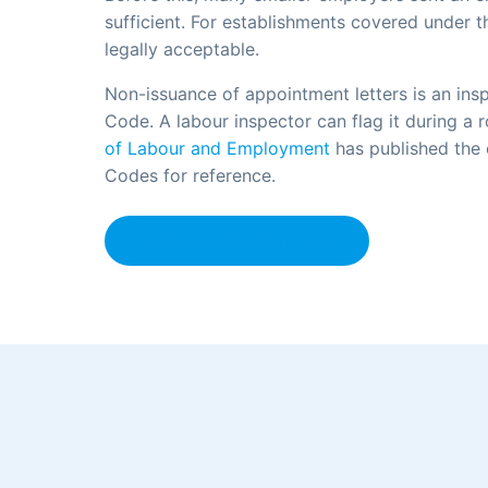
sufficient. For establishments covered under t
legally acceptable.
Non-issuance of appointment letters is an ins
Code. A labour inspector can flag it during a 
of Labour and Employment
has published the
Codes for reference.
Generate a Compliant Letter