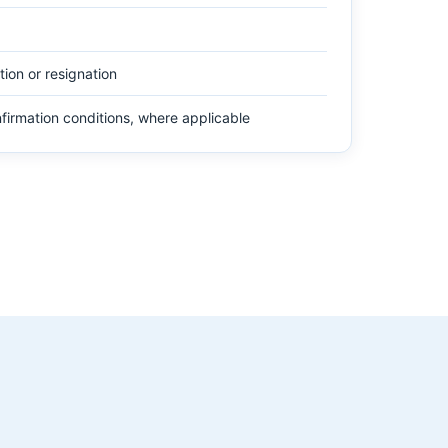
tion or resignation
firmation conditions, where applicable