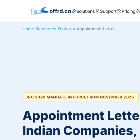
offrd.co
Solutions
Support
Pricing
Home
›
Resources
›
Features
›
Appointment Letter
IRC 2020 MANDATE IN FORCE FROM NOVEMBER 2025
Appointment Letter
Indian Companies,