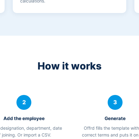
calculations.
How it works
2
3
Add the employee
Generate
designation, department, date
Offrd fills the template with
f joining. Or import a CSV.
correct terms and puts it on