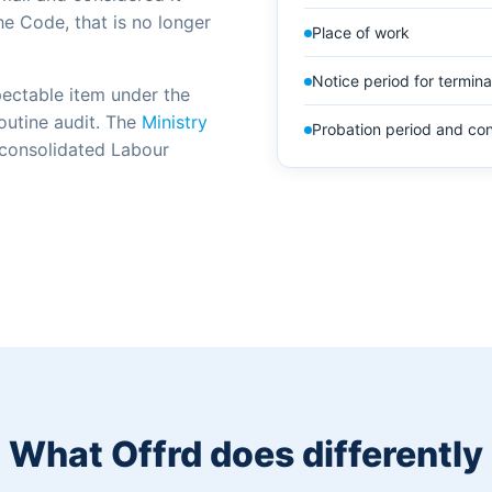
he Code, that is no longer
Place of work
Notice period for termina
pectable item under the
routine audit. The
Ministry
Probation period and con
 consolidated Labour
What Offrd does differently