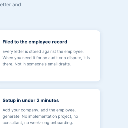
letter and
Filed to the employee record
Every letter is stored against the employee.
When you need it for an audit or a dispute, it is
there. Not in someone's email drafts.
Setup in under 2 minutes
Add your company, add the employee,
generate. No implementation project, no
consultant, no week-long onboarding.