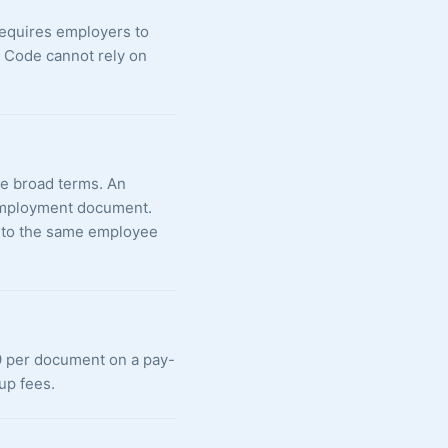
requires employers to
e Code cannot rely on
the broad terms. An
g employment document.
d to the same employee
99 per document on a pay-
up fees.