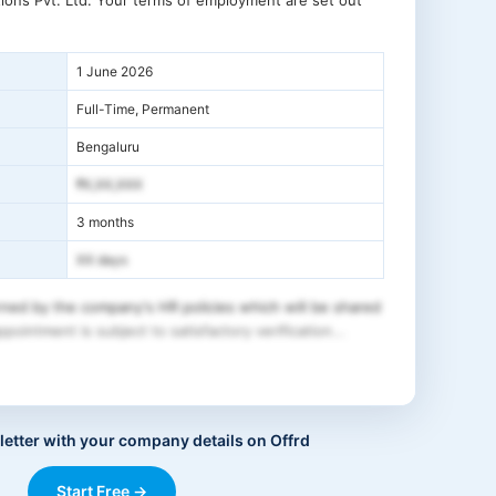
ions Pvt. Ltd. Your terms of employment are set out
1 June 2026
Full-Time, Permanent
Bengaluru
₹X,XX,XXX
3 months
XX days
ned by the company's HR policies which will be shared
pointment is subject to satisfactory verification...
letter with your company details on Offrd
Start Free →