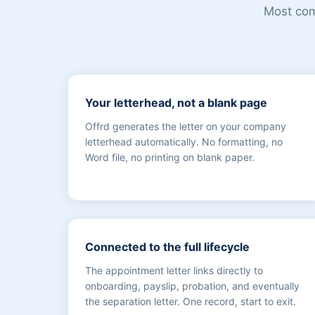
Most comp
Your letterhead, not a blank page
Offrd generates the letter on your company
letterhead automatically. No formatting, no
Word file, no printing on blank paper.
Connected to the full lifecycle
The appointment letter links directly to
onboarding, payslip, probation, and eventually
the separation letter. One record, start to exit.