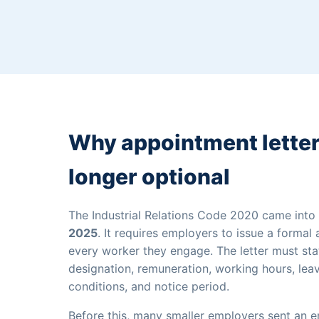
Why appointment letter
longer optional
The Industrial Relations Code 2020 came into
2025
. It requires employers to issue a formal
every worker they engage. The letter must stat
designation, remuneration, working hours, lea
conditions, and notice period.
Before this, many smaller employers sent an e