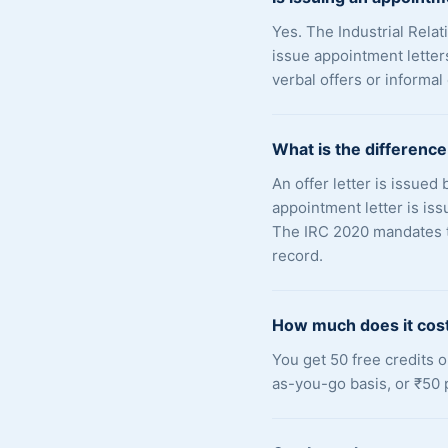
Yes. The Industrial Rel
issue appointment letter
verbal offers or informal
What is the difference
An offer letter is issued
appointment letter is is
The IRC 2020 mandates th
record.
How much does it cost
You get 50 free credits 
as-you-go basis, or ₹50 