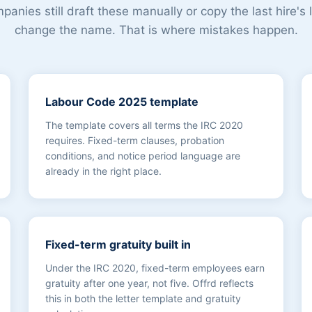
anies still draft these manually or copy the last hire's 
change the name. That is where mistakes happen.
Labour Code 2025 template
The template covers all terms the IRC 2020
requires. Fixed-term clauses, probation
conditions, and notice period language are
already in the right place.
Fixed-term gratuity built in
Under the IRC 2020, fixed-term employees earn
gratuity after one year, not five. Offrd reflects
this in both the letter template and gratuity