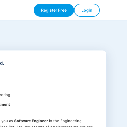
Register Free
Login
d.
eering
ntment
t you as
Software Engineer
in the Engineering