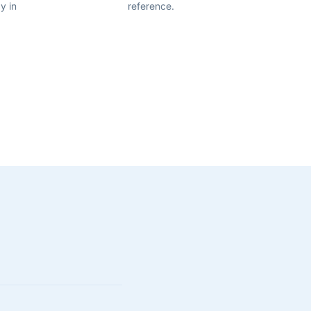
y in
reference.