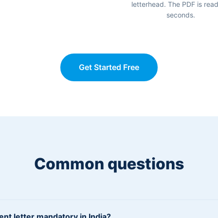
letterhead. The PDF is read
seconds.
Get Started Free
Common questions
ent letter mandatory in India?