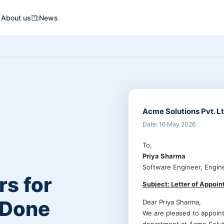
About us
News
Acme Solutions Pvt. Lt
Date: 16 May 2026
To,
Priya Sharma
Software Engineer, Engin
s for
Subject: Letter of Appoi
 Done
Dear Priya Sharma,
We are pleased to appoin