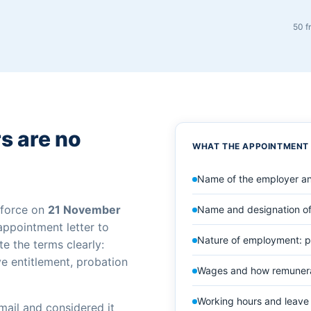
50 f
s are no
WHAT THE APPOINTMENT
Name of the employer an
 force on
21 November
Name and designation of
 appointment letter to
Nature of employment: p
e the terms clearly:
ve entitlement, probation
Wages and how remunerat
Working hours and leave 
mail and considered it