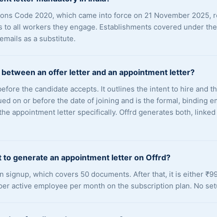
ations Code 2020, which came into force on 21 November 2025, 
s to all workers they engage. Establishments covered under th
 emails as a substitute.
 between an offer letter and an appointment letter?
 before the candidate accepts. It outlines the intent to hire and 
sued on or before the date of joining and is the formal, bindin
e appointment letter specifically. Offrd generates both, linke
 to generate an appointment letter on Offrd?
on signup, which covers 50 documents. After that, it is either ₹
per active employee per month on the subscription plan. No set