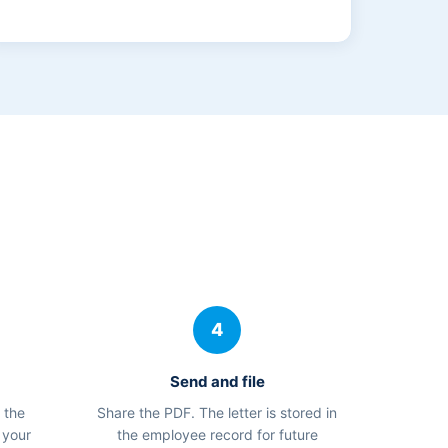
4
Send and file
 the
Share the PDF. The letter is stored in
 your
the employee record for future