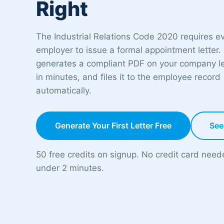
Right
The Industrial Relations Code 2020 requires e
employer to issue a formal appointment letter.
generates a compliant PDF on your company l
in minutes, and files it to the employee record
automatically.
Generate Your First Letter Free
See
50 free credits on signup. No credit card nee
under 2 minutes.