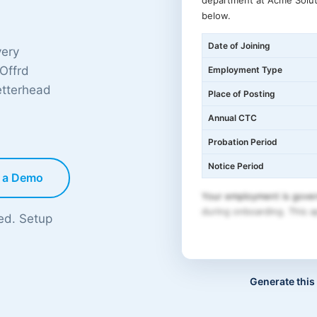
department at Acme Solut
below.
Date of Joining
very
 Offrd
Employment Type
etterhead
Place of Posting
Annual CTC
Probation Period
Notice Period
 a Demo
Your employment is gover
during onboarding. This ap
ded. Setup
Generate this 