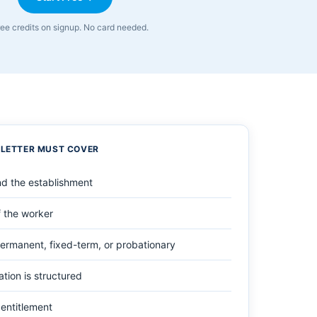
ree credits on signup. No card needed.
 LETTER MUST COVER
d the establishment
 the worker
ermanent, fixed-term, or probationary
ion is structured
entitlement