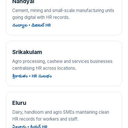
Nandyal
Cement, mining and small-scale manufacturing units
going digital with HR records.
నంద్యాల • డిజిటల్ HR
Srikakulam
Agro processing, cashew and services businesses
centralising HR across locations.
శ్రీకాకుళం • HR సులభం
Eluru
Dairy, handloom and agro SMEs maintaining clean
HR records for workers and staff.
ఏలూరు • క్లియర్ HR