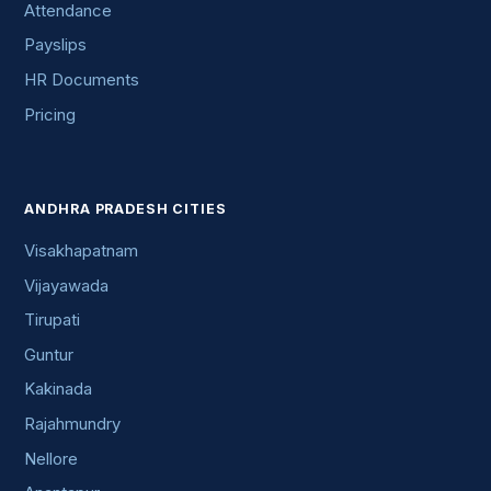
Attendance
Payslips
HR Documents
Pricing
ANDHRA PRADESH CITIES
Visakhapatnam
Vijayawada
Tirupati
Guntur
Kakinada
Rajahmundry
Nellore