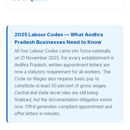
2025 Labour Codes — What Andhra
Pradesh Businesses Need to Know
All four Labour Codes came into force nationally
on 21 November 2025. For every establishment in
Andhra Pradesh, written appointment letters are
now a statutory requirement for all workers. The
Code on Wages also requires basic pay to
constitute at least 50 percent of gross wages.
Central and state-level rules are still being
finalised, but the documentation obligation exists
now. Offrd generates compliant appointment and
offer letters in minutes.