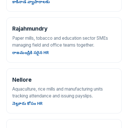
కాకినాడ వ్యాపారాలకు
Rajahmundry
Paper mills, tobacco and education sector SMEs
managing field and office teams together.
రాజమండ్రికి సరైన HR
Nellore
Aquaculture, rice mills and manufacturing units
tracking attendance and issuing payslips.
నెల్లూరు కోసం HR