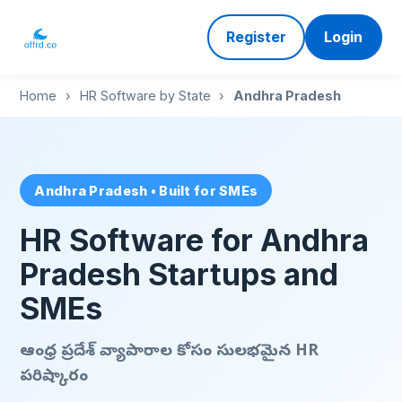
Register
Login
Home
›
HR Software by State
›
Andhra Pradesh
Andhra Pradesh • Built for SMEs
HR Software for Andhra
Pradesh Startups and
SMEs
ఆంధ్ర ప్రదేశ్ వ్యాపారాల కోసం సులభమైన HR
పరిష్కారం