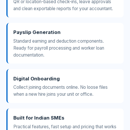
QR or location-based check-ins, leave approvals
and clean exportable reports for your accountant.
Payslip Generation
Standard earning and deduction components.
Ready for payroll processing and worker loan
documentation.
Digital Onboarding
Collect joining documents online. No loose files
when a new hire joins your unit or office.
Built for Indian SMEs
Practical features, fast setup and pricing that works