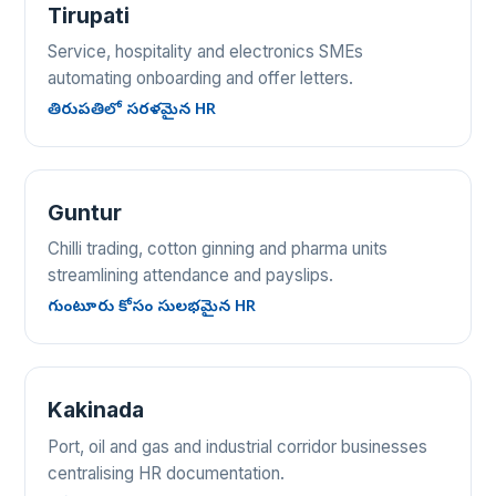
Tirupati
Service, hospitality and electronics SMEs
automating onboarding and offer letters.
తిరుపతిలో సరళమైన HR
Guntur
Chilli trading, cotton ginning and pharma units
streamlining attendance and payslips.
గుంటూరు కోసం సులభమైన HR
Kakinada
Port, oil and gas and industrial corridor businesses
centralising HR documentation.