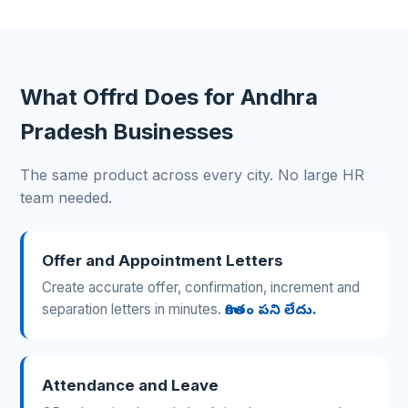
What Offrd Does for Andhra
Pradesh Businesses
The same product across every city. No large HR
team needed.
Offer and Appointment Letters
Create accurate offer, confirmation, increment and
separation letters in minutes.
కాగితం పని లేదు.
Attendance and Leave