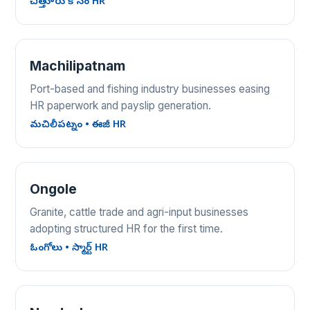
చిత్తూరు కోసం HR
Machilipatnam
Port-based and fishing industry businesses easing
HR paperwork and payslip generation.
మచిలీపట్నం • ఈజీ HR
Ongole
Granite, cattle trade and agri-input businesses
adopting structured HR for the first time.
ఓంగోలు • స్మార్ట్ HR