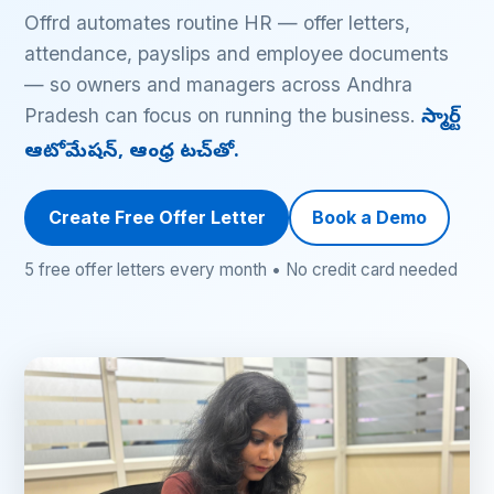
Offrd automates routine HR — offer letters,
attendance, payslips and employee documents
— so owners and managers across Andhra
Pradesh can focus on running the business.
స్మార్ట్
ఆటోమేషన్, ఆంధ్ర టచ్‌తో.
Create Free Offer Letter
Book a Demo
5 free offer letters every month • No credit card needed