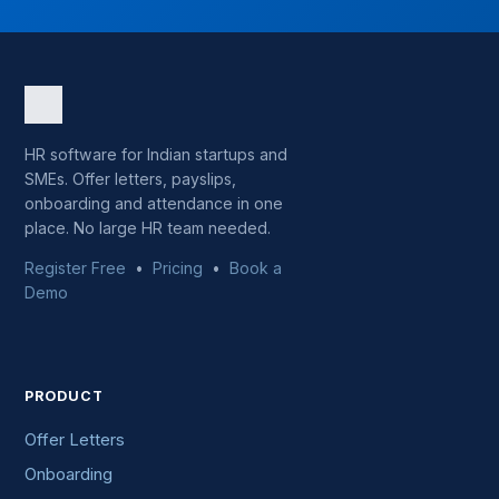
HR software for Indian startups and
SMEs. Offer letters, payslips,
onboarding and attendance in one
place. No large HR team needed.
Register Free
•
Pricing
•
Book a
Demo
PRODUCT
Offer Letters
Onboarding