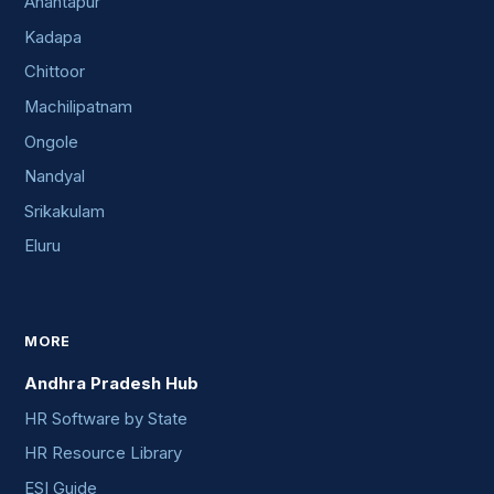
Anantapur
Kadapa
Chittoor
Machilipatnam
Ongole
Nandyal
Srikakulam
Eluru
MORE
Andhra Pradesh Hub
HR Software by State
HR Resource Library
ESI Guide