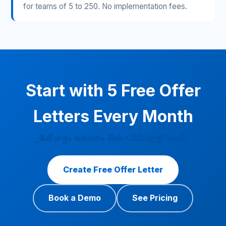
for teams of 5 to 250. No implementation fees.
Start with 5 Free Offer
Letters Every Month
క్రెడిట్ కార్డు అవసరం లేదు • నిమిషాల్లో సెటప్
Create Free Offer Letter
Book a Demo
See Pricing