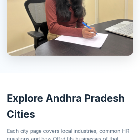
Explore Andhra Pradesh
Cities
Each city page covers local industries, common HR
questions and how Offrd fits businesses of that