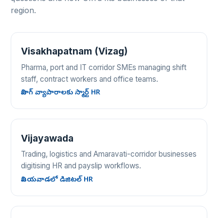
region.
Visakhapatnam (Vizag)
Pharma, port and IT corridor SMEs managing shift
staff, contract workers and office teams.
విజాగ్ వ్యాపారాలకు స్మార్ట్ HR
Vijayawada
Trading, logistics and Amaravati-corridor businesses
digitising HR and payslip workflows.
విజయవాడలో డిజిటల్ HR