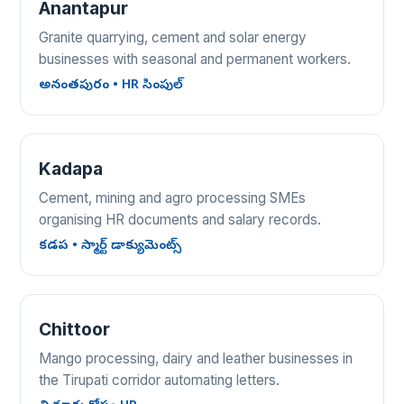
Anantapur
Granite quarrying, cement and solar energy
businesses with seasonal and permanent workers.
అనంతపురం • HR సింపుల్
Kadapa
Cement, mining and agro processing SMEs
organising HR documents and salary records.
కడప • స్మార్ట్ డాక్యుమెంట్స్
Chittoor
Mango processing, dairy and leather businesses in
the Tirupati corridor automating letters.