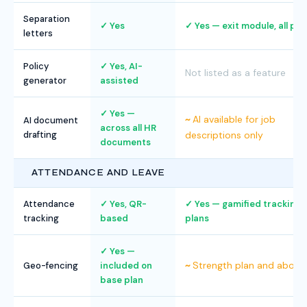
Separation
Yes
Yes — exit module, all pla
letters
Policy
Yes, AI-
Not listed as a feature
generator
assisted
Yes —
AI available for job
AI document
across all HR
drafting
descriptions only
documents
ATTENDANCE AND LEAVE
Attendance
Yes, QR-
Yes — gamified tracking, a
tracking
based
plans
Yes —
Strength plan and above
Geo-fencing
included on
base plan