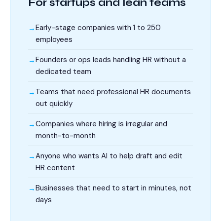
For startups and lean teams
Early-stage companies with 1 to 250
employees
Founders or ops leads handling HR without a
dedicated team
Teams that need professional HR documents
out quickly
Companies where hiring is irregular and
month-to-month
Anyone who wants AI to help draft and edit
HR content
Businesses that need to start in minutes, not
days