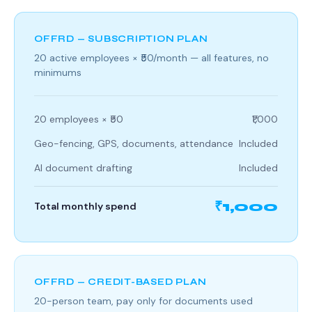
OFFRD — SUBSCRIPTION PLAN
20 active employees × ₹50/month — all features, no
minimums
20 employees × ₹50
₹1,000
Geo-fencing, GPS, documents, attendance
Included
AI document drafting
Included
₹1,000
Total monthly spend
OFFRD — CREDIT-BASED PLAN
20-person team, pay only for documents used