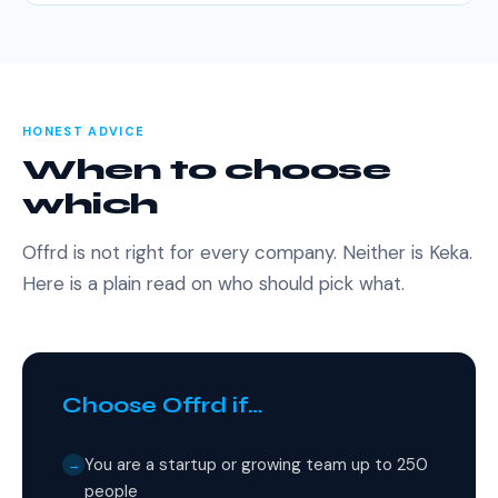
HONEST ADVICE
When to choose
which
Offrd is not right for every company. Neither is Keka.
Here is a plain read on who should pick what.
Choose Offrd if…
You are a startup or growing team up to 250
→
people