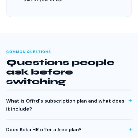
COMMON QUESTIONS
Questions people
ask before
switching
What is Offrd's subscription plan and what does
it include?
Offrd's subscription plan is ₹50 per active employee per
month. Every feature is included — offer letters,
Does Keka HR offer a free plan?
onboarding, payslips, increment letters, probation letters,
No. Keka does not have a permanent free plan. They offer