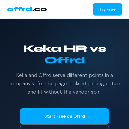
offrd
.co
Try Free
Keka HR vs
Offrd
Keka and Offrd serve different points in a
company's life. This page looks at pricing, setup,
and fit without the vendor spin.
Start Free on Offrd