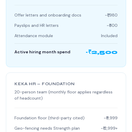
Offer letters and onboarding docs
~₹1,980
Payslips and HR letters
~₹500
Attendance module
Included
~₹2,500
Active hiring month spend
KEKA HR — FOUNDATION
20-person team (monthly floor applies regardless
of headcount)
Foundation floor (third-party cited)
~₹9,999
Geo-fencing needs Strength plan
~₹12,999+