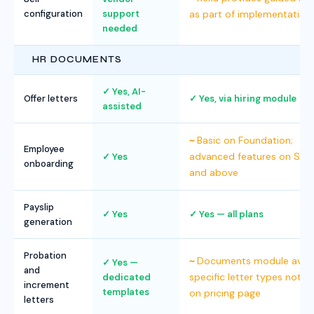
configuration
support
as part of implementation
needed
HR DOCUMENTS
Yes, AI-
Offer letters
Yes, via hiring module
assisted
Basic on Foundation;
Employee
advanced features on Str
Yes
onboarding
and above
Payslip
Yes
Yes — all plans
generation
Probation
Documents module availa
Yes —
and
specific letter types not li
dedicated
increment
templates
on pricing page
letters