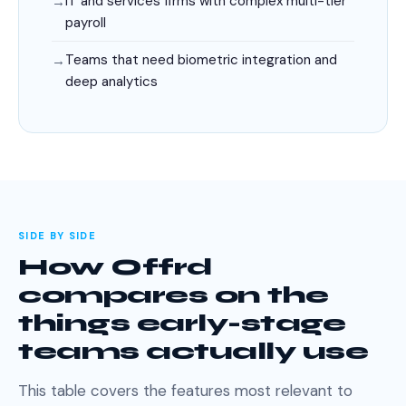
IT and services firms with complex multi-tier
payroll
Teams that need biometric integration and
deep analytics
SIDE BY SIDE
How Offrd
compares on the
things early-stage
teams actually use
This table covers the features most relevant to