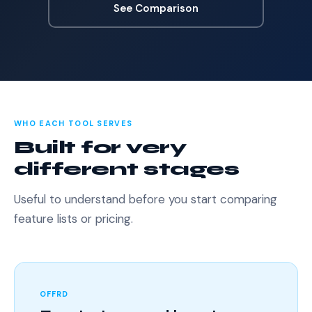
See Comparison
WHO EACH TOOL SERVES
Built for very
different stages
Useful to understand before you start comparing
feature lists or pricing.
OFFRD