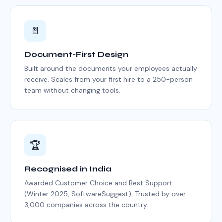
📄
Document-First Design
Built around the documents your employees actually
receive. Scales from your first hire to a 250-person
team without changing tools.
🏆
Recognised in India
Awarded Customer Choice and Best Support
(Winter 2025, SoftwareSuggest). Trusted by over
3,000 companies across the country.