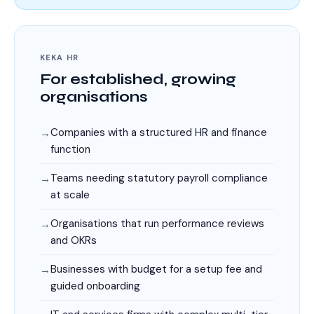
KEKA HR
For established, growing
organisations
Companies with a structured HR and finance
function
Teams needing statutory payroll compliance
at scale
Organisations that run performance reviews
and OKRs
Businesses with budget for a setup fee and
guided onboarding