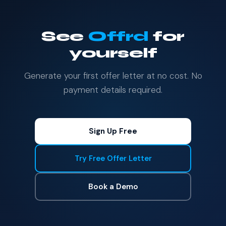
See
Offrd
for
yourself
Generate your first offer letter at no cost. No
payment details required.
Sign Up Free
Try Free Offer Letter
Book a Demo