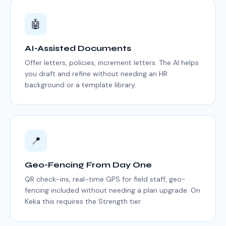
🤖
AI-Assisted Documents
Offer letters, policies, increment letters. The AI helps
you draft and refine without needing an HR
background or a template library.
📍
Geo-Fencing From Day One
QR check-ins, real-time GPS for field staff, geo-
fencing included without needing a plan upgrade. On
Keka this requires the Strength tier.