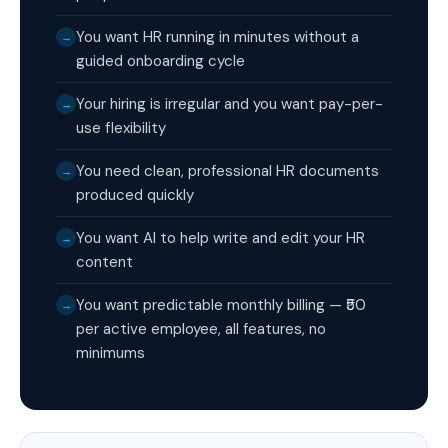
You want HR running in minutes without a
→
guided onboarding cycle
Your hiring is irregular and you want pay-per-
→
use flexibility
You need clean, professional HR documents
→
produced quickly
You want AI to help write and edit your HR
→
content
You want predictable monthly billing — ₹50
→
per active employee, all features, no
minimums