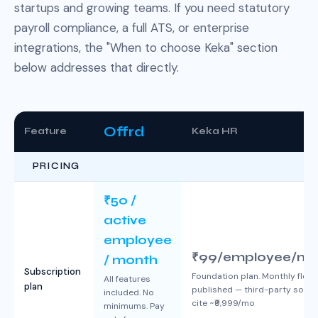
startups and growing teams. If you need statutory
payroll compliance, a full ATS, or enterprise
integrations, the "When to choose Keka" section
below addresses that directly.
Offrd
Feature
Keka HR
PRICING
₹50 /
active
employee
₹99/employee/mo
/ month
Subscription
Foundation plan. Monthly floor
All features
plan
published — third-party sour
included. No
cite ~₹9,999/mo
minimums. Pay