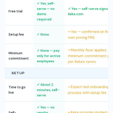
Yes, self-
serve — no
Yes — self-serve signup a
Free trial
demo
keka.com
required
Yes — confirmed on Keka
Setup fee
None
own pricing FAQ
Monthly floor applies;
None — pay
Minimum
minimum commitment pol
only for active
commitment
employees
per Keka's terms
SETUP
About 2
Expert-led onboarding
Time to go
minutes, self-
live
process with setup fee
serve
Yes — no
Keka provides guided se
Self-
vendor