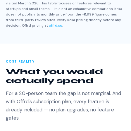
visited March 2026. This table focuses on features relevant to
startups and small teams — it is not an exhaustive comparison. Keka
does not publish its monthly price floor; the ~₹9,999 figure comes
from third-party review sites. Verify Keka pricing directly before any
decision. Offrd pricing at
offrd.co
.
COST REALITY
What you would
actually spend
For a 20-person team the gap is not marginal. And
with Offrd's subscription plan, every feature is
already included — no plan upgrades, no feature
gates.