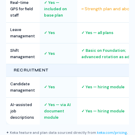
Real-time
Yes —
Strength plan and above
GPS for field
included on
staff
base plan
Leave
Yes
Yes — all plans
management
Shift
Basic on Foundation;
Yes
management
advanced rotation as add-
RECRUITMENT
Candidate
Yes
Yes — hiring module
management
AI-assisted
Yes — via AI
job
document
Yes — hiring module
descriptions
module
✦ Keka feature and plan data sourced directly from
keka.com/pricing
,