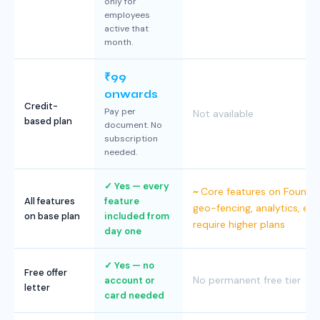
only for
employees
active that
month.
₹99
onwards
Credit-
Pay per
Not available
based plan
document. No
subscription
needed.
Yes — every
Core features on Foundat
All features
feature
geo-fencing, analytics, e-s
on base plan
included from
require higher plans
day one
Yes — no
Free offer
No permanent free tier
account or
letter
card needed