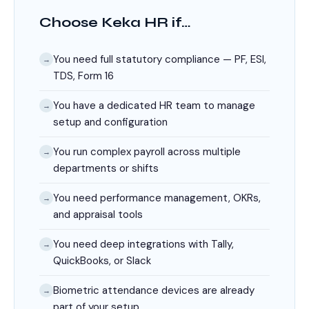
Choose Keka HR if…
You need full statutory compliance — PF, ESI,
→
TDS, Form 16
You have a dedicated HR team to manage
→
setup and configuration
You run complex payroll across multiple
→
departments or shifts
You need performance management, OKRs,
→
and appraisal tools
You need deep integrations with Tally,
→
QuickBooks, or Slack
Biometric attendance devices are already
→
part of your setup