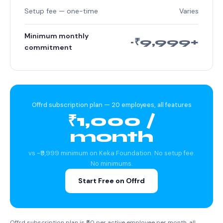
Setup fee — one-time
Varies
Minimum monthly
~₹9,999+
commitment
Offrd subscription plan — 20 employees, all features
₹1,000 /
month
vs ~₹9,999 minimum on Keka Foundation. No setup fee.
No minimums.
Start Free on Offrd
Offrd subscription plan is ₹50 per active employee per month, all