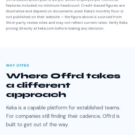
features included, no minimum headcount. Credit-based figures are
illustrative and depend on documents used. Keka's monthly floor is
not published on their website — the figure above is sourced from
third-party review sites and may not reflect current rates. Verify Keka
pricing directly at keka.com before making any decision.
WHY OFFRD
Where Offrd takes
a different
approach
Keka is a capable platform for established teams.
For companies still finding their cadence, Offrd is
built to get out of the way.