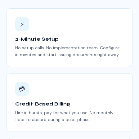
⚡
2-Minute Setup
No setup calls. No implementation team. Configure
in minutes and start issuing documents right away.
💳
Credit-Based Billing
Hire in bursts, pay for what you use. No monthly
floor to absorb during a quiet phase.