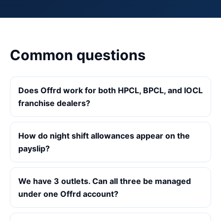
Common questions
Does Offrd work for both HPCL, BPCL, and IOCL
franchise dealers?
How do night shift allowances appear on the
payslip?
We have 3 outlets. Can all three be managed
under one Offrd account?