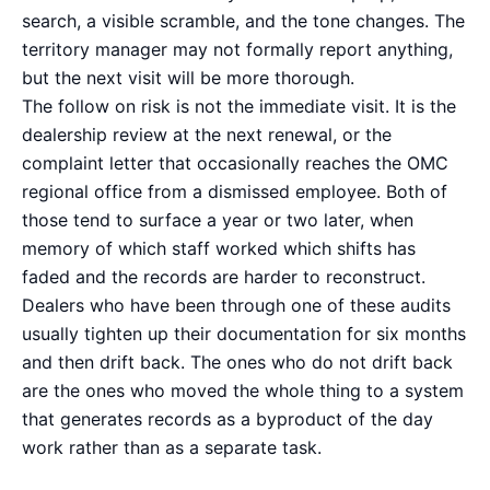
search, a visible scramble, and the tone changes. The
territory manager may not formally report anything,
but the next visit will be more thorough.
The follow on risk is not the immediate visit. It is the
dealership review at the next renewal, or the
complaint letter that occasionally reaches the OMC
regional office from a dismissed employee. Both of
those tend to surface a year or two later, when
memory of which staff worked which shifts has
faded and the records are harder to reconstruct.
Dealers who have been through one of these audits
usually tighten up their documentation for six months
and then drift back. The ones who do not drift back
are the ones who moved the whole thing to a system
that generates records as a byproduct of the day
work rather than as a separate task.