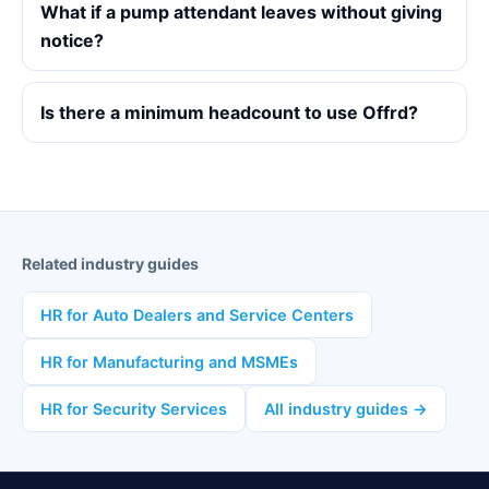
What if a pump attendant leaves without giving
notice?
Is there a minimum headcount to use Offrd?
Related industry guides
HR for Auto Dealers and Service Centers
HR for Manufacturing and MSMEs
HR for Security Services
All industry guides →