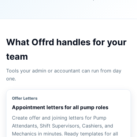
What Offrd handles for your
team
Tools your admin or accountant can run from day
one.
Offer Letters
Appointment letters for all pump roles
Create offer and joining letters for Pump
Attendants, Shift Supervisors, Cashiers, and
Mechanics in minutes. Ready templates for all