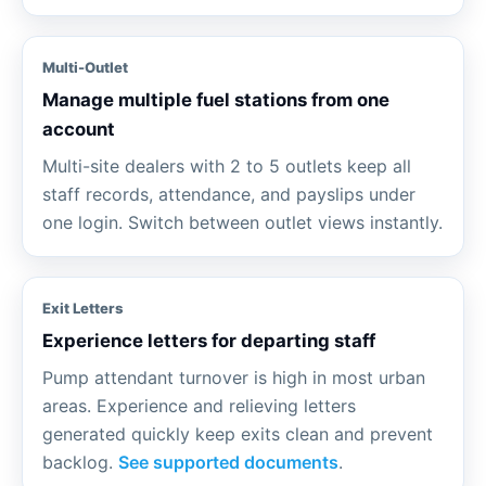
Multi-Outlet
Manage multiple fuel stations from one
account
Multi-site dealers with 2 to 5 outlets keep all
staff records, attendance, and payslips under
one login. Switch between outlet views instantly.
Exit Letters
Experience letters for departing staff
Pump attendant turnover is high in most urban
areas. Experience and relieving letters
generated quickly keep exits clean and prevent
backlog.
See supported documents
.