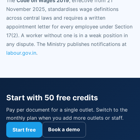
The
Code on Wages 2019
, effective from 21
November 2025, standardises wage definitions
across central laws and requires a written
appointment letter for every employee under Section
17(2). A worker without one is in a weak position in
any dispute. The Ministry publishes notifications at
labour.gov.in
.
Start with 50 free credits
Pay per document for a single outlet. Switch to the
monthly plan when you add more outlets or staff.
Book a demo
Start free