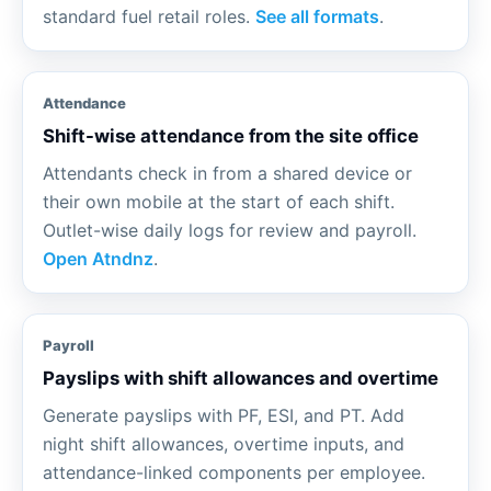
standard fuel retail roles.
See all formats
.
Attendance
Shift-wise attendance from the site office
Attendants check in from a shared device or
their own mobile at the start of each shift.
Outlet-wise daily logs for review and payroll.
Open Atndnz
.
Payroll
Payslips with shift allowances and overtime
Generate payslips with PF, ESI, and PT. Add
night shift allowances, overtime inputs, and
attendance-linked components per employee.