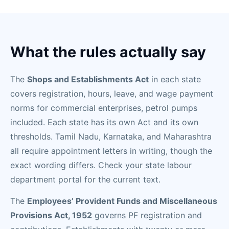
What the rules actually say
The
Shops and Establishments Act
in each state
covers registration, hours, leave, and wage payment
norms for commercial enterprises, petrol pumps
included. Each state has its own Act and its own
thresholds. Tamil Nadu, Karnataka, and Maharashtra
all require appointment letters in writing, though the
exact wording differs. Check your state labour
department portal for the current text.
The
Employees’ Provident Funds and Miscellaneous
Provisions Act, 1952
governs PF registration and