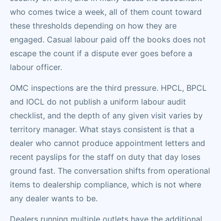
who comes twice a week, all of them count toward
these thresholds depending on how they are
engaged. Casual labour paid off the books does not
escape the count if a dispute ever goes before a
labour officer.
OMC inspections are the third pressure. HPCL, BPCL
and IOCL do not publish a uniform labour audit
checklist, and the depth of any given visit varies by
territory manager. What stays consistent is that a
dealer who cannot produce appointment letters and
recent payslips for the staff on duty that day loses
ground fast. The conversation shifts from operational
items to dealership compliance, which is not where
any dealer wants to be.
Dealers running multiple outlets have the additional