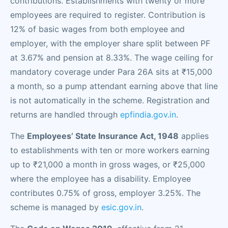
contributions. Establishments with twenty or more
employees are required to register. Contribution is
12% of basic wages from both employee and
employer, with the employer share split between PF
at 3.67% and pension at 8.33%. The wage ceiling for
mandatory coverage under Para 26A sits at ₹15,000
a month, so a pump attendant earning above that line
is not automatically in the scheme. Registration and
returns are handled through
epfindia.gov.in
.
The
Employees’ State Insurance Act, 1948
applies
to establishments with ten or more workers earning
up to ₹21,000 a month in gross wages, or ₹25,000
where the employee has a disability. Employee
contributes 0.75% of gross, employer 3.25%. The
scheme is managed by
esic.gov.in
.