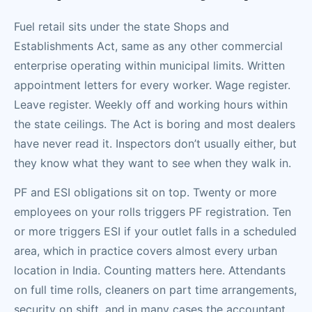
Fuel retail sits under the state Shops and
Establishments Act, same as any other commercial
enterprise operating within municipal limits. Written
appointment letters for every worker. Wage register.
Leave register. Weekly off and working hours within
the state ceilings. The Act is boring and most dealers
have never read it. Inspectors don’t usually either, but
they know what they want to see when they walk in.
PF and ESI obligations sit on top. Twenty or more
employees on your rolls triggers PF registration. Ten
or more triggers ESI if your outlet falls in a scheduled
area, which in practice covers almost every urban
location in India. Counting matters here. Attendants
on full time rolls, cleaners on part time arrangements,
security on shift, and in many cases the accountant