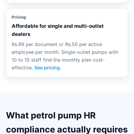
Pricing
Affordable for single and multi-outlet
dealers
Rs.99 per document or Rs.50 per active
employee per month. Single-outlet pumps with
10 to 15 staff find the monthly plan cost-
effective.
See pricing
.
What petrol pump HR
compliance actually requires