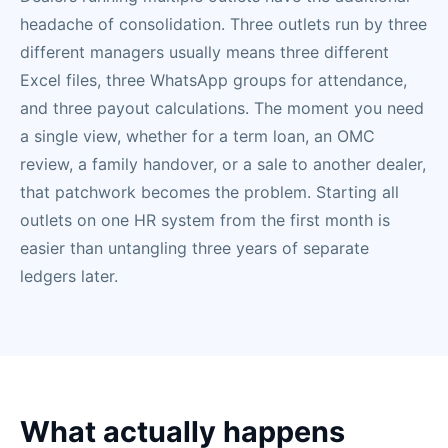
headache of consolidation. Three outlets run by three
different managers usually means three different
Excel files, three WhatsApp groups for attendance,
and three payout calculations. The moment you need
a single view, whether for a term loan, an OMC
review, a family handover, or a sale to another dealer,
that patchwork becomes the problem. Starting all
outlets on one HR system from the first month is
easier than untangling three years of separate
ledgers later.
What actually happens