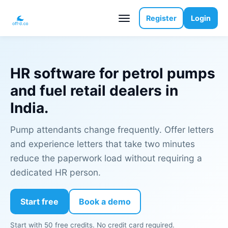
Register
Login
HR software for petrol pumps
and fuel retail dealers in
India.
Pump attendants change frequently. Offer letters
and experience letters that take two minutes
reduce the paperwork load without requiring a
dedicated HR person.
Start free
Book a demo
Start with 50 free credits. No credit card required.