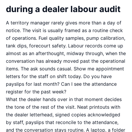
during a dealer labour audit
A territory manager rarely gives more than a day of
notice. The visit is usually framed as a routine check
of operations. Fuel quality samples, pump calibration,
tank dips, forecourt safety. Labour records come up
almost as an afterthought, midway through, when the
conversation has already moved past the operational
items. The ask sounds casual. Show me appointment
letters for the staff on shift today. Do you have
payslips for last month? Can I see the attendance
register for the past week?
What the dealer hands over in that moment decides
the tone of the rest of the visit. Neat printouts with
the dealer letterhead, signed copies acknowledged
by staff, payslips that reconcile to the attendance,
and the conversation stays routine. A laptop, a folder