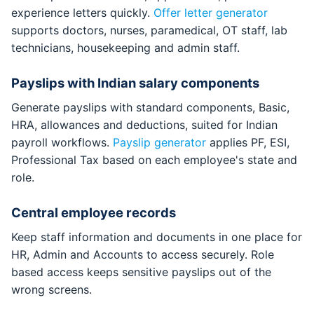
experience letters quickly.
Offer letter generator
supports doctors, nurses, paramedical, OT staff, lab
technicians, housekeeping and admin staff.
Payslips with Indian salary components
Generate payslips with standard components, Basic,
HRA, allowances and deductions, suited for Indian
payroll workflows.
Payslip generator
applies PF, ESI,
Professional Tax based on each employee's state and
role.
Central employee records
Keep staff information and documents in one place for
HR, Admin and Accounts to access securely. Role
based access keeps sensitive payslips out of the
wrong screens.