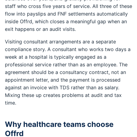
staff who cross five years of service. All three of these
flow into payslips and FNF settlements automatically
inside Offrd, which closes a meaningful gap when an
exit happens or an audit visits.
Visiting consultant arrangements are a separate
compliance story. A consultant who works two days a
week at a hospital is typically engaged as a
professional service rather than as an employee. The
agreement should be a consultancy contract, not an
appointment letter, and the payment is processed
against an invoice with TDS rather than as salary.
Mixing these up creates problems at audit and tax
time.
Why healthcare teams choose
Offrd