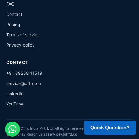
FAQ
Contact
Pricing
Terms of service
Privacy policy
CONTACT
+91 89258 11519
service@offrd.co
LinkedIn
YouTube
©
2026
Offrd India Pvt. Ltd. All rights reserved.
Questions? Reach us at
service@offrd.co