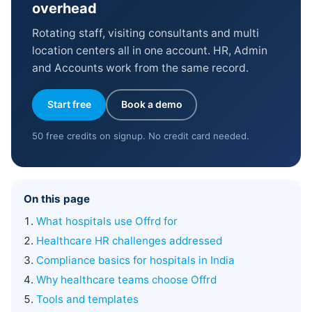
overhead
Rotating staff, visiting consultants and multi
location centers all in one account. HR, Admin
and Accounts work from the same record.
Start free
Book a demo
50 free credits on signup. No credit card needed.
On this page
What hospitals use Offrd for
Healthcare HR challenges addressed
Compliance basics for hospitals in India
Why healthcare teams choose Offrd
Tools and templates