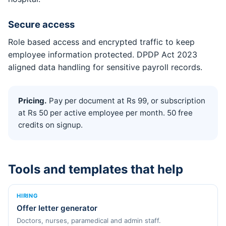
Secure access
Role based access and encrypted traffic to keep
employee information protected. DPDP Act 2023
aligned data handling for sensitive payroll records.
Pricing.
Pay per document at Rs 99, or subscription
at Rs 50 per active employee per month. 50 free
credits on signup.
Tools and templates that help
HIRING
Offer letter generator
Doctors, nurses, paramedical and admin staff.