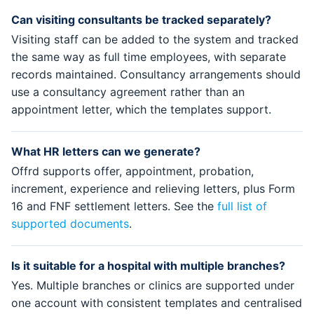
Can visiting consultants be tracked separately?
Visiting staff can be added to the system and tracked
the same way as full time employees, with separate
records maintained. Consultancy arrangements should
use a consultancy agreement rather than an
appointment letter, which the templates support.
What HR letters can we generate?
Offrd supports offer, appointment, probation,
increment, experience and relieving letters, plus Form
16 and FNF settlement letters. See the
full list of
supported documents
.
Is it suitable for a hospital with multiple branches?
Yes. Multiple branches or clinics are supported under
one account with consistent templates and centralised