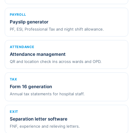
PAYROLL
Payslip generator
PF, ESI, Professional Tax and night shift allowance.
ATTENDANCE
Attendance management
QR and location check ins across wards and OPD.
TAX
Form 16 generation
Annual tax statements for hospital staff.
EXIT
Separation letter software
FNF, experience and relieving letters.