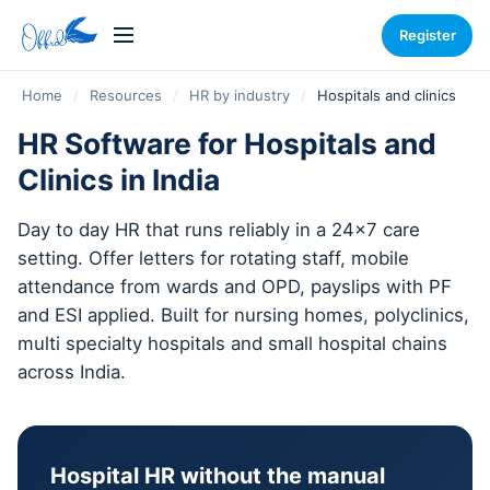
Register
Home
/
Resources
/
HR by industry
/
Hospitals and clinics
HR Software for Hospitals and
Clinics in India
Day to day HR that runs reliably in a 24x7 care
setting. Offer letters for rotating staff, mobile
attendance from wards and OPD, payslips with PF
and ESI applied. Built for nursing homes, polyclinics,
multi specialty hospitals and small hospital chains
across India.
Hospital HR without the manual