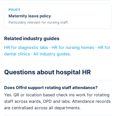
POLICY
Maternity leave policy
Particularly relevant for nursing staff.
Related industry guides
HR for diagnostic labs
·
HR for nursing homes
·
HR for
dental clinics
·
All industry guides
.
Questions about hospital HR
Does Offrd support rotating staff attendance?
Yes. QR or location based check ins work for rotating
staff across wards, OPD and labs. Attendance records
are centralised across all departments.