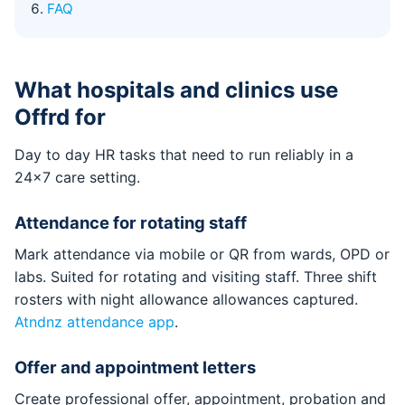
FAQ
What hospitals and clinics use
Offrd for
Day to day HR tasks that need to run reliably in a
24x7 care setting.
Attendance for rotating staff
Mark attendance via mobile or QR from wards, OPD or
labs. Suited for rotating and visiting staff. Three shift
rosters with night allowance allowances captured.
Atndnz attendance app
.
Offer and appointment letters
Create professional offer, appointment, probation and