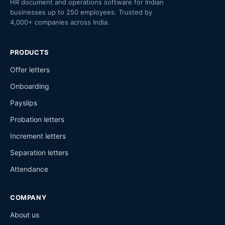
HR document and operations software for Indian
businesses up to 250 employees. Trusted by
4,000+ companies across India.
PRODUCTS
Offer letters
Onboarding
Payslips
Probation letters
Increment letters
Separation letters
Attendance
COMPANY
About us