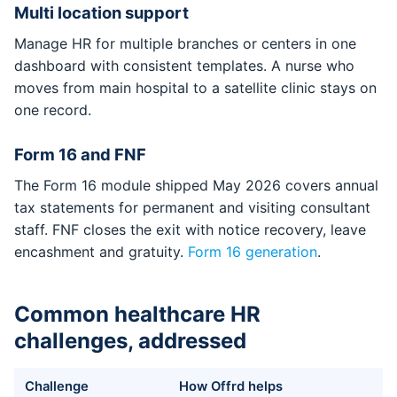
Multi location support
Manage HR for multiple branches or centers in one
dashboard with consistent templates. A nurse who
moves from main hospital to a satellite clinic stays on
one record.
Form 16 and FNF
The Form 16 module shipped May 2026 covers annual
tax statements for permanent and visiting consultant
staff. FNF closes the exit with notice recovery, leave
encashment and gratuity.
Form 16 generation
.
Common healthcare HR
challenges, addressed
Challenge
How Offrd helps