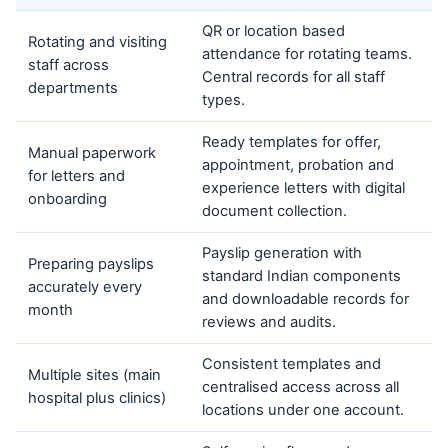
QR or location based
Rotating and visiting
attendance for rotating teams.
staff across
Central records for all staff
departments
types.
Ready templates for offer,
Manual paperwork
appointment, probation and
for letters and
experience letters with digital
onboarding
document collection.
Payslip generation with
Preparing payslips
standard Indian components
accurately every
and downloadable records for
month
reviews and audits.
Consistent templates and
Multiple sites (main
centralised access across all
hospital plus clinics)
locations under one account.