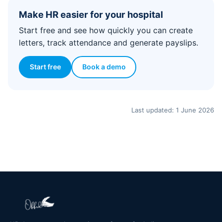
Make HR easier for your hospital
Start free and see how quickly you can create
letters, track attendance and generate payslips.
Start free
Book a demo
Last updated: 1 June 2026