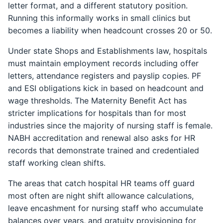
letter format, and a different statutory position.
Running this informally works in small clinics but
becomes a liability when headcount crosses 20 or 50.
Under state Shops and Establishments law, hospitals
must maintain employment records including offer
letters, attendance registers and payslip copies. PF
and ESI obligations kick in based on headcount and
wage thresholds. The Maternity Benefit Act has
stricter implications for hospitals than for most
industries since the majority of nursing staff is female.
NABH accreditation and renewal also asks for HR
records that demonstrate trained and credentialed
staff working clean shifts.
The areas that catch hospital HR teams off guard
most often are night shift allowance calculations,
leave encashment for nursing staff who accumulate
balances over years, and gratuity provisioning for