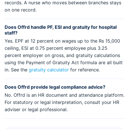
records. A nurse who moves between branches stays
on one record.
Does Offrd handle PF, ESI and gratuity for hospital
staff?
Yes. EPF at 12 percent on wages up to the Rs 15,000
ceiling, ESI at 0.75 percent employee plus 3.25
percent employer on gross, and gratuity calculations
using the Payment of Gratuity Act formula are all built
in. See the
gratuity calculator
for reference.
Does Offrd provide legal compliance advice?
No. Offrd is an HR document and attendance platform.
For statutory or legal interpretation, consult your HR
adviser or legal professional.