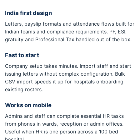
India first design
Letters, payslip formats and attendance flows built for
Indian teams and compliance requirements. PF, ESI,
gratuity and Professional Tax handled out of the box.
Fast to start
Company setup takes minutes. Import staff and start
issuing letters without complex configuration. Bulk
CSV import speeds it up for hospitals onboarding
existing rosters.
Works on mobile
Admins and staff can complete essential HR tasks
from phones in wards, reception or admin offices.
Useful when HR is one person across a 100 bed
hospital.