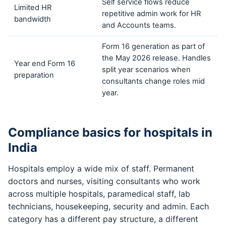
Self service flows reduce
Limited HR
repetitive admin work for HR
bandwidth
and Accounts teams.
Form 16 generation as part of
the May 2026 release. Handles
Year end Form 16
split year scenarios when
preparation
consultants change roles mid
year.
Compliance basics for hospitals in
India
Hospitals employ a wide mix of staff. Permanent
doctors and nurses, visiting consultants who work
across multiple hospitals, paramedical staff, lab
technicians, housekeeping, security and admin. Each
category has a different pay structure, a different