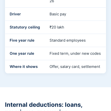
26
Driver
Basic pay
Statutory ceiling
₹20 lakh
Five year rule
Standard employees
One year rule
Fixed term, under new codes
Where it shows
Offer, salary card, settlement
Internal deductions: loans,