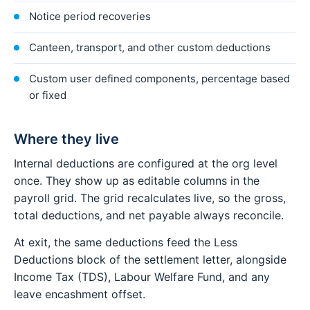
Notice period recoveries
Canteen, transport, and other custom deductions
Custom user defined components, percentage based
or fixed
Where they live
Internal deductions are configured at the org level
once. They show up as editable columns in the
payroll grid. The grid recalculates live, so the gross,
total deductions, and net payable always reconcile.
At exit, the same deductions feed the Less
Deductions block of the settlement letter, alongside
Income Tax (TDS), Labour Welfare Fund, and any
leave encashment offset.