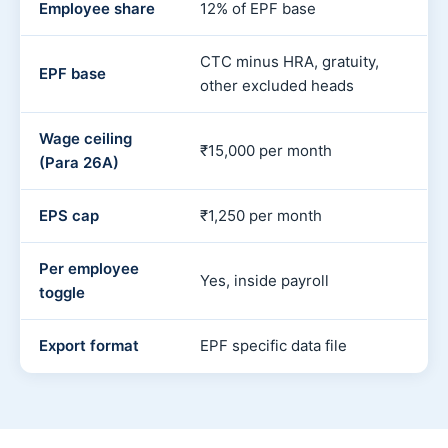
Employee share
12% of EPF base
CTC minus HRA, gratuity,
EPF base
other excluded heads
Wage ceiling
₹15,000 per month
(Para 26A)
EPS cap
₹1,250 per month
Per employee
Yes, inside payroll
toggle
Export format
EPF specific data file