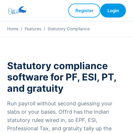
Register
Login
Home
/
Features
/
Statutory Compliance
Statutory compliance
software for PF, ESI, PT,
and gratuity
Run payroll without second guessing your
slabs or your bases. Offrd has the Indian
statutory rules wired in, so EPF, ESI,
Professional Tax, and gratuity tally up the