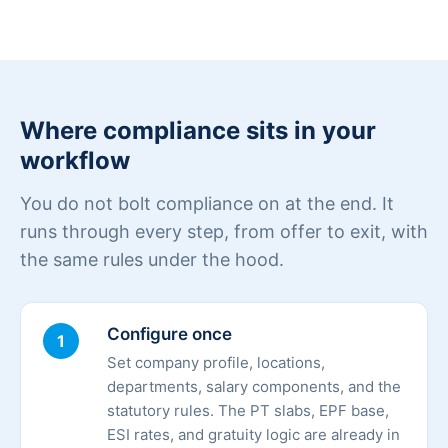
Where compliance sits in your
workflow
You do not bolt compliance on at the end. It
runs through every step, from offer to exit, with
the same rules under the hood.
Configure once
1
Set company profile, locations,
departments, salary components, and the
statutory rules. The PT slabs, EPF base,
ESI rates, and gratuity logic are already in