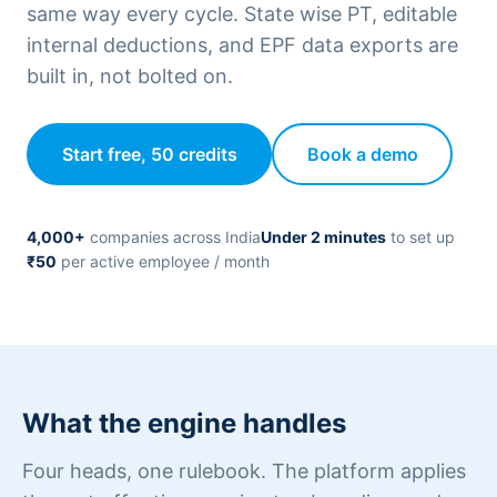
same way every cycle. State wise PT, editable
internal deductions, and EPF data exports are
built in, not bolted on.
Start free, 50 credits
Book a demo
4,000+
companies across India
Under 2 minutes
to set up
₹50
per active employee / month
What the engine handles
Four heads, one rulebook. The platform applies