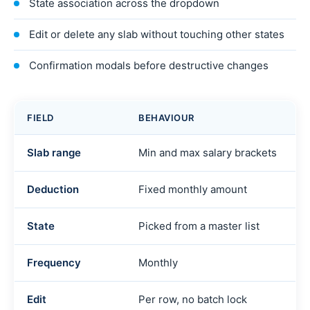
State association across the dropdown
Edit or delete any slab without touching other states
Confirmation modals before destructive changes
FIELD
BEHAVIOUR
Slab range
Min and max salary brackets
Deduction
Fixed monthly amount
State
Picked from a master list
Frequency
Monthly
Edit
Per row, no batch lock