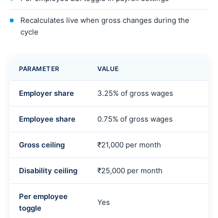
Recalculates live when gross changes during the
cycle
PARAMETER
VALUE
Employer share
3.25% of gross wages
Employee share
0.75% of gross wages
Gross ceiling
₹21,000 per month
Disability ceiling
₹25,000 per month
Per employee
Yes
toggle