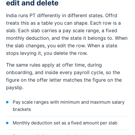
edit and delete
India runs PT differently in different states. Offrd
treats this as a table you can shape. Each row is a
slab. Each slab carries a pay scale range, a fixed
monthly deduction, and the state it belongs to. When
the slab changes, you edit the row. When a state
stops levying it, you delete the row.
The same rules apply at offer time, during
onboarding, and inside every payroll cycle, so the
figure on the offer letter matches the figure on the
payslip.
Pay scale ranges with minimum and maximum salary
brackets
Monthly deduction set as a fixed amount per slab