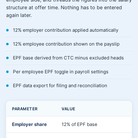
structure at offer time. Nothing has to be entered
again later.
12% employer contribution applied automatically
12% employee contribution shown on the payslip
EPF base derived from CTC minus excluded heads
Per employee EPF toggle in payroll settings
EPF data export for filing and reconciliation
PARAMETER
VALUE
Employer share
12% of EPF base