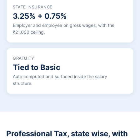
STATE INSURANCE
3.25% + 0.75%
Employer and employee on gross wages, with the
₹21,000 ceiling.
GRATUITY
Tied to Basic
Auto computed and surfaced inside the salary
structure.
Professional Tax, state wise, with