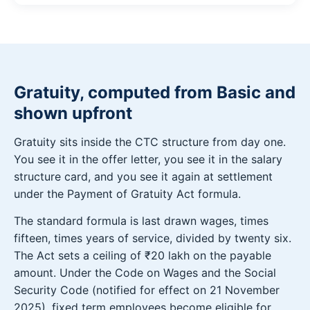
Gratuity, computed from Basic and
shown upfront
Gratuity sits inside the CTC structure from day one.
You see it in the offer letter, you see it in the salary
structure card, and you see it again at settlement
under the Payment of Gratuity Act formula.
The standard formula is last drawn wages, times
fifteen, times years of service, divided by twenty six.
The Act sets a ceiling of ₹20 lakh on the payable
amount. Under the Code on Wages and the Social
Security Code (notified for effect on 21 November
2025), fixed term employees become eligible for