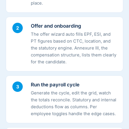
place.
Offer and onboarding
2
The offer wizard auto fills EPF, ESI, and
PT figures based on CTC, location, and
the statutory engine. Annexure III, the
compensation structure, lists them clearly
for the candidate.
Run the payroll cycle
3
Generate the cycle, edit the grid, watch
the totals reconcile. Statutory and internal
deductions flow as columns. Per
employee toggles handle the edge cases.