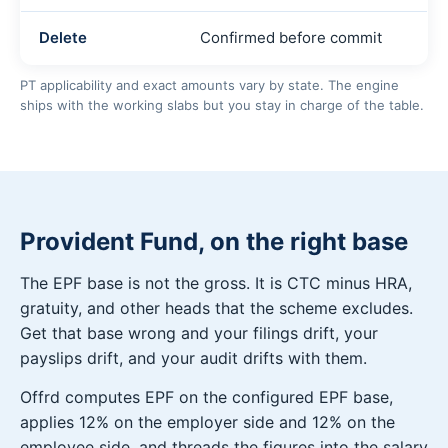
Delete
Confirmed before commit
PT applicability and exact amounts vary by state. The engine
ships with the working slabs but you stay in charge of the table.
Provident Fund, on the right base
The EPF base is not the gross. It is CTC minus HRA,
gratuity, and other heads that the scheme excludes.
Get that base wrong and your filings drift, your
payslips drift, and your audit drifts with them.
Offrd computes EPF on the configured EPF base,
applies 12% on the employer side and 12% on the
employee side, and threads the figures into the salary