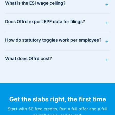
What is the ESI wage ceiling?
+
Does Offrd export EPF data for filings?
+
How do statutory toggles work per employee?
+
What does Offrd cost?
+
Get the slabs right, the first time
Start with 50 free credits. Run a full offer and a full