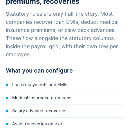
premiums, recoveries
Statutory rules are only half the story. Most
companies recover loan EMIs, deduct medical
insurance premiums, or claw back advances.
These flow alongside the statutory columns
inside the payroll grid, with their own row per
employee.
What you can configure
Loan repayments and EMIs
Medical insurance premiums
Salary advance recoveries
Asset recoveries on exit