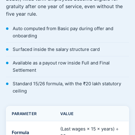
gratuity after one year of service, even without the
five year rule.
Auto computed from Basic pay during offer and
onboarding
Surfaced inside the salary structure card
Available as a payout row inside Full and Final
Settlement
Standard 15/26 formula, with the ₹20 lakh statutory
ceiling
PARAMETER
VALUE
(Last wages × 15 × years) ÷
Formula