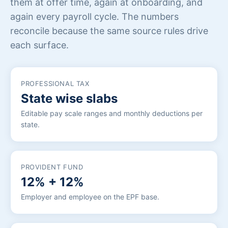
them at offer time, again at onboarding, and
again every payroll cycle. The numbers
reconcile because the same source rules drive
each surface.
PROFESSIONAL TAX
State wise slabs
Editable pay scale ranges and monthly deductions per
state.
PROVIDENT FUND
12% + 12%
Employer and employee on the EPF base.