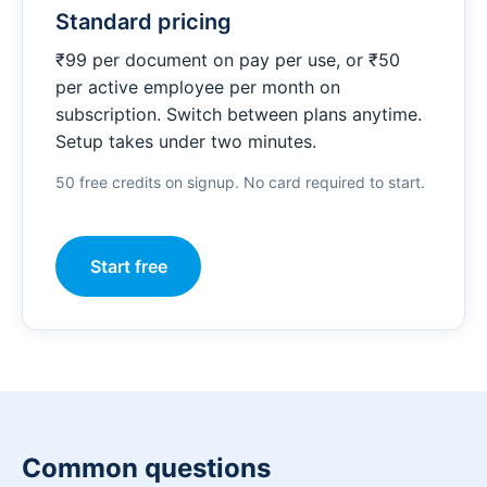
Standard pricing
₹99 per document on pay per use, or ₹50
per active employee per month on
subscription. Switch between plans anytime.
Setup takes under two minutes.
50 free credits on signup. No card required to start.
Start free
Common questions