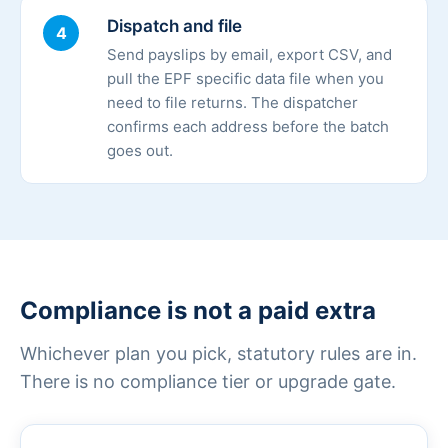
Dispatch and file
4
Send payslips by email, export CSV, and
pull the EPF specific data file when you
need to file returns. The dispatcher
confirms each address before the batch
goes out.
Compliance is not a paid extra
Whichever plan you pick, statutory rules are in.
There is no compliance tier or upgrade gate.