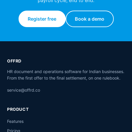
payroll cycle, end to end.
Register free
Book a demo
OFFRD
HR document and operations software for Indian businesses.
From the first offer to the final settlement, on one rulebook.
service@offrd.co
PRODUCT
Features
Pricing