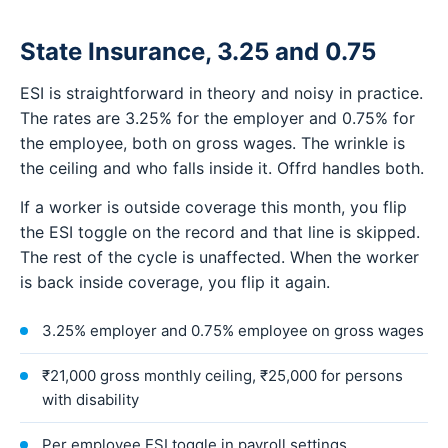
State Insurance, 3.25 and 0.75
ESI is straightforward in theory and noisy in practice.
The rates are 3.25% for the employer and 0.75% for
the employee, both on gross wages. The wrinkle is
the ceiling and who falls inside it. Offrd handles both.
If a worker is outside coverage this month, you flip
the ESI toggle on the record and that line is skipped.
The rest of the cycle is unaffected. When the worker
is back inside coverage, you flip it again.
3.25% employer and 0.75% employee on gross wages
₹21,000 gross monthly ceiling, ₹25,000 for persons
with disability
Per employee ESI toggle in payroll settings