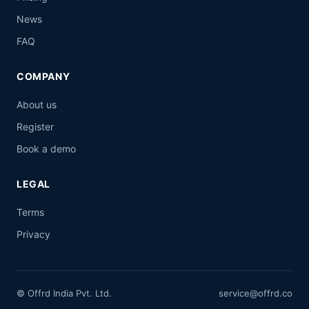
News
FAQ
COMPANY
About us
Register
Book a demo
LEGAL
Terms
Privacy
© Offrd India Pvt. Ltd.
service@offrd.co