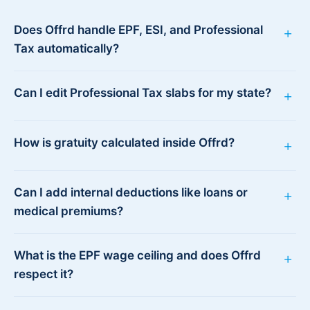
Does Offrd handle EPF, ESI, and Professional
+
Tax automatically?
Can I edit Professional Tax slabs for my state?
+
How is gratuity calculated inside Offrd?
+
Can I add internal deductions like loans or
+
medical premiums?
What is the EPF wage ceiling and does Offrd
+
respect it?