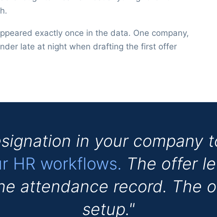
h.
appeared exactly once in the data. One company,
nder late at night when drafting the first offer
signation in your company 
ur HR workflows.
The offer le
The attendance record. The 
setup."