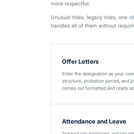
more respectful.
Unusual titles, legacy roles, one-
handles all of them without requir
Offer Letters
Enter the designation as your co
structure, probation period, and jo
comes out formatted and ready as
Attendance and Leave
Tracked per employee, not per rol