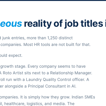
neous
reality of job title
 junk entries, more than 1,250 distinct
companies. Most HR tools are not built for that.
ould expect.
 growth stage. Every company seems to have
Roto Artist sits next to a Relationship Manager.
ll run with a Laundry Quality Control officer. A
ter alongside a Principal Consultant in AI.
companies. It is simply how they grow. Indian SMEs
l, healthcare, logistics, and media. The