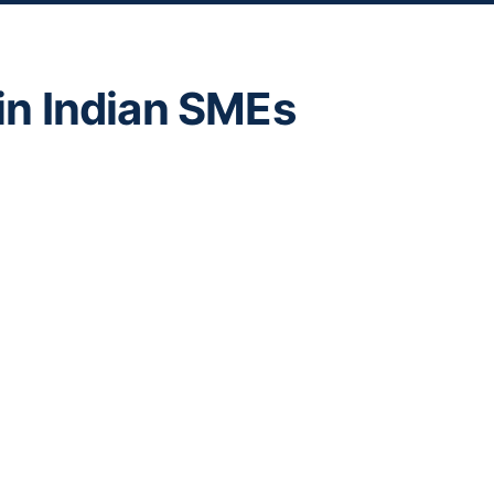
s in Indian SMEs