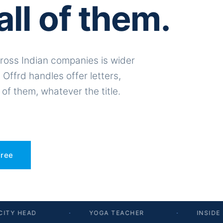
all of them.
ross Indian companies is wider
 Offrd handles offer letters,
 of them, whatever the title.
free
TY HEAD
·
YOGA TEACHER
·
INSIDE S