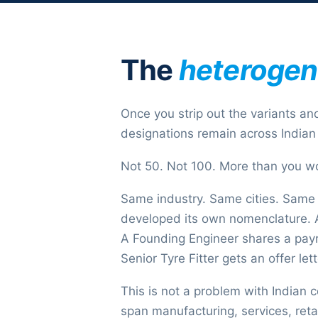
The
heteroge
Once you strip out the variants and
designations remain across Indian 
Not 50. Not 100. More than you w
Same industry. Same cities. Same
developed its own nomenclature. A 
A Founding Engineer shares a payro
Senior Tyre Fitter gets an offer let
This is not a problem with Indian 
span manufacturing, services, retai