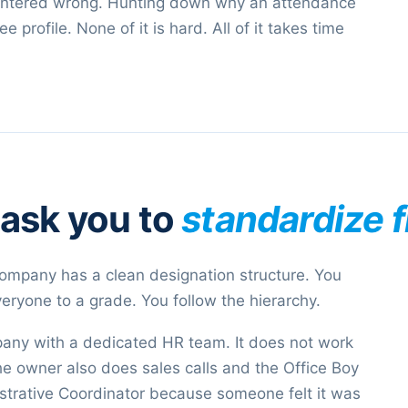
s entered wrong. Hunting down why an attendance
profile. None of it is hard. All of it takes time
 ask you to
standardize f
mpany has a clean designation structure. You
ryone to a grade. You follow the hierarchy.
any with a dedicated HR team. It does not work
 owner also does sales calls and the Office Boy
istrative Coordinator because someone felt it was