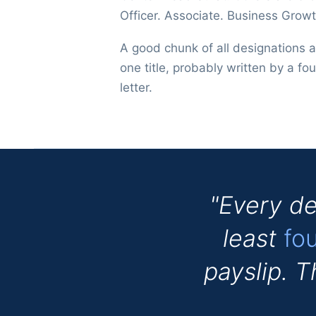
Officer. Associate. Business Growt
A good chunk of all designations 
one title, probably written by a fou
letter.
"Every de
least
fo
payslip. 