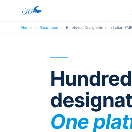
Home
›
Resources
›
Employee Designations in Indian SM
Hundred
designat
One pla