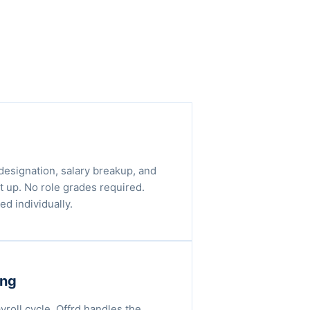
designation, salary breakup, and
t up. No role grades required.
d individually.
ing
ayroll cycle, Offrd handles the