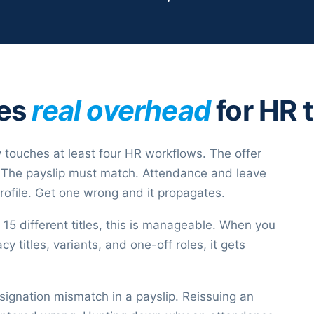
tes
real overhead
for HR 
 touches at least four HR workflows. The offer
le. The payslip must match. Attendance and leave
rofile. Get one wrong and it propagates.
5 different titles, this is manageable. When you
y titles, variants, and one-off roles, it gets
signation mismatch in a payslip. Reissuing an