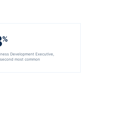
8
%
iness Development Executive,
 second most common