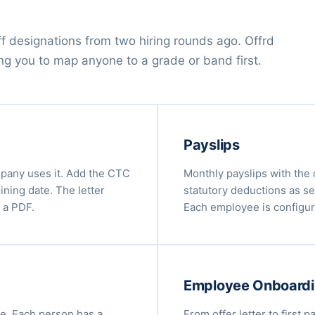
off designations from two hiring rounds ago. Offrd
ing you to map anyone to a grade or band first.
Payslips
mpany uses it. Add the CTC
Monthly payslips with the 
ining date. The letter
statutory deductions as se
 a PDF.
Each employee is configure
Employee Onboard
e. Each person has a
From offer letter to first p