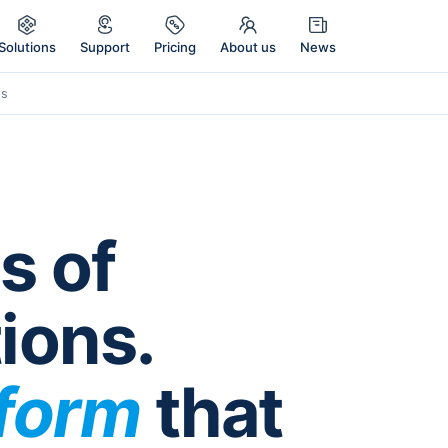
Solutions
Support
Pricing
About us
News
Es
s of
ions.
tform
that