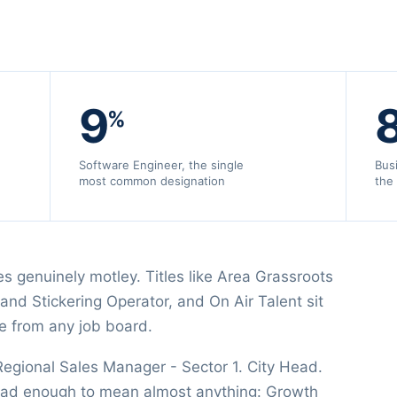
9
%
Software Engineer, the single
Bus
most common designation
the
s genuinely motley. Titles like Area Grassroots
and Stickering Operator, and On Air Talent sit
e from any job board.
 Regional Sales Manager - Sector 1. City Head.
oad enough to mean almost anything: Growth