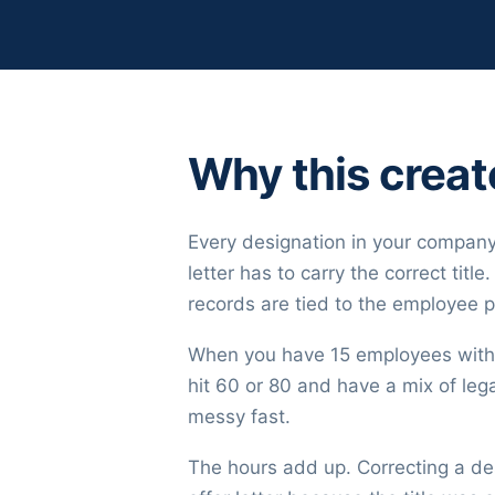
Why this crea
Every designation in your company
letter has to carry the correct tit
records are tied to the employee p
When you have 15 employees with 1
hit 60 or 80 and have a mix of legac
messy fast.
The hours add up. Correcting a de