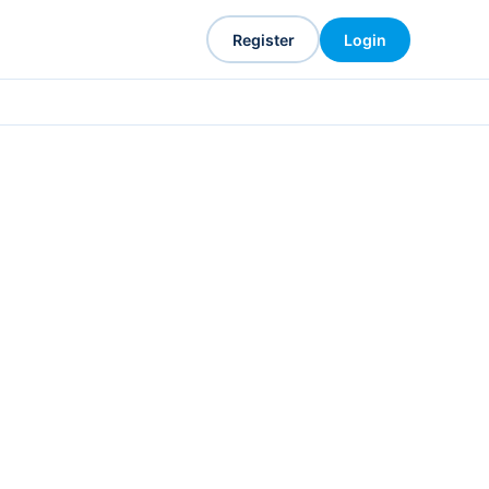
Register
Login