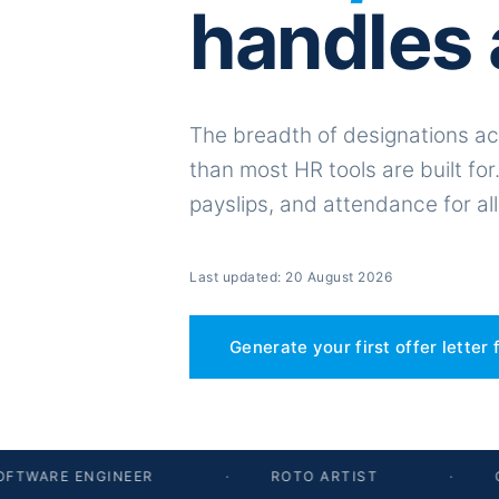
handles 
The breadth of designations ac
than most HR tools are built for.
payslips, and attendance for all
Last updated: 20 August 2026
Generate your first offer letter 
TWARE ENGINEER
·
ROTO ARTIST
·
CI