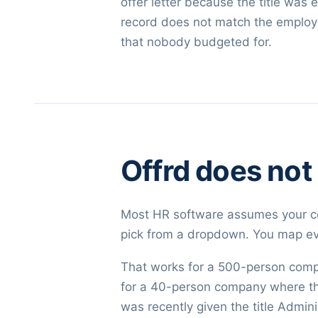
offer letter because the title wa
record does not match the employee 
that nobody budgeted for.
Offrd does not
Most HR software assumes your co
pick from a dropdown. You map eve
That works for a 500-person comp
for a 40-person company where the
was recently given the title Admin