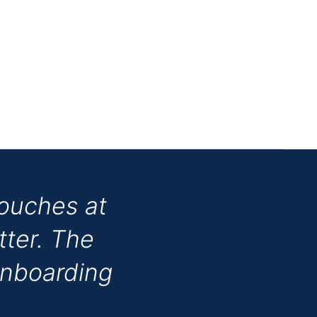
touches at
tter. The
onboarding