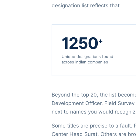
designation list reflects that.
1250
+
Unique designations found
across Indian companies
Beyond the top 20, the list become
Development Officer, Field Survey 
next to names you would recogniz
Some titles are precise to a fault.
Center Head Surat. Others are br