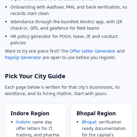
Onboarding with Aadhaar, PAN, and bank verification, so
records start clean
Attendance through the bundled Atndnz app, with QR
check-in, GPS, and geofence for field teams
HR policy generator for POSH, leave, IP, and conduct
policies
Want to try one piece first? The
Offer Letter Generator
and
Payslip Generator
are open to use before you register.
Pick Your City Guide
Each page below is written for that city's businesses, its
workforce, and its hiring rhythm. Start with yours.
Indore Region
Bhopal Region
Indore
: same day
Bhopal
: verification
offer letters for IT,
ready documentation
trading, and pharma
for the capital's