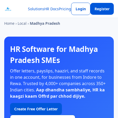
Solutions
HR Docs
Pricing
Login
Register
Home
›
Local
›
Madhya Pradesh
HR Software for Madhya
Pradesh SMEs
Offer letters, payslips, haaziri, and staff records
in one account, for businesses from Indore to
Rewa. Trusted by 4,000+ companies across 350+
Indian cities.
Aap dhandha sambhaliye, HR ka
kaagzi kaam Offrd par chhod dijiye.
Create Free Offer Letter