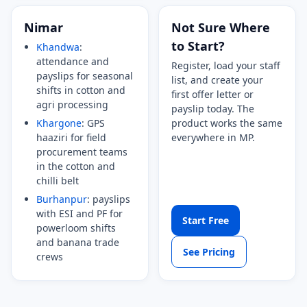
Nimar
Not Sure Where
to Start?
Khandwa
:
attendance and
Register, load your staff
payslips for seasonal
list, and create your
shifts in cotton and
first offer letter or
agri processing
payslip today. The
Khargone
: GPS
product works the same
haaziri for field
everywhere in MP.
procurement teams
in the cotton and
chilli belt
Burhanpur
: payslips
with ESI and PF for
Start Free
powerloom shifts
and banana trade
See Pricing
crews