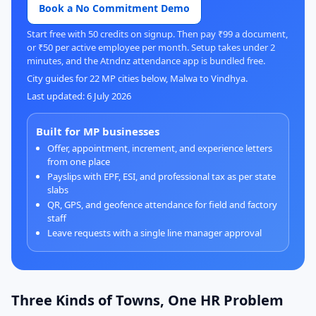
Book a No Commitment Demo
Start free with 50 credits on signup. Then pay ₹99 a document,
or ₹50 per active employee per month. Setup takes under 2
minutes, and the Atndnz attendance app is bundled free.
City guides for 22 MP cities below, Malwa to Vindhya.
Last updated: 6 July 2026
Built for MP businesses
Offer, appointment, increment, and experience letters
from one place
Payslips with EPF, ESI, and professional tax as per state
slabs
QR, GPS, and geofence attendance for field and factory
staff
Leave requests with a single line manager approval
Three Kinds of Towns, One HR Problem