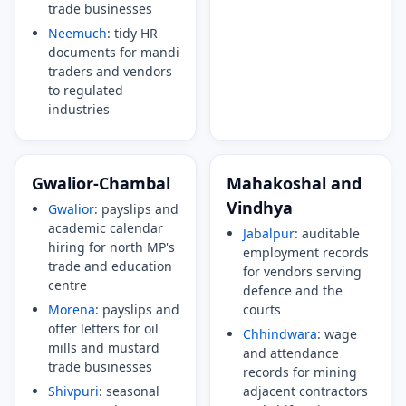
trade businesses
Neemuch
: tidy HR
documents for mandi
traders and vendors
to regulated
industries
Gwalior-Chambal
Mahakoshal and
Vindhya
Gwalior
: payslips and
academic calendar
Jabalpur
: auditable
hiring for north MP's
employment records
trade and education
for vendors serving
centre
defence and the
Morena
: payslips and
courts
offer letters for oil
Chhindwara
: wage
mills and mustard
and attendance
trade businesses
records for mining
Shivpuri
: seasonal
adjacent contractors