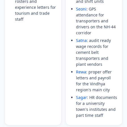
rosters and
and shift units
experience letters for
Seoni
: GPS
tourism and trade
attendance for
staff
transporters and
drivers on the NH-44
corridor
Satna
: audit ready
wage records for
cement belt
transporters and
plant vendors
Rewa
: proper offer
letters and payroll
for the Vindhya
region's main city
Sagar
: HR documents
for a university
town's institutes and
part time staff