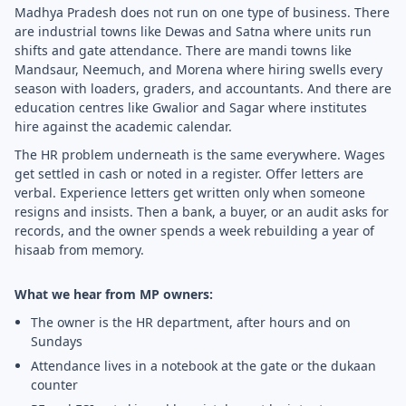
Madhya Pradesh does not run on one type of business. There
are industrial towns like Dewas and Satna where units run
shifts and gate attendance. There are mandi towns like
Mandsaur, Neemuch, and Morena where hiring swells every
season with loaders, graders, and accountants. And there are
education centres like Gwalior and Sagar where institutes
hire against the academic calendar.
The HR problem underneath is the same everywhere. Wages
get settled in cash or noted in a register. Offer letters are
verbal. Experience letters get written only when someone
resigns and insists. Then a bank, a buyer, or an audit asks for
records, and the owner spends a week rebuilding a year of
hisaab from memory.
What we hear from MP owners:
The owner is the HR department, after hours and on
Sundays
Attendance lives in a notebook at the gate or the dukaan
counter