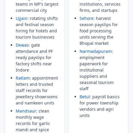
teams in MP's largest
institutions, services
commercial city
firms, and startups
Ujjain
: rotating shifts
Sehore
: harvest
and festival season
season payslips for
hiring for hotels and
food processing
tourism businesses
units serving the
Bhopal market
Dewas
: gate
attendance and PF
Narmadapuram
:
ready payslips for
employment
factory shifts near
paperwork for
Indore
institutional
suppliers and
Ratlam
: appointment
seasonal tourism
letters and trusted
staff
staff records for
jewellery showrooms
Betul
: payroll basics
and namkeen units
for power township
vendors and agri
Mandsaur
: clean
units
monthly wage
records for garlic
mandi and spice