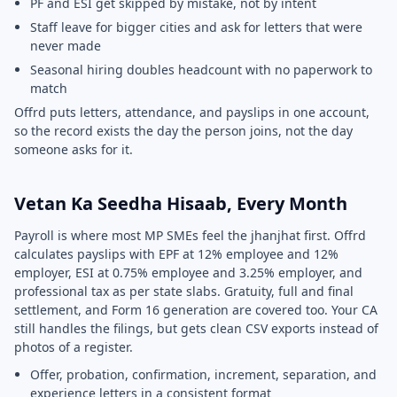
PF and ESI get skipped by mistake, not by intent
Staff leave for bigger cities and ask for letters that were
never made
Seasonal hiring doubles headcount with no paperwork to
match
Offrd puts letters, attendance, and payslips in one account,
so the record exists the day the person joins, not the day
someone asks for it.
Vetan Ka Seedha Hisaab, Every Month
Payroll is where most MP SMEs feel the jhanjhat first. Offrd
calculates payslips with EPF at 12% employee and 12%
employer, ESI at 0.75% employee and 3.25% employer, and
professional tax as per state slabs. Gratuity, full and final
settlement, and Form 16 generation are covered too. Your CA
still handles the filings, but gets clean CSV exports instead of
photos of a register.
Offer, probation, confirmation, increment, separation, and
experience letters in a consistent format