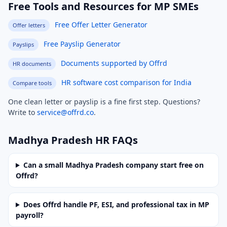
Free Tools and Resources for MP SMEs
Free Offer Letter Generator
Offer letters
Free Payslip Generator
Payslips
Documents supported by Offrd
HR documents
HR software cost comparison for India
Compare tools
One clean letter or payslip is a fine first step. Questions?
Write to
service@offrd.co
.
Madhya Pradesh HR FAQs
Can a small Madhya Pradesh company start free on
Offrd?
Does Offrd handle PF, ESI, and professional tax in MP
payroll?