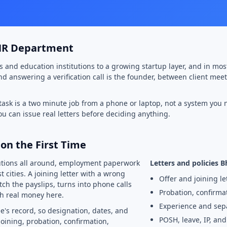
 HR Department
s and education institutions to a growing startup layer, and in mo
 and answering a verification call is the founder, between client me
 task is a two minute job from a phone or laptop, not a system you n
you can issue real letters before deciding anything.
on the First Time
tutions all around, employment paperwork
Letters and policies 
 cities. A joining letter with a wrong
Offer and joining le
tch the payslips, turns into phone calls
Probation, confirma
h real money here.
Experience and sepa
e's record, so designation, dates, and
POSH, leave, IP, an
oining, probation, confirmation,