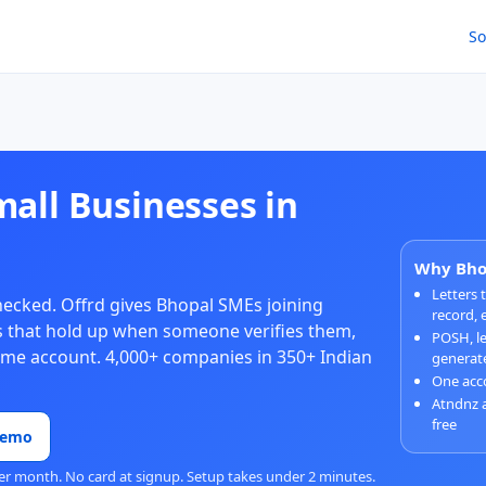
So
mall Businesses in
Why Bhop
Letters
checked. Offrd gives Bhopal SMEs joining
record, 
ies that hold up when someone verifies them,
POSH, le
same account. 4,000+ companies in 350+ Indian
generat
One acco
Atndnz 
free
Demo
er month. No card at signup. Setup takes under 2 minutes.