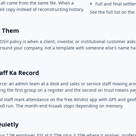
 all come from the same file. When a
Full and final settl
d copy instead of reconstructing history.
See the full list on the
or Them
OSH policy is when a client, investor, or institutional customer ask
n around your company, not a template with someone else's name ha
Staff Ka Record
rce: an admin team at a desk and sales or service staff moving arou
ng the first group on a register and the second on trust means pa
ield staff mark attendance on the free Atndnz app with GPS and geo
yroll run. The month-end hisaab stops depending on memory.
Quietly
us 12% employer, ESI at 0.75% plus 3.25% where it applies, professi