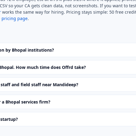
SV so your CA gets clean data, not screenshots. If you want to test
r
works the same way for hiring. Pricing stays simple: 50 free cred
e
pricing page
.
ion by Bhopal institutions?
n Bhopal. How much time does Offrd take?
staff and field staff near Mandideep?
 a Bhopal services firm?
 startup?