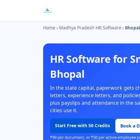
Home
›
Madhya Pradesh HR Software
›
Bhopal
HR Software for S
Bhopal
In the state capital, paperwork gets 
letters, experience letters, and polic
plus payslips and attendance in the 
cities use it.
Start Free with 50 Credits
Book a 
₹99 per document, or ₹50 per active employee p