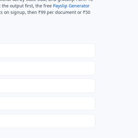
 the output first, the free
Payslip Generator
its on signup, then ₹99 per document or ₹50