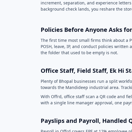
increment, separation, and experience letters
background check lands, you reshare the store
Policies Before Anyone Asks f
The first time most small firms think about a P
POSH, leave, IP, and conduct policies writte
the folder that used to be empty is not.
Office Staff, Field Staff, Ek Hi 
Plenty of Bhopal businesses run a split workfo
towards the Mandideep industrial area. Tracki
With Offrd, office staff scan a QR code and f
with a single line manager approval, one pa
Payslips and Payroll, Handled 
Payroll in Offrd covers EPF at 12% employee pl