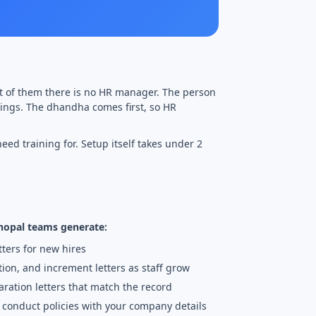
st of them there is no HR manager. The person
etings. The dhandha comes first, so HR
eed training for. Setup itself takes under 2
Bhopal teams generate:
tters for new hires
tion, and increment letters as staff grow
ration letters that match the record
d conduct policies with your company details