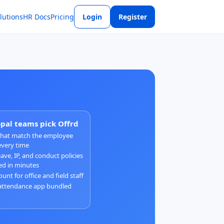
lutions
HR Docs
Pricing
Login
Register
al teams pick Offrd
 that match the employee
every time
ave, IP, and conduct policies
ed in minutes
unt for office and field staff
attendance app bundled