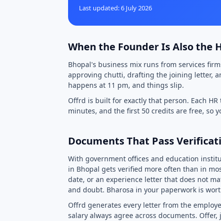
Last updated: 6 July 2026
When the Founder Is Also the
Bhopal's business mix runs from services firm
approving chutti, drafting the joining letter,
happens at 11 pm, and things slip.
Offrd is built for exactly that person. Each HR
minutes, and the first 50 credits are free, so 
Documents That Pass Verificati
With government offices and education insti
in Bhopal gets verified more often than in most
date, or an experience letter that does not ma
and doubt. Bharosa in your paperwork is wort
Offrd generates every letter from the employe
salary always agree across documents. Offer, j