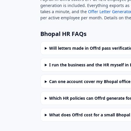
generation is included. Everything exports as C
takes a minute, and the
Offer Letter Generato
per active employee per month. Details on th
Bhopal HR FAQs
Will letters made in Offrd pass verificat
I run the business and the HR myself i
Can one account cover my Bhopal office 
Which HR policies can Offrd generate for
What does Offrd cost for a small Bhopal