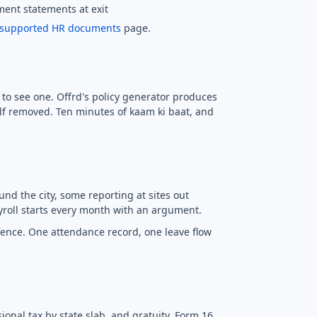
ement statements at exit
supported HR documents
page.
s to see one. Offrd's policy generator produces
lf removed. Ten minutes of kaam ki baat, and
nd the city, some reporting at sites out
yroll starts every month with an argument.
fence. One attendance record, one leave flow
onal tax by state slab, and gratuity. Form 16