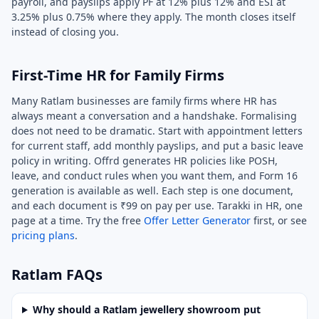
payroll, and payslips apply PF at 12% plus 12% and ESI at
3.25% plus 0.75% where they apply. The month closes itself
instead of closing you.
First-Time HR for Family Firms
Many Ratlam businesses are family firms where HR has
always meant a conversation and a handshake. Formalising
does not need to be dramatic. Start with appointment letters
for current staff, add monthly payslips, and put a basic leave
policy in writing. Offrd generates HR policies like POSH,
leave, and conduct rules when you want them, and Form 16
generation is available as well. Each step is one document,
and each document is ₹99 on pay per use. Tarakki in HR, one
page at a time. Try the free
Offer Letter Generator
first, or see
pricing plans
.
Ratlam FAQs
Why should a Ratlam jewellery showroom put