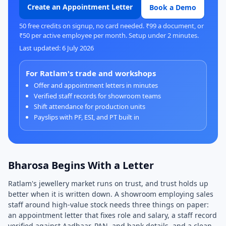
Create an Appointment Letter
Book a Demo
50 free credits on signup, no card needed. ₹99 a document, or
₹50 per active employee per month. Setup under 2 minutes.
Last updated: 6 July 2026
For Ratlam's trade and workshops
Offer and appointment letters in minutes
Verified staff records for showroom teams
Shift attendance for production units
Payslips with PF, ESI, and PT built in
Bharosa Begins With a Letter
Ratlam's jewellery market runs on trust, and trust holds up
better when it is written down. A showroom employing sales
staff around high-value stock needs three things on paper:
an appointment letter that fixes role and salary, a staff record
verified against Aadhaar, PAN, and bank details, and a clean