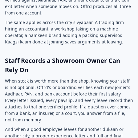
exit letter when someone moves on. Offrd produces all three
from one account.
The same applies across the city's vyapaar. A trading firm
hiring an accountant, a workshop taking on a machine
operator, a namkeen brand adding a packing supervisor.
Kaagzi kaam done at joining saves arguments at leaving.
Staff Records a Showroom Owner Can
Rely On
When stock is worth more than the shop, knowing your staff
is not optional. Offrd's onboarding verifies each new joiner's
Aadhaar, PAN, and bank account before their first salary.
Every letter issued, every payslip, and every leave record then
attaches to that one verified profile. If a question ever comes
from a bank, an insurer, or a court, you answer from a file,
not from memory.
And when a good employee leaves for another dukaan or
another city, a proper experience letter and full and final