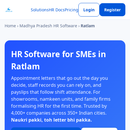
Solutions
HR Docs
Pricing
Login
Register
Home
›
Madhya Pradesh HR Software
›
Ratlam
HR Software for SMEs in
Ratlam
Appointment letters that go out the day you
decide, staff records you can rely on, and
payslips that follow shift attendance. For
showrooms, namkeen units, and family firms
formalising HR for the first time. Trusted by
4,000+ companies across 350+ Indian cities.
Naukri pakki, toh letter bhi pakka.