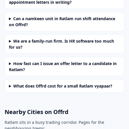
appointment letters in writing?
Can a namkeen unit in Ratlam run shift attendance
on Offrd?
We are a family-run firm. Is HR software too much
for us?
How fast can I issue an offer letter to a candidate in
Ratlam?
What does Offrd cost for a small Ratlam vyapaar?
Nearby Cities on Offrd
Ratlam sits in a busy trading corridor. Pages for the
neighbouring towns: