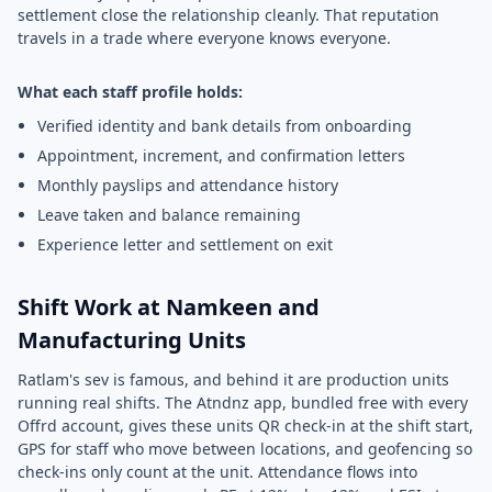
settlement close the relationship cleanly. That reputation
travels in a trade where everyone knows everyone.
What each staff profile holds:
Verified identity and bank details from onboarding
Appointment, increment, and confirmation letters
Monthly payslips and attendance history
Leave taken and balance remaining
Experience letter and settlement on exit
Shift Work at Namkeen and
Manufacturing Units
Ratlam's sev is famous, and behind it are production units
running real shifts. The Atndnz app, bundled free with every
Offrd account, gives these units QR check-in at the shift start,
GPS for staff who move between locations, and geofencing so
check-ins only count at the unit. Attendance flows into