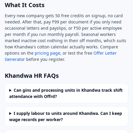
What It Costs
Every new company gets 50 free credits on signup, no card
needed. After that, pay ₹99 per document if you only need
occasional letters and payslips, or ₹50 per active employee
per month if you run monthly payroll. Seasonal workers
marked inactive cost nothing in their off months, which suits
how Khandwa's cotton calendar actually works. Compare
options on the
pricing page
, or test the free
Offer Letter
Generator
before you register.
Khandwa HR FAQs
Can gins and processing units in Khandwa track shift
attendance with Offrd?
I supply labour to units around Khandwa. Can I keep
wage records per worker?