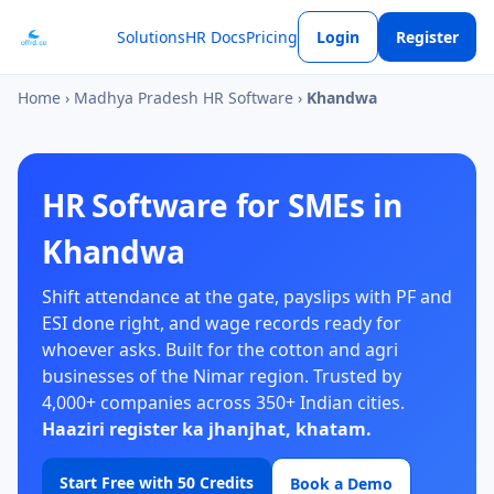
Solutions
HR Docs
Pricing
Login
Register
Home
›
Madhya Pradesh HR Software
›
Khandwa
HR Software for SMEs in
Khandwa
Shift attendance at the gate, payslips with PF and
ESI done right, and wage records ready for
whoever asks. Built for the cotton and agri
businesses of the Nimar region. Trusted by
4,000+ companies across 350+ Indian cities.
Haaziri register ka jhanjhat, khatam.
Start Free with 50 Credits
Book a Demo