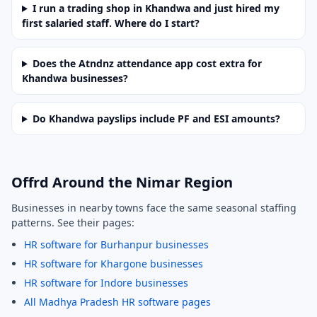
I run a trading shop in Khandwa and just hired my
first salaried staff. Where do I start?
Does the Atndnz attendance app cost extra for
Khandwa businesses?
Do Khandwa payslips include PF and ESI amounts?
Offrd Around the Nimar Region
Businesses in nearby towns face the same seasonal staffing
patterns. See their pages:
HR software for Burhanpur businesses
HR software for Khargone businesses
HR software for Indore businesses
All Madhya Pradesh HR software pages