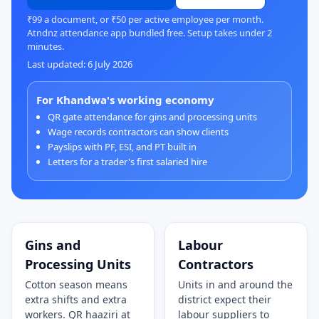
₹99 a document, or ₹50 per active employee per month.
Atndnz attendance app bundled free. Setup takes under 2
minutes.
Last updated: 6 July 2026
For Khandwa's working economy
QR gate attendance for gins and processing units
Wage records contractors can show clients
Payslips with PF, ESI, and PT built in
Letters for a trader's first salaried hire
Gins and
Labour
Processing Units
Contractors
Cotton season means
Units in and around the
extra shifts and extra
district expect their
workers. QR haaziri at
labour suppliers to