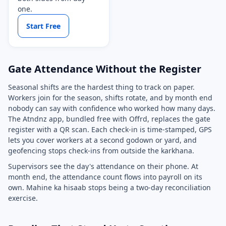
one.
Start Free
Gate Attendance Without the Register
Seasonal shifts are the hardest thing to track on paper.
Workers join for the season, shifts rotate, and by month end
nobody can say with confidence who worked how many days.
The Atndnz app, bundled free with Offrd, replaces the gate
register with a QR scan. Each check-in is time-stamped, GPS
lets you cover workers at a second godown or yard, and
geofencing stops check-ins from outside the karkhana.
Supervisors see the day's attendance on their phone. At
month end, the attendance count flows into payroll on its
own. Mahine ka hisaab stops being a two-day reconciliation
exercise.