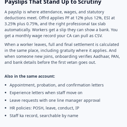
Payslips That Stand Up to Scrutiny
A payslip is where attendance, wages, and statutory
deductions meet. Offrd applies PF at 12% plus 12%, ESI at
3.25% plus 0.75%, and the right professional tax slab
automatically. Workers get a slip they can show a bank. You
get a monthly wage record your CA can pull as CSV.
When a worker leaves, full and final settlement is calculated
in the same place, including gratuity where it applies. And
when someone new joins, onboarding verifies Aadhaar, PAN,
and bank details before the first vetan goes out.
Also in the same account:
Appointment, probation, and confirmation letters
Experience letters when staff move on
Leave requests with one line manager approval
HR policies: POSH, leave, conduct, IP
Staff ka record, searchable by name