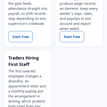
the gate feeds
produce wage records
attendance straight into
on demand. Keep every
payroll, so shift records
worker's days, rates,
stop depending on one
and payslips in one
supervisor's notebook.
account and export
when asked.
Start Free
Start Free
Traders Hiring
First Staff
The first salaried
employee changes a
dhandha. An
appointment letter and
a monthly payslip put
the arrangement in
writing, which protects
both sides from day