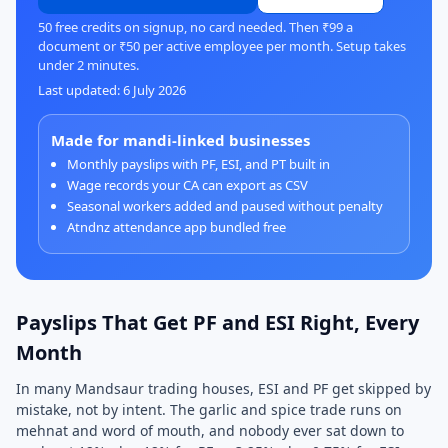
50 free credits on signup, no card needed. Then ₹99 a
document or ₹50 per active employee per month. Setup takes
under 2 minutes.
Last updated: 6 July 2026
Made for mandi-linked businesses
Monthly payslips with PF, ESI, and PT built in
Wage records your CA can export as CSV
Seasonal workers added and paused without penalty
Atndnz attendance app bundled free
Payslips That Get PF and ESI Right, Every
Month
In many Mandsaur trading houses, ESI and PF get skipped by
mistake, not by intent. The garlic and spice trade runs on
mehnat and word of mouth, and nobody ever sat down to