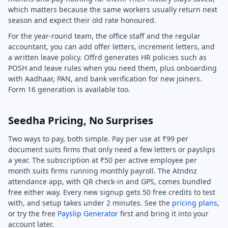
which matters because the same workers usually return next
season and expect their old rate honoured.
For the year-round team, the office staff and the regular
accountant, you can add offer letters, increment letters, and
a written leave policy. Offrd generates HR policies such as
POSH and leave rules when you need them, plus onboarding
with Aadhaar, PAN, and bank verification for new joiners.
Form 16 generation is available too.
Seedha Pricing, No Surprises
Two ways to pay, both simple. Pay per use at ₹99 per
document suits firms that only need a few letters or payslips
a year. The subscription at ₹50 per active employee per
month suits firms running monthly payroll. The Atndnz
attendance app, with QR check-in and GPS, comes bundled
free either way. Every new signup gets 50 free credits to test
with, and setup takes under 2 minutes. See the
pricing plans
,
or try the free
Payslip Generator
first and bring it into your
account later.