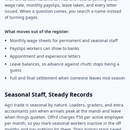
wage rate, monthly payslips, leave taken, and every letter
issued. When a question comes, you search a name instead
of turning pages.
What moves out of the register:
Monthly wage sheets for permanent and seasonal staff
Payslips workers can show to banks
Appointment and experience letters
Leave balances, so advance against chutti stops being a
guess
Full and final settlement when someone leaves mid-season
Seasonal Staff, Steady Records
Agri trade is seasonal by nature. Loaders, graders, and extra
accountants join when arrivals peak at the mandi and leave
when things quieten. Offrd charges ₹50 per active employee
per month, so you mark seasonal workers inactive in the off
months and pay nothing for them. Their history stays saved,