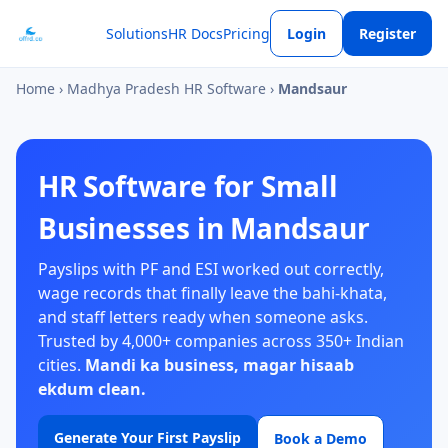
Solutions
HR Docs
Pricing
Login
Register
Home
›
Madhya Pradesh HR Software
›
Mandsaur
HR Software for Small
Businesses in Mandsaur
Payslips with PF and ESI worked out correctly,
wage records that finally leave the bahi-khata,
and staff letters ready when someone asks.
Trusted by 4,000+ companies across 350+ Indian
cities.
Mandi ka business, magar hisaab
ekdum clean.
Generate Your First Payslip
Book a Demo