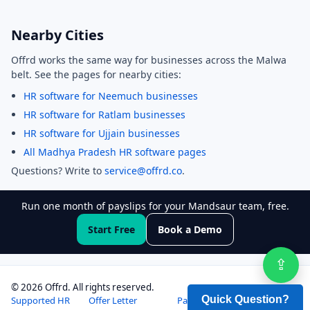
Nearby Cities
Offrd works the same way for businesses across the Malwa
belt. See the pages for nearby cities:
HR software for Neemuch businesses
HR software for Ratlam businesses
HR software for Ujjain businesses
All Madhya Pradesh HR software pages
Questions? Write to
service@offrd.co
.
Run one month of payslips for your Mandsaur team, free.
Start Free
Book a Demo
⇪
Sha
©
2026
Offrd. All rights reserved.
Supported HR
Offer Letter
Payslip
Pricing
Login