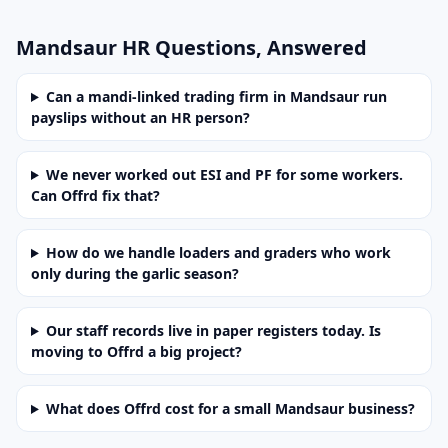
Mandsaur HR Questions, Answered
Can a mandi-linked trading firm in Mandsaur run
payslips without an HR person?
We never worked out ESI and PF for some workers.
Can Offrd fix that?
How do we handle loaders and graders who work
only during the garlic season?
Our staff records live in paper registers today. Is
moving to Offrd a big project?
What does Offrd cost for a small Mandsaur business?