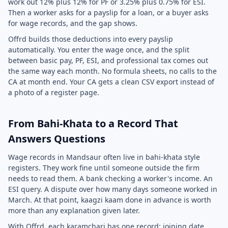
work out 12% plus 12% for PF or 3.25% plus 0.75% for ESI.
Then a worker asks for a payslip for a loan, or a buyer asks
for wage records, and the gap shows.
Offrd builds those deductions into every payslip
automatically. You enter the wage once, and the split
between basic pay, PF, ESI, and professional tax comes out
the same way each month. No formula sheets, no calls to the
CA at month end. Your CA gets a clean CSV export instead of
a photo of a register page.
From Bahi-Khata to a Record That
Answers Questions
Wage records in Mandsaur often live in bahi-khata style
registers. They work fine until someone outside the firm
needs to read them. A bank checking a worker's income. An
ESI query. A dispute over how many days someone worked in
March. At that point, kaagzi kaam done in advance is worth
more than any explanation given later.
With Offrd, each karamchari has one record: joining date,