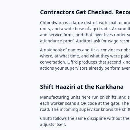
Contractors Get Checked. Reco
Chhindwara is a large district with coal minin
units, and a wide base of agri trade. Around t
and service firms, and that layer lives under s
attendance proof. Auditors ask for wage record
A notebook of names and ticks convinces nobo
where, at what time, and what they were paid 
conversation. Offrd produces that second kind
actions your supervisors already perform ever
Shift Haaziri at the Karkhana
Manufacturing units here run on shifts, and 
each worker scans a QR code at the gate. The 
road. The incoming supervisor knows the shift
Chutti follows the same discipline without t
adjusts itself.