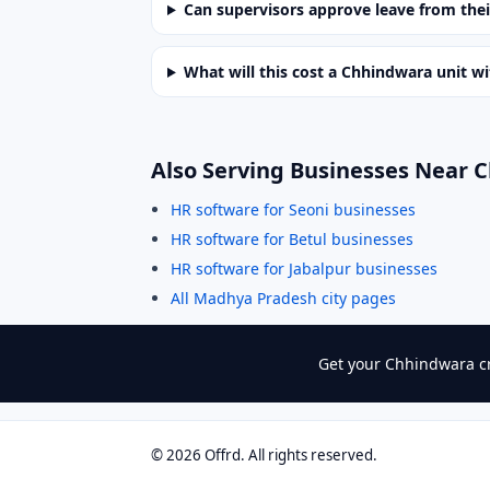
Can supervisors approve leave from the
What will this cost a Chhindwara unit w
Also Serving Businesses Near 
HR software for Seoni businesses
HR software for Betul businesses
HR software for Jabalpur businesses
All Madhya Pradesh city pages
Get your Chhindwara cr
©
2026
Offrd. All rights reserved.