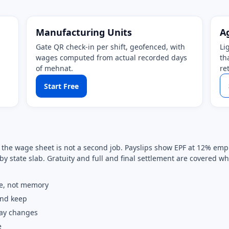
Manufacturing Units
A
Gate QR check-in per shift, geofenced, with
Li
wages computed from actual recorded days
th
of mehnat.
re
Start Free
so the wage sheet is not a second job. Payslips show EPF at 12% e
by state slab. Gratuity and full and final settlement are covered 
e, not memory
and keep
pay changes
e