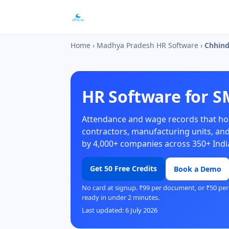
Home
›
Madhya Pradesh HR Software
›
Chhin
HR Software for S
Attendance and wage records that hol
contractors, manufacturing units, and
by 4,000+ companies across 350+ India
Get 50 Free Credits
Book a Demo
No card at signup. ₹99 per document, or ₹50 per
ready in under 2 minutes.
Last updated: 6 July 2026