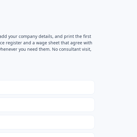
add your company details, and print the first
ce register and a wage sheet that agree with
 whenever you need them. No consultant visit,