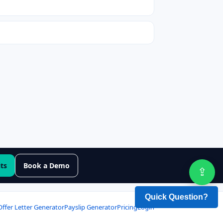
its
Book a Demo
⇪
Sha
Offer Letter Generator
Payslip Generator
Pricing
Login