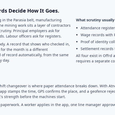
rds Decide How It Goes.
g in the Parasia belt, manufacturing
What scrutiny usually 
he mining work sits a layer of contractors
Attendance register
crutiny. Principal employers ask for
Wage records with 
s. Labour officers ask for registers.
Proof of identity col
dy. A record that shows who checked in,
Settlement records 
for the month is a different
 of record automatically, from the same
All four exist in Offr
y day.
requires a separate co
shift changeover is where paper attendance breaks down. With Atn
app stamps the time, GPS confirms the place, and a geofence reject
's strength before the machines start.
he paperwork. A worker applies in the app, one line manager appro