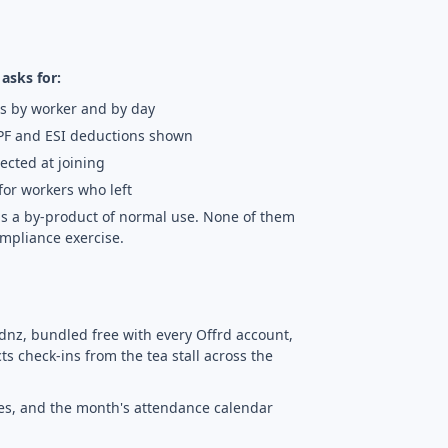
asks for:
s by worker and by day
PF and ESI deductions shown
lected at joining
for workers who left
d as a by-product of normal use. None of them
mpliance exercise.
dnz, bundled free with every Offrd account,
s check-ins from the tea stall across the
ves, and the month's attendance calendar