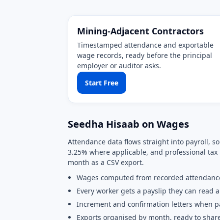
Mining-Adjacent Contractors
Timestamped attendance and exportable
wage records, ready before the principal
employer or auditor asks.
Start Free
Seedha Hisaab on Wages
Attendance data flows straight into payroll, 
3.25% where applicable, and professional tax 
month as a CSV export.
Wages computed from recorded attendanc
Every worker gets a payslip they can read 
Increment and confirmation letters when 
Exports organised by month, ready to shar