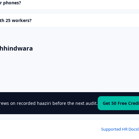
ir phones?
ith 25 workers?
Chhindwara
ews on recorded haaziri before the next audit.
Get 50 Free Cred
Supported HR Docs