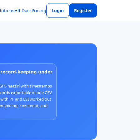
lutions
HR Docs
Pricing
Login
Register
r record-keeping under
GPS haaziri with timestamps
cords exportable in one CSV
 with PF and ESI worked out
for joining, increment, and