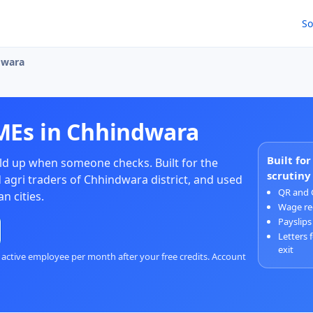
So
dwara
MEs in Chhindwara
Built fo
d up when someone checks. Built for the
scrutiny
 agri traders of Chhindwara district, and used
QR and 
n cities.
Wage re
Payslips
Letters 
exit
 active employee per month after your free credits. Account