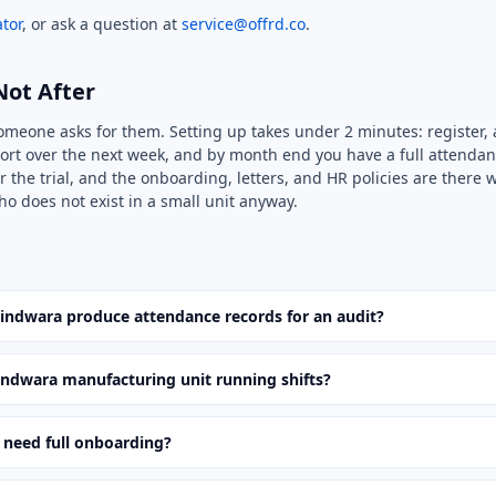
tor
, or ask a question at
service@offrd.co
.
Not After
someone asks for them. Setting up takes under 2 minutes: register, 
ort over the next week, and by month end you have a full attendan
r the trial, and the onboarding, letters, and HR policies are there
ho does not exist in a small unit anyway.
hindwara produce attendance records for an audit?
ndwara manufacturing unit running shifts?
 need full onboarding?