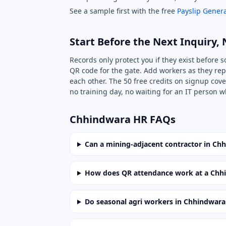
See a sample first with the free
Payslip Genera
Start Before the Next Inquiry, 
Records only protect you if they exist before 
QR code for the gate. Add workers as they rep
each other. The 50 free credits on signup cove
no training day, no waiting for an IT person w
Chhindwara HR FAQs
Can a mining-adjacent contractor in Ch
How does QR attendance work at a Chhi
Do seasonal agri workers in Chhindwara