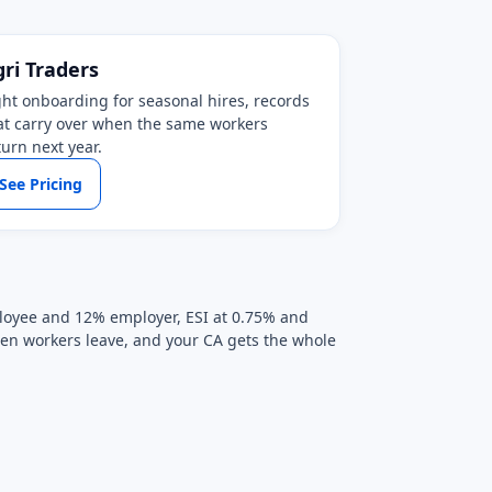
gri Traders
ght onboarding for seasonal hires, records
at carry over when the same workers
turn next year.
See Pricing
mployee and 12% employer, ESI at 0.75% and
when workers leave, and your CA gets the whole