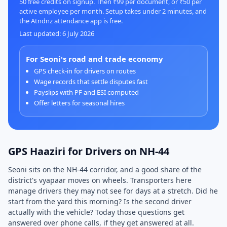
50 free credits on signup. Then ₹99 per document, or ₹50 per
active employee per month. Setup takes under 2 minutes, and
the Atndnz attendance app is free.
Last updated: 6 July 2026
For Seoni's road and trade economy
GPS check-in for drivers on routes
Wage records that settle disputes fast
Payslips with PF and ESI computed
Offer letters for seasonal hires
GPS Haaziri for Drivers on NH-44
Seoni sits on the NH-44 corridor, and a good share of the
district's vyapaar moves on wheels. Transporters here
manage drivers they may not see for days at a stretch. Did he
start from the yard this morning? Is the second driver
actually with the vehicle? Today those questions get
answered over phone calls, if they get answered at all.