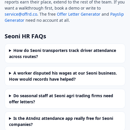
reports earn their place, extend to the rest of the team. If you
want a walkthrough first, book a demo or write to
service@offrd.co
. The free
Offer Letter Generator
and
Payslip
Generator
need no account at all.
Seoni HR FAQs
How do Seoni transporters track driver attendance
across routes?
A worker disputed his wages at our Seoni business.
How would records have helped?
Do seasonal staff at Seoni agri trading firms need
offer letters?
Is the Atndnz attendance app really free for Seoni
companies?