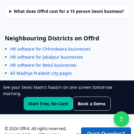
What does Offrd cost for a 15 person Seoni business?
Neighbouring Districts on Offrd
HR software for Chhindwara businesses
HR software for Jabalpur businesses
HR software for Betul businesses
All Madhya Pradesh city pages
See your Seoni team's haaziri on one screen tomorrow
morning.
Start Free, No Card
Book a Demo
⇪
Sha
©
2026
Offrd. All rights reserved.