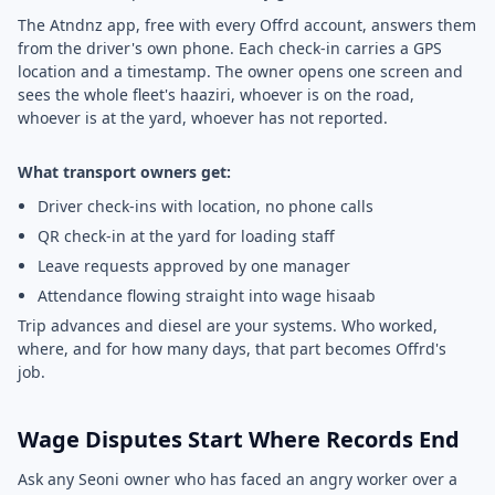
The Atndnz app, free with every Offrd account, answers them
from the driver's own phone. Each check-in carries a GPS
location and a timestamp. The owner opens one screen and
sees the whole fleet's haaziri, whoever is on the road,
whoever is at the yard, whoever has not reported.
What transport owners get:
Driver check-ins with location, no phone calls
QR check-in at the yard for loading staff
Leave requests approved by one manager
Attendance flowing straight into wage hisaab
Trip advances and diesel are your systems. Who worked,
where, and for how many days, that part becomes Offrd's
job.
Wage Disputes Start Where Records End
Ask any Seoni owner who has faced an angry worker over a