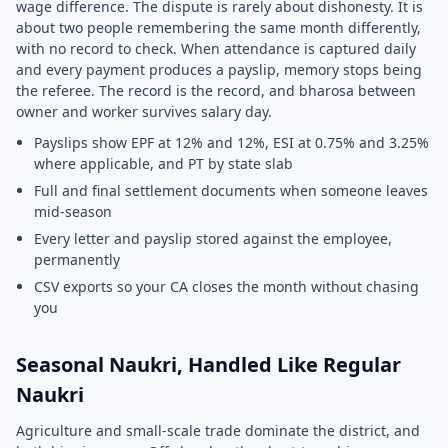
wage difference. The dispute is rarely about dishonesty. It is
about two people remembering the same month differently,
with no record to check. When attendance is captured daily
and every payment produces a payslip, memory stops being
the referee. The record is the record, and bharosa between
owner and worker survives salary day.
Payslips show EPF at 12% and 12%, ESI at 0.75% and 3.25%
where applicable, and PT by state slab
Full and final settlement documents when someone leaves
mid-season
Every letter and payslip stored against the employee,
permanently
CSV exports so your CA closes the month without chasing
you
Seasonal Naukri, Handled Like Regular
Naukri
Agriculture and small-scale trade dominate the district, and