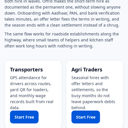
both hire in waves. Offrd makes the short-term hire as
documented as the permanent one, without slowing anyone
down. Onboarding with Aadhaar, PAN, and bank verification
takes minutes, an offer letter fixes the terms in writing, and
the season ends with a clean settlement instead of a shrug.
The same flow works for roadside establishments along the
highway, where small teams of helpers and kitchen staff
often work long hours with nothing in writing.
Transporters
Agri Traders
GPS attendance for
Seasonal hires with
drivers across routes,
offer letters and
yard QR for loaders,
settlements, so the
and monthly wage
busy months do not
records built from real
leave paperwork debts
data.
behind.
Start Free
Start Free