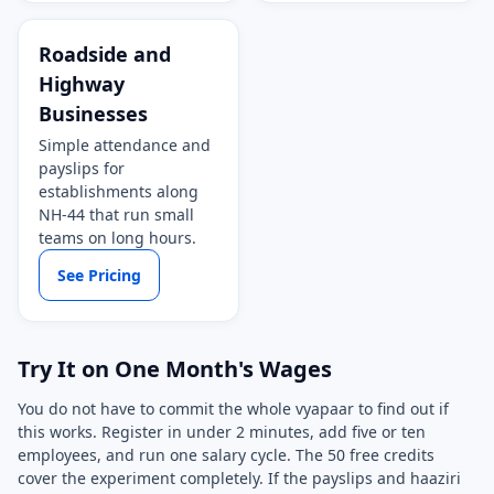
Roadside and
Highway
Businesses
Simple attendance and
payslips for
establishments along
NH-44 that run small
teams on long hours.
See Pricing
Try It on One Month's Wages
You do not have to commit the whole vyapaar to find out if
this works. Register in under 2 minutes, add five or ten
employees, and run one salary cycle. The 50 free credits
cover the experiment completely. If the payslips and haaziri