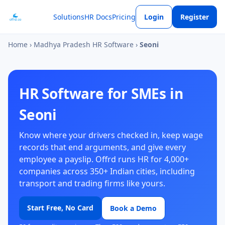
Solutions
HR Docs
Pricing
Login
Register
Home
›
Madhya Pradesh HR Software
›
Seoni
HR Software for SMEs in
Seoni
Know where your drivers checked in, keep wage
records that end arguments, and give every
employee a payslip. Offrd runs HR for 4,000+
companies across 350+ Indian cities, including
transport and trading firms like yours.
Start Free, No Card
Book a Demo