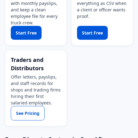
with monthly payslips,
everything as CSV when
and keep a clean
a client or officer wants
employee file for every
proof.
truck crew.
Start Free
Start Free
Traders and
Distributors
Offer letters, payslips,
and staff records for
shops and trading firms
hiring their first
salaried employees.
See Pricing