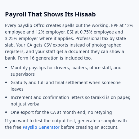
Payroll That Shows Its Hisaab
Every payslip Offrd creates spells out the working. EPF at 12%
employee and 12% employer. ESI at 0.75% employee and
3.25% employer where it applies. Professional tax by state
slab. Your CA gets CSV exports instead of photographed
registers, and your staff get a document they can show a
bank. Form 16 generation is included too.
Monthly payslips for drivers, loaders, office staff, and
supervisors
Gratuity and full and final settlement when someone
leaves
Increment and confirmation letters so tarakki is on paper,
not just verbal
One export for the CA at month end, no retyping
If you want to test the output first, generate a sample with
the free
Payslip Generator
before creating an account.