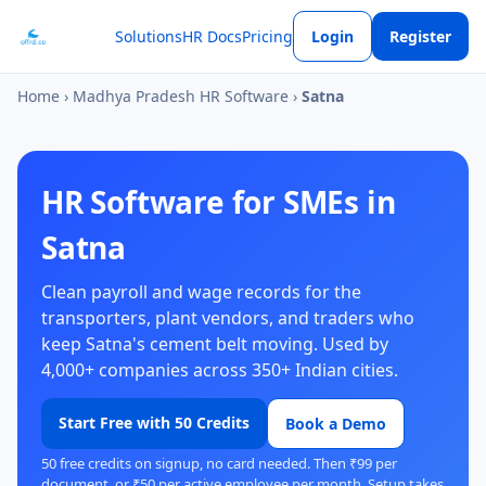
Solutions
HR Docs
Pricing
Login
Register
Home
›
Madhya Pradesh HR Software
›
Satna
HR Software for SMEs in
Satna
Clean payroll and wage records for the
transporters, plant vendors, and traders who
keep Satna's cement belt moving. Used by
4,000+ companies across 350+ Indian cities.
Start Free with 50 Credits
Book a Demo
50 free credits on signup, no card needed. Then ₹99 per
document, or ₹50 per active employee per month. Setup takes