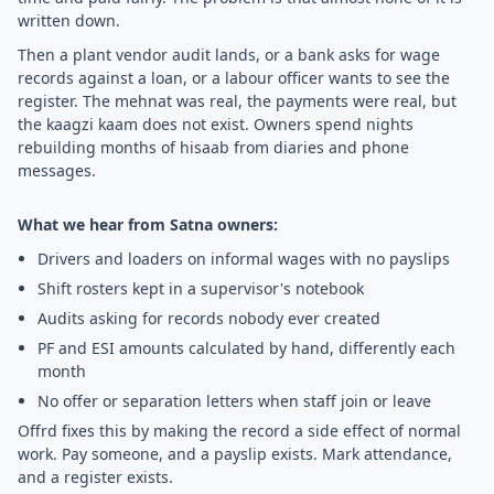
written down.
Then a plant vendor audit lands, or a bank asks for wage
records against a loan, or a labour officer wants to see the
register. The mehnat was real, the payments were real, but
the kaagzi kaam does not exist. Owners spend nights
rebuilding months of hisaab from diaries and phone
messages.
What we hear from Satna owners:
Drivers and loaders on informal wages with no payslips
Shift rosters kept in a supervisor's notebook
Audits asking for records nobody ever created
PF and ESI amounts calculated by hand, differently each
month
No offer or separation letters when staff join or leave
Offrd fixes this by making the record a side effect of normal
work. Pay someone, and a payslip exists. Mark attendance,
and a register exists.