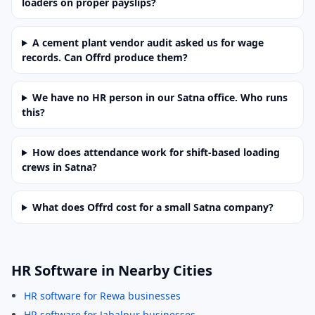
loaders on proper payslips?
A cement plant vendor audit asked us for wage
records. Can Offrd produce them?
We have no HR person in our Satna office. Who runs
this?
How does attendance work for shift-based loading
crews in Satna?
What does Offrd cost for a small Satna company?
HR Software in Nearby Cities
HR software for Rewa businesses
HR software for Jabalpur businesses