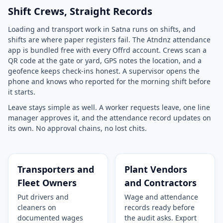
Shift Crews, Straight Records
Loading and transport work in Satna runs on shifts, and
shifts are where paper registers fail. The Atndnz attendance
app is bundled free with every Offrd account. Crews scan a
QR code at the gate or yard, GPS notes the location, and a
geofence keeps check-ins honest. A supervisor opens the
phone and knows who reported for the morning shift before
it starts.
Leave stays simple as well. A worker requests leave, one line
manager approves it, and the attendance record updates on
its own. No approval chains, no lost chits.
Transporters and
Plant Vendors
Fleet Owners
and Contractors
Put drivers and
Wage and attendance
cleaners on
records ready before
documented wages
the audit asks. Export