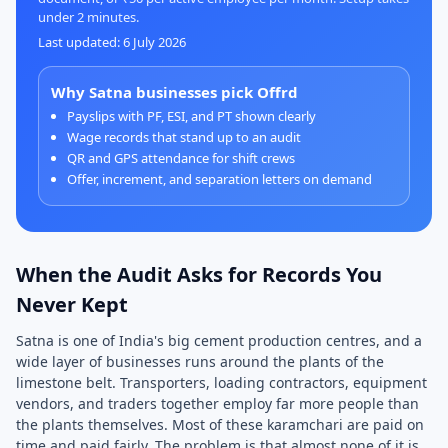
under 2 minutes.
Last updated: 6 July 2026
Why Satna businesses pick Offrd
Payslips with PF, ESI, and PT shown clearly
Wage records that stand up to an audit
QR and GPS attendance for shift crews
Offer, increment, and separation letters on demand
When the Audit Asks for Records You
Never Kept
Satna is one of India's big cement production centres, and a
wide layer of businesses runs around the plants of the
limestone belt. Transporters, loading contractors, equipment
vendors, and traders together employ far more people than
the plants themselves. Most of these karamchari are paid on
time and paid fairly. The problem is that almost none of it is