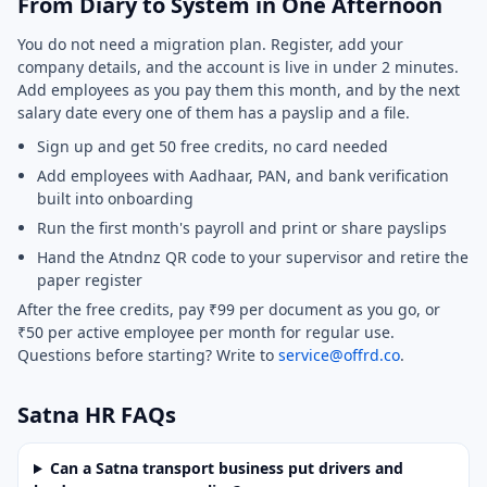
From Diary to System in One Afternoon
You do not need a migration plan. Register, add your
company details, and the account is live in under 2 minutes.
Add employees as you pay them this month, and by the next
salary date every one of them has a payslip and a file.
Sign up and get 50 free credits, no card needed
Add employees with Aadhaar, PAN, and bank verification
built into onboarding
Run the first month's payroll and print or share payslips
Hand the Atndnz QR code to your supervisor and retire the
paper register
After the free credits, pay ₹99 per document as you go, or
₹50 per active employee per month for regular use.
Questions before starting? Write to
service@offrd.co
.
Satna HR FAQs
Can a Satna transport business put drivers and