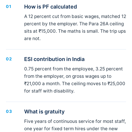
How is PF calculated
01
A 12 percent cut from basic wages, matched 12
percent by the employer. The Para 26A ceiling
sits at ₹15,000. The maths is small. The trip ups
are not.
ESI contribution in India
02
0.75 percent from the employee, 3.25 percent
from the employer, on gross wages up to
₹21,000 a month. The ceiling moves to ₹25,000
for staff with disability.
What is gratuity
03
Five years of continuous service for most staff,
one year for fixed term hires under the new