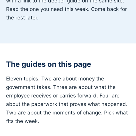
with a link to the deeper guide on the same site.
Read the one you need this week. Come back for
the rest later.
The guides on this page
Eleven topics. Two are about money the
government takes. Three are about what the
employee receives or carries forward. Four are
about the paperwork that proves what happened.
Two are about the moments of change. Pick what
fits the week.