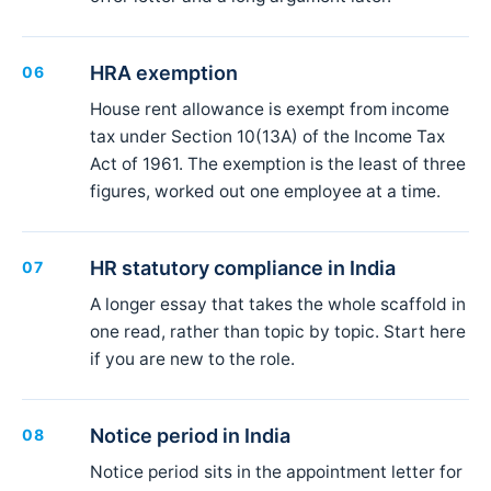
HRA exemption
06
House rent allowance is exempt from income
tax under Section 10(13A) of the Income Tax
Act of 1961. The exemption is the least of three
figures, worked out one employee at a time.
HR statutory compliance in India
07
A longer essay that takes the whole scaffold in
one read, rather than topic by topic. Start here
if you are new to the role.
Notice period in India
08
Notice period sits in the appointment letter for