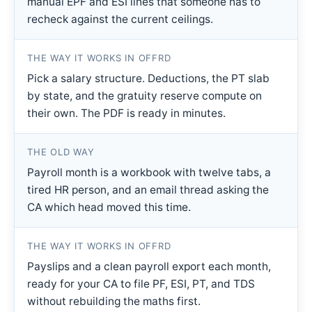
manual EPF and ESI lines that someone has to
recheck against the current ceilings.
THE WAY IT WORKS IN OFFRD
Pick a salary structure. Deductions, the PT slab
by state, and the gratuity reserve compute on
their own. The PDF is ready in minutes.
THE OLD WAY
Payroll month is a workbook with twelve tabs, a
tired HR person, and an email thread asking the
CA which head moved this time.
THE WAY IT WORKS IN OFFRD
Payslips and a clean payroll export each month,
ready for your CA to file PF, ESI, PT, and TDS
without rebuilding the maths first.