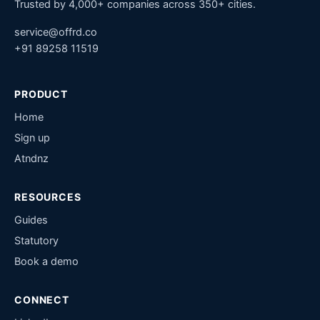
Trusted by 4,000+ companies across 350+ cities.
service@offrd.co
+91 89258 11519
PRODUCT
Home
Sign up
Atndnz
RESOURCES
Guides
Statutory
Book a demo
CONNECT