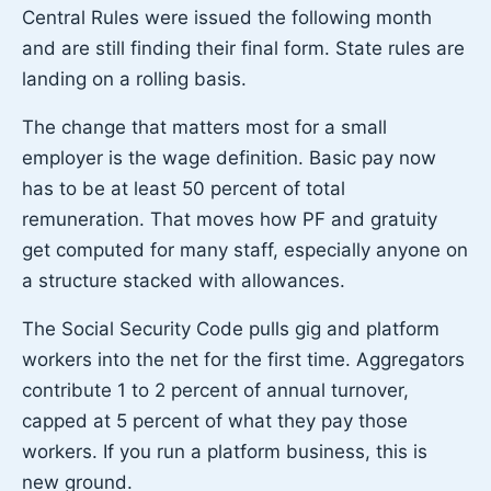
Central Rules were issued the following month
and are still finding their final form. State rules are
landing on a rolling basis.
The change that matters most for a small
employer is the wage definition. Basic pay now
has to be at least 50 percent of total
remuneration. That moves how PF and gratuity
get computed for many staff, especially anyone on
a structure stacked with allowances.
The Social Security Code pulls gig and platform
workers into the net for the first time. Aggregators
contribute 1 to 2 percent of annual turnover,
capped at 5 percent of what they pay those
workers. If you run a platform business, this is
new ground.