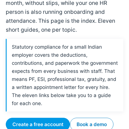
month, without slips, while your one HR
person is also running onboarding and
attendance. This page is the index. Eleven
short guides, one per topic.
Statutory compliance for a small Indian
employer covers the deductions,
contributions, and paperwork the government
expects from every business with staff. That
means PF, ESI, professional tax, gratuity, and
a written appointment letter for every hire.
The eleven links below take you to a guide
for each one.
Create a free account
Book a demo