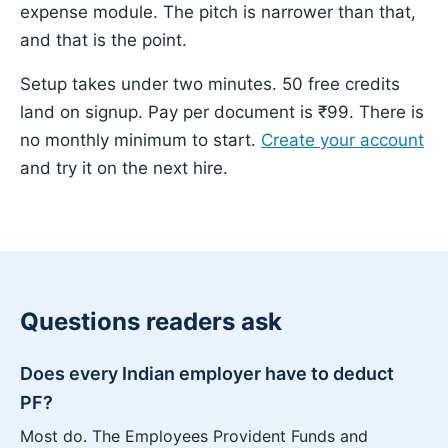
expense module. The pitch is narrower than that,
and that is the point.
Setup takes under two minutes. 50 free credits
land on signup. Pay per document is ₹99. There is
no monthly minimum to start.
Create your account
and try it on the next hire.
Questions readers ask
Does every Indian employer have to deduct
PF?
Most do. The Employees Provident Funds and