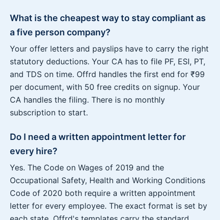
What is the cheapest way to stay compliant as
a five person company?
Your offer letters and payslips have to carry the right
statutory deductions. Your CA has to file PF, ESI, PT,
and TDS on time. Offrd handles the first end for ₹99
per document, with 50 free credits on signup. Your
CA handles the filing. There is no monthly
subscription to start.
Do I need a written appointment letter for
every hire?
Yes. The Code on Wages of 2019 and the
Occupational Safety, Health and Working Conditions
Code of 2020 both require a written appointment
letter for every employee. The exact format is set by
each state. Offrd's templates carry the standard