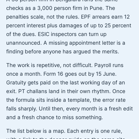
checks as a 3,000 person firm in Pune. The
penalties scale, not the rules. EPF arrears earn 12
percent interest plus damages of up to 25 percent
of the dues. ESIC inspectors can turn up
unannounced. A missing appointment letter is a
finding before anyone has argued the merits.
The work is repetitive, not difficult. Payroll runs
once a month. Form 16 goes out by 15 June.
Gratuity gets paid on the last working day of an
exit. PT challans land in their own rhythm. Once
the formula sits inside a template, the error rate
falls sharply. Until then, every month is a fresh edit
and a fresh chance to miss something.
The list below is a map. Each entry is one rule,