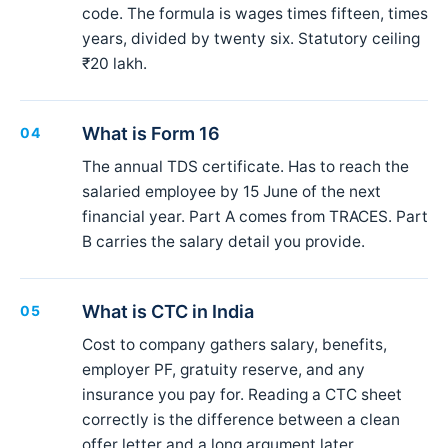
code. The formula is wages times fifteen, times
years, divided by twenty six. Statutory ceiling
₹20 lakh.
What is Form 16
04
The annual TDS certificate. Has to reach the
salaried employee by 15 June of the next
financial year. Part A comes from TRACES. Part
B carries the salary detail you provide.
What is CTC in India
05
Cost to company gathers salary, benefits,
employer PF, gratuity reserve, and any
insurance you pay for. Reading a CTC sheet
correctly is the difference between a clean
offer letter and a long argument later.