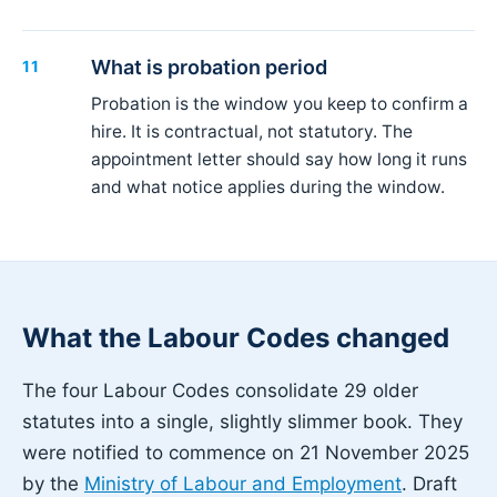
What is probation period
11
Probation is the window you keep to confirm a
hire. It is contractual, not statutory. The
appointment letter should say how long it runs
and what notice applies during the window.
What the Labour Codes changed
The four Labour Codes consolidate 29 older
statutes into a single, slightly slimmer book. They
were notified to commence on 21 November 2025
by the
Ministry of Labour and Employment
. Draft