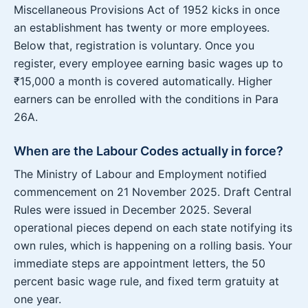
Miscellaneous Provisions Act of 1952 kicks in once
an establishment has twenty or more employees.
Below that, registration is voluntary. Once you
register, every employee earning basic wages up to
₹15,000 a month is covered automatically. Higher
earners can be enrolled with the conditions in Para
26A.
When are the Labour Codes actually in force?
The Ministry of Labour and Employment notified
commencement on 21 November 2025. Draft Central
Rules were issued in December 2025. Several
operational pieces depend on each state notifying its
own rules, which is happening on a rolling basis. Your
immediate steps are appointment letters, the 50
percent basic wage rule, and fixed term gratuity at
one year.