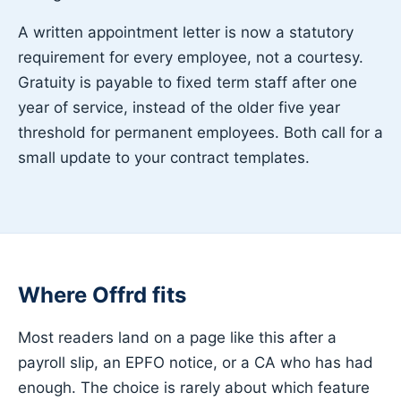
A written appointment letter is now a statutory
requirement for every employee, not a courtesy.
Gratuity is payable to fixed term staff after one
year of service, instead of the older five year
threshold for permanent employees. Both call for a
small update to your contract templates.
Where Offrd fits
Most readers land on a page like this after a
payroll slip, an EPFO notice, or a CA who has had
enough. The choice is rarely about which feature