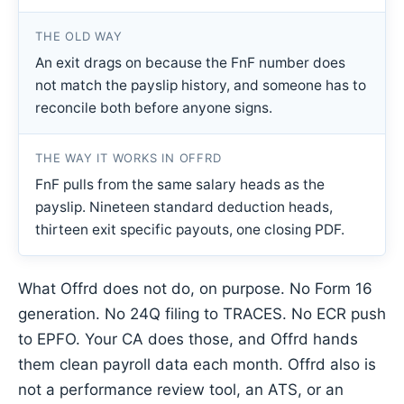
THE OLD WAY
An exit drags on because the FnF number does
not match the payslip history, and someone has to
reconcile both before anyone signs.
THE WAY IT WORKS IN OFFRD
FnF pulls from the same salary heads as the
payslip. Nineteen standard deduction heads,
thirteen exit specific payouts, one closing PDF.
What Offrd does not do, on purpose. No Form 16
generation. No 24Q filing to TRACES. No ECR push
to EPFO. Your CA does those, and Offrd hands
them clean payroll data each month. Offrd also is
not a performance review tool, an ATS, or an