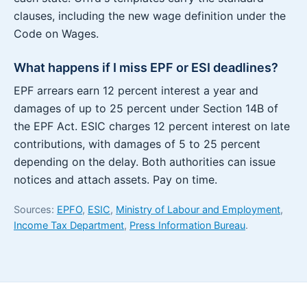
clauses, including the new wage definition under the
Code on Wages.
What happens if I miss EPF or ESI deadlines?
EPF arrears earn 12 percent interest a year and
damages of up to 25 percent under Section 14B of
the EPF Act. ESIC charges 12 percent interest on late
contributions, with damages of 5 to 25 percent
depending on the delay. Both authorities can issue
notices and attach assets. Pay on time.
Sources:
EPFO
,
ESIC
,
Ministry of Labour and Employment
,
Income Tax Department
,
Press Information Bureau
.