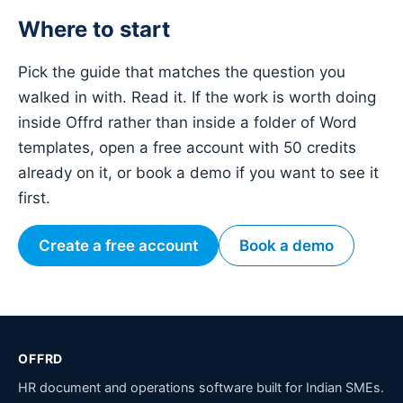
Where to start
Pick the guide that matches the question you
walked in with. Read it. If the work is worth doing
inside Offrd rather than inside a folder of Word
templates, open a free account with 50 credits
already on it, or book a demo if you want to see it
first.
Create a free account
Book a demo
OFFRD
HR document and operations software built for Indian SMEs.