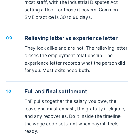
most staff, with the Industrial Disputes Act
setting a floor for those it covers. Common
SME practice is 30 to 90 days.
Relieving letter vs experience letter
09
They look alike and are not. The relieving letter
closes the employment relationship. The
experience letter records what the person did
for you. Most exits need both.
Full and final settlement
10
FnF pulls together the salary you owe, the
leave you must encash, the gratuity if eligible,
and any recoveries. Do it inside the timeline
the wage code sets, not when payroll feels
ready.