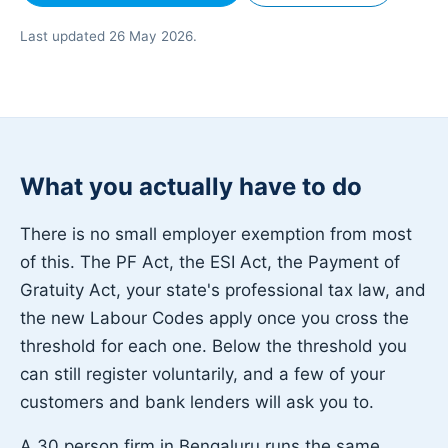
Last updated 26 May 2026.
What you actually have to do
There is no small employer exemption from most
of this. The PF Act, the ESI Act, the Payment of
Gratuity Act, your state's professional tax law, and
the new Labour Codes apply once you cross the
threshold for each one. Below the threshold you
can still register voluntarily, and a few of your
customers and bank lenders will ask you to.
A 30 person firm in Bengaluru runs the same