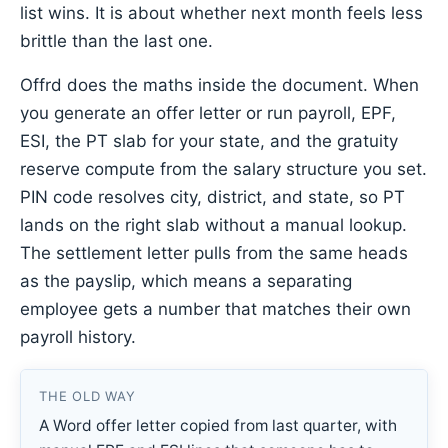
list wins. It is about whether next month feels less
brittle than the last one.
Offrd does the maths inside the document. When
you generate an offer letter or run payroll, EPF,
ESI, the PT slab for your state, and the gratuity
reserve compute from the salary structure you set.
PIN code resolves city, district, and state, so PT
lands on the right slab without a manual lookup.
The settlement letter pulls from the same heads
as the payslip, which means a separating
employee gets a number that matches their own
payroll history.
THE OLD WAY
A Word offer letter copied from last quarter, with