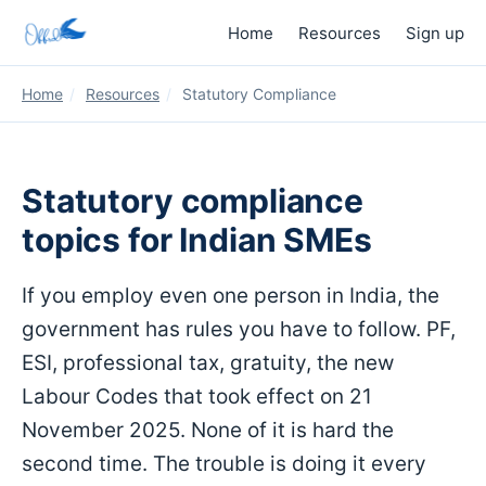
Home
Resources
Sign up
Home
/
Resources
/
Statutory Compliance
Statutory compliance
topics for Indian SMEs
If you employ even one person in India, the
government has rules you have to follow. PF,
ESI, professional tax, gratuity, the new
Labour Codes that took effect on 21
November 2025. None of it is hard the
second time. The trouble is doing it every