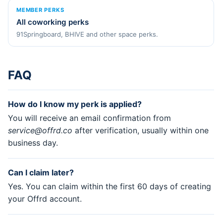
MEMBER PERKS
All coworking perks
91Springboard, BHIVE and other space perks.
FAQ
How do I know my perk is applied?
You will receive an email confirmation from
service@offrd.co
after verification, usually within one
business day.
Can I claim later?
Yes. You can claim within the first 60 days of creating
your Offrd account.