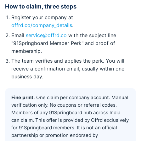
How to claim, three steps
Register your company at
offrd.co/company_details
.
Email
service@offrd.co
with the subject line
"91Springboard Member Perk" and proof of
membership.
The team verifies and applies the perk. You will
receive a confirmation email, usually within one
business day.
Fine print.
One claim per company account. Manual
verification only. No coupons or referral codes.
Members of any 91Springboard hub across India
can claim. This offer is provided by Offrd exclusively
for 91Springboard members. It is not an official
partnership or promotion endorsed by