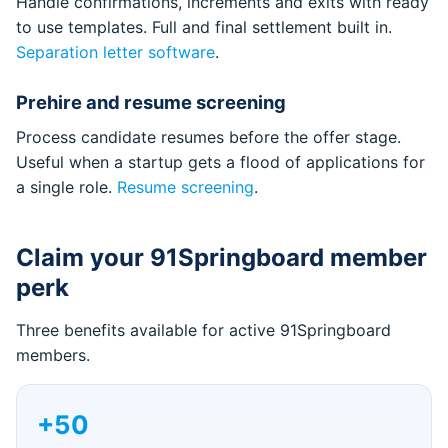
Handle confirmations, increments and exits with ready
to use templates. Full and final settlement built in.
Separation letter software
.
Prehire and resume screening
Process candidate resumes before the offer stage.
Useful when a startup gets a flood of applications for
a single role.
Resume screening
.
Claim your 91Springboard member
perk
Three benefits available for active 91Springboard
members.
+50