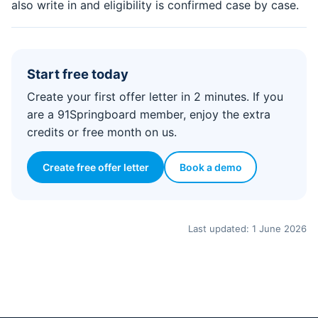
also write in and eligibility is confirmed case by case.
Start free today
Create your first offer letter in 2 minutes. If you
are a 91Springboard member, enjoy the extra
credits or free month on us.
Create free offer letter
Book a demo
Last updated: 1 June 2026