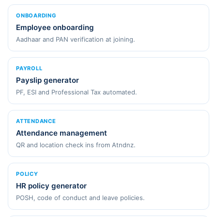
ONBOARDING
Employee onboarding
Aadhaar and PAN verification at joining.
PAYROLL
Payslip generator
PF, ESI and Professional Tax automated.
ATTENDANCE
Attendance management
QR and location check ins from Atndnz.
POLICY
HR policy generator
POSH, code of conduct and leave policies.