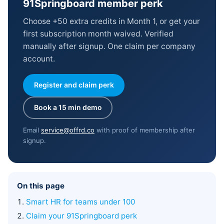
91Springboard member perk
Choose +50 extra credits in Month 1, or get your
first subscription month waived. Verified
manually after signup. One claim per company
account.
Register and claim perk
Book a 15 min demo
Email
service@offrd.co
with proof of membership after
signup.
On this page
Smart HR for teams under 100
Claim your 91Springboard perk