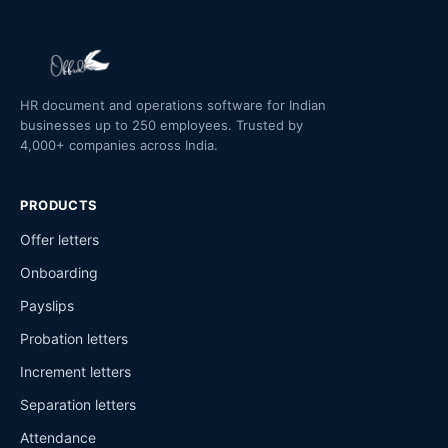
HR document and operations software for Indian
businesses up to 250 employees. Trusted by
4,000+ companies across India.
PRODUCTS
Offer letters
Onboarding
Payslips
Probation letters
Increment letters
Separation letters
Attendance