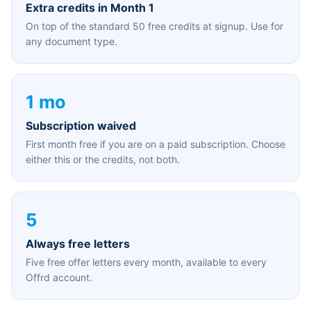
Extra credits in Month 1
On top of the standard 50 free credits at signup. Use for
any document type.
1 mo
Subscription waived
First month free if you are on a paid subscription. Choose
either this or the credits, not both.
5
Always free letters
Five free offer letters every month, available to every
Offrd account.