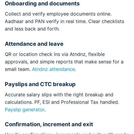
Onboarding and documents
Collect and verify employee documents online.
Aadhaar and PAN verify in real time. Clear checklists
and less back and forth.
Attendance and leave
QR or location check ins via Atndnz, flexible
approvals, and simple reports that make sense for a
small team.
Atndnz attendance
.
Payslips and CTC breakup
Accurate salary slips with the right breakup and
calculations. PF, ESI and Professional Tax handled.
Payslip generator
.
Confirmation, increment and exit