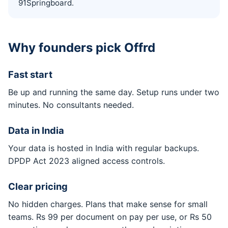
91Springboard.
Why founders pick Offrd
Fast start
Be up and running the same day. Setup runs under two
minutes. No consultants needed.
Data in India
Your data is hosted in India with regular backups.
DPDP Act 2023 aligned access controls.
Clear pricing
No hidden charges. Plans that make sense for small
teams. Rs 99 per document on pay per use, or Rs 50