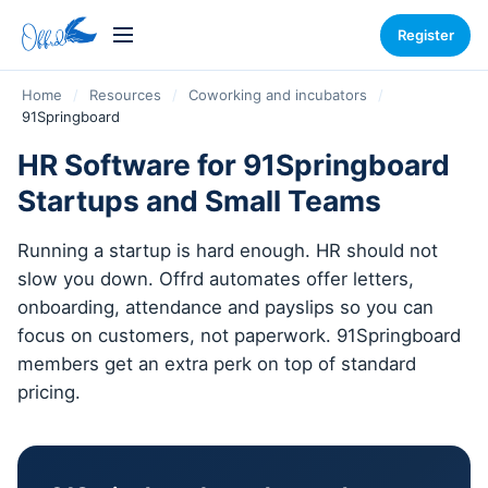
Register
Home
/
Resources
/
Coworking and incubators
/
91Springboard
HR Software for 91Springboard
Startups and Small Teams
Running a startup is hard enough. HR should not
slow you down. Offrd automates offer letters,
onboarding, attendance and payslips so you can
focus on customers, not paperwork. 91Springboard
members get an extra perk on top of standard
pricing.