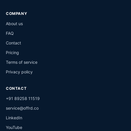
COMPANY
About us
FAQ
Contact
Pricing
Terms of service
Privacy policy
CONTACT
+91 89258 11519
service@offrd.co
LinkedIn
YouTube