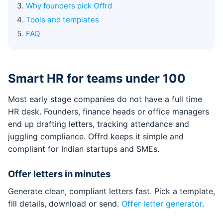
Why founders pick Offrd
Tools and templates
FAQ
Smart HR for teams under 100
Most early stage companies do not have a full time
HR desk. Founders, finance heads or office managers
end up drafting letters, tracking attendance and
juggling compliance. Offrd keeps it simple and
compliant for Indian startups and SMEs.
Offer letters in minutes
Generate clean, compliant letters fast. Pick a template,
fill details, download or send.
Offer letter generator
.