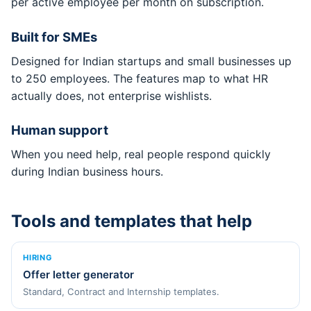
per active employee per month on subscription.
Built for SMEs
Designed for Indian startups and small businesses up
to 250 employees. The features map to what HR
actually does, not enterprise wishlists.
Human support
When you need help, real people respond quickly
during Indian business hours.
Tools and templates that help
HIRING
Offer letter generator
Standard, Contract and Internship templates.