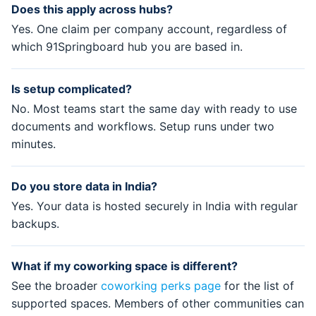
Does this apply across hubs?
Yes. One claim per company account, regardless of
which 91Springboard hub you are based in.
Is setup complicated?
No. Most teams start the same day with ready to use
documents and workflows. Setup runs under two
minutes.
Do you store data in India?
Yes. Your data is hosted securely in India with regular
backups.
What if my coworking space is different?
See the broader
coworking perks page
for the list of
supported spaces. Members of other communities can