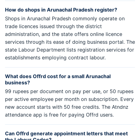
How do shops in Arunachal Pradesh register?
Shops in Arunachal Pradesh commonly operate on
trade licences issued through the district
administration, and the state offers online licence
services through its ease of doing business portal. The
state Labour Department lists registration services for
establishments employing contract labour.
What does Offrd cost for a small Arunachal
business?
99 rupees per document on pay per use, or 50 rupees
per active employee per month on subscription. Every
new account starts with 50 free credits. The Atndnz
attendance app is free for paying Offrd users.
Can Offrd generate appointment letters that meet
the Labour Codes?