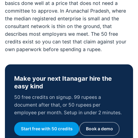
basics done well at a price that does not need a
committee to approve. In Arunachal Pradesh, where
the median registered enterprise is small and the
consultant network is thin on the ground, that
describes most employers we meet. The 50 free
credits exist so you can test that claim against your
own paperwork before spending a rupee.
Make your next Itanagar hire the
easy kind
50 free credits on signup. 99 rupees a
document after that, or 50 rupees per
employee per month. Setup in under 2 minutes.
Start free with 50 credits
Book a demo