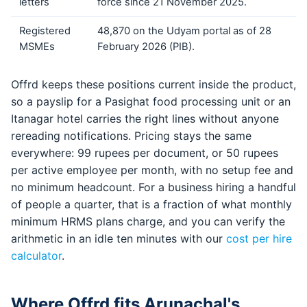
letters
force since 21 November 2025.
Registered
48,870 on the Udyam portal as of 28
MSMEs
February 2026 (PIB).
Offrd keeps these positions current inside the product,
so a payslip for a Pasighat food processing unit or an
Itanagar hotel carries the right lines without anyone
rereading notifications. Pricing stays the same
everywhere: 99 rupees per document, or 50 rupees
per active employee per month, with no setup fee and
no minimum headcount. For a business hiring a handful
of people a quarter, that is a fraction of what monthly
minimum HRMS plans charge, and you can verify the
arithmetic in an idle ten minutes with our
cost per hire
calculator
.
Where Offrd fits Arunachal's