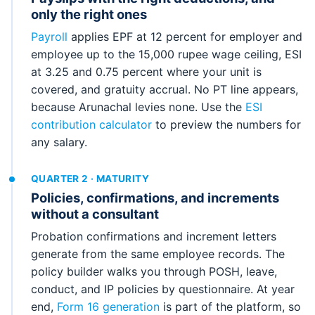
only the right ones
Payroll
applies EPF at 12 percent for employer and
employee up to the 15,000 rupee wage ceiling, ESI
at 3.25 and 0.75 percent where your unit is
covered, and gratuity accrual. No PT line appears,
because Arunachal levies none. Use the
ESI
contribution calculator
to preview the numbers for
any salary.
QUARTER 2 · MATURITY
Policies, confirmations, and increments
without a consultant
Probation confirmations and increment letters
generate from the same employee records. The
policy builder walks you through POSH, leave,
conduct, and IP policies by questionnaire. At year
end,
Form 16 generation
is part of the platform, so