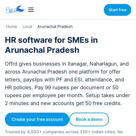
Start free
Home
›
Local
›
Arunachal Pradesh
HR software for SMEs in
Arunachal Pradesh
Offrd gives businesses in Itanagar, Naharlagun, and
across Arunachal Pradesh one platform for offer
letters, payslips with PF and ESI, attendance, and
HR policies. Pay 99 rupees per document or 50
rupees per employee per month. Setup takes under
2 minutes and new accounts get 50 free credits.
Create your free account
Book a demo
Trusted by 4,000+ companies across 350+ Indian cities. No