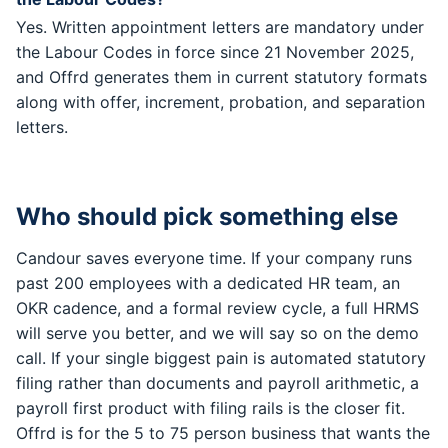
Yes. Written appointment letters are mandatory under
the Labour Codes in force since 21 November 2025,
and Offrd generates them in current statutory formats
along with offer, increment, probation, and separation
letters.
Who should pick something else
Candour saves everyone time. If your company runs
past 200 employees with a dedicated HR team, an
OKR cadence, and a formal review cycle, a full HRMS
will serve you better, and we will say so on the demo
call. If your single biggest pain is automated statutory
filing rather than documents and payroll arithmetic, a
payroll first product with filing rails is the closer fit.
Offrd is for the 5 to 75 person business that wants the