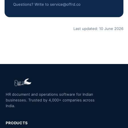
Questions? Write to service@offrd.co
Last updated: 10 June 2026
HR document and operations software for Indian
businesses. Trusted by 4,000+ companies across
India.
PRODUCTS