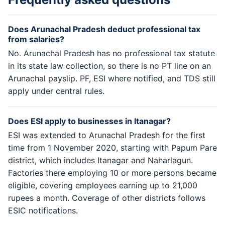
Does Arunachal Pradesh deduct professional tax
from salaries?
No. Arunachal Pradesh has no professional tax statute
in its state law collection, so there is no PT line on an
Arunachal payslip. PF, ESI where notified, and TDS still
apply under central rules.
Does ESI apply to businesses in Itanagar?
ESI was extended to Arunachal Pradesh for the first
time from 1 November 2020, starting with Papum Pare
district, which includes Itanagar and Naharlagun.
Factories there employing 10 or more persons became
eligible, covering employees earning up to 21,000
rupees a month. Coverage of other districts follows
ESIC notifications.