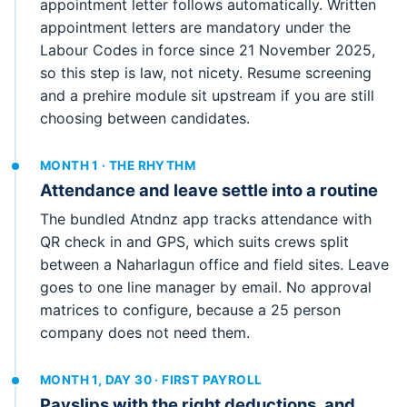
appointment letter follows automatically. Written
appointment letters are mandatory under the
Labour Codes in force since 21 November 2025,
so this step is law, not nicety. Resume screening
and a prehire module sit upstream if you are still
choosing between candidates.
MONTH 1 · THE RHYTHM
Attendance and leave settle into a routine
The bundled Atndnz app tracks attendance with
QR check in and GPS, which suits crews split
between a Naharlagun office and field sites. Leave
goes to one line manager by email. No approval
matrices to configure, because a 25 person
company does not need them.
MONTH 1, DAY 30 · FIRST PAYROLL
Payslips with the right deductions, and