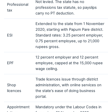
Not levied. The state has no
Professional
professions tax statute, so payslips
tax
carry no PT deduction.
Extended to the state from 1 November
2020, starting with Papum Pare district.
ESI
Standard rates: 3.25 percent employer,
0.75 percent employee, up to 21,000
rupees gross.
12 percent employer and 12 percent
EPF
employee, capped at the 15,000 rupee
wage ceiling.
Trade licences issue through district
Shop
administration, with online services on
licences
the state's ease of doing business
portal.
Appointment
Mandatory under the Labour Codes in