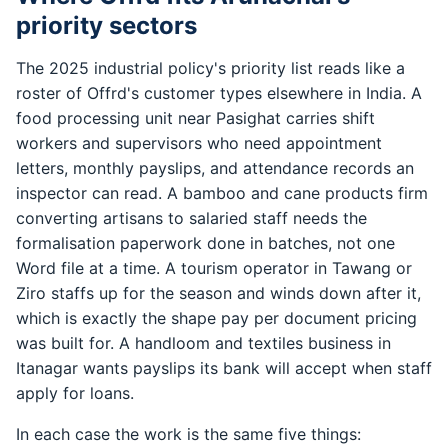
priority sectors
The 2025 industrial policy's priority list reads like a
roster of Offrd's customer types elsewhere in India. A
food processing unit near Pasighat carries shift
workers and supervisors who need appointment
letters, monthly payslips, and attendance records an
inspector can read. A bamboo and cane products firm
converting artisans to salaried staff needs the
formalisation paperwork done in batches, not one
Word file at a time. A tourism operator in Tawang or
Ziro staffs up for the season and winds down after it,
which is exactly the shape pay per document pricing
was built for. A handloom and textiles business in
Itanagar wants payslips its bank will accept when staff
apply for loans.
In each case the work is the same five things: