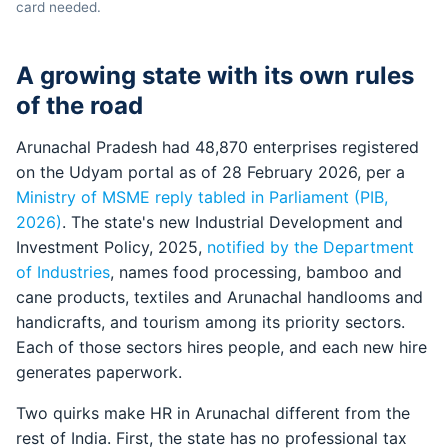
card needed.
A growing state with its own rules
of the road
Arunachal Pradesh had 48,870 enterprises registered
on the Udyam portal as of 28 February 2026, per a
Ministry of MSME reply tabled in Parliament (PIB,
2026)
. The state's new Industrial Development and
Investment Policy, 2025,
notified by the Department
of Industries
, names food processing, bamboo and
cane products, textiles and Arunachal handlooms and
handicrafts, and tourism among its priority sectors.
Each of those sectors hires people, and each new hire
generates paperwork.
Two quirks make HR in Arunachal different from the
rest of India. First, the state has no professional tax