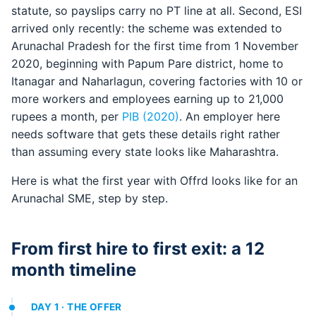
statute, so payslips carry no PT line at all. Second, ESI
arrived only recently: the scheme was extended to
Arunachal Pradesh for the first time from 1 November
2020, beginning with Papum Pare district, home to
Itanagar and Naharlagun, covering factories with 10 or
more workers and employees earning up to 21,000
rupees a month, per
PIB (2020)
. An employer here
needs software that gets these details right rather
than assuming every state looks like Maharashtra.
Here is what the first year with Offrd looks like for an
Arunachal SME, step by step.
From first hire to first exit: a 12
month timeline
DAY 1 · THE OFFER