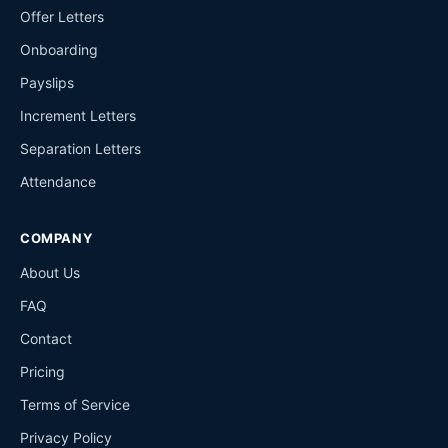
Offer Letters
Onboarding
Payslips
Increment Letters
Separation Letters
Attendance
COMPANY
About Us
FAQ
Contact
Pricing
Terms of Service
Privacy Policy