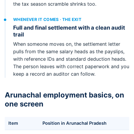
the tax season scramble shrinks too.
WHENEVER IT COMES · THE EXIT
Full and final settlement with a clean audit
trail
When someone moves on, the settlement letter
pulls from the same salary heads as the payslips,
with reference IDs and standard deduction heads.
The person leaves with correct paperwork and you
keep a record an auditor can follow.
Arunachal employment basics, on
one screen
Item
Position in Arunachal Pradesh