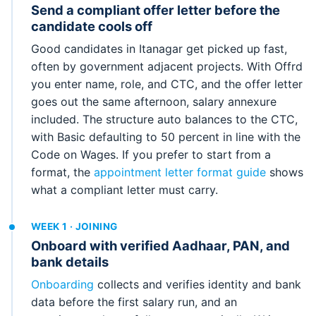
Send a compliant offer letter before the
candidate cools off
Good candidates in Itanagar get picked up fast,
often by government adjacent projects. With Offrd
you enter name, role, and CTC, and the offer letter
goes out the same afternoon, salary annexure
included. The structure auto balances to the CTC,
with Basic defaulting to 50 percent in line with the
Code on Wages. If you prefer to start from a
format, the
appointment letter format guide
shows
what a compliant letter must carry.
WEEK 1 · JOINING
Onboard with verified Aadhaar, PAN, and
bank details
Onboarding
collects and verifies identity and bank
data before the first salary run, and an