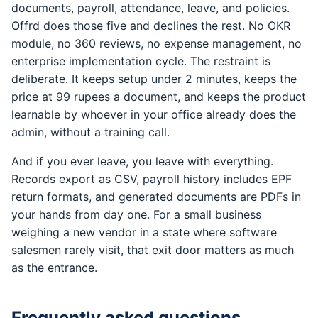
documents, payroll, attendance, leave, and policies.
Offrd does those five and declines the rest. No OKR
module, no 360 reviews, no expense management, no
enterprise implementation cycle. The restraint is
deliberate. It keeps setup under 2 minutes, keeps the
price at 99 rupees a document, and keeps the product
learnable by whoever in your office already does the
admin, without a training call.
And if you ever leave, you leave with everything.
Records export as CSV, payroll history includes EPF
return formats, and generated documents are PDFs in
your hands from day one. For a small business
weighing a new vendor in a state where software
salesmen rarely visit, that exit door matters as much
as the entrance.
Frequently asked questions