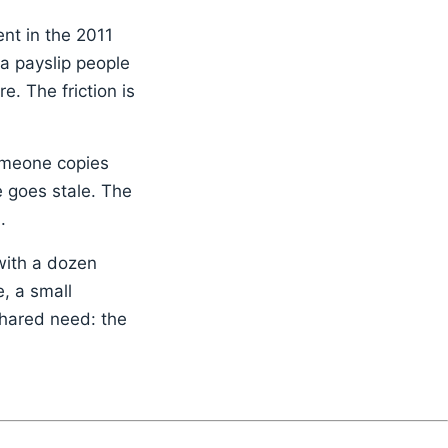
nt in the 2011
 a payslip people
e. The friction is
someone copies
e goes stale. The
.
with a dozen
, a small
shared need: the