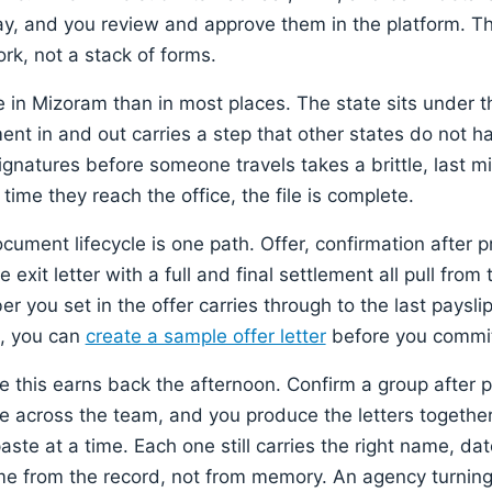
day, and you review and approve them in the platform. The
rk, not a stack of forms.
 in Mizoram than in most places. The state sits under t
nt in and out carries a step that other states do not ha
natures before someone travels takes a brittle, last m
 time they reach the office, the file is complete.
cument lifecycle is one path. Offer, confirmation after p
 exit letter with a full and final settlement all pull from
r you set in the offer carries through to the last paysl
g, you can
create a sample offer letter
before you commit
e this earns back the afternoon. Confirm a group after p
e across the team, and you produce the letters together
te at a time. Each one still carries the right name, dat
 from the record, not from memory. An agency turning i