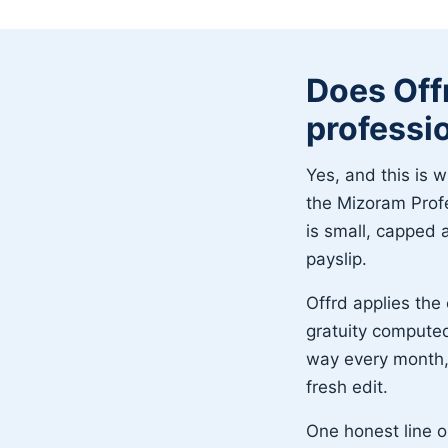
Does Off
professi
Yes, and this is w
the Mizoram Prof
is small, capped a
payslip.
Offrd applies the 
gratuity compute
way every month, 
fresh edit.
One honest line o