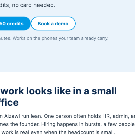
dits, no card needed.
 50 credits
Book a demo
utes. Works on the phones your team already carry.
ork looks like in a small
fice
 Aizawl run lean. One person often holds HR, admin, an
es the founder. Hiring happens in bursts, a few people 
e work is real even when the headcount is small.