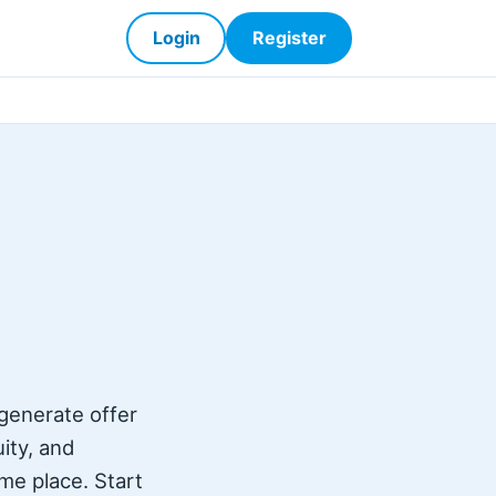
Login
Register
 generate offer
uity, and
ame place. Start