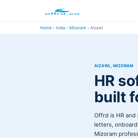
Home
›
India
›
Mizoram
›
Aizawl
AIZAWL, MIZORAM
HR sof
built 
Offrd is HR and 
letters, onboardi
Mizoram professi