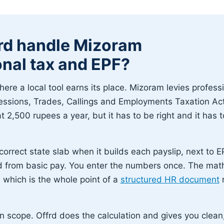
rd handle Mizoram
onal tax and EPF?
here a local tool earns its place. Mizoram levies profess
essions, Trades, Callings and Employments Taxation Act
t 2,500 rupees a year, but it has to be right and it has
correct state slab when it builds each payslip, next to E
d from basic pay. You enter the numbers once. The mat
which is the whole point of a
structured HR document
r
n scope. Offrd does the calculation and gives you clean