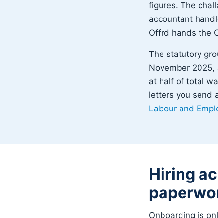
figures. The challa
accountant handle
Offrd hands the C
The statutory gro
November 2025, a
at half of total w
letters you send 
Labour and Empl
Hiring a
paperwor
Onboarding is on