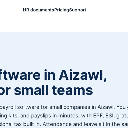
HR documents
Pricing
Support
tware in Aizawl,
for small teams
payroll software for small companies in Aizawl. You
ng kits, and payslips in minutes, with EPF, ESI, grat
onal tax built in. Attendance and leave sit in the s