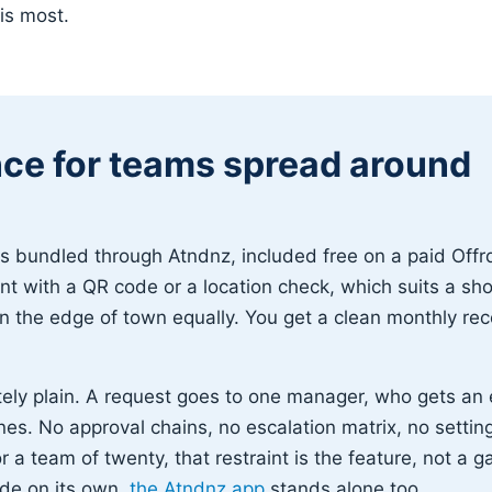
his most.
ce for teams spread around
bundled through Atndnz, included free on a paid Offrd
t with a QR code or a location check, which suits a sh
n the edge of town equally. You get a clean monthly rec
tely plain. A request goes to one manager, who gets an
nes. No approval chains, no escalation matrix, no settin
r a team of twenty, that restraint is the feature, not a g
ide on its own,
the Atndnz app
stands alone too.