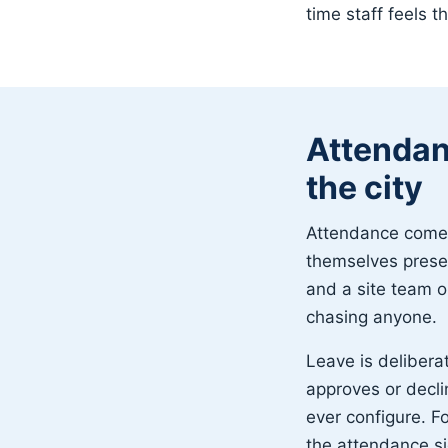
time staff feels t
Attendan
the city
Attendance comes 
themselves presen
and a site team o
chasing anyone.
Leave is delibera
approves or decli
ever configure. Fo
the attendance s