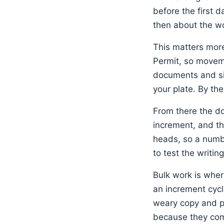
before the first 
then about the wo
This matters more
Permit, so moveme
documents and sig
your plate. By the
From there the do
increment, and the
heads, so a numbe
to test the writin
Bulk work is wher
an increment cycl
weary copy and pas
because they come