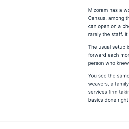
Mizoram has a wor
Census, among the
can open on a phon
rarely the staff. It
The usual setup i
forward each mont
person who knew 
You see the same 
weavers, a family
services firm tak
basics done right 