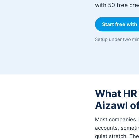
with 50 free cre
Start free with
Setup under two min
What HR w
Aizawl of
Most companies in
accounts, sometim
quiet stretch. Th