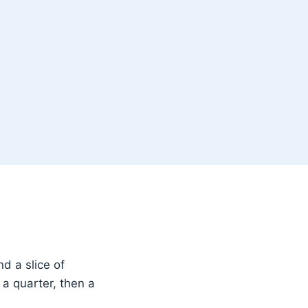
d a slice of
a quarter, then a