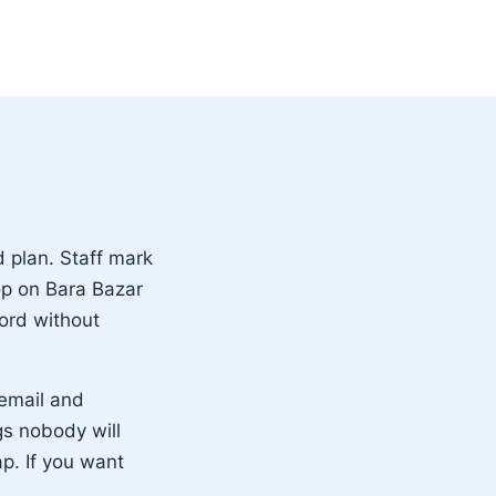
 plan. Staff mark
op on Bara Bazar
ord without
 email and
gs nobody will
ap. If you want