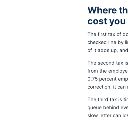
Where th
cost you
The first tax of d
checked line by li
of it adds up, an
The second tax is 
from the employe
0.75 percent empl
correction, it can
The third tax is t
queue behind ever
slow letter can l