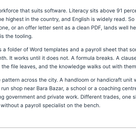
kforce that suits software. Literacy sits above 91 perce
 highest in the country, and English is widely read. So
e, or an offer letter sent as a clean PDF, lands well her
 is the tooling.
s a folder of Word templates and a payroll sheet that 
h. It works until it does not. A formula breaks. A claus
the file leaves, and the knowledge walks out with them
pattern across the city. A handloom or handicraft unit 
 run shop near Bara Bazar, a school or a coaching centre
ing government and private work. Different trades, one 
without a payroll specialist on the bench.