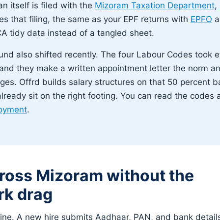
n itself is filed with the
Mizoram Taxation Department
,
s that filing, the same as your EPF returns with
EPFO
a
A tidy data instead of a tangled sheet.
und also shifted recently. The four Labour Codes took e
nd they make a written appointment letter the norm an
ages. Offrd builds salary structures on that 50 percent ba
already sit on the right footing. You can read the codes 
oyment
.
cross Mizoram without the
k drag
line. A new hire submits Aadhaar, PAN, and bank detail