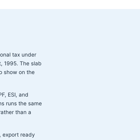
ional tax under
, 1995. The slab
 to show on the
PF, ESI, and
hs runs the same
ather than a
, export ready