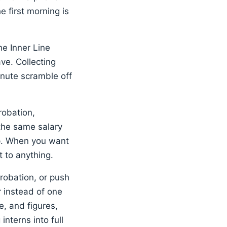
 first morning is
he Inner Line
ve. Collecting
inute scramble off
robation,
 the same salary
ip. When you want
 to anything.
robation, or push
 instead of one
e, and figures,
nterns into full