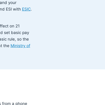
 and your
nd ESI with
ESIC
.
ffect on 21
d set basic pay
sic rule, so the
at the
Ministry of
s from a phone