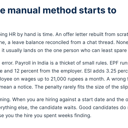
e manual method starts to
oing HR by hand is time. An offer letter rebuilt from scra
ne, a leave balance reconciled from a chat thread. None o
d it usually lands on the one person who can least spare
error. Payroll in India is a thicket of small rules. EPF ru
e and 12 percent from the employer. ESI adds 3.25 per
oyee on wages up to 21,000 rupees a month. A wrong fig
 mean a notice. The penalty rarely fits the size of the slip
iming. When you are hiring against a start date and the of
ything else, the candidate waits. Good candidates do n
ose you the hire you spent weeks finding.