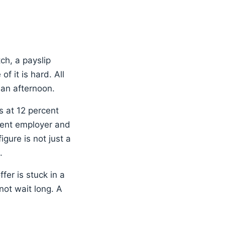
tch, a payslip
f it is hard. All
 an afternoon.
ns at 12 percent
cent employer and
ure is not just a
.
fer is stuck in a
ot wait long. A