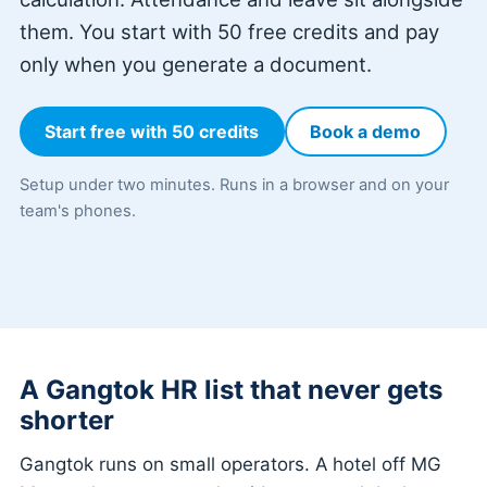
them. You start with 50 free credits and pay
only when you generate a document.
Start free with 50 credits
Book a demo
Setup under two minutes. Runs in a browser and on your
team's phones.
A Gangtok HR list that never gets
shorter
Gangtok runs on small operators. A hotel off MG