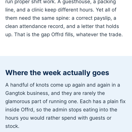
run proper shift work. A guesthouse, a packing
line, and a clinic keep different hours. Yet all of
them need the same spine: a correct payslip, a
clean attendance record, and a letter that holds
up. That is the gap Offrd fills, whatever the trade.
Where the week actually goes
A handful of knots come up again and again in a
Gangtok business, and they are rarely the
glamorous part of running one. Each has a plain fix
inside Offrd, so the admin stops eating into the
hours you would rather spend with guests or
stock.