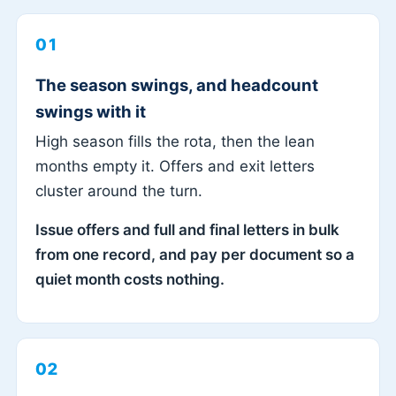
01
The season swings, and headcount
swings with it
High season fills the rota, then the lean
months empty it. Offers and exit letters
cluster around the turn.
Issue offers and full and final letters in bulk
from one record, and pay per document so a
quiet month costs nothing.
02