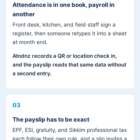
Attendance is in one book, payroll in
another
Front desk, kitchen, and field staff sign a
register, then someone retypes it into a sheet
at month end.
Atndnz records a QR or location check in,
and the payslip reads that same data without
a second entry.
03
The payslip has to be exact
EPF, ESI, gratuity, and Sikkim professional tax
each follow their own rule, and a slip invites a