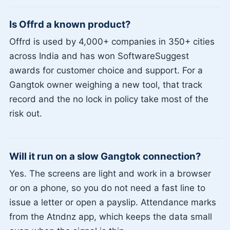
Is Offrd a known product?
Offrd is used by 4,000+ companies in 350+ cities
across India and has won SoftwareSuggest
awards for customer choice and support. For a
Gangtok owner weighing a new tool, that track
record and the no lock in policy take most of the
risk out.
Will it run on a slow Gangtok connection?
Yes. The screens are light and work in a browser
or on a phone, so you do not need a fast line to
issue a letter or open a payslip. Attendance marks
from the Atndnz app, which keeps the data small