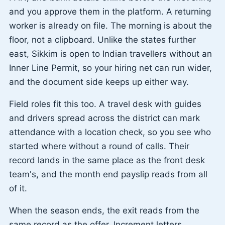
and you approve them in the platform. A returning
worker is already on file. The morning is about the
floor, not a clipboard. Unlike the states further
east, Sikkim is open to Indian travellers without an
Inner Line Permit, so your hiring net can run wider,
and the document side keeps up either way.
Field roles fit this too. A travel desk with guides
and drivers spread across the district can mark
attendance with a location check, so you see who
started where without a round of calls. Their
record lands in the same place as the front desk
team's, and the month end payslip reads from all
of it.
When the season ends, the exit reads from the
same record as the offer. Increment letters,