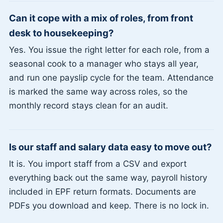
Can it cope with a mix of roles, from front
desk to housekeeping?
Yes. You issue the right letter for each role, from a
seasonal cook to a manager who stays all year,
and run one payslip cycle for the team. Attendance
is marked the same way across roles, so the
monthly record stays clean for an audit.
Is our staff and salary data easy to move out?
It is. You import staff from a CSV and export
everything back out the same way, payroll history
included in EPF return formats. Documents are
PDFs you download and keep. There is no lock in.