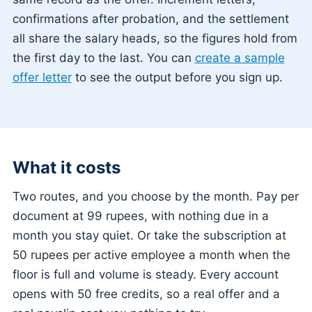
confirmations after probation, and the settlement
all share the salary heads, so the figures hold from
the first day to the last. You can
create a sample
offer letter
to see the output before you sign up.
What it costs
Two routes, and you choose by the month. Pay per
document at 99 rupees, with nothing due in a
month you stay quiet. Or take the subscription at
50 rupees per active employee a month when the
floor is full and volume is steady. Every account
opens with 50 free credits, so a real offer and a