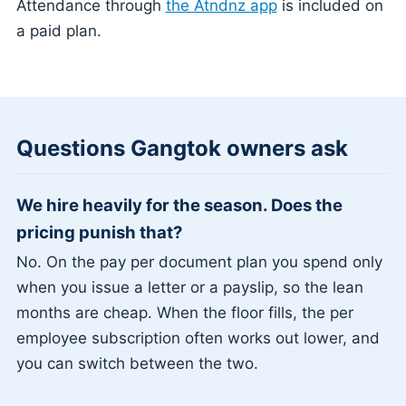
Attendance through
the Atndnz app
is included on
a paid plan.
Questions Gangtok owners ask
We hire heavily for the season. Does the
pricing punish that?
No. On the pay per document plan you spend only
when you issue a letter or a payslip, so the lean
months are cheap. When the floor fills, the per
employee subscription often works out lower, and
you can switch between the two.