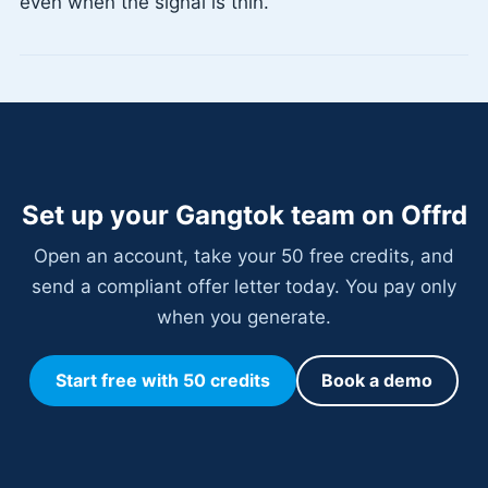
even when the signal is thin.
Set up your Gangtok team on Offrd
Open an account, take your 50 free credits, and
send a compliant offer letter today. You pay only
when you generate.
Start free with 50 credits
Book a demo