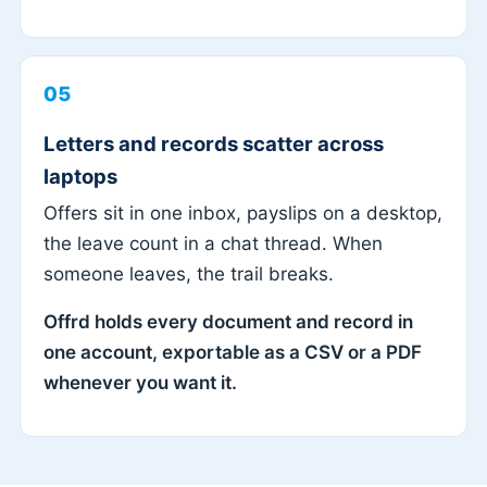
05
Letters and records scatter across
laptops
Offers sit in one inbox, payslips on a desktop,
the leave count in a chat thread. When
someone leaves, the trail breaks.
Offrd holds every document and record in
one account, exportable as a CSV or a PDF
whenever you want it.