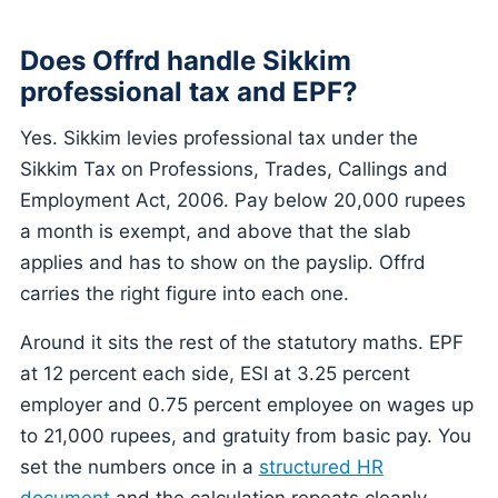
Does Offrd handle Sikkim
professional tax and EPF?
Yes. Sikkim levies professional tax under the
Sikkim Tax on Professions, Trades, Callings and
Employment Act, 2006. Pay below 20,000 rupees
a month is exempt, and above that the slab
applies and has to show on the payslip. Offrd
carries the right figure into each one.
Around it sits the rest of the statutory maths. EPF
at 12 percent each side, ESI at 3.25 percent
employer and 0.75 percent employee on wages up
to 21,000 rupees, and gratuity from basic pay. You
set the numbers once in a
structured HR
document
and the calculation repeats cleanly.