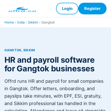
Login
Register
Home
›
India
›
Sikkim
›
Gangtok
GANGTOK, SIKKIM
HR and payroll software
for Gangtok businesses
Offrd runs HR and payroll for small companies
in Gangtok. Offer letters, onboarding, and
payslips take minutes, with EPF, ESI, gratuity,
and Sikkim professional tax handled in the
calculation. Attendance and leave sit alongside