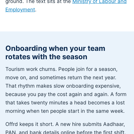
ground. The text sits at the
Ministry of Labour and
Employment
.
Onboarding when your team
rotates with the season
Tourism work churns. People join for a season,
move on, and sometimes return the next year.
That rhythm makes slow onboarding expensive,
because you pay the cost again and again. A form
that takes twenty minutes a head becomes a lost
morning when ten people start in the same week.
Offrd keeps it short. A new hire submits Aadhaar,
PAN, and bank details online before the first shift,