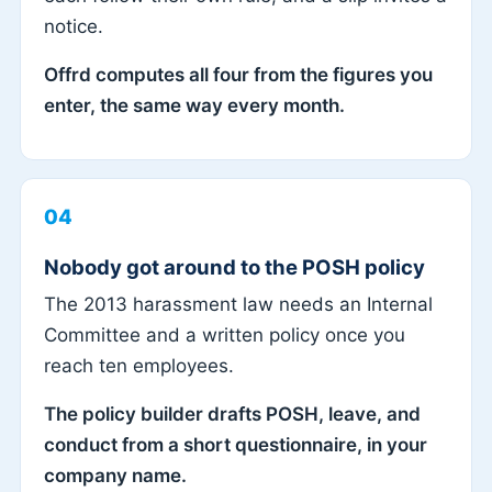
notice.
Offrd computes all four from the figures you
enter, the same way every month.
04
Nobody got around to the POSH policy
The 2013 harassment law needs an Internal
Committee and a written policy once you
reach ten employees.
The policy builder drafts POSH, leave, and
conduct from a short questionnaire, in your
company name.