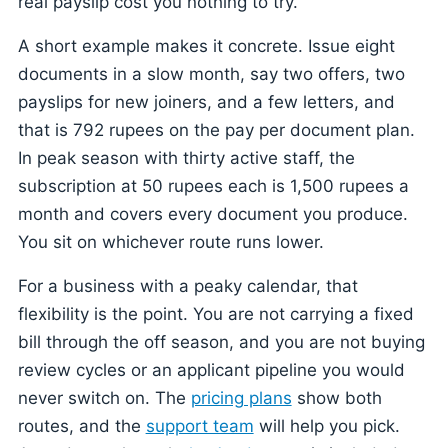
real payslip cost you nothing to try.
A short example makes it concrete. Issue eight
documents in a slow month, say two offers, two
payslips for new joiners, and a few letters, and
that is 792 rupees on the pay per document plan.
In peak season with thirty active staff, the
subscription at 50 rupees each is 1,500 rupees a
month and covers every document you produce.
You sit on whichever route runs lower.
For a business with a peaky calendar, that
flexibility is the point. You are not carrying a fixed
bill through the off season, and you are not buying
review cycles or an applicant pipeline you would
never switch on. The
pricing plans
show both
routes, and the
support team
will help you pick.