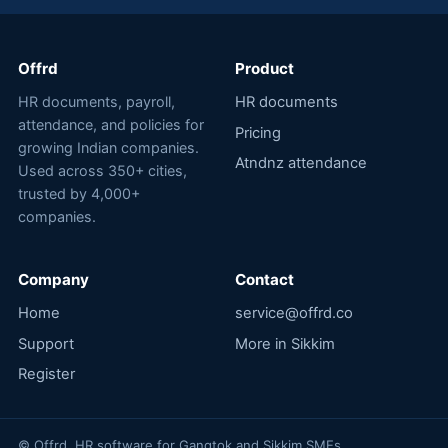
Offrd
Product
HR documents, payroll,
HR documents
attendance, and policies for
Pricing
growing Indian companies.
Atndnz attendance
Used across 350+ cities,
trusted by 4,000+
companies.
Company
Contact
Home
service@offrd.co
Support
More in Sikkim
Register
© Offrd. HR software for Gangtok and Sikkim SMEs.