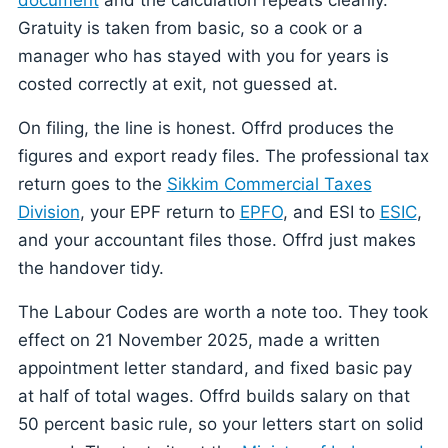
Gratuity is taken from basic, so a cook or a
manager who has stayed with you for years is
costed correctly at exit, not guessed at.
On filing, the line is honest. Offrd produces the
figures and export ready files. The professional tax
return goes to the
Sikkim Commercial Taxes
Division
, your EPF return to
EPFO
, and ESI to
ESIC
,
and your accountant files those. Offrd just makes
the handover tidy.
The Labour Codes are worth a note too. They took
effect on 21 November 2025, made a written
appointment letter standard, and fixed basic pay
at half of total wages. Offrd builds salary on that
50 percent basic rule, so your letters start on solid