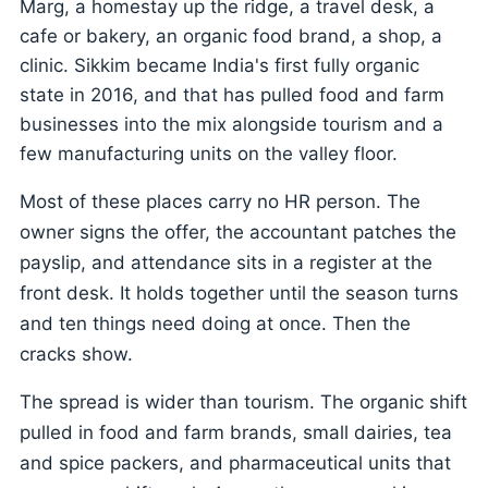
Marg, a homestay up the ridge, a travel desk, a
cafe or bakery, an organic food brand, a shop, a
clinic. Sikkim became India's first fully organic
state in 2016, and that has pulled food and farm
businesses into the mix alongside tourism and a
few manufacturing units on the valley floor.
Most of these places carry no HR person. The
owner signs the offer, the accountant patches the
payslip, and attendance sits in a register at the
front desk. It holds together until the season turns
and ten things need doing at once. Then the
cracks show.
The spread is wider than tourism. The organic shift
pulled in food and farm brands, small dairies, tea
and spice packers, and pharmaceutical units that