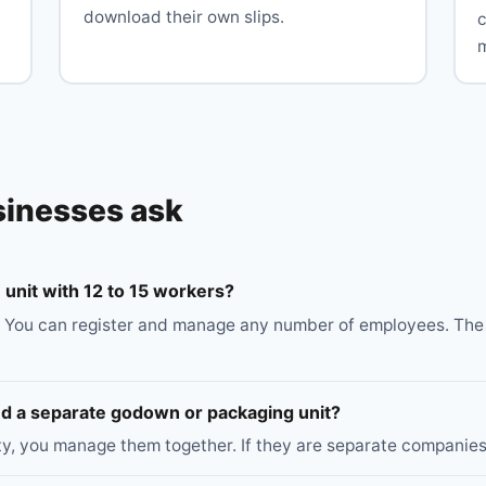
download their own slips.
c
sinesses ask
unit with 12 to 15 workers?
 You can register and manage any number of employees. The 5
and a separate godown or packaging unit?
ity, you manage them together. If they are separate companies