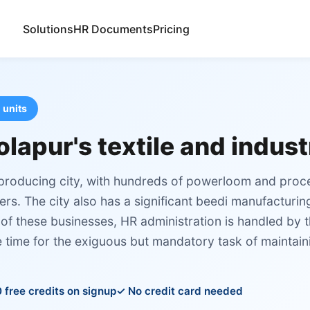
Solutions
HR Documents
Pricing
 units
olapur's textile and indus
l producing city, with hundreds of powerloom and proc
rs. The city also has a significant beedi manufacturin
of these businesses, HR administration is handled by 
e time for the exiguous but mandatory task of maintai
 free credits on signup
No credit card needed