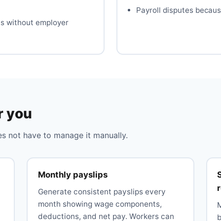
Payroll disputes becaus
es without employer
r you
 not have to manage it manually.
Monthly payslips
Generate consistent payslips every
month showing wage components,
deductions, and net pay. Workers can
b