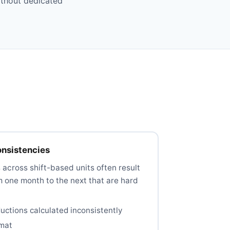
ithout dedicated
onsistencies
across shift-based units often result
m one month to the next that are hard
ctions calculated inconsistently
rmat