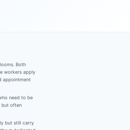
rlooms. Both
se workers apply
nd appointment
who need to be
 but often
 but still carry