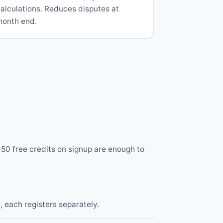
alculations. Reduces disputes at
month end.
0 free credits on signup are enough to
, each registers separately.