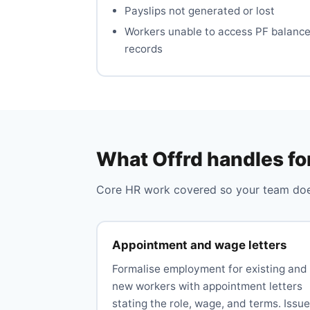
Payslips not generated or lost
Workers unable to access PF balanc
records
What Offrd handles fo
Core HR work covered so your team does
Appointment and wage letters
Formalise employment for existing and
new workers with appointment letters
stating the role, wage, and terms. Issue