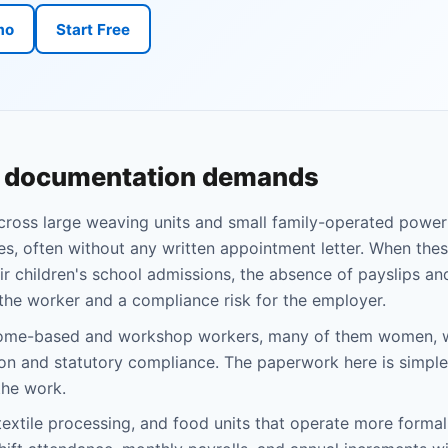
mo
Start Free
d documentation demands
across large weaving units and small family-operated powe
s, often without any written appointment letter. When the
eir children's school admissions, the absence of payslips a
 the worker and a compliance risk for the employer.
s home-based and workshop workers, many of them women, 
on and statutory compliance. The paperwork here is simple
the work.
extile processing, and food units that operate more formally