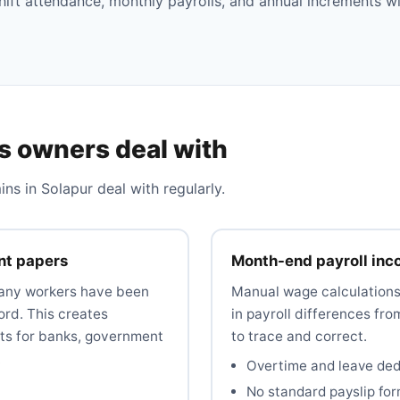
hift attendance, monthly payrolls, and annual increments w
s owners deal with
 in Solapur deal with regularly.
nt papers
Month-end payroll inc
many workers have been
Manual wage calculations 
ord. This creates
in payroll differences fro
s for banks, government
to trace and correct.
.
Overtime and leave dedu
No standard payslip fo