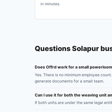
in minutes.
Questions Solapur bu
Does Offrd work for a small powerloom 
Yes. There is no minimum employee count.
generate documents for a small team.
Can I use it for both the weaving unit 
If both units are under the same legal ent