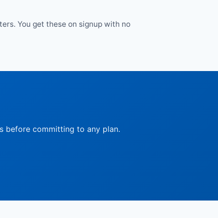
tters. You get these on signup with no
ts before committing to any plan.