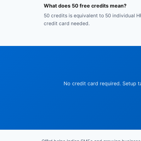
What does 50 free credits mean?
50 credits is equivalent to 50 individual H
credit card needed.
No credit card required. Setup t