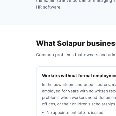
the administrative burden of managing s
HR software.
What Solapur busines
Common problems that owners and admins
Workers without formal employme
In the powerloom and beedi sectors, 
employed for years with no written rec
problems when workers need document
offices, or their children's scholarships
No appointment letters issued