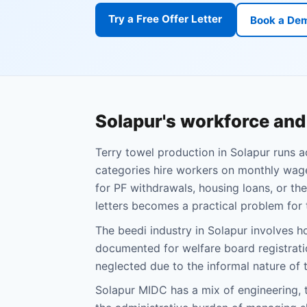
Try a Free Offer Letter
Book a De
Solapur's workforce an
Terry towel production in Solapur runs 
categories hire workers on monthly wage
for PF withdrawals, housing loans, or th
letters becomes a practical problem for
The beedi industry in Solapur involve
documented for welfare board registrati
neglected due to the informal nature of 
Solapur MIDC has a mix of engineering, t