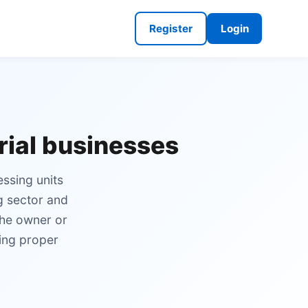
Register
Login
trial businesses
essing units
g sector and
the owner or
ning proper