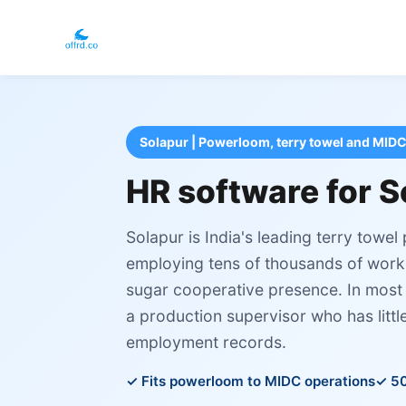
Solapur | Powerloom, terry towel and MIDC
HR software for S
Solapur is India's leading terry towe
employing tens of thousands of worke
sugar cooperative presence. In most 
a production supervisor who has littl
employment records.
Fits powerloom to MIDC operations
50