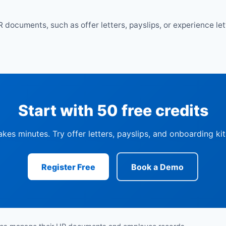
R documents, such as offer letters, payslips, or experience le
Start with 50 free credits
akes minutes. Try offer letters, payslips, and onboarding ki
Register Free
Book a Demo