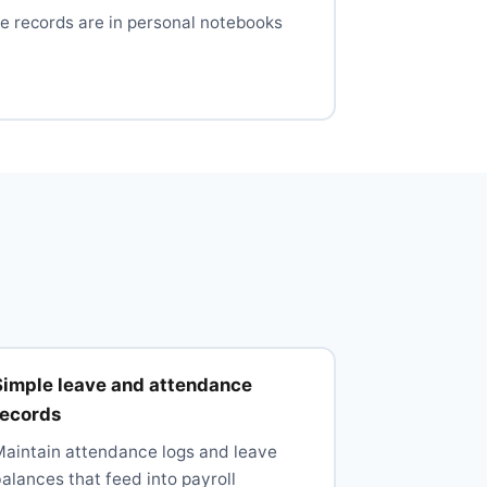
e records are in personal notebooks
Simple leave and attendance
records
Maintain attendance logs and leave
alances that feed into payroll