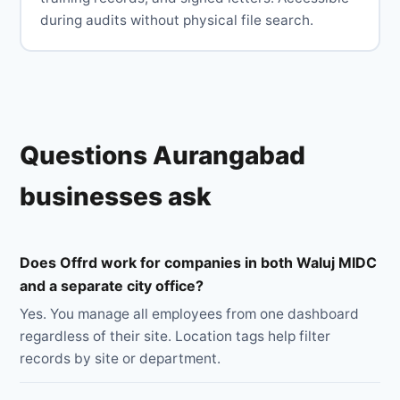
during audits without physical file search.
Questions Aurangabad
businesses ask
Does Offrd work for companies in both Waluj MIDC
and a separate city office?
Yes. You manage all employees from one dashboard
regardless of their site. Location tags help filter
records by site or department.