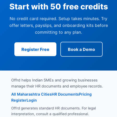
Start with 50 free credits
No credit card required. Setup takes minutes. Try
offer letters, payslips, and onboarding kits before
committing to any plan.
Register Free
Book a Demo
Offrd helps Indian SMEs and growing businesses
manage their HR documents and employee records.
All Maharashtra Cities
HR Documents
Pricing
Register
Login
Offrd generates standard HR documents. For legal
interpretation, consult a qualified professional.