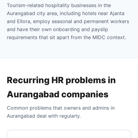
Tourism-related hospitality businesses in the
Aurangabad city area, including hotels near Ajanta
and Ellora, employ seasonal and permanent workers
and have their own onboarding and payslip
requirements that sit apart from the MIDC context.
Recurring HR problems in
Aurangabad companies
Common problems that owners and admins in
Aurangabad deal with regularly.