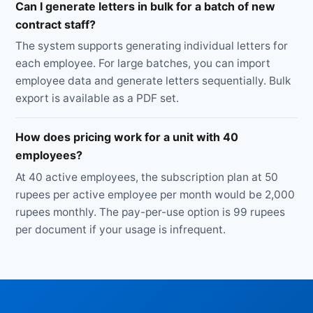
Can I generate letters in bulk for a batch of new
contract staff?
The system supports generating individual letters for
each employee. For large batches, you can import
employee data and generate letters sequentially. Bulk
export is available as a PDF set.
How does pricing work for a unit with 40
employees?
At 40 active employees, the subscription plan at 50
rupees per active employee per month would be 2,000
rupees monthly. The pay-per-use option is 99 rupees
per document if your usage is infrequent.