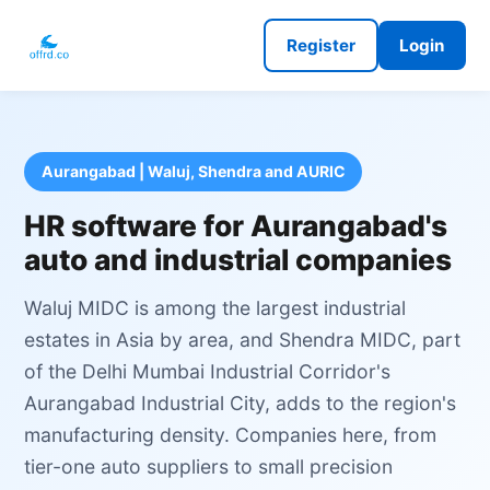
Register
Login
Aurangabad | Waluj, Shendra and AURIC
HR software for Aurangabad's
auto and industrial companies
Waluj MIDC is among the largest industrial
estates in Asia by area, and Shendra MIDC, part
of the Delhi Mumbai Industrial Corridor's
Aurangabad Industrial City, adds to the region's
manufacturing density. Companies here, from
tier-one auto suppliers to small precision