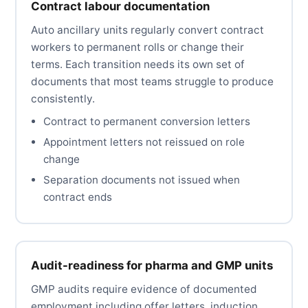
Contract labour documentation
Auto ancillary units regularly convert contract
workers to permanent rolls or change their
terms. Each transition needs its own set of
documents that most teams struggle to produce
consistently.
Contract to permanent conversion letters
Appointment letters not reissued on role
change
Separation documents not issued when
contract ends
Audit-readiness for pharma and GMP units
GMP audits require evidence of documented
employment including offer letters, induction