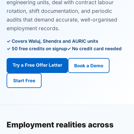
engineering units, deal with contract labour
rotation, shift documentation, and periodic
audits that demand accurate, well-organised
employment records.
Covers Waluj, Shendra and AURIC units
50 free credits on signup
No credit card needed
Try a Free Offer Letter
Book a Demo
Start Free
Employment realities across