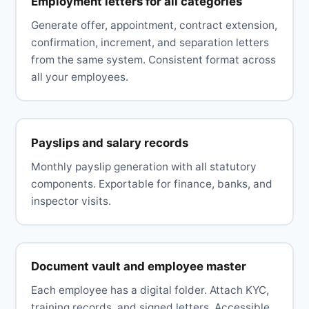
Employment letters for all categories
Generate offer, appointment, contract extension,
confirmation, increment, and separation letters
from the same system. Consistent format across
all your employees.
Payslips and salary records
Monthly payslip generation with all statutory
components. Exportable for finance, banks, and
inspector visits.
Document vault and employee master
Each employee has a digital folder. Attach KYC,
training records, and signed letters. Accessible