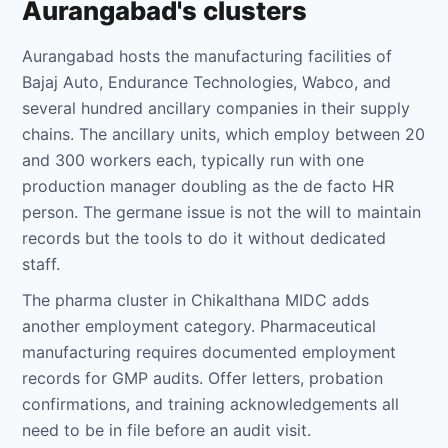
Aurangabad's clusters
Aurangabad hosts the manufacturing facilities of
Bajaj Auto, Endurance Technologies, Wabco, and
several hundred ancillary companies in their supply
chains. The ancillary units, which employ between 20
and 300 workers each, typically run with one
production manager doubling as the de facto HR
person. The germane issue is not the will to maintain
records but the tools to do it without dedicated
staff.
The pharma cluster in Chikalthana MIDC adds
another employment category. Pharmaceutical
manufacturing requires documented employment
records for GMP audits. Offer letters, probation
confirmations, and training acknowledgements all
need to be in file before an audit visit.