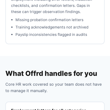
checklists, and confirmation letters. Gaps in
these can trigger observation findings.
Missing probation confirmation letters
Training acknowledgements not archived
Payslip inconsistencies flagged in audits
What Offrd handles for you
Core HR work covered so your team does not have
to manage it manually.